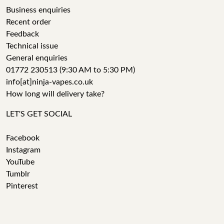
Business enquiries
Recent order
Feedback
Technical issue
General enquiries
01772 230513 (9:30 AM to 5:30 PM)
info[at]ninja-vapes.co.uk
How long will delivery take?
LET'S GET SOCIAL
Facebook
Instagram
YouTube
Tumblr
Pinterest