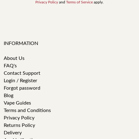
Privacy Policy
and
Terms of Service
apply.
INFORMATION
About Us
FAQ's
Contact Support
Login / Register
Forgot password
Blog
Vape Guides
Terms and Conditions
Privacy Policy
Returns Policy
Delivery