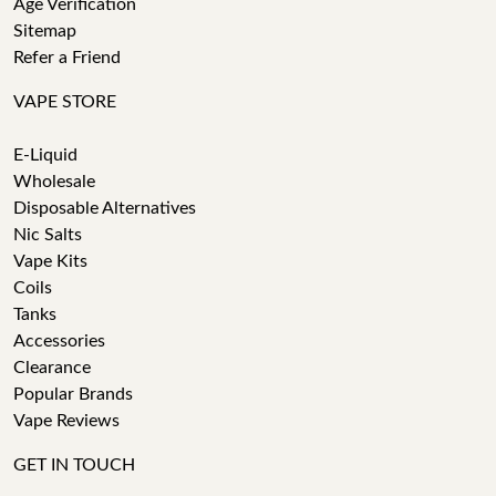
Age Verification
Sitemap
Refer a Friend
VAPE STORE
E-Liquid
Wholesale
Disposable Alternatives
Nic Salts
Vape Kits
Coils
Tanks
Accessories
Clearance
Popular Brands
Vape Reviews
GET IN TOUCH