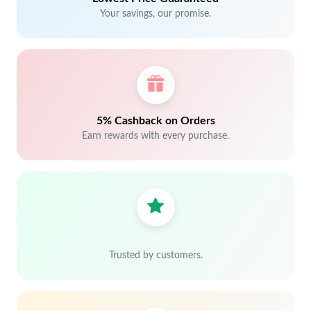
Your savings, our promise.
5% Cashback on Orders
Earn rewards with every purchase.
Trusted by customers.