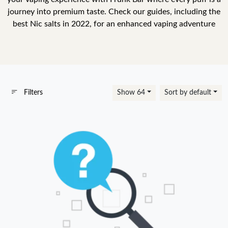
journey into premium taste. Check our guides, including the
best Nic salts in 2022, for an enhanced vaping adventure
Filters
Show 64
Sort by default