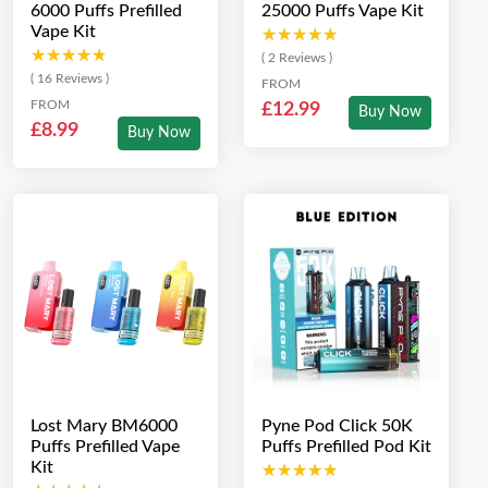
6000 Puffs Prefilled
25000 Puffs Vape Kit
Vape Kit
★★★★★
★★★★★
★★★★★
★★★★★
( 2 Reviews )
( 16 Reviews )
FROM
FROM
£12.99
Buy Now
£8.99
Buy Now
Lost Mary BM6000
Pyne Pod Click 50K
Puffs Prefilled Vape
Puffs Prefilled Pod Kit
Kit
★★★★★
★★★★★