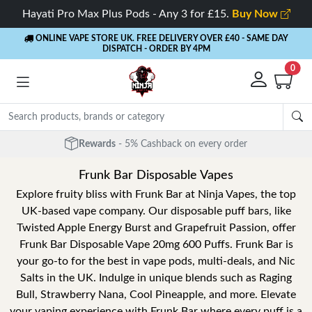
Hayati Pro Max Plus Pods - Any 3 for £15.
Buy Now
ONLINE VAPE STORE UK. FREE DELIVERY OVER £40
- SAME DAY
DISPATCH - ORDER BY 4PM
0
Rewards
- 5% Cashback on every order
Frunk Bar Disposable Vapes
Explore fruity bliss with Frunk Bar at Ninja Vapes, the top
UK-based vape company. Our disposable puff bars, like
Twisted Apple Energy Burst and Grapefruit Passion, offer
Frunk Bar Disposable Vape 20mg 600 Puffs. Frunk Bar is
your go-to for the best in vape pods, multi-deals, and Nic
Salts in the UK. Indulge in unique blends such as Raging
Bull, Strawberry Nana, Cool Pineapple, and more. Elevate
your vaping experience with Frunk Bar where every puff is a