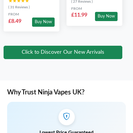
★★★★★
★★★★★
( 27 Reviews )
( 31 Reviews )
FROM
FROM
£11.99
Buy Now
£8.49
Buy Now
Click to Discover Our New Arrivals
Why Trust Ninja Vapes UK?
Lowest Price Guaranteed