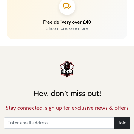
Free delivery over £40
Shop more, save more
Hey, don't miss out!
Stay connected, sign up for exclusive news & offers
Join