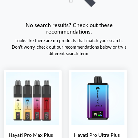
No search results? Check out these
recommendations.
Looks like there are no products that match your search.
Don't worry, check out our recommendations below or try a
different search term.
Hayati Pro Max Plus
Hayati Pro Ultra Plus