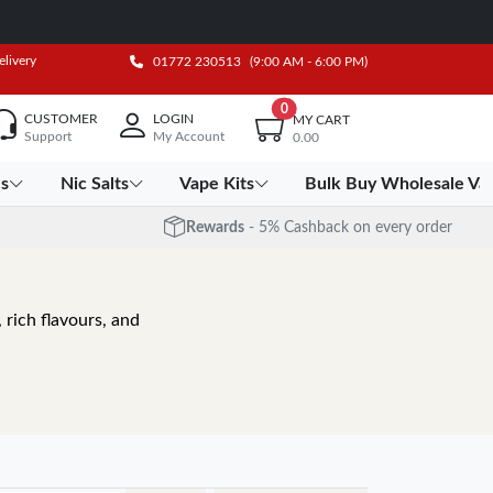
elivery
01772 230513
(9:00 AM - 6:00 PM)
0
CUSTOMER
LOGIN
MY CART
Support
My Account
0.00
es
Nic Salts
Vape Kits
Bulk Buy Wholesale Va
Rewards
- 5% Cashback on every order
 rich flavours, and