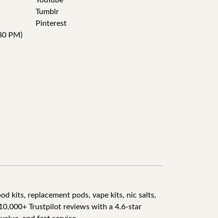
YouTube
Tumblr
Pinterest
30 PM)
d kits, replacement pods, vape kits, nic salts,
10,000+ Trustpilot reviews with a 4.6-star