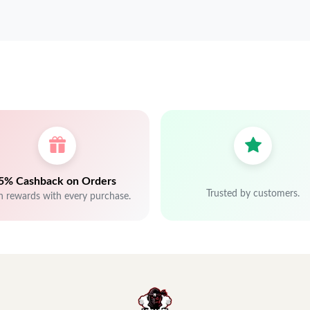
5% Cashback on Orders
Trusted by customers.
n rewards with every purchase.