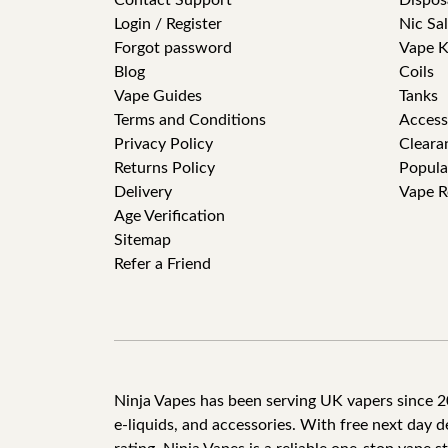
Contact Support
Dispos
Login / Register
Nic Sal
Forgot password
Vape K
Blog
Coils
Vape Guides
Tanks
Terms and Conditions
Access
Privacy Policy
Cleara
Returns Policy
Popula
Delivery
Vape R
Age Verification
Sitemap
Refer a Friend
Ninja Vapes has been serving UK vapers since 201
e-liquids, and accessories. With free next day 