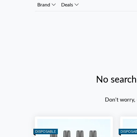
Brand
Deals
No search
Don't worry,
DISPOSABLE
DISPOSA