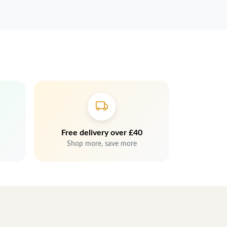
Free delivery over £40
Shop more, save more