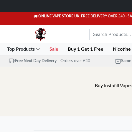
ONLINE VAPE STORE UK. FREE DELIVERY OVER £40
- S
Top Products
Sale
Buy 1 Get 1 Free
Nicotine
Free Next Day Delivery
- Orders over £40
Same 
Buy Instafill Vape