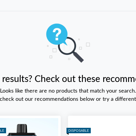
 results? Check out these recomm
Looks like there are no products that match your search.
 check out our recommendations below or try a different
BLE
DISPOSABLE