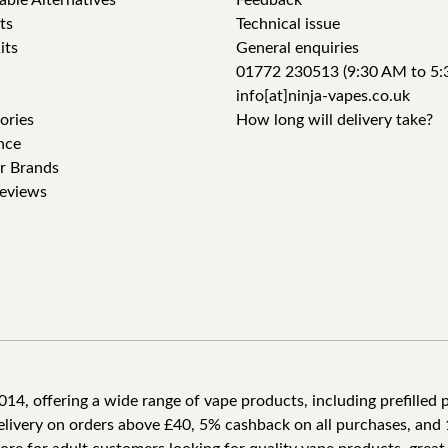
able Alternatives
Feedback
ts
Technical issue
its
General enquiries
01772 230513 (9:30 AM to 5:
info[at]ninja-vapes.co.uk
ories
How long will delivery take?
nce
r Brands
eviews
4, offering a wide range of vape products, including prefilled po
delivery on orders above £40, 5% cashback on all purchases, and 