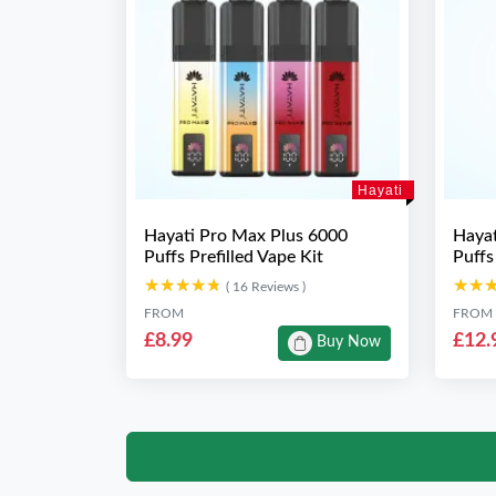
Hayati
Hayati Pro Max Plus 6000
Hayat
Puffs Prefilled Vape Kit
Puffs
★★★★★
★★★★★
★★
★★
( 16 Reviews )
FROM
FROM
£8.99
£12.
Buy Now