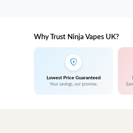
Why Trust Ninja Vapes UK?
Lowest Price Guaranteed
Your savings, our promise.
Ear