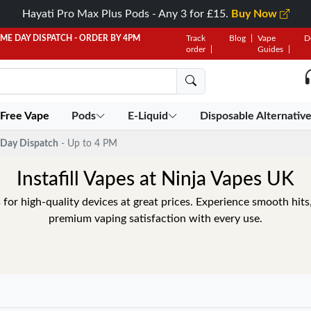
Hayati Pro Max Plus Pods - Any 3 for £15.
Buy Now
AME DAY DISPATCH - ORDER BY 4PM
Track
Blog
Vape
D
order
Guides
 Free Vape
Pods
E-Liquid
Disposable Alternativ
Day Dispatch
- Up to 4 PM
Instafill Vapes at Ninja Vapes UK
s for high-quality devices at great prices. Experience smooth hits,
premium vaping satisfaction with every use.