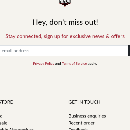
Hey, don't miss out!
Stay connected, sign up for exclusive news & offers
Privacy Policy
and
Terms of Service
apply.
STORE
GET IN TOUCH
id
Business enquiries
sale
Recent order