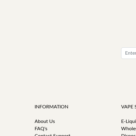
INFORMATION
VAPE 
About Us
E-Liqu
FAQ's
Whole