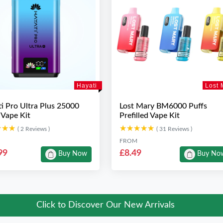
Hayati
Lost 
i Pro Ultra Plus 25000
Lost Mary BM6000 Puffs
 Vape Kit
Prefilled Vape Kit
★★★
★★★
★★★★★
★★★★★
( 2 Reviews )
( 31 Reviews )
FROM
99
£8.49
Buy Now
Buy No
Click to Discover Our New Arrivals