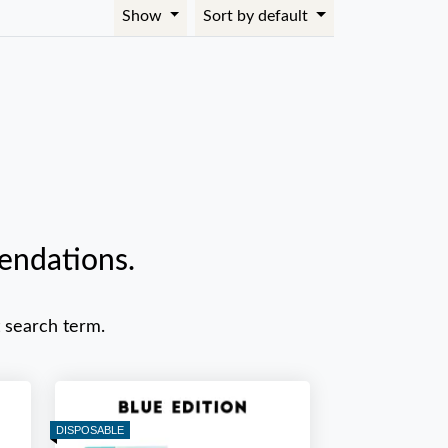
Show
Sort by default
endations.
 search term.
DISPOSABLE