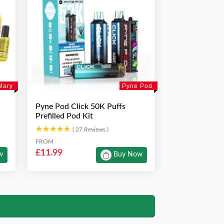
Mary
Pyne Pod
Pyne Pod Click 50K Puffs
Prefilled Pod Kit
★★★★★
★★★★★
( 27 Reviews )
FROM
£11.99
w
Buy Now