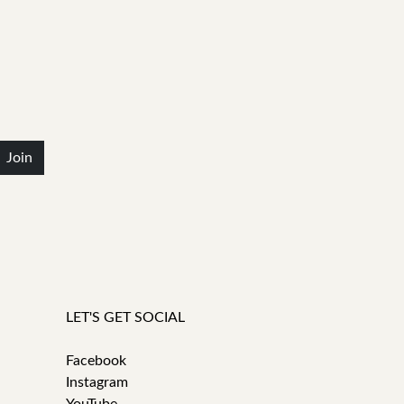
Join
LET'S GET SOCIAL
Facebook
Instagram