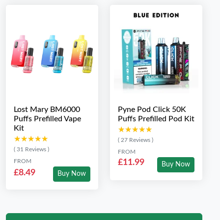
Lost Mary BM6000
Pyne Pod Click 50K
Puffs Prefilled Vape
Puffs Prefilled Pod Kit
Kit
★★★★★
★★★★★
★★★★★
★★★★★
( 27 Reviews )
( 31 Reviews )
FROM
FROM
£11.99
Buy Now
£8.49
Buy Now