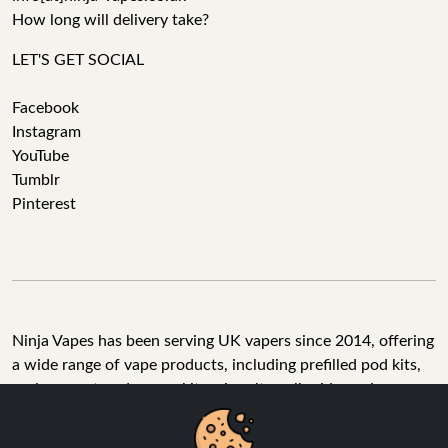
How long will delivery take?
LET'S GET SOCIAL
Facebook
Instagram
YouTube
Tumblr
Pinterest
Ninja Vapes has been serving UK vapers since 2014, offering
a wide range of vape products, including prefilled pod kits,
replacement pods, vape kits, nic salts, e-liquids, and
accessories. With free next day delivery on orders above
£40, 5% cashback on all purchases, and 10,000+ Trustpilot