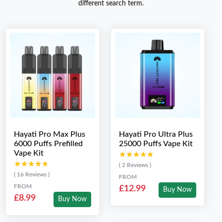
different search term.
Hayati Pro Max Plus
Hayati Pro Ultra Plus
6000 Puffs Prefilled
25000 Puffs Vape Kit
Vape Kit
★★★★★
★★★★★
★★★★★
★★★★★
( 2 Reviews )
( 16 Reviews )
FROM
FROM
£12.99
Buy Now
£8.99
Buy Now