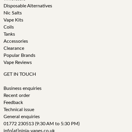
Disposable Alternatives
Nic Salts
Vape Kits
Coils
Tanks
Accessories
Clearance
Popular Brands
Vape Reviews
GET IN TOUCH
Business enquiries
Recent order
Feedback
Technical issue
General enquiries
01772 230513 (9:30 AM to 5:30 PM)
info[at]ninja-vapes.co.uk