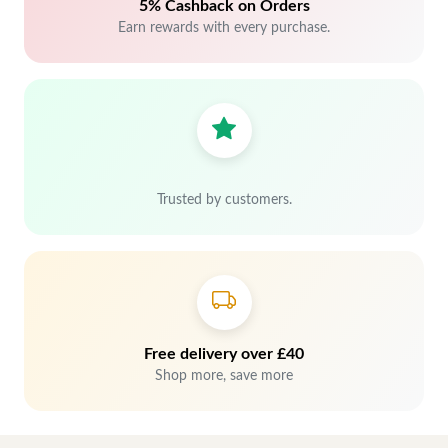
5% Cashback on Orders
Earn rewards with every purchase.
Trusted by customers.
Free delivery over £40
Shop more, save more