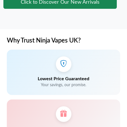
Click to Discover Our New Arrivals
Why Trust Ninja Vapes UK?
Lowest Price Guaranteed
Your savings, our promise.