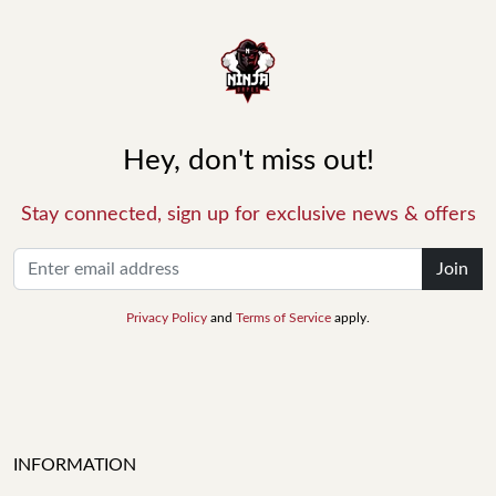
Hey, don't miss out!
Stay connected, sign up for exclusive news & offers
Join
Privacy Policy
and
Terms of Service
apply.
INFORMATION