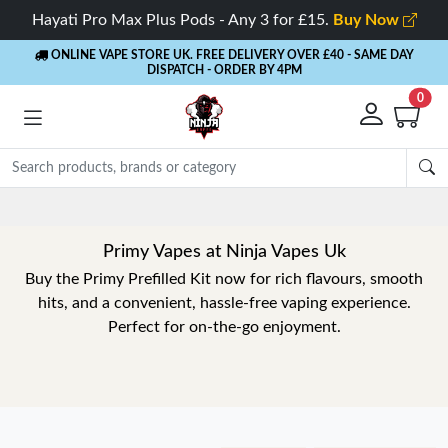
Hayati Pro Max Plus Pods - Any 3 for £15.
Buy Now
ONLINE VAPE STORE UK. FREE DELIVERY OVER £40
- SAME DAY
DISPATCH - ORDER BY 4PM
0
Primy Vapes at Ninja Vapes Uk
Buy the Primy Prefilled Kit now for rich flavours, smooth
hits, and a convenient, hassle-free vaping experience.
Perfect for on-the-go enjoyment.