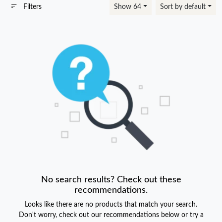
Filters
Show 64
Sort by default
No search results? Check out these
recommendations.
Looks like there are no products that match your search.
Don't worry, check out our recommendations below or try a