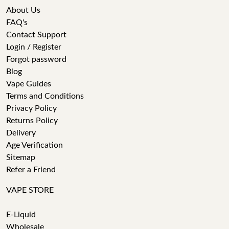
About Us
FAQ's
Contact Support
Login / Register
Forgot password
Blog
Vape Guides
Terms and Conditions
Privacy Policy
Returns Policy
Delivery
Age Verification
Sitemap
Refer a Friend
VAPE STORE
E-Liquid
Wholesale