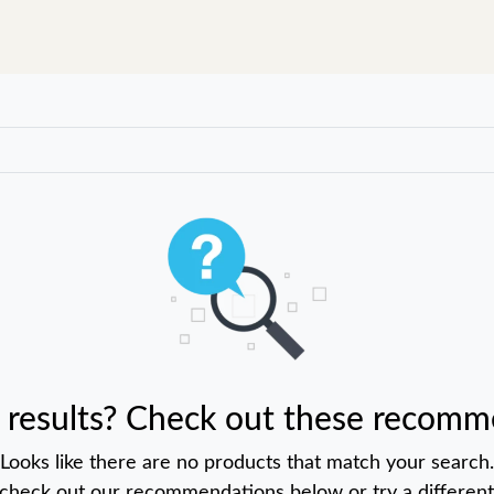
 results? Check out these recomm
Looks like there are no products that match your search.
 check out our recommendations below or try a different