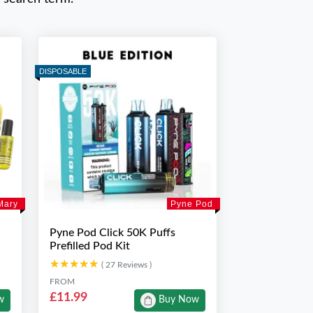
DISPOSABLE
Mary
Pyne Pod
Pyne Pod Click 50K Puffs
Prefilled Pod Kit
★★★★★
★★★★★
( 27 Reviews )
FROM
£11.99
w
Buy Now