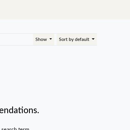
Show
Sort by default
endations.
 search term.