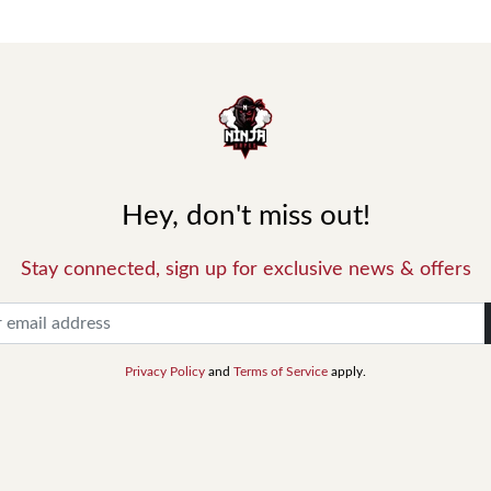
Hey, don't miss out!
Stay connected, sign up for exclusive news & offers
Privacy Policy
and
Terms of Service
apply.