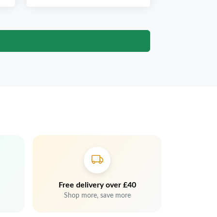
Free delivery over £40
Shop more, save more