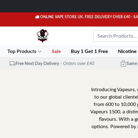
ONLINE VAPE STORE UK. FREE DELIVERY OVER £40
- S
Top Products
Sale
Buy 1 Get 1 Free
Nicotine
Free Next Day Delivery
- Orders over £40
Same 
Introducing Vapeurs, 
to our global client
from 600 to 10,000 p
Vapeurs 1500, a disti
flavours. With a ge
options. Powered by 