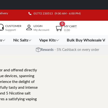
elivery
01772 230513
(9:00 AM - 6:00 PM)
0
CUSTOMER
LOGIN
MY CART
Support
My Account
0.00
es
Nic Salts
Vape Kits
Bulk Buy Wholesale Va
Rewards
- 5% Cashback on every order
r and offered directly
que devices, spanning
rience the delight of
ully tasty and intense
 and 5 Nicotine salt
s a satisfying vaping