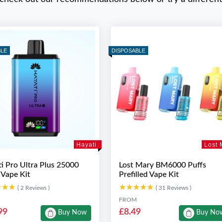
BLE
DISPOSABLE
Hayati
Lost 
i Pro Ultra Plus 25000
Lost Mary BM6000 Puffs
 Vape Kit
Prefilled Vape Kit
★★★
★★★
★★★★★
★★★★★
( 2 Reviews )
( 31 Reviews )
FROM
99
£8.49
Buy Now
Buy No