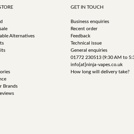
STORE
GET IN TOUCH
id
Business enquiries
sale
Recent order
able Alternatives
Feedback
ts
Technical issue
its
General enquiries
01772 230513 (9:30 AM to 5:
info[at]ninja-vapes.co.uk
ories
How long will delivery take?
nce
r Brands
eviews