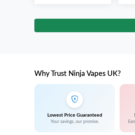
Why Trust Ninja Vapes UK?
Lowest Price Guaranteed
Your savings, our promise.
Ear