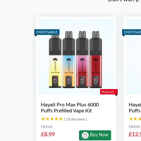
DISPOSABLE
DISPOSA
Hayati
Hayati Pro Max Plus 6000
Hayat
Puffs Prefilled Vape Kit
Puffs
★★★★★
★★★★★
★★
★★
( 16 Reviews )
FROM
FROM
£8.99
£12.
Buy Now