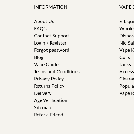
INFORMATION
VAPE 
About Us
E-Liqu
FAQ's
Whole
Contact Support
Dispos
Login / Register
Nic Sal
Forgot password
Vape K
Blog
Coils
Vape Guides
Tanks
Terms and Conditions
Access
Privacy Policy
Cleara
Returns Policy
Popula
Delivery
Vape R
Age Verification
Sitemap
Refer a Friend