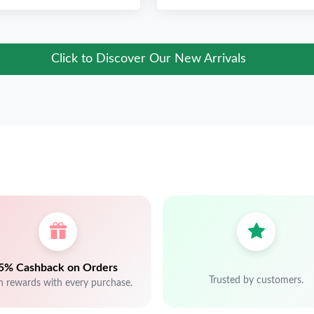
Click to Discover Our New Arrivals
5% Cashback on Orders
Trusted by customers.
n rewards with every purchase.