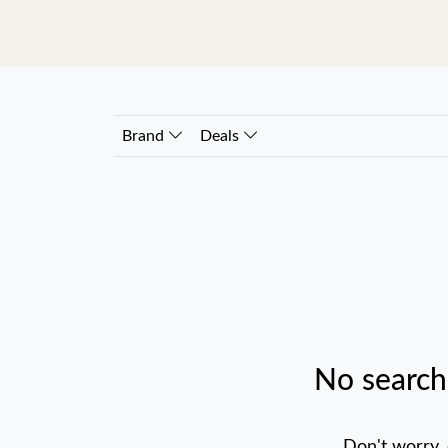
Brand
Deals
No search
Don't worry,