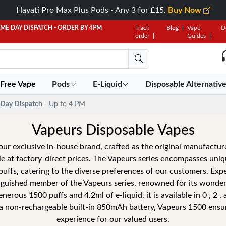
Hayati Pro Max Plus Pods - Any 3 for £15.
Buy Now
AME DAY DISPATCH - ORDER BY 4PM
Track
Blog
Vape
D
order
Guides
 Free Vape
Pods
E-Liquid
Disposable Alternativ
Day Dispatch
- Up to 4 PM
Vapeurs Disposable Vapes
our exclusive in-house brand, crafted as the original manufacture
ele at factory-direct prices. The Vapeurs series encompasses uni
uffs, catering to the diverse preferences of our customers. Expe
nguished member of the Vapeurs series, renowned for its wonderf
nerous 1500 puffs and 4.2ml of e-liquid, it is available in 0 , 2 ,
a non-rechargeable built-in 850mAh battery, Vapeurs 1500 ensure
experience for our valued users.