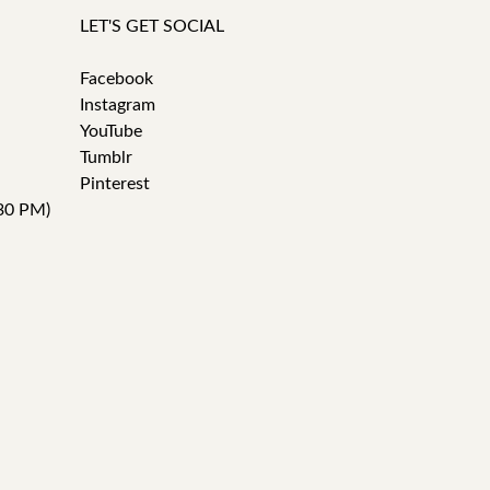
LET'S GET SOCIAL
Facebook
Instagram
YouTube
Tumblr
Pinterest
30 PM)