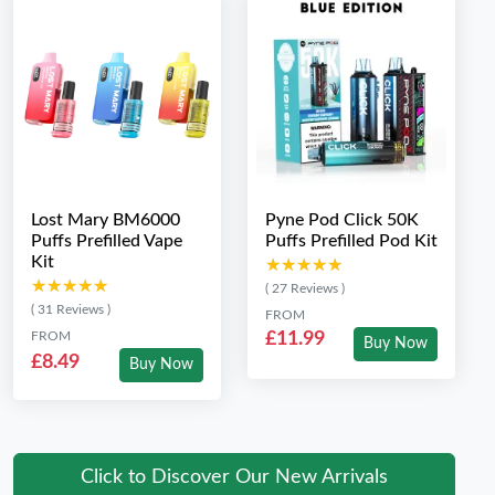
Lost Mary BM6000
Pyne Pod Click 50K
Puffs Prefilled Vape
Puffs Prefilled Pod Kit
Kit
★★★★★
★★★★★
★★★★★
★★★★★
( 27 Reviews )
( 31 Reviews )
FROM
FROM
£11.99
Buy Now
£8.49
Buy Now
Click to Discover Our New Arrivals