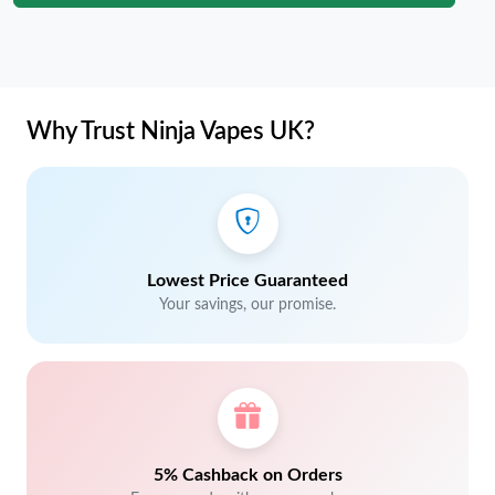
Why Trust Ninja Vapes UK?
Lowest Price Guaranteed
Your savings, our promise.
5% Cashback on Orders