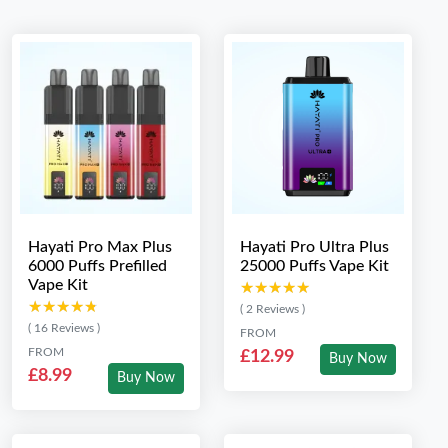
Hayati Pro Max Plus
Hayati Pro Ultra Plus
6000 Puffs Prefilled
25000 Puffs Vape Kit
Vape Kit
★★★★★
★★★★★
★★★★★
★★★★★
( 2 Reviews )
( 16 Reviews )
FROM
FROM
£12.99
Buy Now
£8.99
Buy Now