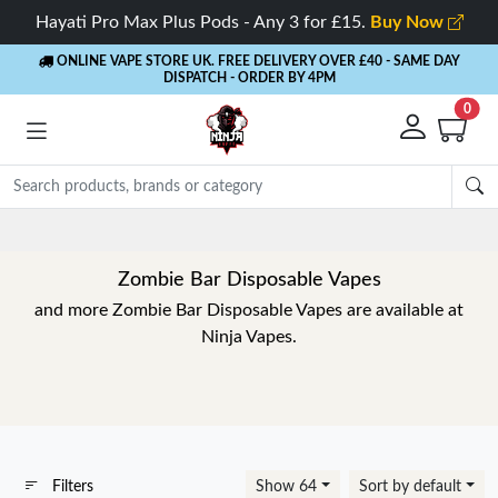
Hayati Pro Max Plus Pods - Any 3 for £15.
Buy Now
ONLINE VAPE STORE UK. FREE DELIVERY OVER £40
- SAME DAY
DISPATCH - ORDER BY 4PM
0
Zombie Bar Disposable Vapes
and more Zombie Bar Disposable Vapes are available at
Ninja Vapes.
Filters
Show 64
Sort by default