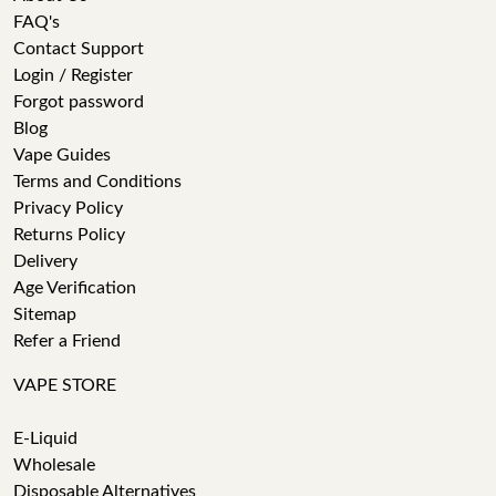
FAQ's
Contact Support
Login / Register
Forgot password
Blog
Vape Guides
Terms and Conditions
Privacy Policy
Returns Policy
Delivery
Age Verification
Sitemap
Refer a Friend
VAPE STORE
E-Liquid
Wholesale
Disposable Alternatives