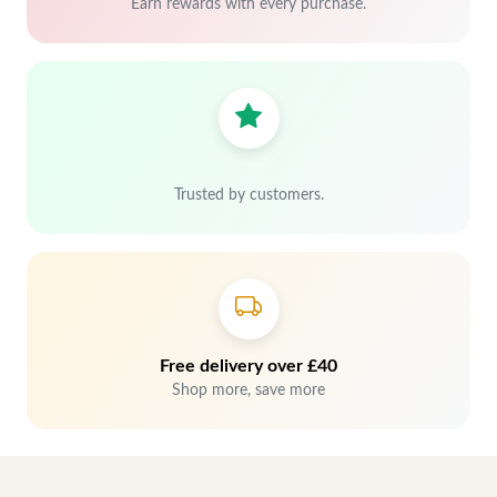
Earn rewards with every purchase.
Trusted by customers.
Free delivery over £40
Shop more, save more