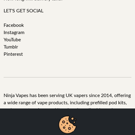
LET'S GET SOCIAL
Facebook
Instagram
YouTube
Tumblr
Pinterest
Ninja Vapes has been serving UK vapers since 2014, offering
a wide range of vape products, including prefilled pod kits,
replacement pods, vape kits, nic salts, e-liquids, and
accessories. With free next day delivery on orders above
£40, 5% cashback on all purchases, and 10,000+ Trustpilot
reviews with a 4.6-star rating, Ninja Vapes is a reliable one-