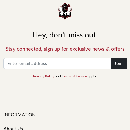
Hey, don't miss out!
Stay connected, sign up for exclusive news & offers
Join
Privacy Policy
and
Terms of Service
apply.
INFORMATION
About Us