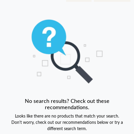
No search results? Check out these
recommendations.
Looks like there are no products that match your search.
Don't worry, check out our recommendations below or try a
different search term.