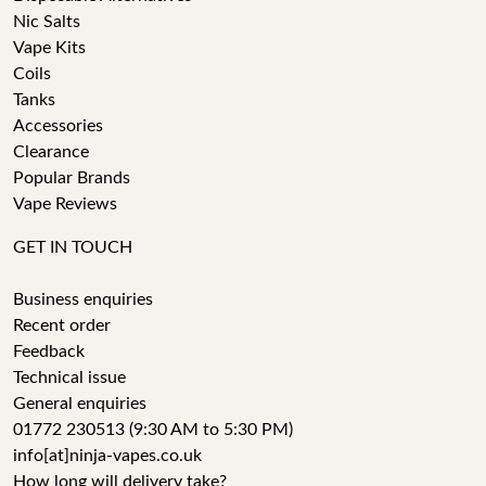
Nic Salts
Vape Kits
Coils
Tanks
Accessories
Clearance
Popular Brands
Vape Reviews
GET IN TOUCH
Business enquiries
Recent order
Feedback
Technical issue
General enquiries
01772 230513 (9:30 AM to 5:30 PM)
info[at]ninja-vapes.co.uk
How long will delivery take?