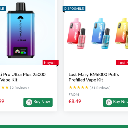
BLE
DISPOSABLE
Hayati
Lost 
i Pro Ultra Plus 25000
Lost Mary BM6000 Puffs
 Vape Kit
Prefilled Vape Kit
★★★
★★★
★★★★★
★★★★★
( 2 Reviews )
( 31 Reviews )
FROM
99
£8.49
Buy Now
Buy No