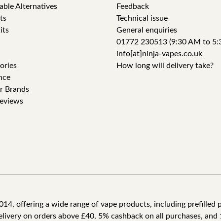
able Alternatives
Feedback
ts
Technical issue
its
General enquiries
01772 230513 (9:30 AM to 5:
info[at]ninja-vapes.co.uk
ories
How long will delivery take?
nce
r Brands
eviews
4, offering a wide range of vape products, including prefilled po
delivery on orders above £40, 5% cashback on all purchases, and 