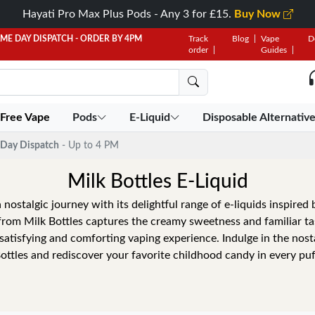
Hayati Pro Max Plus Pods - Any 3 for £15.
Buy Now
AME DAY DISPATCH - ORDER BY 4PM
Track
Blog
Vape
D
order
Guides
 Free Vape
Pods
E-Liquid
Disposable Alternativ
Day Dispatch
- Up to 4 PM
Milk Bottles E-Liquid
 nostalgic journey with its delightful range of e-liquids inspired 
from Milk Bottles captures the creamy sweetness and familiar ta
a satisfying and comforting vaping experience. Indulge in the nosta
ottles and rediscover your favorite childhood candy in every puf