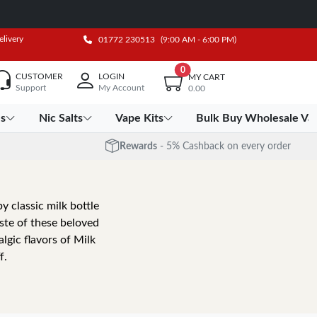
elivery
01772 230513
(9:00 AM - 6:00 PM)
0
CUSTOMER
LOGIN
MY CART
Support
My Account
0.00
es
Nic Salts
Vape Kits
Bulk Buy Wholesale Va
Rewards
- 5% Cashback on every order
by classic milk bottle
ste of these beloved
lgic flavors of Milk
f.