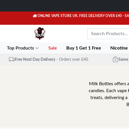
ONLINE VAPE STORE UK. FREE DELIVERY OVER £40
- S
Top Products
Sale
Buy 1 Get 1 Free
Nicotine
Free Next Day Delivery
- Orders over £40
Same 
Milk Bottles offers a
candies. Each vape 
treats, delivering 
B