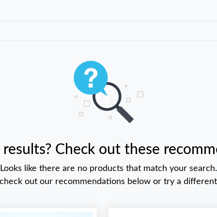
 results? Check out these recomm
Looks like there are no products that match your search.
 check out our recommendations below or try a different