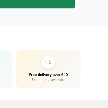
Free delivery over £40
Shop more, save more