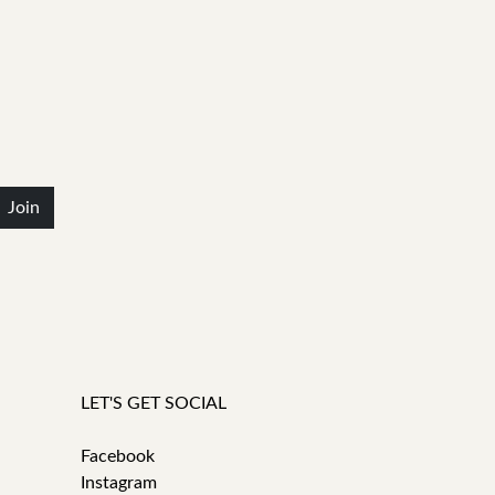
Join
LET'S GET SOCIAL
Facebook
Instagram