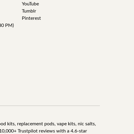
YouTube
Tumblr
Pinterest
30 PM)
d kits, replacement pods, vape kits, nic salts,
10,000+ Trustpilot reviews with a 4.6-star