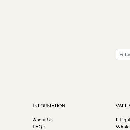
INFORMATION
VAPE 
About Us
E-Liqu
FAQ's
Whole