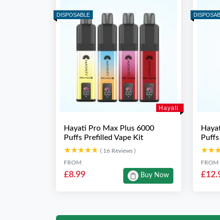
DISPOSABLE
DISPOSA
Hayati
Hayati Pro Max Plus 6000
Hayat
Puffs Prefilled Vape Kit
Puffs
★★★★★
★★★★★
★★
★★
( 16 Reviews )
FROM
FROM
£8.99
£12.
Buy Now