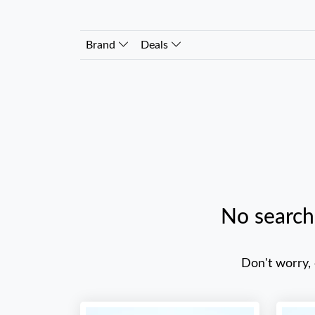
Brand
Deals
No search
Don't worry,