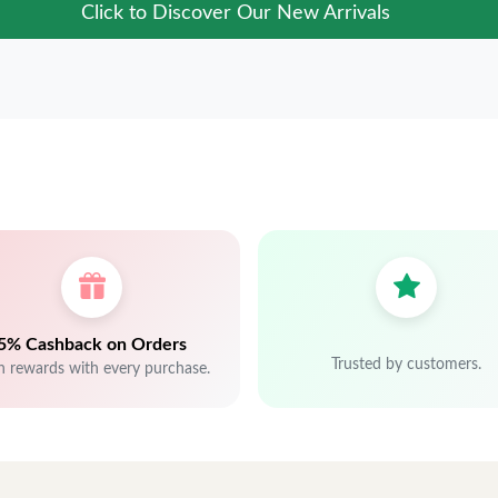
Click to Discover Our New Arrivals
5% Cashback on Orders
Trusted by customers.
n rewards with every purchase.