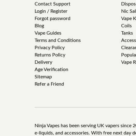
Contact Support
Dispos
Login / Register
Nic Sal
Forgot password
Vape K
Blog
Coils
Vape Guides
Tanks
Terms and Conditions
Access
Privacy Policy
Cleara
Returns Policy
Popula
Delivery
Vape R
Age Verification
Sitemap
Refer a Friend
Ninja Vapes has been serving UK vapers since 201
e-liquids, and accessories. With free next day 