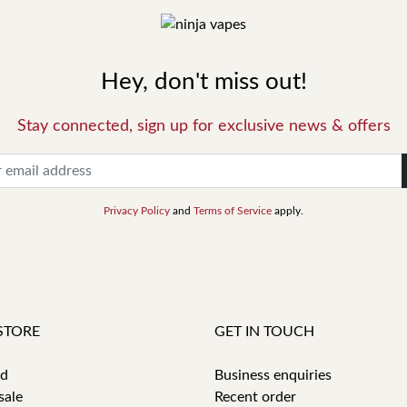
Hey, don't miss out!
Stay connected, sign up for exclusive news & offers
Privacy Policy
and
Terms of Service
apply.
STORE
GET IN TOUCH
id
Business enquiries
sale
Recent order