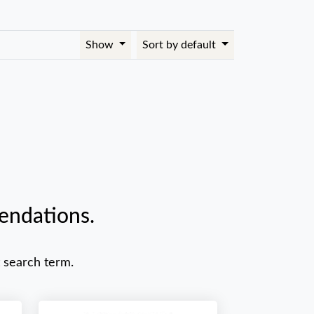
Show
Sort by default
endations.
 search term.