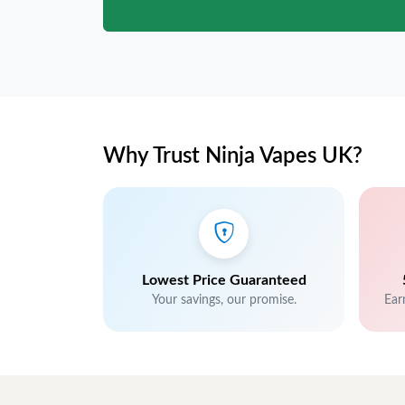
Why Trust Ninja Vapes UK?
Lowest Price Guaranteed
Your savings, our promise.
Ear