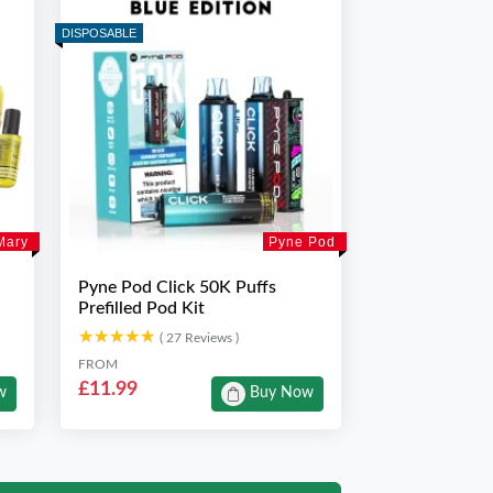
DISPOSABLE
Mary
Pyne Pod
Pyne Pod Click 50K Puffs
Prefilled Pod Kit
★★★★★
★★★★★
( 27 Reviews )
FROM
£11.99
w
Buy Now