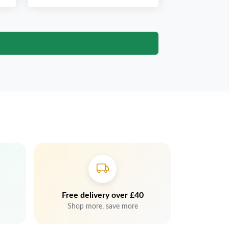
Free delivery over £40
Shop more, save more