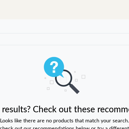
 results? Check out these recomm
Looks like there are no products that match your search.
 check out our recommendations below or try a different