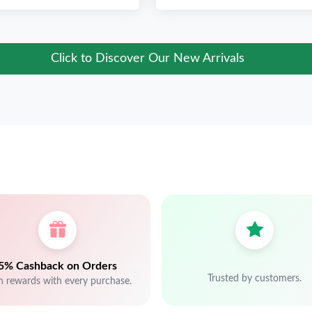
Click to Discover Our New Arrivals
5% Cashback on Orders
Trusted by customers.
n rewards with every purchase.