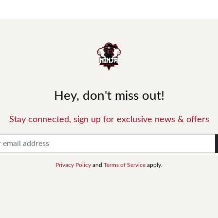
Hey, don't miss out!
Stay connected, sign up for exclusive news & offers
Privacy Policy
and
Terms of Service
apply.