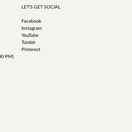
LET'S GET SOCIAL
Facebook
Instagram
YouTube
Tumblr
Pinterest
30 PM)