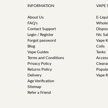
INFORMATION
VAPE 
About Us
E-Liqu
FAQ's
Whole
Contact Support
Dispos
Login / Register
Nic Sal
Forgot password
Vape K
Blog
Coils
Vape Guides
Tanks
Terms and Conditions
Access
Privacy Policy
Cleara
Returns Policy
Popula
Delivery
Vape R
Age Verification
Sitemap
Refer a Friend