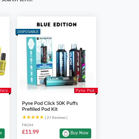
DISPOSABLE
Mary
Pyne Pod
Pyne Pod Click 50K Puffs
Prefilled Pod Kit
★★★★★
★★★★★
( 27 Reviews )
FROM
£11.99
w
Buy Now