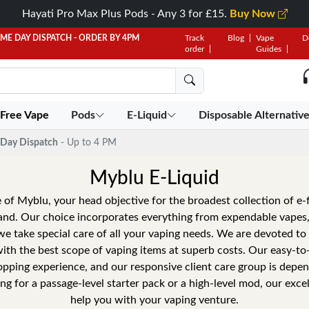
Hayati Pro Max Plus Pods - Any 3 for £15.
Buy Now
AME DAY DISPATCH - ORDER BY 4PM
Track
Blog
Vape
D
order
Guides
 Free Vape
Pods
E-Liquid
Disposable Alternativ
Day Dispatch
- Up to 4 PM
Myblu E-Liquid
 of Myblu, your head objective for the broadest collection of e-
land. Our choice incorporates everything from expendable vapes
we take special care of all your vaping needs. We are devoted t
th the best scope of vaping items at superb costs. Our easy-to
opping experience, and our responsive client care group is depen
g for a passage-level starter pack or a high-level mod, our excel
help you with your vaping venture.