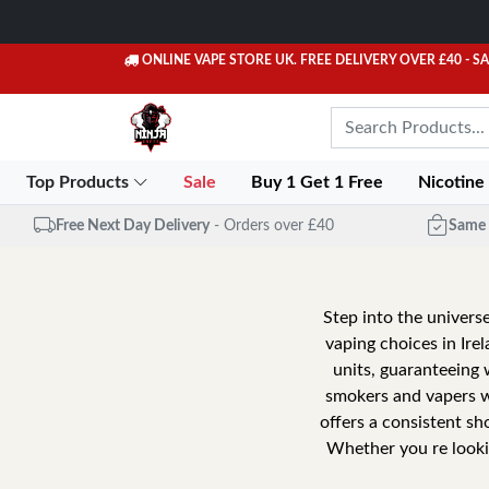
ONLINE VAPE STORE UK. FREE DELIVERY OVER £40
- S
Top Products
Sale
Buy 1 Get 1 Free
Nicotine
Free Next Day Delivery
- Orders over £40
Same 
Step into the universe
vaping choices in Ire
units, guaranteeing 
smokers and vapers wi
offers a consistent sh
Whether you re lookin