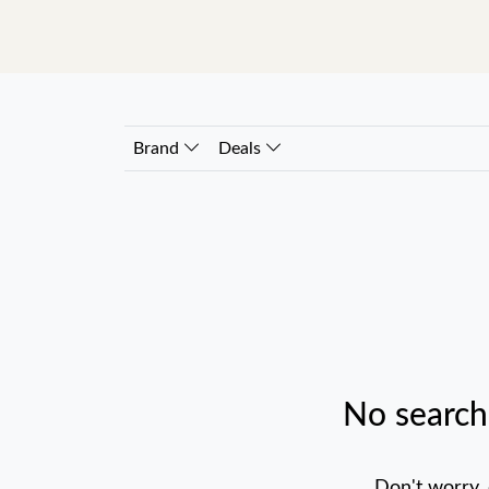
Brand
Deals
No search
Don't worry,