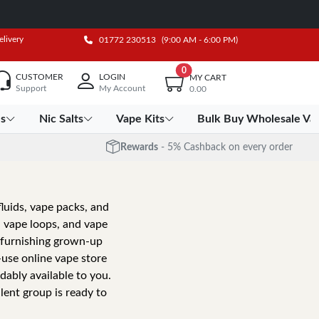
elivery
01772 230513
(9:00 AM - 6:00 PM)
0
CUSTOMER
LOGIN
MY CART
Support
My Account
0.00
es
Nic Salts
Vape Kits
Bulk Buy Wholesale Va
Rewards
- 5% Cashback on every order
fluids, vape packs, and
, vape loops, and vape
o furnishing grown-up
-use online vape store
dably available to you.
lent group is ready to