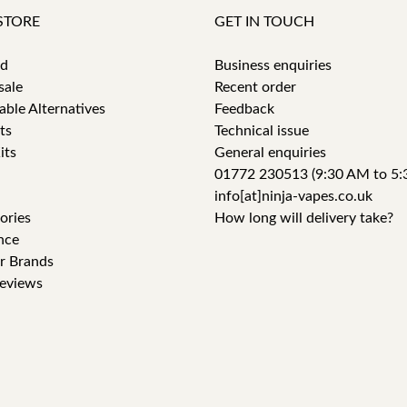
STORE
GET IN TOUCH
id
Business enquiries
sale
Recent order
able Alternatives
Feedback
ts
Technical issue
its
General enquiries
01772 230513 (9:30 AM to 5:
info[at]ninja-vapes.co.uk
ories
How long will delivery take?
nce
r Brands
eviews