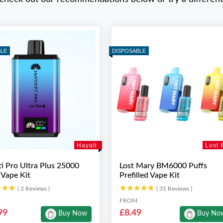
BLE
DISPOSABLE
Hayati
Lost 
i Pro Ultra Plus 25000
Lost Mary BM6000 Puffs
 Vape Kit
Prefilled Vape Kit
★★★
★★★
★★★★★
★★★★★
( 2 Reviews )
( 31 Reviews )
FROM
99
£8.49
Buy Now
Buy No