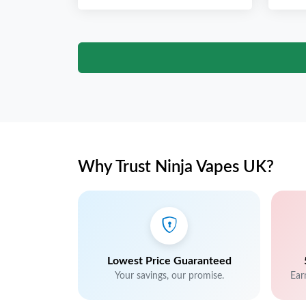
Why Trust Ninja Vapes UK?
Lowest Price Guaranteed
Your savings, our promise.
Ear