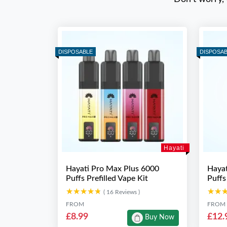
DISPOSABLE
DISPOSA
Hayati
Hayati Pro Max Plus 6000
Hayat
Puffs Prefilled Vape Kit
Puffs
★★★★★
★★★★★
★★
★★
( 16 Reviews )
FROM
FROM
£8.99
£12.
Buy Now