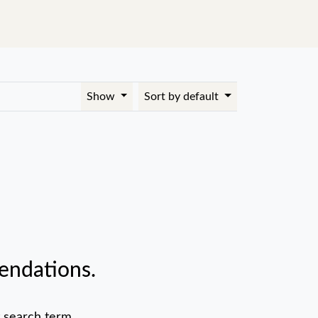
Show
Sort by default
endations.
 search term.