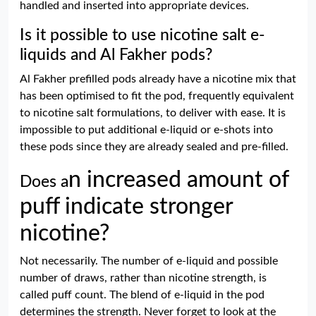
handled and inserted into appropriate devices.
Is it possible to use nicotine salt e-
liquids and Al Fakher pods?
Al Fakher prefilled pods already have a nicotine mix that
has been optimised to fit the pod, frequently equivalent
to nicotine salt formulations, to deliver with ease. It is
impossible to put additional e-liquid or e-shots into
these pods since they are already sealed and pre-filled.
n increased amount of
Does a
puff
indicate stronger
nicotine?
Not necessarily. The number of e-liquid and possible
number of draws, rather than nicotine strength, is
called puff count. The blend of e-liquid in the pod
determines the strength. Never forget to look at the