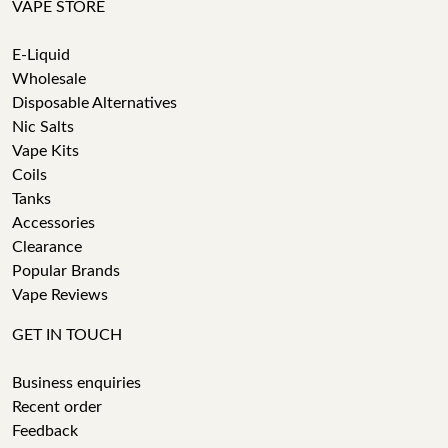
VAPE STORE
E-Liquid
Wholesale
Disposable Alternatives
Nic Salts
Vape Kits
Coils
Tanks
Accessories
Clearance
Popular Brands
Vape Reviews
GET IN TOUCH
Business enquiries
Recent order
Feedback