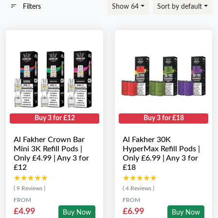
Filters
Show 64
Sort by default
Buy 3 for £12
Buy 3 for £18
Al Fakher Crown Bar
Al Fakher 30K
Mini 3K Refill Pods |
HyperMax Refill Pods |
Only £4.99 | Any 3 for
Only £6.99 | Any 3 for
£12
£18
★★★★★
★★★★★
★★★★★
★★★★★
( 9 Reviews )
( 4 Reviews )
FROM
FROM
£4.99
£6.99
Buy Now
Buy Now