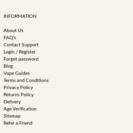
INFORMATION
About Us
FAQ's
Contact Support
Login / Register
Forgot password
Blog
Vape Guides
Terms and Conditions
Privacy Policy
Returns Policy
Delivery
Age Verification
Sitemap
Refer a Friend