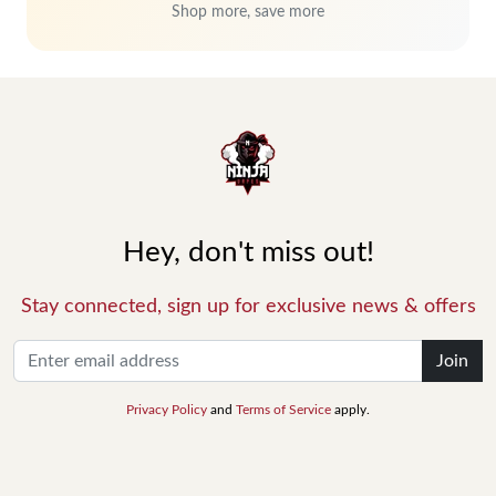
Shop more, save more
Hey, don't miss out!
Stay connected, sign up for exclusive news & offers
Join
Privacy Policy
and
Terms of Service
apply.