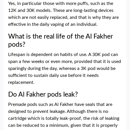
Yes, in particular those with more puffs, such as the
12K and 30K models. These are long-lasting devices
which are not easily replaced, and that is why they are
effective in the daily vaping of an individual.
What is the real life of the Al Fakher
pods?
Lifespan is dependent on habits of use. A 30K pod can
span a few weeks or even more, provided that it is used
sparingly during the day, whereas a 3K pod would be
sufficient to sustain daily use before it needs
replacement.
Do Al Fakher pods leak?
Premade pods such as Al Fakher have seals that are
designed to prevent leakage. Although there is no
cartridge which is totally leak-proof, the risk of leaking
can be reduced to a minimum, given that it is properly