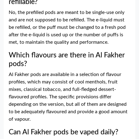
refillable?
No, the prefilled pods are meant to be single-use only
and are not supposed to be refilled. The e-liquid must
be refilled, or the puff must be changed to a fresh pod
after the e-liquid is used up or the number of puffs is
met, to maintain the quality and performance.
Which flavours are there in Al Fakher
pods?
Al Fakher pods are available in a selection of flavour
profiles, which may consist of cool menthols, fruit
mixes, classical tobacco, and full-fledged dessert-
flavoured profiles. The specific provisions differ
depending on the version, but all of them are designed
to be adequately flavoured and provide a good amount
of vapour.
Can Al Fakher pods be vaped daily?