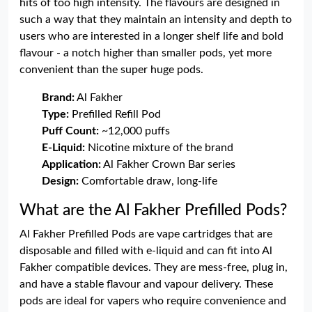
hits of too high intensity. The flavours are designed in
such a way that they maintain an intensity and depth to
users who are interested in a longer shelf life and bold
flavour - a notch higher than smaller pods, yet more
convenient than the super huge pods.
Brand:
Al Fakher
Type:
Prefilled Refill Pod
Puff Count:
~12,000 puffs
E-Liquid:
Nicotine mixture of the brand
Application:
Al Fakher Crown Bar series
Design:
Comfortable draw, long-life
What are the Al Fakher Prefilled Pods?
Al Fakher Prefilled Pods are vape cartridges that are
disposable and filled with e-liquid and can fit into Al
Fakher compatible devices. They are mess-free, plug in,
and have a stable flavour and vapour delivery. These
pods are ideal for vapers who require convenience and