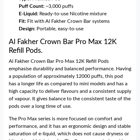
Puff Count:
~3,000 puffs
E-Liquid:
Ready-to-use Nicotine mixture
Fit:
Fit with Al Fakher Crown Bar systems
Design:
Portable, easy-to-use
Al Fakher Crown Bar Pro Max 12K
Refill Pods.
Al Fakher Crown Bar Pro Max 12K Refill Pods
emphasise durability and balanced performance. Having
a population of approximately 12000 puffs, this pod
has a longer life as compared to mini models and has a
high capacity to deliver flavours and a consistent supply
of vapour. It gives balance to the consistent taste of the
pods over a long time of use.
The Pro Max series is more focused on comfort and
performance, and it has an ergonomic design and stable
saturation of e-liquid, which does not cause dryness or