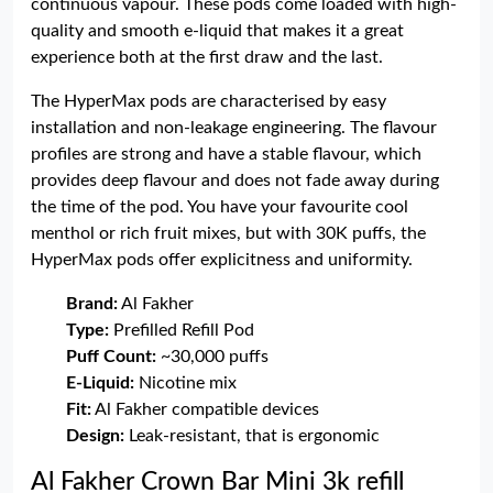
continuous vapour. These pods come loaded with high-
quality and smooth e-liquid that makes it a great
experience both at the first draw and the last.
The HyperMax pods are characterised by easy
installation and non-leakage engineering. The flavour
profiles are strong and have a stable flavour, which
provides deep flavour and does not fade away during
the time of the pod. You have your favourite cool
menthol or rich fruit mixes, but with 30K puffs, the
HyperMax pods offer explicitness and uniformity.
Brand:
Al Fakher
Type:
Prefilled Refill Pod
Puff Count:
~30,000 puffs
E-Liquid:
Nicotine mix
Fit:
Al Fakher compatible devices
Design:
Leak-resistant, that is ergonomic
Al Fakher Crown Bar Mini 3k refill