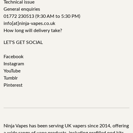
Technical issue
General enquiries
01772 230513 (9:30 AM to 5:30 PM)
info[at]ninja-vapes.co.uk
How long will delivery take?
LET'S GET SOCIAL
Facebook
Instagram
YouTube
Tumblr
Pinterest
Ninja Vapes has been serving UK vapers since 2014, offering