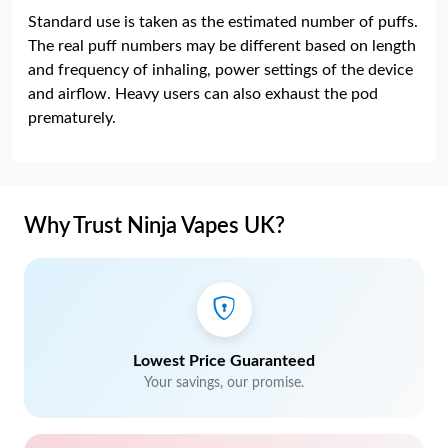
Standard use is taken as the estimated number of puffs.
The real puff numbers may be different based on length
and frequency of inhaling, power settings of the device
and airflow. Heavy users can also exhaust the pod
prematurely.
Why Trust Ninja Vapes UK?
Lowest Price Guaranteed
Your savings, our promise.