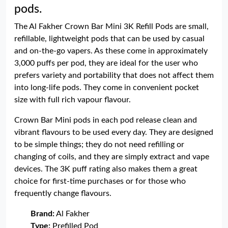
pods.
The Al Fakher Crown Bar Mini 3K Refill Pods are small,
refillable, lightweight pods that can be used by casual
and on-the-go vapers. As these come in approximately
3,000 puffs per pod, they are ideal for the user who
prefers variety and portability that does not affect them
into long-life pods. They come in convenient pocket
size with full rich vapour flavour.
Crown Bar Mini pods in each pod release clean and
vibrant flavours to be used every day. They are designed
to be simple things; they do not need refilling or
changing of coils, and they are simply extract and vape
devices. The 3K puff rating also makes them a great
choice for first-time purchases or for those who
frequently change flavours.
Brand:
Al Fakher
Type:
Prefilled Pod