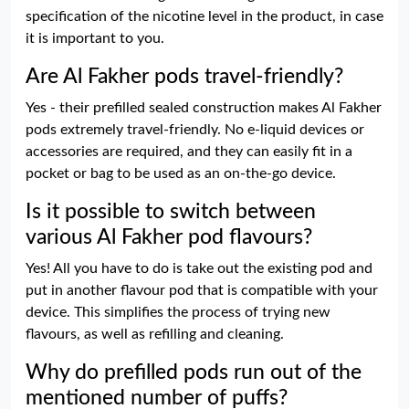
specification of the nicotine level in the product, in case
it is important to you.
Are Al Fakher pods travel-friendly?
Yes - their prefilled sealed construction makes Al Fakher
pods extremely travel-friendly. No e-liquid devices or
accessories are required, and they can easily fit in a
pocket or bag to be used as an on-the-go device.
Is it possible to switch between
various Al Fakher pod flavours?
Yes! All you have to do is take out the existing pod and
put in another flavour pod that is compatible with your
device. This simplifies the process of trying new
flavours, as well as refilling and cleaning.
Why do prefilled pods run out of the
mentioned number of puffs?