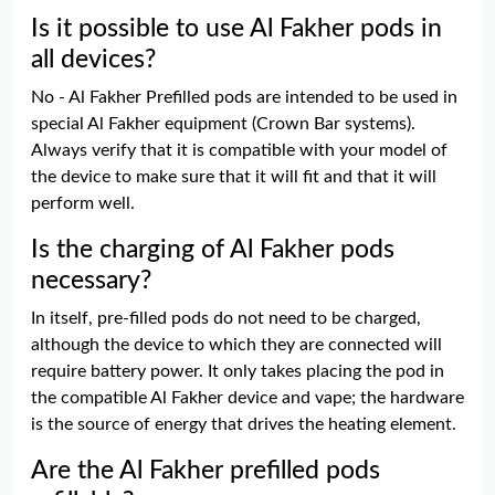
Is it possible to use Al Fakher pods in
all devices?
No - Al Fakher Prefilled pods are intended to be used in
special Al Fakher equipment (Crown Bar systems).
Always verify that it is compatible with your model of
the device to make sure that it will fit and that it will
perform well.
Is the charging of Al Fakher pods
necessary?
In itself, pre-filled pods do not need to be charged,
although the device to which they are connected will
require battery power. It only takes placing the pod in
the compatible Al Fakher device and vape; the hardware
is the source of energy that drives the heating element.
Are the Al Fakher prefilled pods