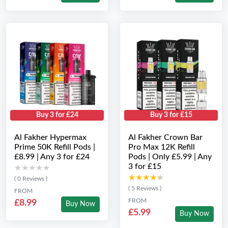
Buy 3 for £24
Buy 3 for £15
Al Fakher Hypermax
Al Fakher Crown Bar
Prime 50K Refill Pods |
Pro Max 12K Refill
£8.99 | Any 3 for £24
Pods | Only £5.99 | Any
3 for £15
★★★★★
★★★★★
★★★★★
★★★★★
( 0 Reviews )
( 5 Reviews )
FROM
FROM
£8.99
Buy Now
£5.99
Buy Now