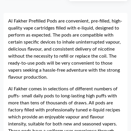
Al Fakher Prefilled Pods are convenient, pre-filled, high-
quality vape cartridges filled with e-liquid, designed to
perform as expected. The pods are compatible with
certain specific devices to inhale uninterrupted vapour,
delicious flavour, and consistent delivery of nicotine
without the necessity to refill or replace the coil. The
ready-to-use pods will be very convenient to those
vapers seeking a hassle-free adventure with the strong
flavour production.
Al Fakher comes in selections of different numbers of
puffs- small daily pods to long-lasting high puffs with
more than tens of thousands of draws. All pods are
factory filled with professionally tuned e-liquid recipes
which provide an enjoyable vapour and flavour
intensity, suitable for both new and seasoned vapers.