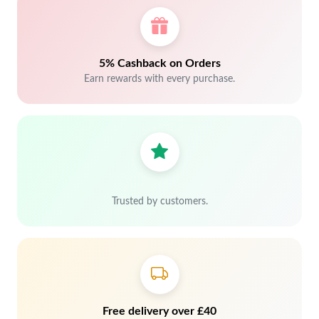
5% Cashback on Orders
Earn rewards with every purchase.
Trusted by customers.
Free delivery over £40