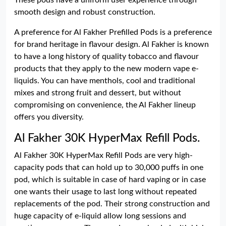
These pods have a uniform user experience through
smooth design and robust construction.
A preference for Al Fakher Prefilled Pods is a preference
for brand heritage in flavour design. Al Fakher is known
to have a long history of quality tobacco and flavour
products that they apply to the new modern vape e-
liquids. You can have menthols, cool and traditional
mixes and strong fruit and dessert, but without
compromising on convenience, the Al Fakher lineup
offers you diversity.
Al Fakher 30K HyperMax Refill Pods.
Al Fakher 30K HyperMax Refill Pods are very high-
capacity pods that can hold up to 30,000 puffs in one
pod, which is suitable in case of hard vaping or in case
one wants their usage to last long without repeated
replacements of the pod. Their strong construction and
huge capacity of e-liquid allow long sessions and