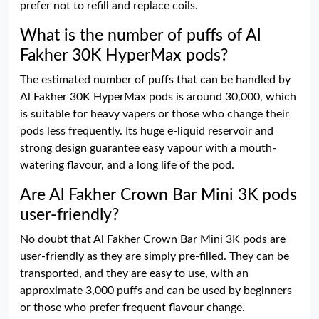
prefer not to refill and replace coils.
What is the number of puffs of Al
Fakher 30K HyperMax pods?
The estimated number of puffs that can be handled by
Al Fakher 30K HyperMax pods is around 30,000, which
is suitable for heavy vapers or those who change their
pods less frequently. Its huge e-liquid reservoir and
strong design guarantee easy vapour with a mouth-
watering flavour, and a long life of the pod.
Are Al Fakher Crown Bar Mini 3K pods
user-friendly?
No doubt that Al Fakher Crown Bar Mini 3K pods are
user-friendly as they are simply pre-filled. They can be
transported, and they are easy to use, with an
approximate 3,000 puffs and can be used by beginners
or those who prefer frequent flavour change.