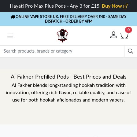
Hayati Pro Max Plus Pods - Any 3 for £15.
Buy Now
ONLINE VAPE STORE UK. FREE DELIVERY OVER £40
- SAME DAY
DISPATCH - ORDER BY 4PM
0
Al Fakher Prefilled Pods | Best Prices and Deals
Al Fakher blends long-standing hookah tradition with
innovation, offering rich flavor, reliable quality, and ease of
use for both hookah aficionados and modern vapers.