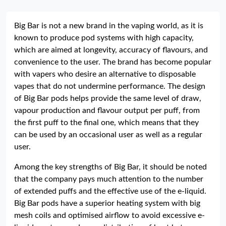
Big Bar is not a new brand in the vaping world, as it is
known to produce pod systems with high capacity,
which are aimed at longevity, accuracy of flavours, and
convenience to the user. The brand has become popular
with vapers who desire an alternative to disposable
vapes that do not undermine performance. The design
of Big Bar pods helps provide the same level of draw,
vapour production and flavour output per puff, from
the first puff to the final one, which means that they
can be used by an occasional user as well as a regular
user.
Among the key strengths of Big Bar, it should be noted
that the company pays much attention to the number
of extended puffs and the effective use of the e-liquid.
Big Bar pods have a superior heating system with big
mesh coils and optimised airflow to avoid excessive e-