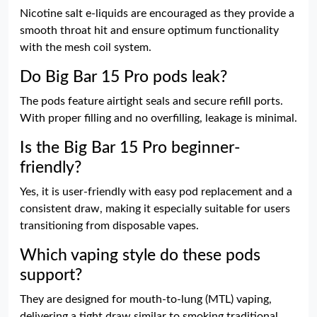
Nicotine salt e-liquids are encouraged as they provide a
smooth throat hit and ensure optimum functionality
with the mesh coil system.
Do Big Bar 15 Pro pods leak?
The pods feature airtight seals and secure refill ports.
With proper filling and no overfilling, leakage is minimal.
Is the Big Bar 15 Pro beginner-
friendly?
Yes, it is user-friendly with easy pod replacement and a
consistent draw, making it especially suitable for users
transitioning from disposable vapes.
Which vaping style do these pods
support?
They are designed for mouth-to-lung (MTL) vaping,
delivering a tight draw similar to smoking traditional