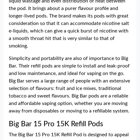
liquid wastage and even distribution of heat between
the pod. It brings about a purer flavour profile and
longer-lived pods. The brand makes its pods with great
consideration so that it can accommodate nicotine salt
e-liquids, which can give a quick burst of nicotine with
a smooth throat hit that is very similar to that of
smoking.
Simplicity and portability are also of importance to Big
Bar. Their refill pods are simple to install and leak-proof
and low maintenance, and ideal for vaping on the go.
Big Bar serves a large range of people with an extensive
selection of flavours: fruit and ice mixes, traditional
tobacco and sweet flavours. Big Bar pods are a reliable
and affordable vaping option, whether you are moving
away from disposables or moving to a refillable system.
Big Bar 15 Pro 15K Refill Pods
The Big Bar 15 Pro 15K Refill Pod is designed to appeal