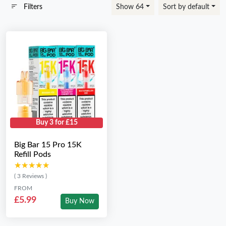
Filters
Show 64
Sort by default
Buy 3 for £15
Big Bar 15 Pro 15K
Refill Pods
★★★★★
★★★★★
( 3 Reviews )
FROM
£5.99
Buy Now