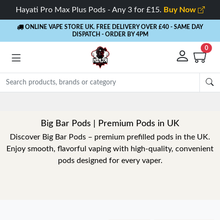
Hayati Pro Max Plus Pods - Any 3 for £15.
Buy Now
ONLINE VAPE STORE UK. FREE DELIVERY OVER £40
- SAME DAY
DISPATCH - ORDER BY 4PM
0
Big Bar Pods | Premium Pods in UK
Discover Big Bar Pods – premium prefilled pods in the UK.
Enjoy smooth, flavorful vaping with high-quality, convenient
pods designed for every vaper.