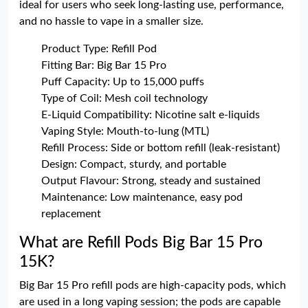
ideal for users who seek long-lasting use, performance,
and no hassle to vape in a smaller size.
Product Type: Refill Pod
Fitting Bar: Big Bar 15 Pro
Puff Capacity: Up to 15,000 puffs
Type of Coil: Mesh coil technology
E-Liquid Compatibility: Nicotine salt e-liquids
Vaping Style: Mouth-to-lung (MTL)
Refill Process: Side or bottom refill (leak-resistant)
Design: Compact, sturdy, and portable
Output Flavour: Strong, steady and sustained
Maintenance: Low maintenance, easy pod
replacement
What are Refill Pods Big Bar 15 Pro
15K?
Big Bar 15 Pro refill pods are high-capacity pods, which
are used in a long vaping session; the pods are capable