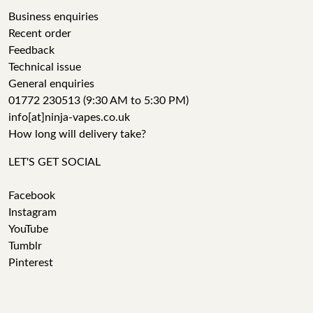
Business enquiries
Recent order
Feedback
Technical issue
General enquiries
01772 230513 (9:30 AM to 5:30 PM)
info[at]ninja-vapes.co.uk
How long will delivery take?
LET'S GET SOCIAL
Facebook
Instagram
YouTube
Tumblr
Pinterest