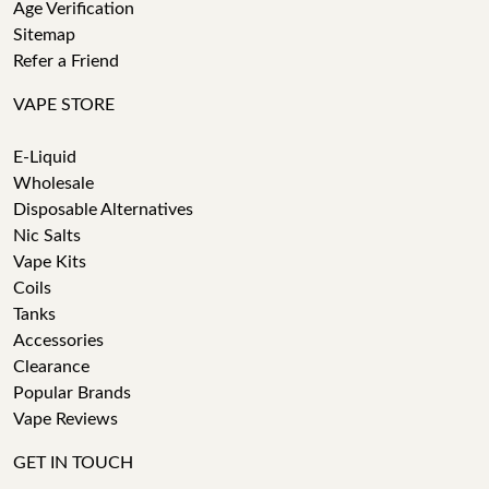
Age Verification
Sitemap
Refer a Friend
VAPE STORE
E-Liquid
Wholesale
Disposable Alternatives
Nic Salts
Vape Kits
Coils
Tanks
Accessories
Clearance
Popular Brands
Vape Reviews
GET IN TOUCH