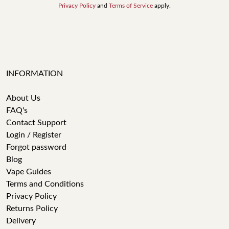
Privacy Policy
and
Terms of Service
apply.
INFORMATION
About Us
FAQ's
Contact Support
Login / Register
Forgot password
Blog
Vape Guides
Terms and Conditions
Privacy Policy
Returns Policy
Delivery