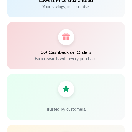
Lowest Price Guaranteed
Your savings, our promise.
5% Cashback on Orders
Earn rewards with every purchase.
Trusted by customers.