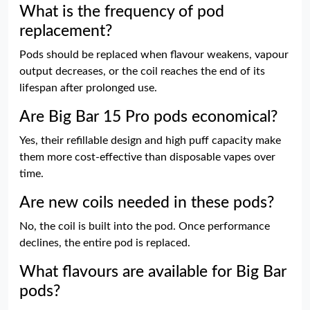
What is the frequency of pod
replacement?
Pods should be replaced when flavour weakens, vapour
output decreases, or the coil reaches the end of its
lifespan after prolonged use.
Are Big Bar 15 Pro pods economical?
Yes, their refillable design and high puff capacity make
them more cost-effective than disposable vapes over
time.
Are new coils needed in these pods?
No, the coil is built into the pod. Once performance
declines, the entire pod is replaced.
What flavours are available for Big Bar
pods?