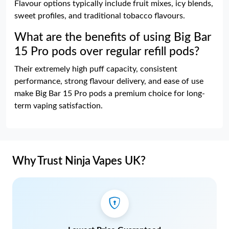
Flavour options typically include fruit mixes, icy blends,
sweet profiles, and traditional tobacco flavours.
What are the benefits of using Big Bar
15 Pro pods over regular refill pods?
Their extremely high puff capacity, consistent
performance, strong flavour delivery, and ease of use
make Big Bar 15 Pro pods a premium choice for long-
term vaping satisfaction.
Why Trust Ninja Vapes UK?