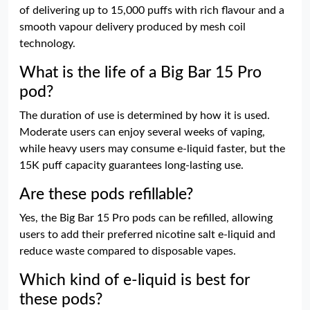
of delivering up to 15,000 puffs with rich flavour and a
smooth vapour delivery produced by mesh coil
technology.
What is the life of a Big Bar 15 Pro
pod?
The duration of use is determined by how it is used.
Moderate users can enjoy several weeks of vaping,
while heavy users may consume e-liquid faster, but the
15K puff capacity guarantees long-lasting use.
Are these pods refillable?
Yes, the Big Bar 15 Pro pods can be refilled, allowing
users to add their preferred nicotine salt e-liquid and
reduce waste compared to disposable vapes.
Which kind of e-liquid is best for
these pods?