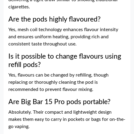
cigarettes.
Are the pods highly flavoured?
Yes, mesh coil technology enhances flavour intensity
and ensures uniform heating, providing rich and
consistent taste throughout use.
Is it possible to change flavours using
refill pods?
Yes, flavours can be changed by refilling, though
replacing or thoroughly cleaning the pod is
recommended to prevent flavour mixing.
Are Big Bar 15 Pro pods portable?
Absolutely. Their compact and lightweight design
makes them easy to carry in pockets or bags for on-the-
go vaping.