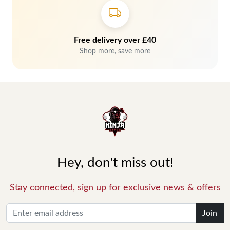
Free delivery over £40
Shop more, save more
Hey, don't miss out!
Stay connected, sign up for exclusive news & offers
Join