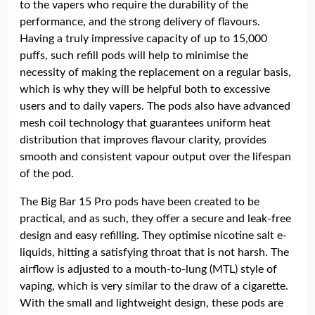
to the vapers who require the durability of the
performance, and the strong delivery of flavours.
Having a truly impressive capacity of up to 15,000
puffs, such refill pods will help to minimise the
necessity of making the replacement on a regular basis,
which is why they will be helpful both to excessive
users and to daily vapers. The pods also have advanced
mesh coil technology that guarantees uniform heat
distribution that improves flavour clarity, provides
smooth and consistent vapour output over the lifespan
of the pod.
The Big Bar 15 Pro pods have been created to be
practical, and as such, they offer a secure and leak-free
design and easy refilling. They optimise nicotine salt e-
liquids, hitting a satisfying throat that is not harsh. The
airflow is adjusted to a mouth-to-lung (MTL) style of
vaping, which is very similar to the draw of a cigarette.
With the small and lightweight design, these pods are