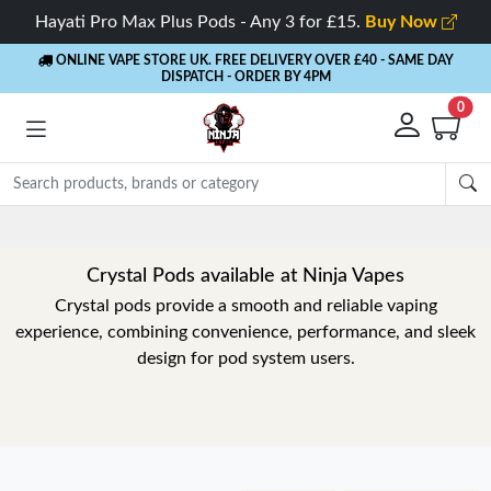
Hayati Pro Max Plus Pods - Any 3 for £15.
Buy Now
ONLINE VAPE STORE UK. FREE DELIVERY OVER £40
- SAME DAY
DISPATCH - ORDER BY 4PM
0
Crystal Pods available at Ninja Vapes
Crystal pods provide a smooth and reliable vaping
experience, combining convenience, performance, and sleek
design for pod system users.