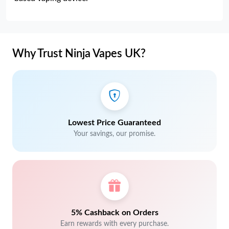
Why Trust Ninja Vapes UK?
Lowest Price Guaranteed
Your savings, our promise.
5% Cashback on Orders
Earn rewards with every purchase.