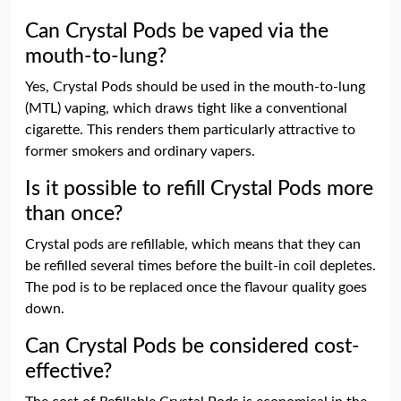
Can Crystal Pods be vaped via the
mouth-to-lung?
Yes, Crystal Pods should be used in the mouth-to-lung
(MTL) vaping, which draws tight like a conventional
cigarette. This renders them particularly attractive to
former smokers and ordinary vapers.
Is it possible to refill Crystal Pods more
than once?
Crystal pods are refillable, which means that they can
be refilled several times before the built-in coil depletes.
The pod is to be replaced once the flavour quality goes
down.
Can Crystal Pods be considered cost-
effective?