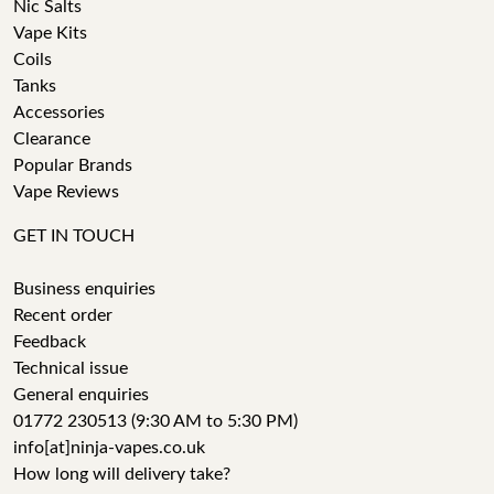
Nic Salts
Vape Kits
Coils
Tanks
Accessories
Clearance
Popular Brands
Vape Reviews
GET IN TOUCH
Business enquiries
Recent order
Feedback
Technical issue
General enquiries
01772 230513 (9:30 AM to 5:30 PM)
info[at]ninja-vapes.co.uk
How long will delivery take?