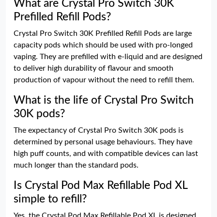
What are Crystal Pro Switch 30K
Prefilled Refill Pods?
Crystal Pro Switch 30K Prefilled Refill Pods are large
capacity pods which should be used with pro-longed
vaping. They are prefilled with e-liquid and are designed
to deliver high durability of flavour and smooth
production of vapour without the need to refill them.
What is the life of Crystal Pro Switch
30K pods?
The expectancy of Crystal Pro Switch 30K pods is
determined by personal usage behaviours. They have
high puff counts, and with compatible devices can last
much longer than the standard pods.
Is Crystal Pod Max Refillable Pod XL
simple to refill?
Yes, the Crystal Pod Max Refillable Pod XL is designed