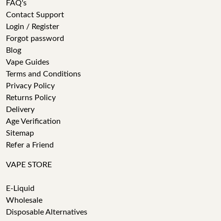
FAQ's
Contact Support
Login / Register
Forgot password
Blog
Vape Guides
Terms and Conditions
Privacy Policy
Returns Policy
Delivery
Age Verification
Sitemap
Refer a Friend
VAPE STORE
E-Liquid
Wholesale
Disposable Alternatives