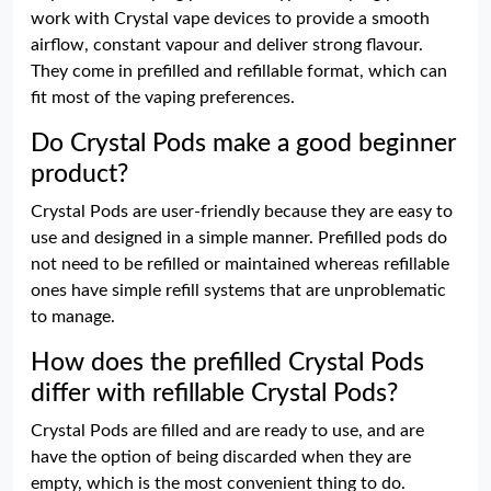
work with Crystal vape devices to provide a smooth
airflow, constant vapour and deliver strong flavour.
They come in prefilled and refillable format, which can
fit most of the vaping preferences.
Do Crystal Pods make a good beginner
product?
Crystal Pods are user-friendly because they are easy to
use and designed in a simple manner. Prefilled pods do
not need to be refilled or maintained whereas refillable
ones have simple refill systems that are unproblematic
to manage.
How does the prefilled Crystal Pods
differ with refillable Crystal Pods?
Crystal Pods are filled and are ready to use, and are
have the option of being discarded when they are
empty, which is the most convenient thing to do.