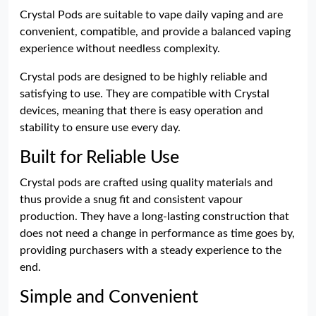
Crystal Pods are suitable to vape daily vaping and are
convenient, compatible, and provide a balanced vaping
experience without needless complexity.
Crystal pods are designed to be highly reliable and
satisfying to use. They are compatible with Crystal
devices, meaning that there is easy operation and
stability to ensure use every day.
Built for Reliable Use
Crystal pods are crafted using quality materials and
thus provide a snug fit and consistent vapour
production. They have a long-lasting construction that
does not need a change in performance as time goes by,
providing purchasers with a steady experience to the
end.
Simple and Convenient