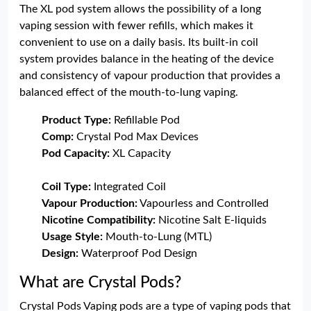
The XL pod system allows the possibility of a long
vaping session with fewer refills, which makes it
convenient to use on a daily basis. Its built-in coil
system provides balance in the heating of the device
and consistency of vapour production that provides a
balanced effect of the mouth-to-lung vaping.
Product Type:
Refillable Pod
Comp:
Crystal Pod Max Devices
Pod Capacity:
XL Capacity
Coil Type:
Integrated Coil
Vapour Production:
Vapourless and Controlled
Nicotine Compatibility:
Nicotine Salt E-liquids
Usage Style:
Mouth-to-Lung (MTL)
Design:
Waterproof Pod Design
What are Crystal Pods?
Crystal Pods Vaping pods are a type of vaping pods that