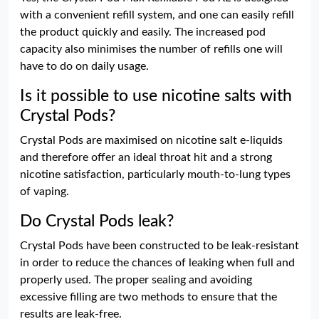
with a convenient refill system, and one can easily refill
the product quickly and easily. The increased pod
capacity also minimises the number of refills one will
have to do on daily usage.
Is it possible to use nicotine salts with
Crystal Pods?
Crystal Pods are maximised on nicotine salt e-liquids
and therefore offer an ideal throat hit and a strong
nicotine satisfaction, particularly mouth-to-lung types
of vaping.
Do Crystal Pods leak?
Crystal Pods have been constructed to be leak-resistant
in order to reduce the chances of leaking when full and
properly used. The proper sealing and avoiding
excessive filling are two methods to ensure that the
results are leak-free.