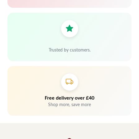
Trusted by customers.
Free delivery over £40
Shop more, save more