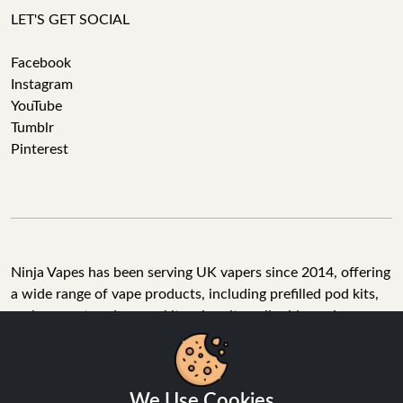
LET'S GET SOCIAL
Facebook
Instagram
YouTube
Tumblr
Pinterest
Ninja Vapes has been serving UK vapers since 2014, offering
a wide range of vape products, including prefilled pod kits,
replacement pods, vape kits, nic salts, e-liquids, and
accessories. With free next day delivery on orders above
£40, 5% cashback on all purchases, and 10,000+ Trustpilot
reviews with a 4.6-star rating, Ninja Vapes is a reliable one-
We Use Cookies
stop vape store for adult customers looking for quality vape