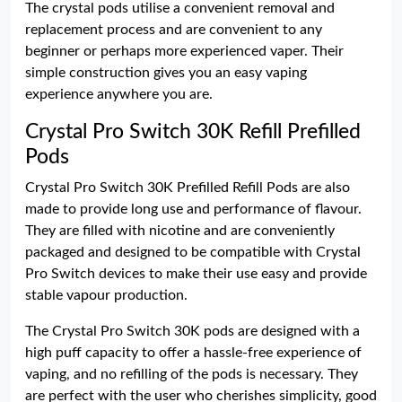
The crystal pods utilise a convenient removal and
replacement process and are convenient to any
beginner or perhaps more experienced vaper. Their
simple construction gives you an easy vaping
experience anywhere you are.
Crystal Pro Switch 30K Refill Prefilled
Pods
Crystal Pro Switch 30K Prefilled Refill Pods are also
made to provide long use and performance of flavour.
They are filled with nicotine and are conveniently
packaged and designed to be compatible with Crystal
Pro Switch devices to make their use easy and provide
stable vapour production.
The Crystal Pro Switch 30K pods are designed with a
high puff capacity to offer a hassle-free experience of
vaping, and no refilling of the pods is necessary. They
are perfect with the user who cherishes simplicity, good