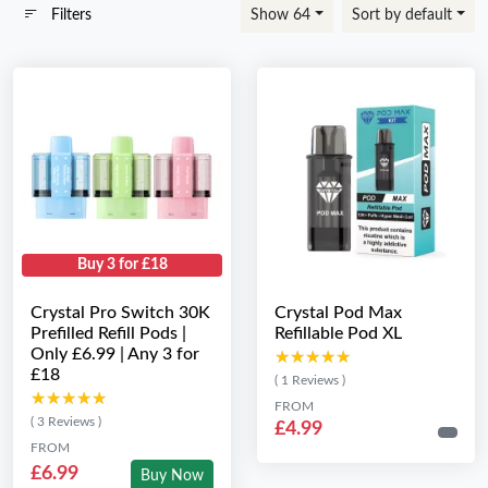
Filters
Show 64
Sort by default
Buy 3 for £18
Crystal Pro Switch 30K
Crystal Pod Max
Prefilled Refill Pods |
Refillable Pod XL
Only £6.99 | Any 3 for
★★★★★
★★★★★
£18
( 1 Reviews )
★★★★★
★★★★★
FROM
( 3 Reviews )
£4.99
FROM
£6.99
Buy Now