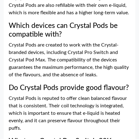
Crystal Pods are also refillable with their own e-liquid,
which is more flexible and has a higher long-term value.
Which devices can Crystal Pods be
compatible with?
Crystal Pods are created to work with the Crystal-
branded devices, including Crystal Pro Switch and
Crystal Pod Max. The compatibility of the devices
guarantees the maximum performance, the high quality
of the flavours, and the absence of leaks.
Do Crystal Pods provide good flavour?
Crystal Pods is reputed to offer clean balanced flavour
that is consistent. Their coil technology is integrated,
which is important to ensure that e-liquid is heated
evenly, and it can preserve flavour throughout their
puffs.