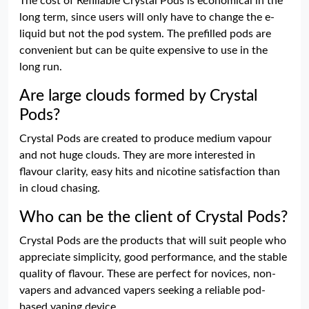
The cost of Refillable Crystal Pods is economical in the
long term, since users will only have to change the e-
liquid but not the pod system. The prefilled pods are
convenient but can be quite expensive to use in the
long run.
Are large clouds formed by Crystal
Pods?
Crystal Pods are created to produce medium vapour
and not huge clouds. They are more interested in
flavour clarity, easy hits and nicotine satisfaction than
in cloud chasing.
Who can be the client of Crystal Pods?
Crystal Pods are the products that will suit people who
appreciate simplicity, good performance, and the stable
quality of flavour. These are perfect for novices, non-
vapers and advanced vapers seeking a reliable pod-
based vaping device.