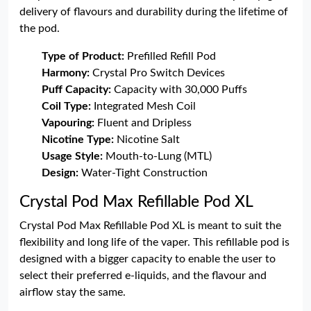
delivery of flavours and durability during the lifetime of
the pod.
Type of Product:
Prefilled Refill Pod
Harmony:
Crystal Pro Switch Devices
Puff Capacity:
Capacity with 30,000 Puffs
Coil Type:
Integrated Mesh Coil
Vapouring:
Fluent and Dripless
Nicotine Type:
Nicotine Salt
Usage Style:
Mouth-to-Lung (MTL)
Design:
Water-Tight Construction
Crystal Pod Max Refillable Pod XL
Crystal Pod Max Refillable Pod XL is meant to suit the
flexibility and long life of the vaper. This refillable pod is
designed with a bigger capacity to enable the user to
select their preferred e-liquids, and the flavour and
airflow stay the same.