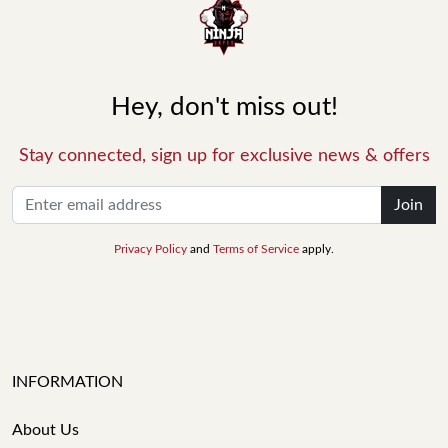
Hey, don't miss out!
Stay connected, sign up for exclusive news & offers
Join
Privacy Policy
and
Terms of Service
apply.
INFORMATION
About Us