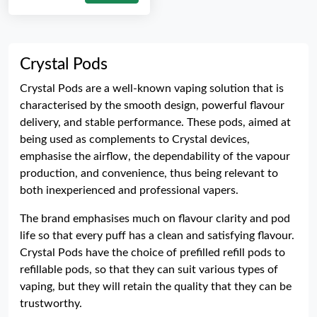
Crystal Pods
Crystal Pods are a well-known vaping solution that is
characterised by the smooth design, powerful flavour
delivery, and stable performance. These pods, aimed at
being used as complements to Crystal devices,
emphasise the airflow, the dependability of the vapour
production, and convenience, thus being relevant to
both inexperienced and professional vapers.
The brand emphasises much on flavour clarity and pod
life so that every puff has a clean and satisfying flavour.
Crystal Pods have the choice of prefilled refill pods to
refillable pods, so that they can suit various types of
vaping, but they will retain the quality that they can be
trustworthy.