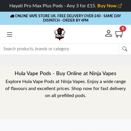
Hayati Pro Max Plus Pods - Any 3 for £15.
Buy Now
ONLINE VAPE STORE UK. FREE DELIVERY OVER £40
- SAME DAY
DISPATCH - ORDER BY 4PM
0
Hula Vape Pods - Buy Online at Ninja Vapes
Explore Hula Vape Pods at Ninja Vapes. Enjoy a wide range
of flavours and excellent prices. Shop now for fast delivery
on all prefilled pods.