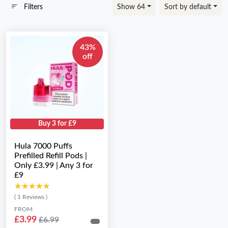
Filters
Show 64
Sort by default
43%
off
Buy 3 for £9
Hula 7000 Puffs
Prefilled Refill Pods |
Only £3.99 | Any 3 for
£9
★★★★★
★★★★★
( 1 Reviews )
FROM
£3.99
£6.99