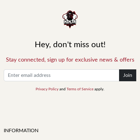
Hey, don't miss out!
Stay connected, sign up for exclusive news & offers
Join
Privacy Policy
and
Terms of Service
apply.
INFORMATION