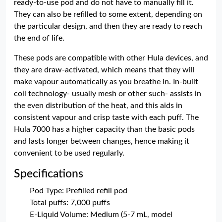
ready-to-use pod and do not have to manually fill it.
They can also be refilled to some extent, depending on
the particular design, and then they are ready to reach
the end of life.
These pods are compatible with other Hula devices, and
they are draw-activated, which means that they will
make vapour automatically as you breathe in. In-built
coil technology- usually mesh or other such- assists in
the even distribution of the heat, and this aids in
consistent vapour and crisp taste with each puff. The
Hula 7000 has a higher capacity than the basic pods
and lasts longer between changes, hence making it
convenient to be used regularly.
Specifications
Pod Type: Prefilled refill pod
Total puffs: 7,000 puffs
E-Liquid Volume: Medium (5-7 mL, model