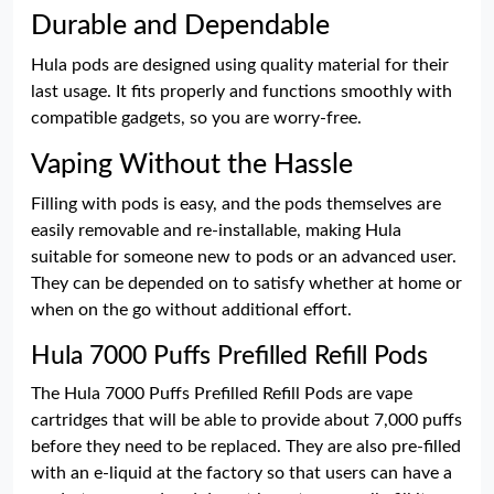
Durable and Dependable
Hula pods are designed using quality material for their
last usage. It fits properly and functions smoothly with
compatible gadgets, so you are worry-free.
Vaping Without the Hassle
Filling with pods is easy, and the pods themselves are
easily removable and re-installable, making Hula
suitable for someone new to pods or an advanced user.
They can be depended on to satisfy whether at home or
when on the go without additional effort.
Hula 7000 Puffs Prefilled Refill Pods
The Hula 7000 Puffs Prefilled Refill Pods are vape
cartridges that will be able to provide about 7,000 puffs
before they need to be replaced. They are also pre-filled
with an e-liquid at the factory so that users can have a