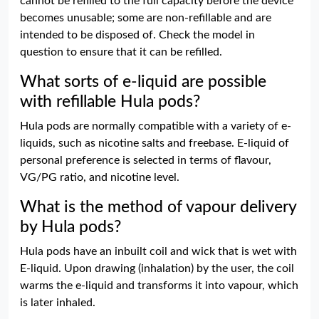
cannot be refilled to the full capacity before the device
becomes unusable; some are non-refillable and are
intended to be disposed of. Check the model in
question to ensure that it can be refilled.
What sorts of e-liquid are possible
with refillable Hula pods?
Hula pods are normally compatible with a variety of e-
liquids, such as nicotine salts and freebase. E-liquid of
personal preference is selected in terms of flavour,
VG/PG ratio, and nicotine level.
What is the method of vapour delivery
by Hula pods?
Hula pods have an inbuilt coil and wick that is wet with
E-liquid. Upon drawing (inhalation) by the user, the coil
warms the e-liquid and transforms it into vapour, which
is later inhaled.