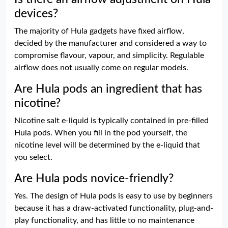
devices?
The majority of Hula gadgets have fixed airflow,
decided by the manufacturer and considered a way to
compromise flavour, vapour, and simplicity. Regulable
airflow does not usually come on regular models.
Are Hula pods an ingredient that has
nicotine?
Nicotine salt e-liquid is typically contained in pre-filled
Hula pods. When you fill in the pod yourself, the
nicotine level will be determined by the e-liquid that
you select.
Are Hula pods novice-friendly?
Yes. The design of Hula pods is easy to use by beginners
because it has a draw-activated functionality, plug-and-
play functionality, and has little to no maintenance