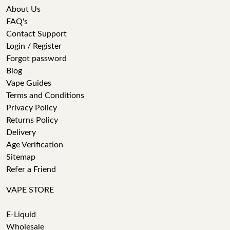
About Us
FAQ's
Contact Support
Login / Register
Forgot password
Blog
Vape Guides
Terms and Conditions
Privacy Policy
Returns Policy
Delivery
Age Verification
Sitemap
Refer a Friend
VAPE STORE
E-Liquid
Wholesale