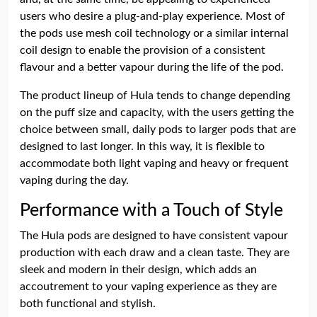
users who desire a plug-and-play experience. Most of
the pods use mesh coil technology or a similar internal
coil design to enable the provision of a consistent
flavour and a better vapour during the life of the pod.
The product lineup of Hula tends to change depending
on the puff size and capacity, with the users getting the
choice between small, daily pods to larger pods that are
designed to last longer. In this way, it is flexible to
accommodate both light vaping and heavy or frequent
vaping during the day.
Performance with a Touch of Style
The Hula pods are designed to have consistent vapour
production with each draw and a clean taste. They are
sleek and modern in their design, which adds an
accoutrement to your vaping experience as they are
both functional and stylish.