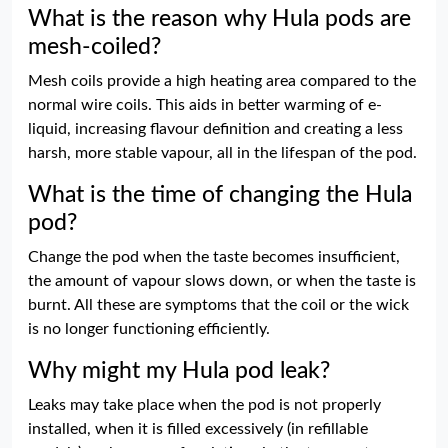
What is the reason why Hula pods are
mesh-coiled?
Mesh coils provide a high heating area compared to the
normal wire coils. This aids in better warming of e-
liquid, increasing flavour definition and creating a less
harsh, more stable vapour, all in the lifespan of the pod.
What is the time of changing the Hula
pod?
Change the pod when the taste becomes insufficient,
the amount of vapour slows down, or when the taste is
burnt. All these are symptoms that the coil or the wick
is no longer functioning efficiently.
Why might my Hula pod leak?
Leaks may take place when the pod is not properly
installed, when it is filled excessively (in refillable