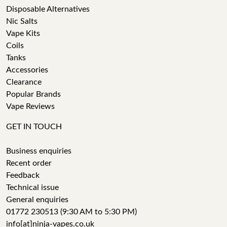
Disposable Alternatives
Nic Salts
Vape Kits
Coils
Tanks
Accessories
Clearance
Popular Brands
Vape Reviews
GET IN TOUCH
Business enquiries
Recent order
Feedback
Technical issue
General enquiries
01772 230513 (9:30 AM to 5:30 PM)
info[at]ninja-vapes.co.uk