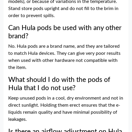
models), or because of variations in the temperature.
Stand store pods upright and do not fill to the brim in
order to prevent spills.
Can Hula pods be used with any other
brand?
No. Hula pods are a brand name, and they are tailored
to match Hula devices. They can give very poor results
when used with other hardware not compatible with
the item.
What should I do with the pods of
Hula that I do not use?
Keep unused pods in a cool, dry environment and not in
direct sunlight. Holding them erect ensures that the e-
liquids remain quality and have minimal possibility of
leakages.
Is there an airflow adjustment on Hula