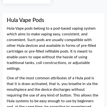
Hula Vape Pods
Hula Vape pods belong to a pod-based vaping system
which aims to make vaping easy, consistent, and
convenient. Such pods are usually compatible with
other Hula devices and available in forms of pre-filled
cartridges or pre-filled refillable pods. It is meant to
enable users to vape without the hassle of using
traditional tanks, coil constructions, or adjustable
settings.
One of the most common attributes of a Hula pod is
that it is draw-activated, that is, you breathe in via the
mouthpiece and the device discharges without
requiring the use of any kind of button. This allows the
Hula systems to be easy enough to use by beginners
and, at the same time, be appealing to experienced