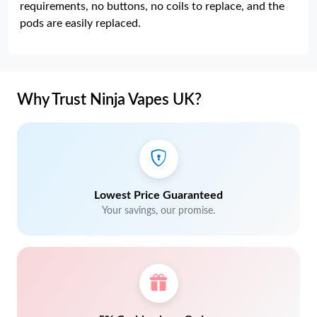
requirements, no buttons, no coils to replace, and the
pods are easily replaced.
Why Trust Ninja Vapes UK?
Lowest Price Guaranteed
Your savings, our promise.