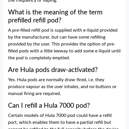
the frequency of vaping.
What is the meaning of the term
prefilled refill pod?
A pre-filled refill pod is supplied with e-liquid provided
by the manufacturer, but can have some refilling
provided by the user. This provides the option of pre-
filled pods with a little leeway to add some e-liquid until
the pod is completely emptied.
Are Hula pods draw-activated?
Yes. Hula pods are normally draw-fired, i.e. they
produce vapour as the user inhales, and no buttons or
manual firing are required.
Can I refill a Hula 7000 pod?
Certain models of Hula 7000 pod could have a refill
port, which enables them to have a partial refill but