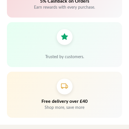
5% Cashback on Orders
Earn rewards with every purchase.
Trusted by customers.
Free delivery over £40
Shop more, save more