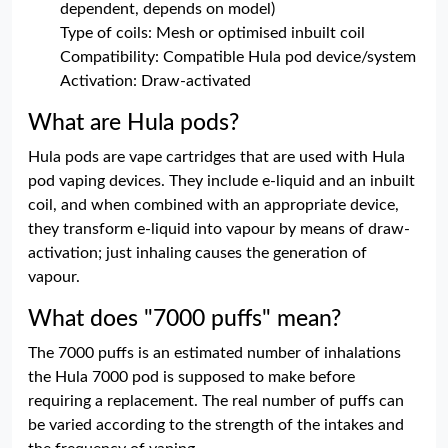
dependent, depends on model)
Type of coils: Mesh or optimised inbuilt coil
Compatibility: Compatible Hula pod device/system
Activation: Draw-activated
What are Hula pods?
Hula pods are vape cartridges that are used with Hula
pod vaping devices. They include e-liquid and an inbuilt
coil, and when combined with an appropriate device,
they transform e-liquid into vapour by means of draw-
activation; just inhaling causes the generation of
vapour.
What does "7000 puffs" mean?
The 7000 puffs is an estimated number of inhalations
the Hula 7000 pod is supposed to make before
requiring a replacement. The real number of puffs can
be varied according to the strength of the intakes and