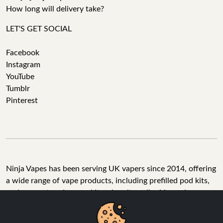
How long will delivery take?
LET'S GET SOCIAL
Facebook
Instagram
YouTube
Tumblr
Pinterest
Ninja Vapes has been serving UK vapers since 2014, offering
a wide range of vape products, including prefilled pod kits,
replacement pods, vape kits, nic salts, e-liquids, and
accessories. With free next day delivery on orders above
£40, 5% cashback on all purchases, and 10,000+ Trustpilot