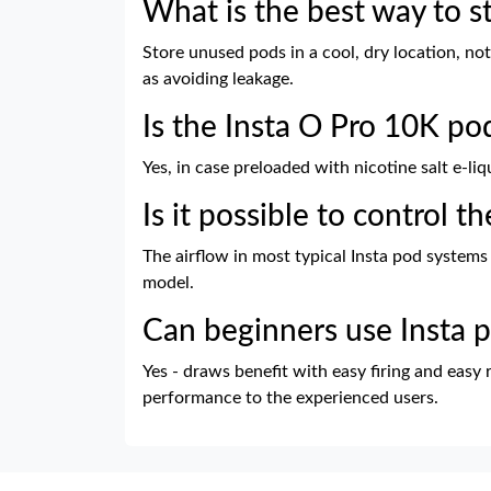
What is the best way to s
Store unused pods in a cool, dry location, not 
as avoiding leakage.
Is the Insta O Pro 10K po
Yes, in case preloaded with nicotine salt e-liq
Is it possible to control t
The airflow in most typical Insta pod systems
model.
Can beginners use Insta 
Yes - draws benefit with easy firing and easy 
performance to the experienced users.