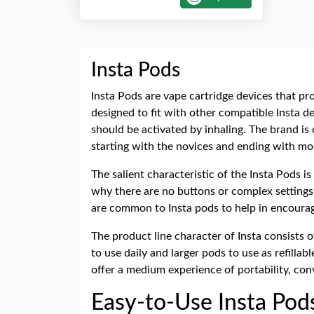
Insta Pods
Insta Pods are vape cartridge devices that pr
designed to fit with other compatible Insta de
should be activated by inhaling. The brand is
starting with the novices and ending with m
The salient characteristic of the Insta Pods 
why there are no buttons or complex settings, 
are common to Insta pods to help in encourag
The product line character of Insta consists o
to use daily and larger pods to use as refilla
offer a medium experience of portability, co
Easy-to-Use Insta Pod