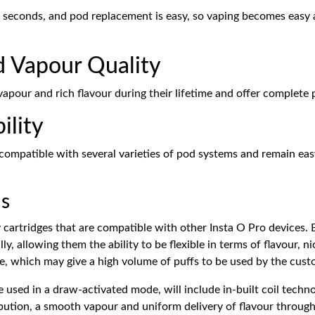
w seconds, and pod replacement is easy, so vaping becomes easy 
d Vapour Quality
vapour and rich flavour during their lifetime and offer complete 
ility
ompatible with several varieties of pod systems and remain easy 
ds
 cartridges that are compatible with other Insta O Pro devices. Be
lly, allowing them the ability to be flexible in terms of flavour,
ife, which may give a high volume of puffs to be used by the cust
 used in a draw-activated mode, will include in-built coil techno
bution, a smooth vapour and uniform delivery of flavour througho