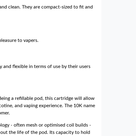
and clean. They are compact-sized to fit and
pleasure to vapers.
and flexible in terms of use by their users
ing a refillable pod, this cartridge will allow
 nicotine, and vaping experience. The 10K name
omer.
logy - often mesh or optimised coil builds -
ut the life of the pod. Its capacity to hold