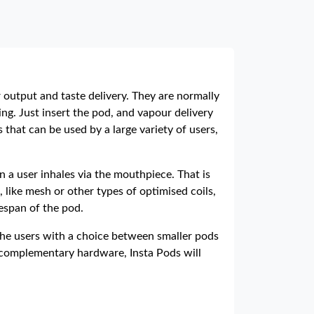
 output and taste delivery. They are normally
ing. Just insert the pod, and vapour delivery
that can be used by a large variety of users,
n a user inhales via the mouthpiece. That is
 like mesh or other types of optimised coils,
espan of the pod.
g the users with a choice between smaller pods
ir complementary hardware, Insta Pods will