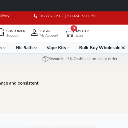
elivery
01772 230513
(9:00 AM - 6:00 PM)
0
CUSTOMER
LOGIN
MY CART
Support
My Account
0.00
es
Nic Salts
Vape Kits
Bulk Buy Wholesale Va
Rewards
- 5% Cashback on every order
mance and consistent