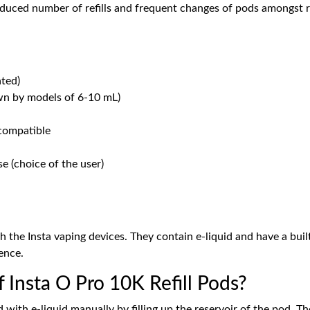
educed number of refills and frequent changes of pods amongst r
ated)
wn by models of 6-10 mL)
 compatible
se (choice of the user)
 the Insta vaping devices. They contain e-liquid and have a built
ence.
f Insta O Pro 10K Refill Pods?
pod with e-liquid manually by filling up the reservoir of the pod.