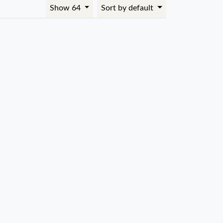
Show 64
Sort by default