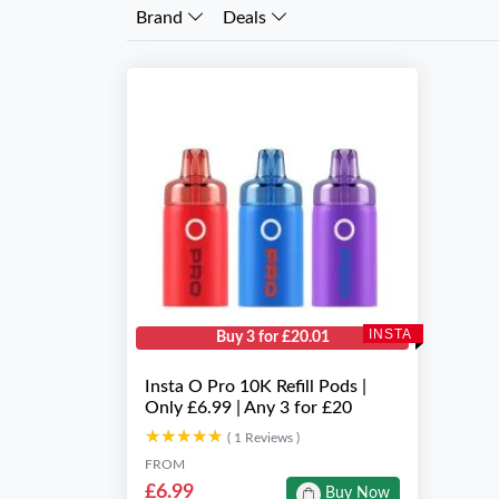
Brand
Deals
INSTA
Buy 3 for £20.01
Insta O Pro 10K Refill Pods |
Only £6.99 | Any 3 for £20
★★★★★
★★★★★
( 1 Reviews )
FROM
£6.99
Buy Now