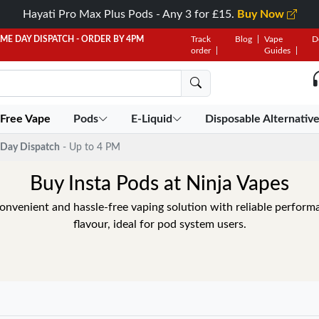
Hayati Pro Max Plus Pods - Any 3 for £15.
Buy Now
AME DAY DISPATCH - ORDER BY 4PM
Track
Blog
Vape
D
order
Guides
 Free Vape
Pods
E-Liquid
Disposable Alternativ
Day Dispatch
- Up to 4 PM
Buy Insta Pods at Ninja Vapes
convenient and hassle-free vaping solution with reliable perfor
flavour, ideal for pod system users.