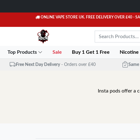
ONLINE VAPE STORE UK. FREE DELIVERY OVER £40
- S
Top Products
Sale
Buy 1 Get 1 Free
Nicotine
Free Next Day Delivery
- Orders over £40
Same 
Insta pods offer a 