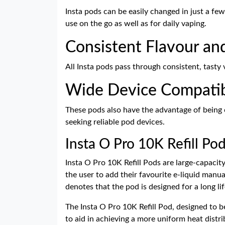
Insta pods can be easily changed in just a fe
use on the go as well as for daily vaping.
Consistent Flavour an
All Insta pods pass through consistent, tasty 
Wide Device Compatib
These pods also have the advantage of being c
seeking reliable pod devices.
Insta O Pro 10K Refill Po
Insta O Pro 10K Refill Pods are large-capacity
the user to add their favourite e-liquid manua
denotes that the pod is designed for a long l
The Insta O Pro 10K Refill Pod, designed to be
to aid in achieving a more uniform heat distri