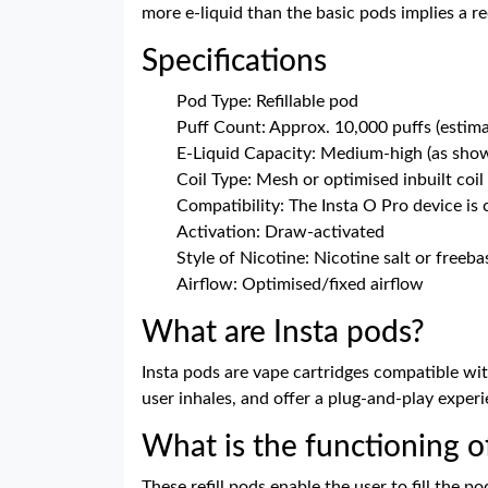
more e-liquid than the basic pods implies a r
Specifications
Pod Type: Refillable pod
Puff Count: Approx. 10,000 puffs (estim
E-Liquid Capacity: Medium-high (as sho
Coil Type: Mesh or optimised inbuilt coil
Compatibility: The Insta O Pro device is
Activation: Draw-activated
Style of Nicotine: Nicotine salt or freeba
Airflow: Optimised/fixed airflow
What are Insta pods?
Insta pods are vape cartridges compatible with
user inhales, and offer a plug-and-play experi
What is the functioning o
These refill pods enable the user to fill the 