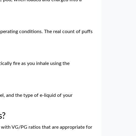
operating conditions. The real count of puffs
cally fire as you inhale using the
el, and the type of e-liquid of your
s?
ds with VG/PG ratios that are appropriate for