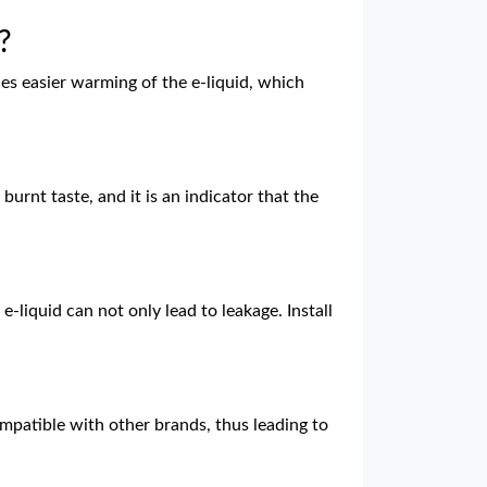
?
es easier warming of the e-liquid, which
rnt taste, and it is an indicator that the
e-liquid can not only lead to leakage. Install
patible with other brands, thus leading to