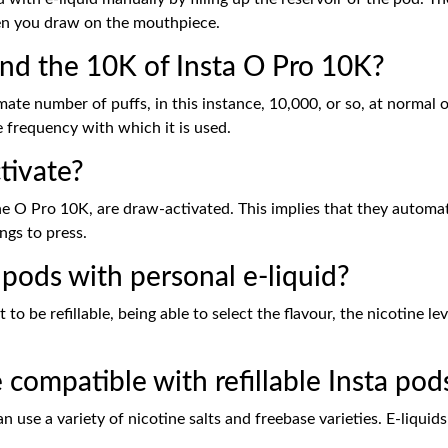
en you draw on the mouthpiece.
nd the 10K of Insta O Pro 10K?
ate number of puffs, in this instance, 10,000, or so, at normal 
 frequency with which it is used.
tivate?
he O Pro 10K, are draw-activated. This implies that they automati
ngs to press.
ta pods with personal e-liquid?
to be refillable, being able to select the flavour, the nicotine lev
 compatible with refillable Insta pod
an use a variety of nicotine salts and freebase varieties. E-liqui