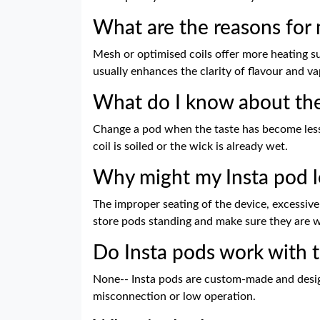
What are the reasons for 
Mesh or optimised coils offer more heating s
usually enhances the clarity of flavour and 
What do I know about the
Change a pod when the taste has become less a
coil is soiled or the wick is already wet.
Why might my Insta pod l
The improper seating of the device, excessive 
store pods standing and make sure they are we
Do Insta pods work with t
None-- Insta pods are custom-made and design
misconnection or low operation.