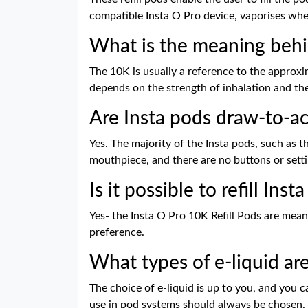
compatible Insta O Pro device, vaporises wh
What is the meaning behi
The 10K is usually a reference to the approxim
depends on the strength of inhalation and the
Are Insta pods draw-to-ac
Yes. The majority of the Insta pods, such as t
mouthpiece, and there are no buttons or setti
Is it possible to refill Ins
Yes- the Insta O Pro 10K Refill Pods are meant 
preference.
What types of e-liquid are
The choice of e-liquid is up to you, and you c
use in pod systems should always be chosen.