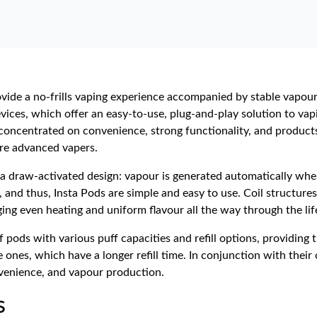
ovide a no-frills vaping experience accompanied by stable vapour
vices, which offer an easy-to-use, plug-and-play solution to vap
 concentrated on convenience, strong functionality, and products 
ore advanced vapers.
is a draw-activated design: vapour is generated automatically whe
and thus, Insta Pods are simple and easy to use. Coil structures,
ing even heating and uniform flavour all the way through the lif
f pods with various puff capacities and refill options, providin
ble ones, which have a longer refill time. In conjunction with the
nvenience, and vapour production.
s