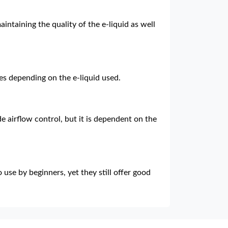
aintaining the quality of the e-liquid as well
ries depending on the e-liquid used.
e airflow control, but it is dependent on the
 use by beginners, yet they still offer good