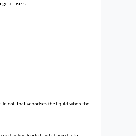
egular users.
-in coil that vaporises the liquid when the
 The pod, when loaded and charged into a