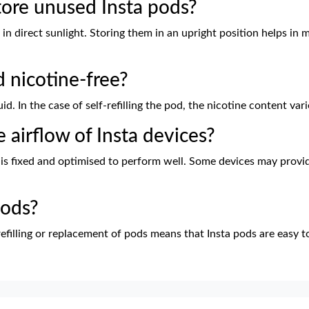
tore unused Insta pods?
in direct sunlight. Storing them in an upright position helps in m
d nicotine-free?
uid. In the case of self-refilling the pod, the nicotine content va
he airflow of Insta devices?
 is fixed and optimised to perform well. Some devices may provid
pods?
refilling or replacement of pods means that Insta pods are easy to