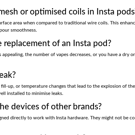
mesh or optimised coils in Insta pods
urface area when compared to traditional wire coils. This enhanc
vapour smoothness.
 replacement of an Insta pod?
ppealing, the number of vapes decreases, or you have a dry or bu
eak?
fill-up, or temperature changes that lead to the explosion of the 
ll installed to minimise leaks.
he devices of other brands?
ed directly to work with Insta hardware. They might not be com