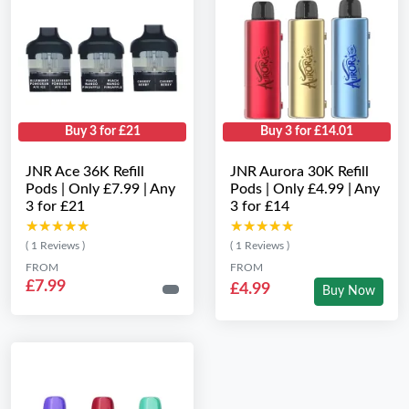
Buy 3 for £21
Buy 3 for £14.01
JNR Ace 36K Refill
JNR Aurora 30K Refill
Pods | Only £7.99 | Any
Pods | Only £4.99 | Any
3 for £21
3 for £14
★★★★★
★★★★★
★★★★★
★★★★★
( 1 Reviews )
( 1 Reviews )
FROM
FROM
£7.99
£4.99
Buy Now