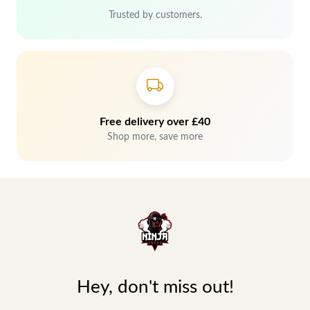
Trusted by customers.
Free delivery over £40
Shop more, save more
Hey, don't miss out!