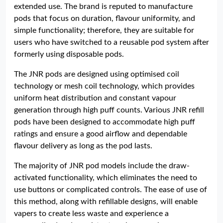
extended use. The brand is reputed to manufacture
pods that focus on duration, flavour uniformity, and
simple functionality; therefore, they are suitable for
users who have switched to a reusable pod system after
formerly using disposable pods.
The JNR pods are designed using optimised coil
technology or mesh coil technology, which provides
uniform heat distribution and constant vapour
generation through high puff counts. Various JNR refill
pods have been designed to accommodate high puff
ratings and ensure a good airflow and dependable
flavour delivery as long as the pod lasts.
The majority of JNR pod models include the draw-
activated functionality, which eliminates the need to
use buttons or complicated controls. The ease of use of
this method, along with refillable designs, will enable
vapers to create less waste and experience a