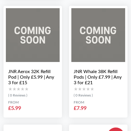
JNR Aerox 32K Refill
JNR Whale 38K Refill
Pod | Only £5.99 | Any
Pods | Only £7.99 | Any
3 for £15
3 for £21
★★★★★
★★★★★
★★★★★
★★★★★
( 0 Reviews )
( 0 Reviews )
FROM
FROM
£5.99
£7.99