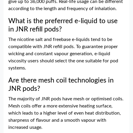
give up to 36,000 puffs. Real-life usage can be different
according to the length and frequency of inhalation.
What is the preferred e-liquid to use
in JNR refill pods?
The nicotine salt and freebase e-liquids tend to be
compatible with JNR refill pods. To guarantee proper
wicking and constant vapour generation, e-liquid
viscosity users should select the one suitable for pod
systems.
Are there mesh coil technologies in
JNR pods?
The majority of JNR pods have mesh or optimised coils.
Mesh coils offer a more extensive heating surface,
which leads to a higher level of even heat distribution,
sharpness of flavour and a smooth vapour with
increased usage.