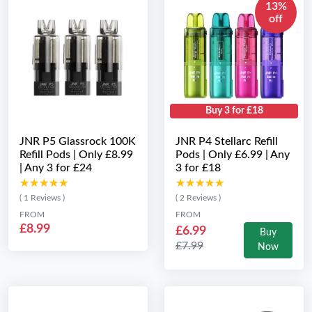
13%
off
Buy 3 for £18
JNR P5 Glassrock 100K
JNR P4 Stellarc Refill
Refill Pods | Only £8.99
Pods | Only £6.99 | Any
| Any 3 for £24
3 for £18
★★★★★
★★★★★
★★★★★
★★★★★
( 1 Reviews )
( 2 Reviews )
FROM
FROM
£8.99
£6.99
Buy
£7.99
Now