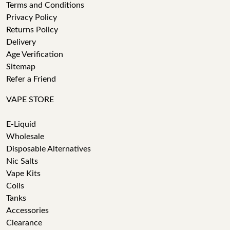
Terms and Conditions
Privacy Policy
Returns Policy
Delivery
Age Verification
Sitemap
Refer a Friend
VAPE STORE
E-Liquid
Wholesale
Disposable Alternatives
Nic Salts
Vape Kits
Coils
Tanks
Accessories
Clearance