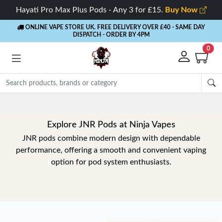
Hayati Pro Max Plus Pods - Any 3 for £15.
Buy Now
ONLINE VAPE STORE UK. FREE DELIVERY OVER £40
- SAME DAY
DISPATCH - ORDER BY 4PM
0
Explore JNR Pods at Ninja Vapes
JNR pods combine modern design with dependable
performance, offering a smooth and convenient vaping
option for pod system enthusiasts.