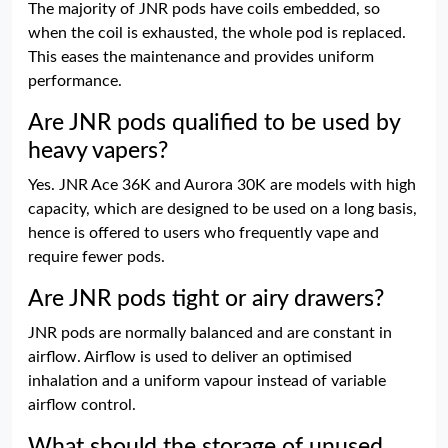
The majority of JNR pods have coils embedded, so
when the coil is exhausted, the whole pod is replaced.
This eases the maintenance and provides uniform
performance.
Are JNR pods qualified to be used by
heavy vapers?
Yes. JNR Ace 36K and Aurora 30K are models with high
capacity, which are designed to be used on a long basis,
hence is offered to users who frequently vape and
require fewer pods.
Are JNR pods tight or airy drawers?
JNR pods are normally balanced and are constant in
airflow. Airflow is used to deliver an optimised
inhalation and a uniform vapour instead of variable
airflow control.
What should the storage of unused