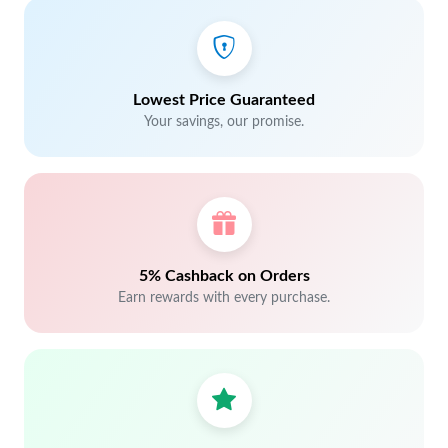
Lowest Price Guaranteed
Your savings, our promise.
5% Cashback on Orders
Earn rewards with every purchase.