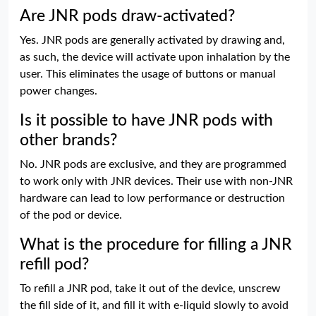
Are JNR pods draw-activated?
Yes. JNR pods are generally activated by drawing and,
as such, the device will activate upon inhalation by the
user. This eliminates the usage of buttons or manual
power changes.
Is it possible to have JNR pods with
other brands?
No. JNR pods are exclusive, and they are programmed
to work only with JNR devices. Their use with non-JNR
hardware can lead to low performance or destruction
of the pod or device.
What is the procedure for filling a JNR
refill pod?
To refill a JNR pod, take it out of the device, unscrew
the fill side of it, and fill it with e-liquid slowly to avoid