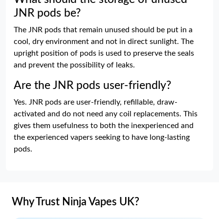
JNR pods be?
The JNR pods that remain unused should be put in a
cool, dry environment and not in direct sunlight. The
upright position of pods is used to preserve the seals
and prevent the possibility of leaks.
Are the JNR pods user-friendly?
Yes. JNR pods are user-friendly, refillable, draw-
activated and do not need any coil replacements. This
gives them usefulness to both the inexperienced and
the experienced vapers seeking to have long-lasting
pods.
Why Trust Ninja Vapes UK?