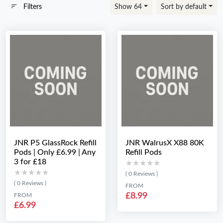
Filters
Show 64
Sort by default
JNR P5 GlassRock Refill
JNR WalrusX X88 80K
Pods | Only £6.99 | Any
Refill Pods
3 for £18
★★★★★
★★★★★
★★★★★
★★★★★
( 0 Reviews )
( 0 Reviews )
FROM
£8.99
FROM
£6.99