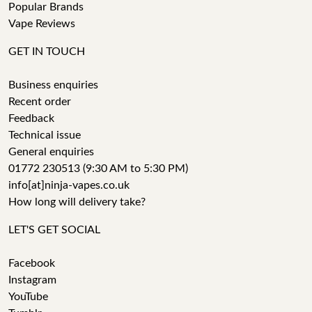
Popular Brands
Vape Reviews
GET IN TOUCH
Business enquiries
Recent order
Feedback
Technical issue
General enquiries
01772 230513 (9:30 AM to 5:30 PM)
info[at]ninja-vapes.co.uk
How long will delivery take?
LET'S GET SOCIAL
Facebook
Instagram
YouTube