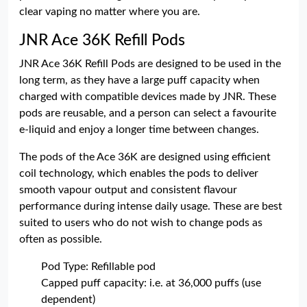
clear vaping no matter where you are.
JNR Ace 36K Refill Pods
JNR Ace 36K Refill Pods are designed to be used in the
long term, as they have a large puff capacity when
charged with compatible devices made by JNR. These
pods are reusable, and a person can select a favourite
e-liquid and enjoy a longer time between changes.
The pods of the Ace 36K are designed using efficient
coil technology, which enables the pods to deliver
smooth vapour output and consistent flavour
performance during intense daily usage. These are best
suited to users who do not wish to change pods as
often as possible.
Pod Type: Refillable pod
Capped puff capacity: i.e. at 36,000 puffs (use
dependent)