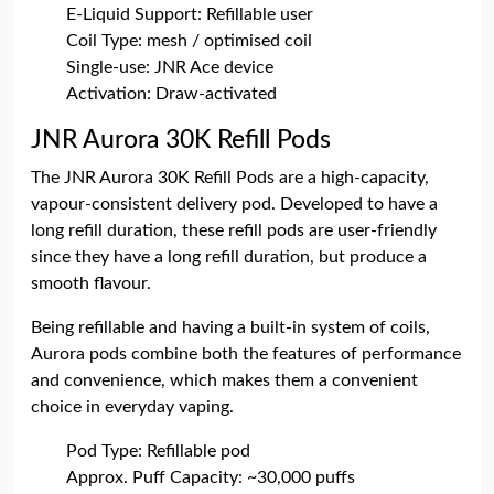
E-Liquid Support: Refillable user
Coil Type: mesh / optimised coil
Single-use: JNR Ace device
Activation: Draw-activated
JNR Aurora 30K Refill Pods
The JNR Aurora 30K Refill Pods are a high-capacity,
vapour-consistent delivery pod. Developed to have a
long refill duration, these refill pods are user-friendly
since they have a long refill duration, but produce a
smooth flavour.
Being refillable and having a built-in system of coils,
Aurora pods combine both the features of performance
and convenience, which makes them a convenient
choice in everyday vaping.
Pod Type: Refillable pod
Approx. Puff Capacity: ~30,000 puffs