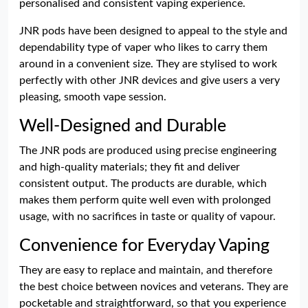
personalised and consistent vaping experience.
JNR pods have been designed to appeal to the style and
dependability type of vaper who likes to carry them
around in a convenient size. They are stylised to work
perfectly with other JNR devices and give users a very
pleasing, smooth vape session.
Well-Designed and Durable
The JNR pods are produced using precise engineering
and high-quality materials; they fit and deliver
consistent output. The products are durable, which
makes them perform quite well even with prolonged
usage, with no sacrifices in taste or quality of vapour.
Convenience for Everyday Vaping
They are easy to replace and maintain, and therefore
the best choice between novices and veterans. They are
pocketable and straightforward, so that you experience