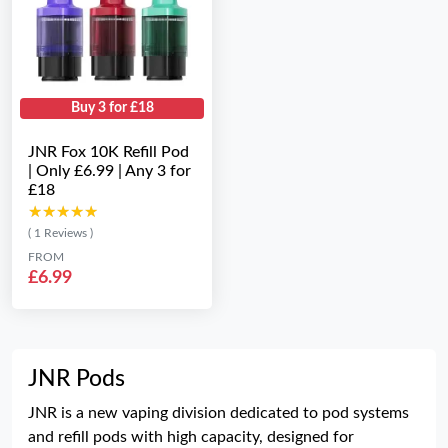
Buy 3 for £18
JNR Fox 10K Refill Pod
| Only £6.99 | Any 3 for
£18
★★★★★
★★★★★
( 1 Reviews )
FROM
£6.99
JNR Pods
JNR is a new vaping division dedicated to pod systems
and refill pods with high capacity, designed for