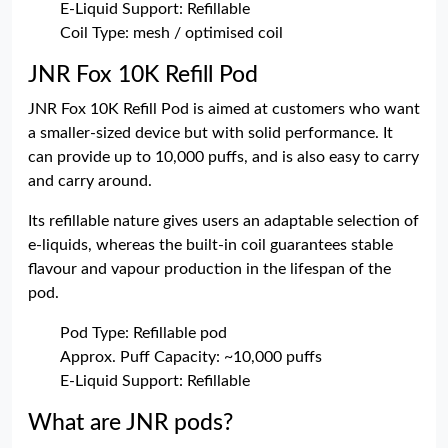
E-Liquid Support: Refillable
Coil Type: mesh / optimised coil
JNR Fox 10K Refill Pod
JNR Fox 10K Refill Pod is aimed at customers who want
a smaller-sized device but with solid performance. It
can provide up to 10,000 puffs, and is also easy to carry
and carry around.
Its refillable nature gives users an adaptable selection of
e-liquids, whereas the built-in coil guarantees stable
flavour and vapour production in the lifespan of the
pod.
Pod Type: Refillable pod
Approx. Puff Capacity: ~10,000 puffs
E-Liquid Support: Refillable
What are JNR pods?