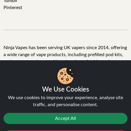
Tumblr
Pinterest
Ninja Vapes has been serving UK vapers since 2014, offering
a wide range of vape products, including prefilled pod kits,
replacement pods, vape kits, nic salts, e-liquids, and
accessories. With free next day delivery on orders above
£40, 5% cashback on all purchases, and 10,000+ Trustpilot
reviews with a 4.6-star rating, Ninja Vapes is a reliable one-
We Use Cookies
stop vape store for adult customers looking for quality vape
products, great value, and fast service.
We use cookies to improve your experience, analyse site
traffic, and personalise content.
Accept All
© Copyright 2026 | All Rights Reserved.