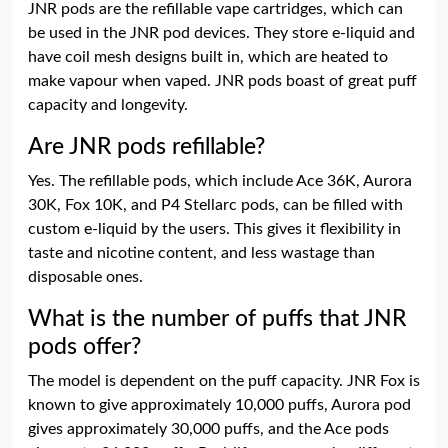
JNR pods are the refillable vape cartridges, which can
be used in the JNR pod devices. They store e-liquid and
have coil mesh designs built in, which are heated to
make vapour when vaped. JNR pods boast of great puff
capacity and longevity.
Are JNR pods refillable?
Yes. The refillable pods, which include Ace 36K, Aurora
30K, Fox 10K, and P4 Stellarc pods, can be filled with
custom e-liquid by the users. This gives it flexibility in
taste and nicotine content, and less wastage than
disposable ones.
What is the number of puffs that JNR
pods offer?
The model is dependent on the puff capacity. JNR Fox is
known to give approximately 10,000 puffs, Aurora pod
gives approximately 30,000 puffs, and the Ace pods