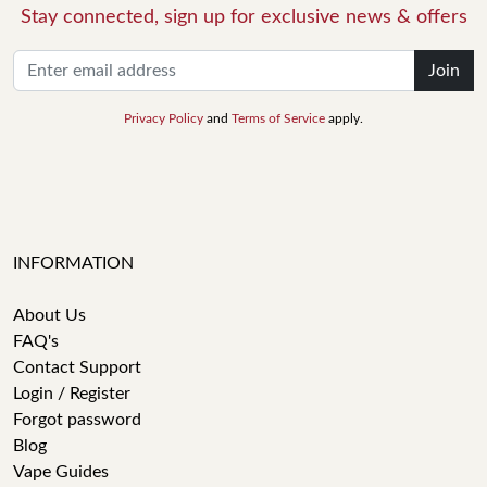
Stay connected, sign up for exclusive news & offers
Join
Privacy Policy
and
Terms of Service
apply.
INFORMATION
About Us
FAQ's
Contact Support
Login / Register
Forgot password
Blog
Vape Guides