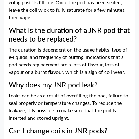
going past its fill line. Once the pod has been sealed,
leave the coil wick to fully saturate for a few minutes,
then vape.
What is the duration of a JNR pod that
needs to be replaced?
The duration is dependent on the usage habits, type of
e-liquids, and frequency of puffing. Indications that a
pod needs replacement are a loss of flavour, loss of
vapour or a burnt flavour, which is a sign of coil wear.
Why does my JNR pod leak?
Leaks can be as a result of overfilling the pod, failure to
seal properly or temperature changes. To reduce the
leakage, it is possible to make sure that the pod is
inserted and stored upright.
Can I change coils in JNR pods?