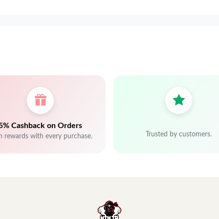
5% Cashback on Orders
Trusted by customers.
n rewards with every purchase.