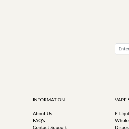
INFORMATION
VAPE 
About Us
E-Liqu
FAQ's
Whole
Contact Support
Dispos