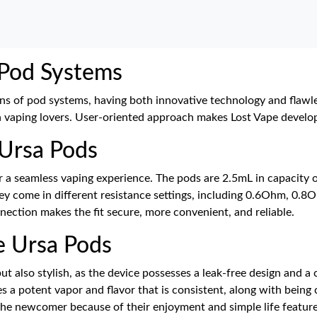
 Pod Systems
ons of pod systems, having both innovative technology and flawl
vaping lovers. User-oriented approach makes Lost Vape develop 
 Ursa Pods
r a seamless vaping experience. The pods are 2.5mL in capacity of
They come in different resistance settings, including 0.6Ohm, 0.8
ection makes the fit secure, more convenient, and reliable.
 Ursa Pods
t also stylish, as the device possesses a leak-free design and a
es a potent vapor and flavor that is consistent, along with being
the newcomer because of their enjoyment and simple life feature