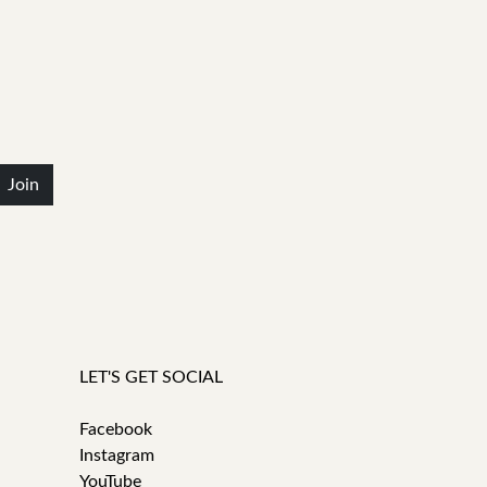
Join
LET'S GET SOCIAL
Facebook
Instagram
YouTube