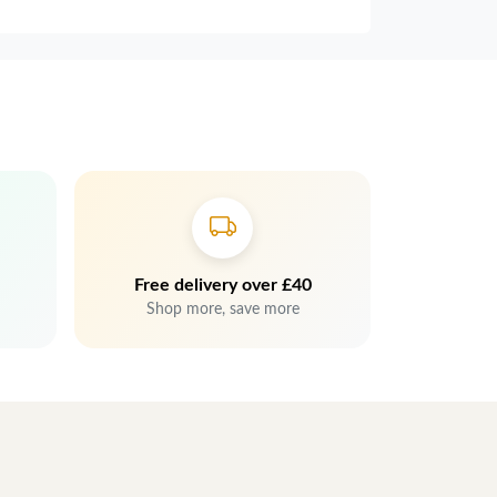
Free delivery over £40
Shop more, save more