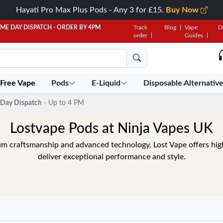
Hayati Pro Max Plus Pods - Any 3 for £15.
Buy Now
AME DAY DISPATCH - ORDER BY 4PM
Track
Blog
Vape
D
order
Guides
 Free Vape
Pods
E-Liquid
Disposable Alternativ
Day Dispatch
- Up to 4 PM
Lostvape Pods at Ninja Vapes UK
m craftsmanship and advanced technology, Lost Vape offers high
deliver exceptional performance and style.