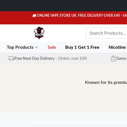
ONLINE VAPE STORE UK. FREE DELIVERY OVER £40
- S
Top Products
Sale
Buy 1 Get 1 Free
Nicotine
Free Next Day Delivery
- Orders over £40
Same 
Known for its premiu