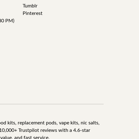
Tumblr
Pinterest
30 PM)
d kits, replacement pods, vape kits, nic salts,
10,000+ Trustpilot reviews with a 4.6-star
value, and fast service.