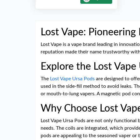
Lost Vape: Pioneering
Lost Vape is a vape brand leading in innovati
reputation made their name trustworthy with 
Explore the Lost Vape
The
Lost Vape Ursa Pods
are designed to offe
used in the side-fill method to avoid leaks. 
or mouth-to-lung vapers. A magnetic pod conn
Why Choose Lost Vape
Lost Vape Ursa Pods are not only functional bu
needs. The coils are integrated, which provid
pods are appealing to the seasoned vaper or 