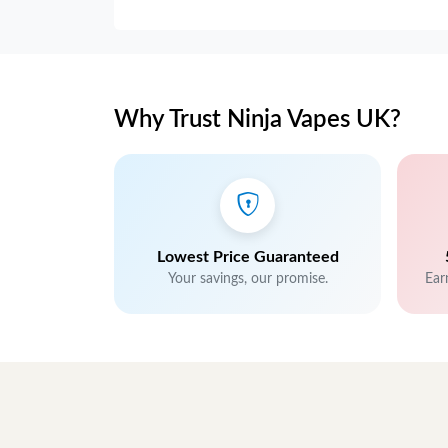
Why Trust Ninja Vapes UK?
Lowest Price Guaranteed
Your savings, our promise.
Ear