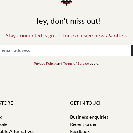
Hey, don't miss out!
Stay connected, sign up for exclusive news & offers
Privacy Policy
and
Terms of Service
apply.
STORE
GET IN TOUCH
id
Business enquiries
sale
Recent order
able Alternatives
Feedback