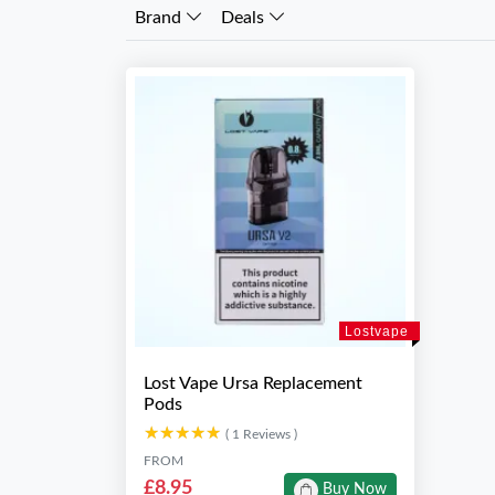
Brand
Deals
Lostvape
Lost Vape Ursa Replacement
Pods
★★★★★
★★★★★
( 1 Reviews )
FROM
£8.95
Buy Now