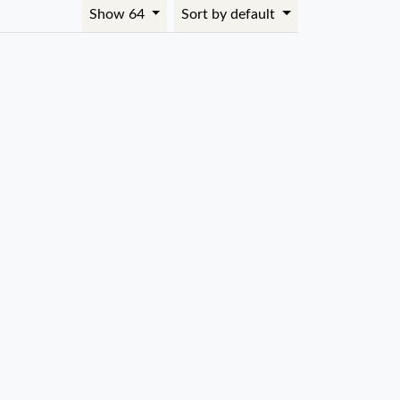
Show 64
Sort by default