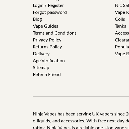
Login / Register
Nic Sal
Forgot password
Vape K
Blog
Coils
Vape Guides
Tanks
Terms and Conditions
Access
Privacy Policy
Cleara
Returns Policy
Popula
Delivery
Vape R
Age Verification
Sitemap
Refer a Friend
Ninja Vapes has been serving UK vapers since 201
e-liquids, and accessories. With free next day 
rating, Ninja Vapes is a reliable one-stop vape s