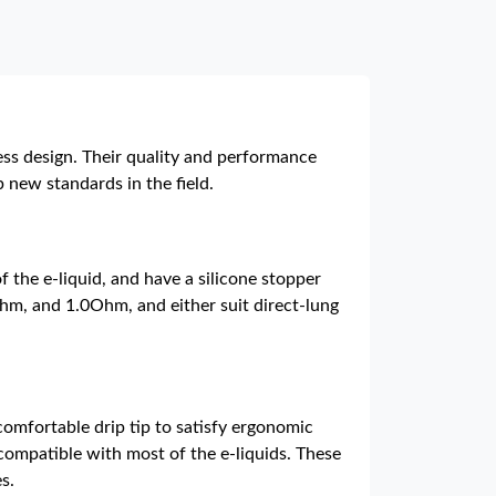
ess design. Their quality and performance
new standards in the field.
 the e-liquid, and have a silicone stopper
Ohm, and 1.0Ohm, and either suit direct-lung
 comfortable drip tip to satisfy ergonomic
 compatible with most of the e-liquids. These
s.