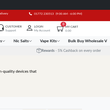
elivery
01772 230513
(9:00 AM - 6:00 PM)
0
CUSTOMER
LOGIN
MY CART
Support
My Account
0.00
es
Nic Salts
Vape Kits
Bulk Buy Wholesale Va
Rewards
- 5% Cashback on every order
-quality devices that