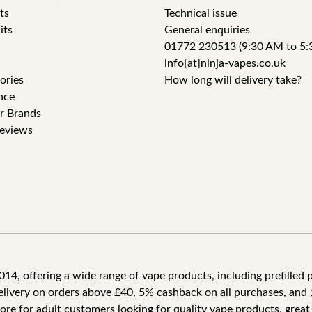
ts
Technical issue
its
General enquiries
01772 230513 (9:30 AM to 5:
info[at]ninja-vapes.co.uk
ories
How long will delivery take?
nce
r Brands
eviews
4, offering a wide range of vape products, including prefilled po
delivery on orders above £40, 5% cashback on all purchases, and 
tore for adult customers looking for quality vape products, great 