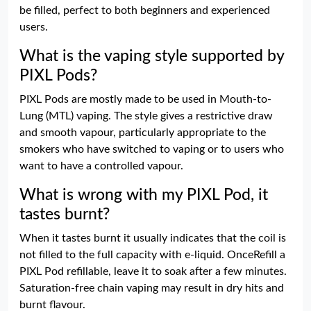
be filled, perfect to both beginners and experienced
users.
What is the vaping style supported by
PIXL Pods?
PIXL Pods are mostly made to be used in Mouth-to-
Lung (MTL) vaping. The style gives a restrictive draw
and smooth vapour, particularly appropriate to the
smokers who have switched to vaping or to users who
want to have a controlled vapour.
What is wrong with my PIXL Pod, it
tastes burnt?
When it tastes burnt it usually indicates that the coil is
not filled to the full capacity with e-liquid. OnceRefill a
PIXL Pod refillable, leave it to soak after a few minutes.
Saturation-free chain vaping may result in dry hits and
burnt flavour.