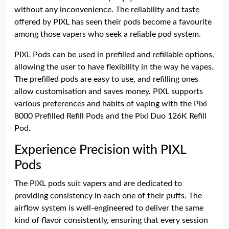
without any inconvenience. The reliability and taste
offered by PIXL has seen their pods become a favourite
among those vapers who seek a reliable pod system.
PIXL Pods can be used in prefilled and refillable options,
allowing the user to have flexibility in the way he vapes.
The prefilled pods are easy to use, and refilling ones
allow customisation and saves money. PIXL supports
various preferences and habits of vaping with the Pixl
8000 Prefilled Refill Pods and the Pixl Duo 126K Refill
Pod.
Experience Precision with PIXL
Pods
The PIXL pods suit vapers and are dedicated to
providing consistency in each one of their puffs. The
airflow system is well-engineered to deliver the same
kind of flavor consistently, ensuring that every session