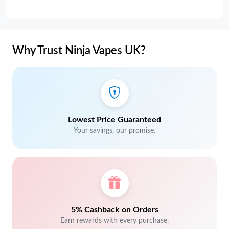
Why Trust Ninja Vapes UK?
Lowest Price Guaranteed
Your savings, our promise.
5% Cashback on Orders
Earn rewards with every purchase.