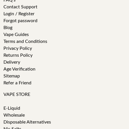
FAQ's
Contact Support
Login / Register
Forgot password
Blog
Vape Guides
Terms and Conditions
Privacy Policy
Returns Policy
Delivery
Age Verification
Sitemap
Refer a Friend
VAPE STORE
E-Liquid
Wholesale
Disposable Alternatives