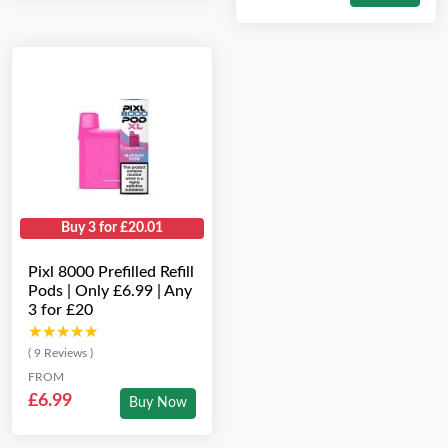
Buy 3 for £20.01
Pixl 8000 Prefilled Refill
Pods | Only £6.99 | Any
3 for £20
★★★★★
★★★★★
( 9 Reviews )
FROM
£6.99
Buy Now