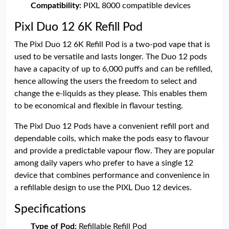
Compatibility:
PIXL 8000 compatible devices
Pixl Duo 12 6K Refill Pod
The Pixl Duo 12 6K Refill Pod is a two-pod vape that is
used to be versatile and lasts longer. The Duo 12 pods
have a capacity of up to 6,000 puffs and can be refilled,
hence allowing the users the freedom to select and
change the e-liquids as they please. This enables them
to be economical and flexible in flavour testing.
The Pixl Duo 12 Pods have a convenient refill port and
dependable coils, which make the pods easy to flavour
and provide a predictable vapour flow. They are popular
among daily vapers who prefer to have a single 12
device that combines performance and convenience in
a refillable design to use the PIXL Duo 12 devices.
Specifications
Type of Pod:
Refillable Refill Pod