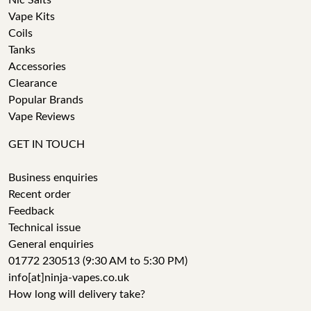
Nic Salts
Vape Kits
Coils
Tanks
Accessories
Clearance
Popular Brands
Vape Reviews
GET IN TOUCH
Business enquiries
Recent order
Feedback
Technical issue
General enquiries
01772 230513 (9:30 AM to 5:30 PM)
info[at]ninja-vapes.co.uk
How long will delivery take?