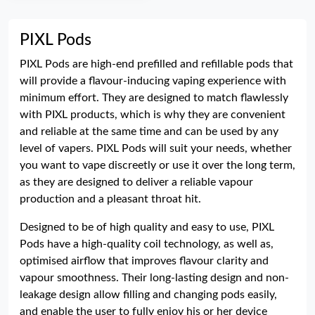
PIXL Pods
PIXL Pods are high-end prefilled and refillable pods that
will provide a flavour-inducing vaping experience with
minimum effort. They are designed to match flawlessly
with PIXL products, which is why they are convenient
and reliable at the same time and can be used by any
level of vapers. PIXL Pods will suit your needs, whether
you want to vape discreetly or use it over the long term,
as they are designed to deliver a reliable vapour
production and a pleasant throat hit.
Designed to be of high quality and easy to use, PIXL
Pods have a high-quality coil technology, as well as,
optimised airflow that improves flavour clarity and
vapour smoothness. Their long-lasting design and non-
leakage design allow filling and changing pods easily,
and enable the user to fully enjoy his or her device