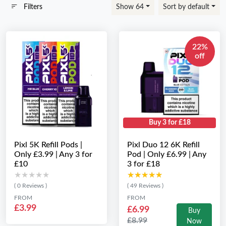
Filters
Show 64
Sort by default
22%
off
Buy 3 for £18
Pixl 5K Refill Pods |
Pixl Duo 12 6K Refill
Only £3.99 | Any 3 for
Pod | Only £6.99 | Any
£10
3 for £18
★★★★★
★★★★★
★★★★★
★★★★★
( 0 Reviews )
( 49 Reviews )
FROM
FROM
£3.99
£6.99
Buy
£8.99
Now