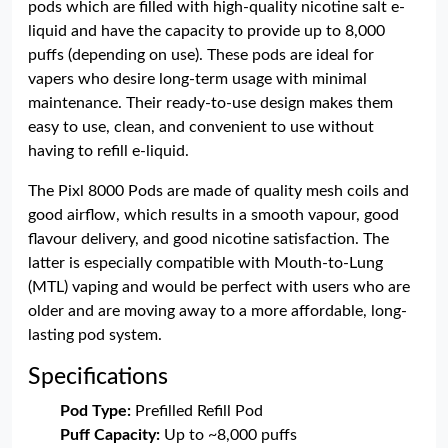
pods which are filled with high-quality nicotine salt e-
liquid and have the capacity to provide up to 8,000
puffs (depending on use). These pods are ideal for
vapers who desire long-term usage with minimal
maintenance. Their ready-to-use design makes them
easy to use, clean, and convenient to use without
having to refill e-liquid.
The Pixl 8000 Pods are made of quality mesh coils and
good airflow, which results in a smooth vapour, good
flavour delivery, and good nicotine satisfaction. The
latter is especially compatible with Mouth-to-Lung
(MTL) vaping and would be perfect with users who are
older and are moving away to a more affordable, long-
lasting pod system.
Specifications
Pod Type:
Prefilled Refill Pod
Puff Capacity:
Up to ~8,000 puffs