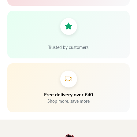
Trusted by customers.
Free delivery over £40
Shop more, save more