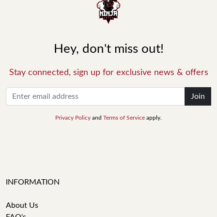
Hey, don't miss out!
Stay connected, sign up for exclusive news & offers
Join
Privacy Policy
and
Terms of Service
apply.
INFORMATION
About Us