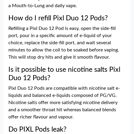
a Mouth-to-Lung and daily vape.
How do I refill Pixl Duo 12 Pods?
Refilling a Pixl Duo 12 Pod is easy, open the side-fill
port, pour in a specific amount of e-liquid of your
choice, replace the side-fill port, and wait several
minutes to allow the coil to be soaked before vaping.
This will stop dry hits and give it smooth flavour.
Is it possible to use nicotine salts Pixl
Duo 12 Pods?
Pixl Duo 12 Pods are compatible with nicotine salt e-
liquids and balanced e-liquids composed of PG/VG.
Nicotine salts offer more satisfying nicotine delivery
and a smoother throat hit whereas balanced blends
offer richer flavour and vapour.
Do PIXL Pods leak?