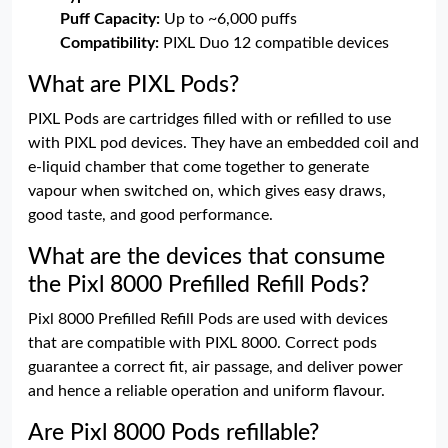
Puff Capacity:
Up to ~6,000 puffs
Compatibility:
PIXL Duo 12 compatible devices
What are PIXL Pods?
PIXL Pods are cartridges filled with or refilled to use
with PIXL pod devices. They have an embedded coil and
e-liquid chamber that come together to generate
vapour when switched on, which gives easy draws,
good taste, and good performance.
What are the devices that consume
the Pixl 8000 Prefilled Refill Pods?
Pixl 8000 Prefilled Refill Pods are used with devices
that are compatible with PIXL 8000. Correct pods
guarantee a correct fit, air passage, and deliver power
and hence a reliable operation and uniform flavour.
Are Pixl 8000 Pods refillable?