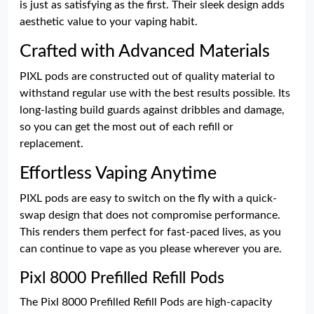
is just as satisfying as the first. Their sleek design adds
aesthetic value to your vaping habit.
Crafted with Advanced Materials
PIXL pods are constructed out of quality material to
withstand regular use with the best results possible. Its
long-lasting build guards against dribbles and damage,
so you can get the most out of each refill or
replacement.
Effortless Vaping Anytime
PIXL pods are easy to switch on the fly with a quick-
swap design that does not compromise performance.
This renders them perfect for fast-paced lives, as you
can continue to vape as you please wherever you are.
Pixl 8000 Prefilled Refill Pods
The Pixl 8000 Prefilled Refill Pods are high-capacity