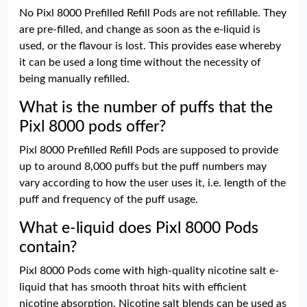
No Pixl 8000 Prefilled Refill Pods are not refillable. They
are pre-filled, and change as soon as the e-liquid is
used, or the flavour is lost. This provides ease whereby
it can be used a long time without the necessity of
being manually refilled.
What is the number of puffs that the
Pixl 8000 pods offer?
Pixl 8000 Prefilled Refill Pods are supposed to provide
up to around 8,000 puffs but the puff numbers may
vary according to how the user uses it, i.e. length of the
puff and frequency of the puff usage.
What e-liquid does Pixl 8000 Pods
contain?
Pixl 8000 Pods come with high-quality nicotine salt e-
liquid that has smooth throat hits with efficient
nicotine absorption. Nicotine salt blends can be used as