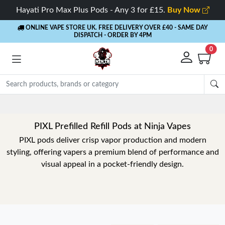
Hayati Pro Max Plus Pods - Any 3 for £15.
Buy Now
ONLINE VAPE STORE UK. FREE DELIVERY OVER £40
- SAME DAY
DISPATCH - ORDER BY 4PM
0
PIXL Prefilled Refill Pods at Ninja Vapes
PIXL pods deliver crisp vapor production and modern
styling, offering vapers a premium blend of performance and
visual appeal in a pocket-friendly design.