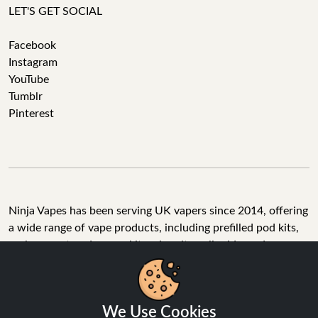
LET'S GET SOCIAL
Facebook
Instagram
YouTube
Tumblr
Pinterest
Ninja Vapes has been serving UK vapers since 2014, offering
a wide range of vape products, including prefilled pod kits,
replacement pods, vape kits, nic salts, e-liquids, and
accessories. With free next day delivery on orders above
£40, 5% cashback on all purchases, and 10,000+ Trustpilot
reviews with a 4.6-star rating, Ninja Vapes is a reliable one-
We Use Cookies
stop vape store for adult customers looking for quality vape