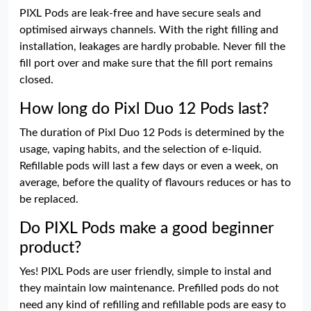
PIXL Pods are leak-free and have secure seals and
optimised airways channels. With the right filling and
installation, leakages are hardly probable. Never fill the
fill port over and make sure that the fill port remains
closed.
How long do Pixl Duo 12 Pods last?
The duration of Pixl Duo 12 Pods is determined by the
usage, vaping habits, and the selection of e-liquid.
Refillable pods will last a few days or even a week, on
average, before the quality of flavours reduces or has to
be replaced.
Do PIXL Pods make a good beginner
product?
Yes! PIXL Pods are user friendly, simple to instal and
they maintain low maintenance. Prefilled pods do not
need any kind of refilling and refillable pods are easy to