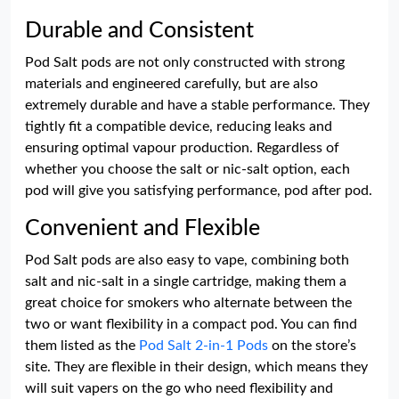
Durable and Consistent
Pod Salt pods are not only constructed with strong
materials and engineered carefully, but are also
extremely durable and have a stable performance. They
tightly fit a compatible device, reducing leaks and
ensuring optimal vapour production. Regardless of
whether you choose the salt or nic-salt option, each
pod will give you satisfying performance, pod after pod.
Convenient and Flexible
Pod Salt pods are also easy to vape, combining both
salt and nic-salt in a single cartridge, making them a
great choice for smokers who alternate between the
two or want flexibility in a compact pod. You can find
them listed as the
Pod Salt 2-in-1 Pods
on the store’s
site. They are flexible in their design, which means they
will suit vapers on the go who need flexibility and