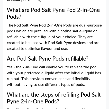
flexibility of refilling.
What are Pod Salt Pyne Pod 2-in-One
Pods?
The Pod Salt Pyne Pod 2-in-One Pods are dual-purpose
pods which are prefilled with nicotine salt e-liquid or
refillable with the e-liquid of your choice. They are
created to be used with Pod Salt Pyne devices and are
created to optimise flavour and use.
Are Pod Salt Pyne Pods refillable?
Yes - the 2-in-One will enable you to replace the pod
with your preferred e-liquid after the initial e-liquid has
run out. This provides convenience and flexibility
without having to use different types of pods.
What are the steps of refilling Pod Salt
Pyne 2-in-One Pods?