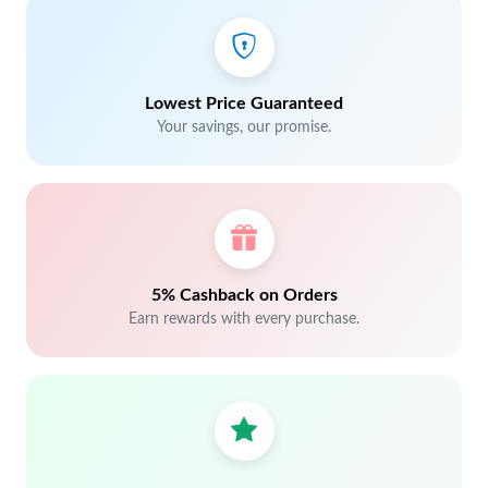
Lowest Price Guaranteed
Your savings, our promise.
5% Cashback on Orders
Earn rewards with every purchase.