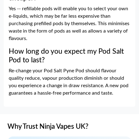
Yes -- refillable pods will enable you to select your own
e-liquids, which may be far less expensive than
purchasing prefilled pods by themselves. This minimises
waste in the form of pods as well as allows a variety of
flavours.
How long do you expect my Pod Salt
Pod to last?
Re-change your Pod Salt Pyne Pod should flavour
quality reduce, vapour production diminish or should
you experience a change in draw resistance. A new pod
guarantees a hassle-free performance and taste.
Why Trust Ninja Vapes UK?