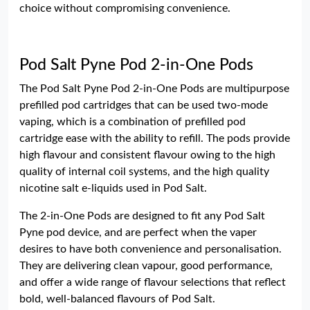
choice without compromising convenience.
Pod Salt Pyne Pod 2-in-One Pods
The Pod Salt Pyne Pod 2-in-One Pods are multipurpose
prefilled pod cartridges that can be used two-mode
vaping, which is a combination of prefilled pod
cartridge ease with the ability to refill. The pods provide
high flavour and consistent flavour owing to the high
quality of internal coil systems, and the high quality
nicotine salt e-liquids used in Pod Salt.
The 2-in-One Pods are designed to fit any Pod Salt
Pyne pod device, and are perfect when the vaper
desires to have both convenience and personalisation.
They are delivering clean vapour, good performance,
and offer a wide range of flavour selections that reflect
bold, well-balanced flavours of Pod Salt.