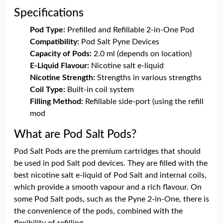
Specifications
Pod Type:
Prefilled and Refillable 2-in-One Pod
Compatibility:
Pod Salt Pyne Devices
Capacity of Pods:
2.0 ml (depends on location)
E-Liquid Flavour:
Nicotine salt e-liquid
Nicotine Strength:
Strengths in various strengths
Coil Type:
Built-in coil system
Filling Method:
Refillable side-port (using the refill
mod
What are Pod Salt Pods?
Pod Salt Pods are the premium cartridges that should
be used in pod Salt pod devices. They are filled with the
best nicotine salt e-liquid of Pod Salt and internal coils,
which provide a smooth vapour and a rich flavour. On
some Pod Salt pods, such as the Pyne 2-in-One, there is
the convenience of the pods, combined with the