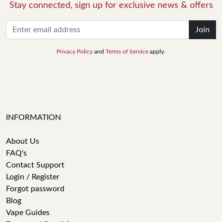
Stay connected, sign up for exclusive news & offers
Join
Privacy Policy
and
Terms of Service
apply.
INFORMATION
About Us
FAQ's
Contact Support
Login / Register
Forgot password
Blog
Vape Guides