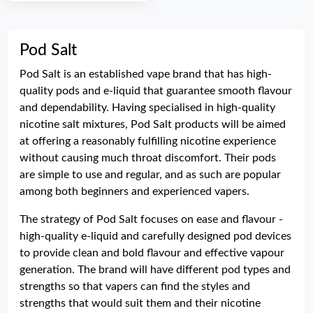
Pod Salt
Pod Salt is an established vape brand that has high-
quality pods and e-liquid that guarantee smooth flavour
and dependability. Having specialised in high-quality
nicotine salt mixtures, Pod Salt products will be aimed
at offering a reasonably fulfilling nicotine experience
without causing much throat discomfort. Their pods
are simple to use and regular, and as such are popular
among both beginners and experienced vapers.
The strategy of Pod Salt focuses on ease and flavour -
high-quality e-liquid and carefully designed pod devices
to provide clean and bold flavour and effective vapour
generation. The brand will have different pod types and
strengths so that vapers can find the styles and
strengths that would suit them and their nicotine