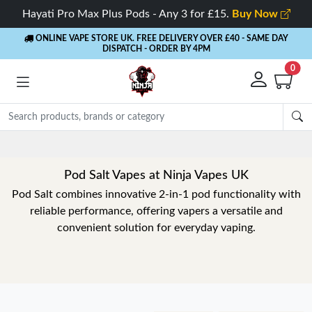
Hayati Pro Max Plus Pods - Any 3 for £15.
Buy Now
ONLINE VAPE STORE UK. FREE DELIVERY OVER £40
- SAME DAY
DISPATCH - ORDER BY 4PM
0
Pod Salt Vapes at Ninja Vapes UK
Pod Salt combines innovative 2-in-1 pod functionality with
reliable performance, offering vapers a versatile and
convenient solution for everyday vaping.