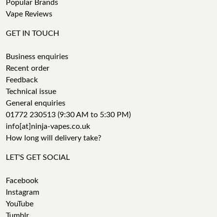
Popular Brands
Vape Reviews
GET IN TOUCH
Business enquiries
Recent order
Feedback
Technical issue
General enquiries
01772 230513 (9:30 AM to 5:30 PM)
info[at]ninja-vapes.co.uk
How long will delivery take?
LET'S GET SOCIAL
Facebook
Instagram
YouTube
Tumblr