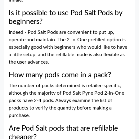
inhale.
Is it possible to use Pod Salt Pods by
beginners?
Indeed - Pod Salt Pods are convenient to put up,
operate and maintain. The 2-in-One prefilled option is
especially good with beginners who would like to have
a little setup, and the refillable mode is also flexible as
the user advances.
How many pods come in a pack?
The number of packs determined is retailer-specific,
although the majority of Pod Salt Pyne Pod 2-in-One
packs have 2-4 pods. Always examine the list of
products to verify the quantity before making a
purchase.
Are Pod Salt pods that are refillable
cheaper?