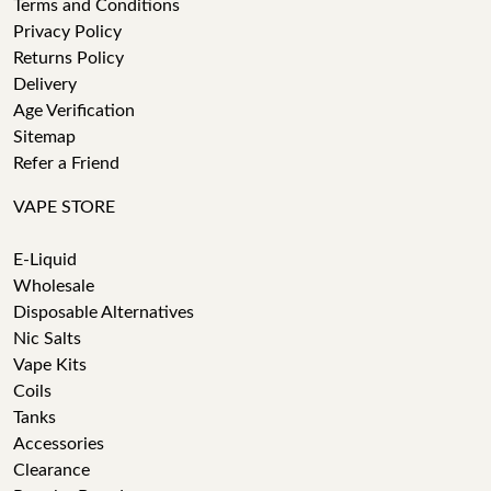
Terms and Conditions
Privacy Policy
Returns Policy
Delivery
Age Verification
Sitemap
Refer a Friend
VAPE STORE
E-Liquid
Wholesale
Disposable Alternatives
Nic Salts
Vape Kits
Coils
Tanks
Accessories
Clearance