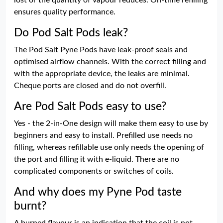
lost or the quantity of vapour reduces. On-time refilling
ensures quality performance.
Do Pod Salt Pods leak?
The Pod Salt Pyne Pods have leak-proof seals and
optimised airflow channels. With the correct filling and
with the appropriate device, the leaks are minimal.
Cheque ports are closed and do not overfill.
Are Pod Salt Pods easy to use?
Yes - the 2-in-One design will make them easy to use by
beginners and easy to install. Prefilled use needs no
filling, whereas refillable use only needs the opening of
the port and filling it with e-liquid. There are no
complicated components or switches of coils.
And why does my Pyne Pod taste
burnt?