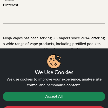
Pinterest
Ninja Vapes has been serving UK vapers since 2014, offering
a wide range of vape products, including prefilled pod kits,
replacement pods, vape kits, nic salts, e-liquids, and
accessories. With free next day delivery on orders above
£40, 5% cashback on all purchases, and 10,000+ Trustpilot
reviews with a 4.6-star rating, Ninja Vapes is a reliable one-
We Use Cookies
stop vape store for adult customers looking for quality vape
products, great value, and fast service.
We use cookies to improve your experience, analyse site
traffic, and personalise content.
Accept All
© Copyright 2026 | All Rights Reserved.