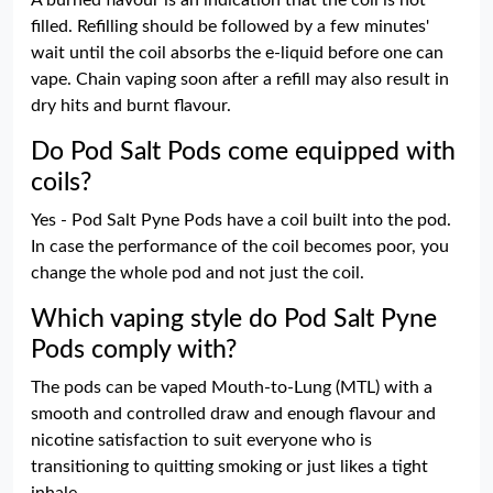
A burned flavour is an indication that the coil is not
filled. Refilling should be followed by a few minutes'
wait until the coil absorbs the e-liquid before one can
vape. Chain vaping soon after a refill may also result in
dry hits and burnt flavour.
Do Pod Salt Pods come equipped with
coils?
Yes - Pod Salt Pyne Pods have a coil built into the pod.
In case the performance of the coil becomes poor, you
change the whole pod and not just the coil.
Which vaping style do Pod Salt Pyne
Pods comply with?
The pods can be vaped Mouth-to-Lung (MTL) with a
smooth and controlled draw and enough flavour and
nicotine satisfaction to suit everyone who is
transitioning to quitting smoking or just likes a tight