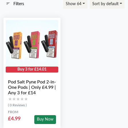
Filters
Show 64
Sort by default
Buy 3 for £14.01
Pod Salt Pyne Pod 2-in-
One Pods | Only £4.99 |
Any 3 for £14
★★★★★
★★★★★
( 0 Reviews )
FROM
£4.99
Buy Now