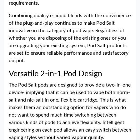
requirements.
Combining quality e-liquid blends with the convenience
of the plug-and-play continues to make Pod Salt
innovative in the category of pod vape. Regardless of
whether you are disposing of the existing ones or you
are upgrading your existing system, Pod Salt products
are set to ensure reliable performance and satisfactory
output.
Versatile 2-in-1 Pod Design
The Pod Salt pods are designed to provide a two-in-one
device- implying that it can be used to vape both norm-
salt and nic-salt in one, flexible cartridge. This is what
makes them an outstanding option for vapers who do
not want to spend much time switching between
various kinds of pods to achieve flexibility. Intelligent
engineering on each pod allows an easy switch between
vaping styles without varied vapour quality.