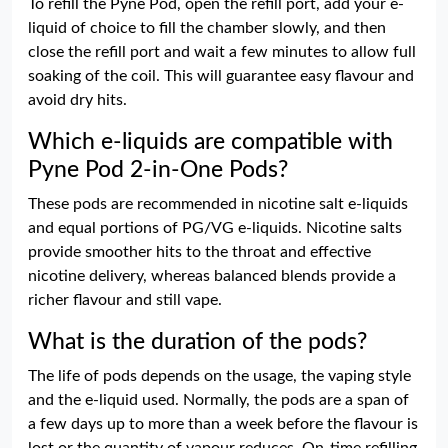
To refill the Pyne Pod, open the refill port, add your e-
liquid of choice to fill the chamber slowly, and then
close the refill port and wait a few minutes to allow full
soaking of the coil. This will guarantee easy flavour and
avoid dry hits.
Which e-liquids are compatible with
Pyne Pod 2-in-One Pods?
These pods are recommended in nicotine salt e-liquids
and equal portions of PG/VG e-liquids. Nicotine salts
provide smoother hits to the throat and effective
nicotine delivery, whereas balanced blends provide a
richer flavour and still vape.
What is the duration of the pods?
The life of pods depends on the usage, the vaping style
and the e-liquid used. Normally, the pods are a span of
a few days up to more than a week before the flavour is