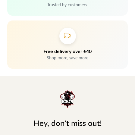
Trusted by customers.
Free delivery over £40
Shop more, save more
Hey, don't miss out!