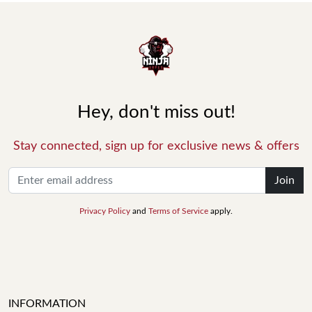
Hey, don't miss out!
Stay connected, sign up for exclusive news & offers
Join
Privacy Policy
and
Terms of Service
apply.
INFORMATION