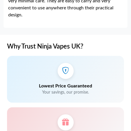
very minimal care. They are easy to carry and very
convenient to use anywhere through their practical
design.
Why Trust Ninja Vapes UK?
Lowest Price Guaranteed
Your savings, our promise.