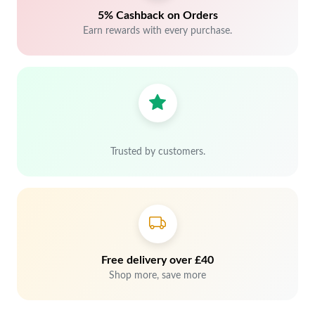
5% Cashback on Orders
Earn rewards with every purchase.
Trusted by customers.
Free delivery over £40
Shop more, save more