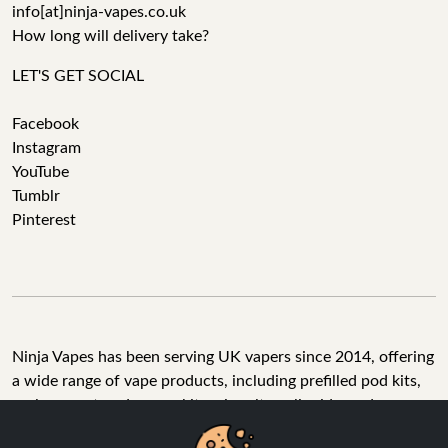
info[at]ninja-vapes.co.uk
How long will delivery take?
LET'S GET SOCIAL
Facebook
Instagram
YouTube
Tumblr
Pinterest
Ninja Vapes has been serving UK vapers since 2014, offering
a wide range of vape products, including prefilled pod kits,
replacement pods, vape kits, nic salts, e-liquids, and
accessories. With free next day delivery on orders above