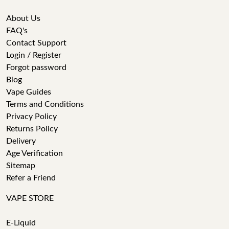
About Us
FAQ's
Contact Support
Login / Register
Forgot password
Blog
Vape Guides
Terms and Conditions
Privacy Policy
Returns Policy
Delivery
Age Verification
Sitemap
Refer a Friend
VAPE STORE
E-Liquid