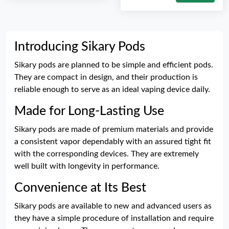
Introducing Sikary Pods
Sikary pods are planned to be simple and efficient pods.
They are compact in design, and their production is
reliable enough to serve as an ideal vaping device daily.
Made for Long-Lasting Use
Sikary pods are made of premium materials and provide
a consistent vapor dependably with an assured tight fit
with the corresponding devices. They are extremely
well built with longevity in performance.
Convenience at Its Best
Sikary pods are available to new and advanced users as
they have a simple procedure of installation and require