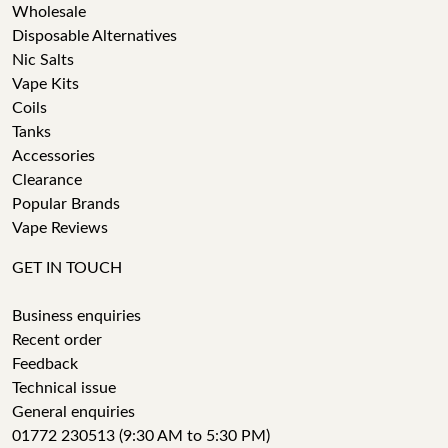
Wholesale
Disposable Alternatives
Nic Salts
Vape Kits
Coils
Tanks
Accessories
Clearance
Popular Brands
Vape Reviews
GET IN TOUCH
Business enquiries
Recent order
Feedback
Technical issue
General enquiries
01772 230513 (9:30 AM to 5:30 PM)