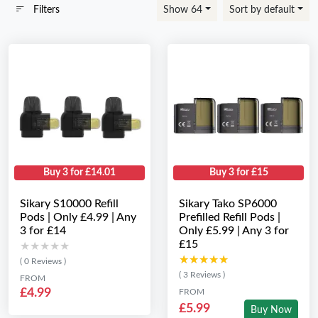
Filters
Show 64
Sort by default
Buy 3 for £14.01
Buy 3 for £15
Sikary S10000 Refill
Sikary Tako SP6000
Pods | Only £4.99 | Any
Prefilled Refill Pods |
3 for £14
Only £5.99 | Any 3 for
£15
★★★★★
★★★★★
★★★★★
★★★★★
( 0 Reviews )
( 3 Reviews )
FROM
£4.99
FROM
£5.99
Buy Now