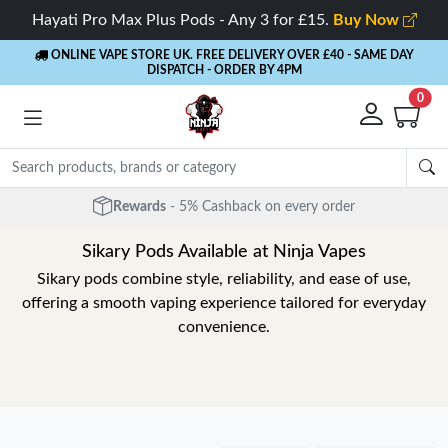
Hayati Pro Max Plus Pods - Any 3 for £15.
Buy Now
ONLINE VAPE STORE UK. FREE DELIVERY OVER £40
- SAME DAY
DISPATCH - ORDER BY 4PM
0
Free Next Day Delivery
- Orders over £40
Sikary Pods Available at Ninja Vapes
Sikary pods combine style, reliability, and ease of use,
offering a smooth vaping experience tailored for everyday
convenience.