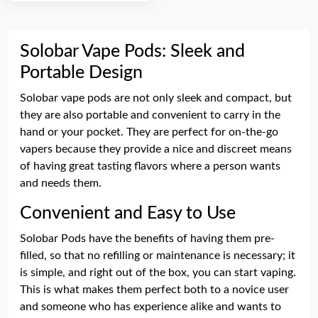
Solobar Vape Pods: Sleek and
Portable Design
Solobar vape pods are not only sleek and compact, but
they are also portable and convenient to carry in the
hand or your pocket. They are perfect for on-the-go
vapers because they provide a nice and discreet means
of having great tasting flavors where a person wants
and needs them.
Convenient and Easy to Use
Solobar Pods have the benefits of having them pre-
filled, so that no refilling or maintenance is necessary; it
is simple, and right out of the box, you can start vaping.
This is what makes them perfect both to a novice user
and someone who has experience alike and wants to