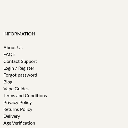
INFORMATION
About Us
FAQ's
Contact Support
Login / Register
Forgot password
Blog
Vape Guides
Terms and Conditions
Privacy Policy
Returns Policy
Delivery
Age Verification