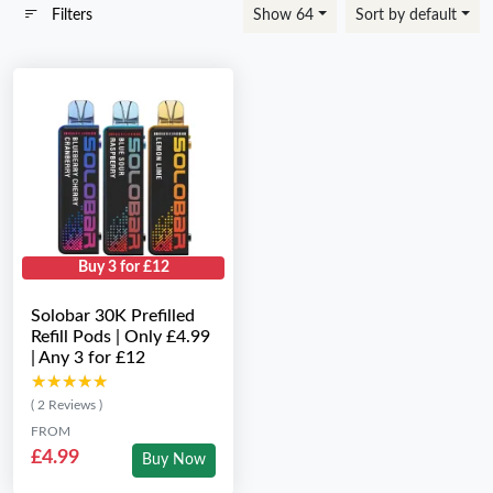
Filters
Show 64
Sort by default
Buy 3 for £12
Solobar 30K Prefilled
Refill Pods | Only £4.99
| Any 3 for £12
★★★★★
★★★★★
( 2 Reviews )
FROM
£4.99
Buy Now