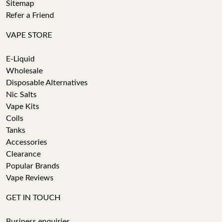
Sitemap
Refer a Friend
VAPE STORE
E-Liquid
Wholesale
Disposable Alternatives
Nic Salts
Vape Kits
Coils
Tanks
Accessories
Clearance
Popular Brands
Vape Reviews
GET IN TOUCH
Business enquiries