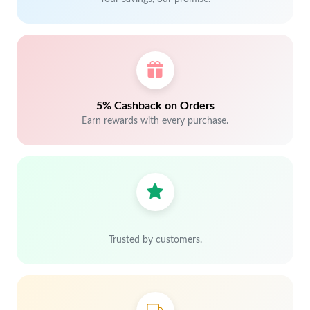
5% Cashback on Orders
Earn rewards with every purchase.
Trusted by customers.