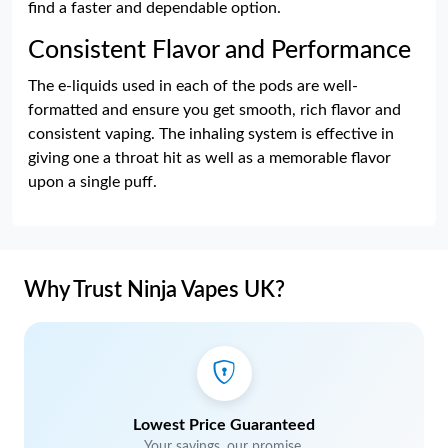
find a faster and dependable option.
Consistent Flavor and Performance
The e-liquids used in each of the pods are well-
formatted and ensure you get smooth, rich flavor and
consistent vaping. The inhaling system is effective in
giving one a throat hit as well as a memorable flavor
upon a single puff.
Why Trust Ninja Vapes UK?
Lowest Price Guaranteed
Your savings, our promise.