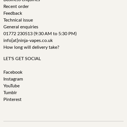
Recent order
Feedback
Technical issue
General enquiries
01772 230513 (9:30 AM to 5:30 PM)
info[at]ninja-vapes.co.uk
How long will delivery take?
LET'S GET SOCIAL
Facebook
Instagram
YouTube
Tumblr
Pinterest