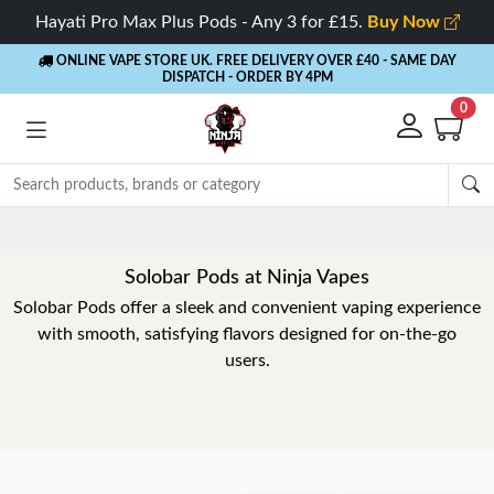
Hayati Pro Max Plus Pods - Any 3 for £15.
Buy Now
ONLINE VAPE STORE UK. FREE DELIVERY OVER £40
- SAME DAY
DISPATCH - ORDER BY 4PM
0
Solobar Pods at Ninja Vapes
Solobar Pods offer a sleek and convenient vaping experience
with smooth, satisfying flavors designed for on-the-go
users.