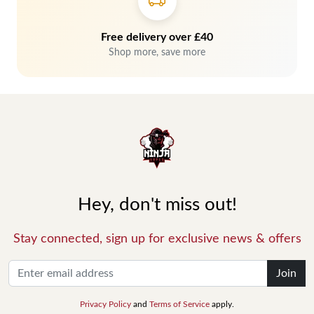
Free delivery over £40
Shop more, save more
Hey, don't miss out!
Stay connected, sign up for exclusive news & offers
Join
Privacy Policy
and
Terms of Service
apply.