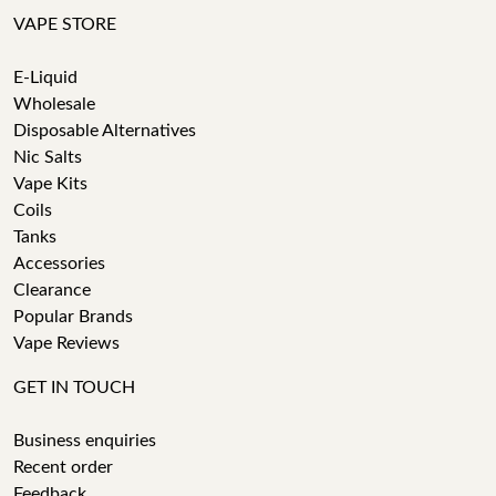
VAPE STORE
E-Liquid
Wholesale
Disposable Alternatives
Nic Salts
Vape Kits
Coils
Tanks
Accessories
Clearance
Popular Brands
Vape Reviews
GET IN TOUCH
Business enquiries
Recent order
Feedback