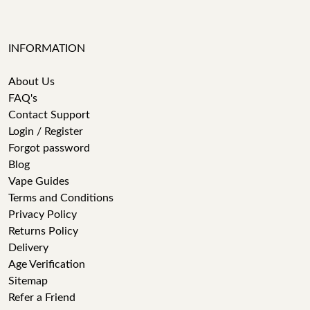
INFORMATION
About Us
FAQ's
Contact Support
Login / Register
Forgot password
Blog
Vape Guides
Terms and Conditions
Privacy Policy
Returns Policy
Delivery
Age Verification
Sitemap
Refer a Friend