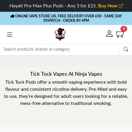
Hayati Pro Max Plus Pods - Any 3 for £15.
Buy Now
ONLINE VAPE STORE UK. FREE DELIVERY OVER £40
- SAME DAY
DISPATCH - ORDER BY 4PM
0
Tick Tock Vapes At Ninja Vapes
Tick Tock Pods offer a smooth vaping experience with bold
flavour and consistent nicotine delivery. Pre-filled and easy
to use, they’re designed for adult users looking for a reliable,
mess-free alternative to traditional smoking.