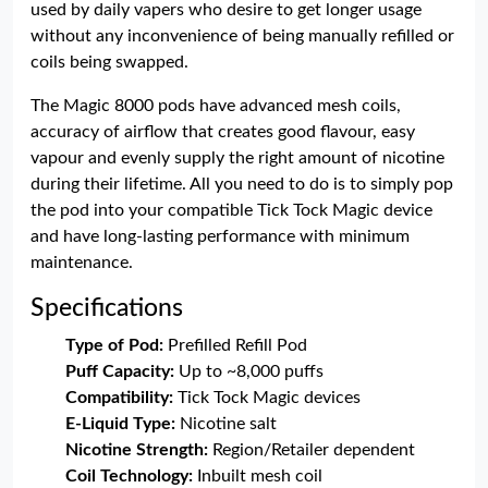
used by daily vapers who desire to get longer usage
without any inconvenience of being manually refilled or
coils being swapped.
The Magic 8000 pods have advanced mesh coils,
accuracy of airflow that creates good flavour, easy
vapour and evenly supply the right amount of nicotine
during their lifetime. All you need to do is to simply pop
the pod into your compatible Tick Tock Magic device
and have long-lasting performance with minimum
maintenance.
Specifications
Type of Pod:
Prefilled Refill Pod
Puff Capacity:
Up to ~8,000 puffs
Compatibility:
Tick Tock Magic devices
E-Liquid Type:
Nicotine salt
Nicotine Strength:
Region/Retailer dependent
Coil Technology:
Inbuilt mesh coil