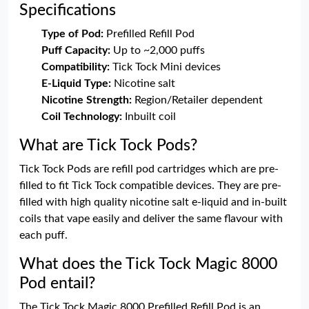
Specifications
Type of Pod:
Prefilled Refill Pod
Puff Capacity:
Up to ~2,000 puffs
Compatibility:
Tick Tock Mini devices
E-Liquid Type:
Nicotine salt
Nicotine Strength:
Region/Retailer dependent
Coil Technology:
Inbuilt coil
What are Tick Tock Pods?
Tick Tock Pods are refill pod cartridges which are pre-
filled to fit Tick Tock compatible devices. They are pre-
filled with high quality nicotine salt e-liquid and in-built
coils that vape easily and deliver the same flavour with
each puff.
What does the Tick Tock Magic 8000
Pod entail?
The Tick Tock Magic 8000 Prefilled Refill Pod is an