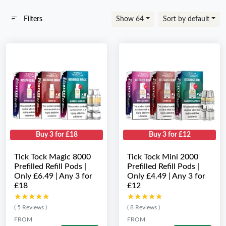
Filters
Show 64
Sort by default
Buy 3 for £18
Buy 3 for £12
Tick Tock Magic 8000
Tick Tock Mini 2000
Prefilled Refill Pods |
Prefilled Refill Pods |
Only £6.49 | Any 3 for
Only £4.49 | Any 3 for
£18
£12
★★★★★
★★★★★
★★★★★
★★★★★
( 5 Reviews )
( 8 Reviews )
FROM
FROM