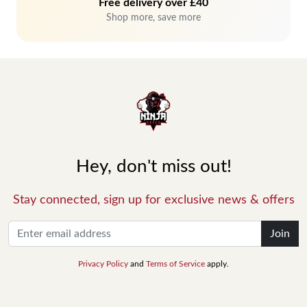
Free delivery over £40
Shop more, save more
Hey, don't miss out!
Stay connected, sign up for exclusive news & offers
Join
Privacy Policy
and
Terms of Service
apply.