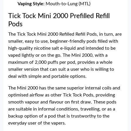
Vaping Style:
Mouth-to-Lung (MTL)
Tick Tock Mini 2000 Prefilled Refill
Pods
The Tick Tock Mini 2000 Refilled Refill Pods, in turn, are
smaller, easy to use, beginner-friendly pods filled with
high-quality nicotine salt e-liquid and intended to be
vaped lightly or on the go. The Mini 2000, with a
maximum of 2,000 puffs per pod, provides a whole
smaller version that can suit a user who is willing to
deal with simple and portable options.
The Mini 2000 has the same superior internal coils and
optimised airflow as other Tick Tock Pods, providing
smooth vapour and flavour on first draw. These pods
are suitable in informal conditions, travelling, or as a
backup option of a pod that is trustworthy to the
everyday user of the vapers.