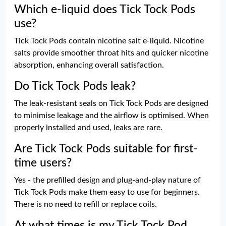
Which e-liquid does Tick Tock Pods
use?
Tick Tock Pods contain nicotine salt e-liquid. Nicotine
salts provide smoother throat hits and quicker nicotine
absorption, enhancing overall satisfaction.
Do Tick Tock Pods leak?
The leak-resistant seals on Tick Tock Pods are designed
to minimise leakage and the airflow is optimised. When
properly installed and used, leaks are rare.
Are Tick Tock Pods suitable for first-
time users?
Yes - the prefilled design and plug-and-play nature of
Tick Tock Pods make them easy to use for beginners.
There is no need to refill or replace coils.
At what times is my Tick Tock Pod