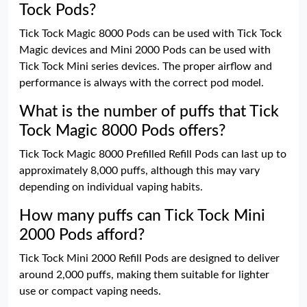
Tock Pods?
Tick Tock Magic 8000 Pods can be used with Tick Tock
Magic devices and Mini 2000 Pods can be used with
Tick Tock Mini series devices. The proper airflow and
performance is always with the correct pod model.
What is the number of puffs that Tick
Tock Magic 8000 Pods offers?
Tick Tock Magic 8000 Prefilled Refill Pods can last up to
approximately 8,000 puffs, although this may vary
depending on individual vaping habits.
How many puffs can Tick Tock Mini
2000 Pods afford?
Tick Tock Mini 2000 Refill Pods are designed to deliver
around 2,000 puffs, making them suitable for lighter
use or compact vaping needs.