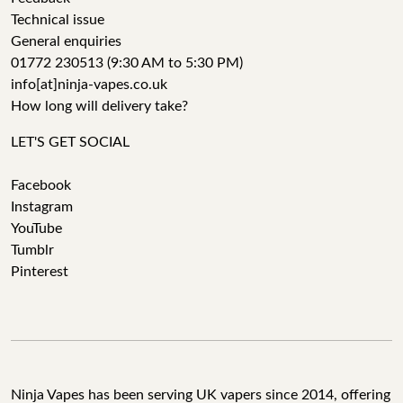
Technical issue
General enquiries
01772 230513 (9:30 AM to 5:30 PM)
info[at]ninja-vapes.co.uk
How long will delivery take?
LET'S GET SOCIAL
Facebook
Instagram
YouTube
Tumblr
Pinterest
Ninja Vapes has been serving UK vapers since 2014, offering