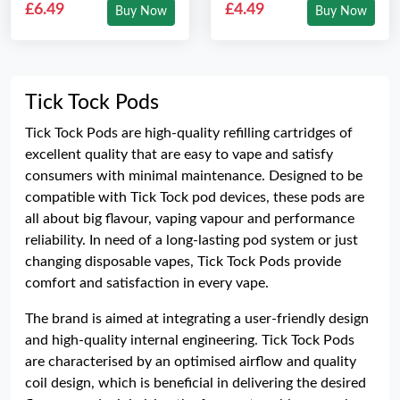
£6.49
£4.49
Buy Now
Buy Now
Tick Tock Pods
Tick Tock Pods are high-quality refilling cartridges of
excellent quality that are easy to vape and satisfy
consumers with minimal maintenance. Designed to be
compatible with Tick Tock pod devices, these pods are
all about big flavour, vaping vapour and performance
reliability. In need of a long-lasting pod system or just
changing disposable vapes, Tick Tock Pods provide
comfort and satisfaction in every vape.
The brand is aimed at integrating a user-friendly design
and high-quality internal engineering. Tick Tock Pods
are characterised by an optimised airflow and quality
coil design, which is beneficial in delivering the desired