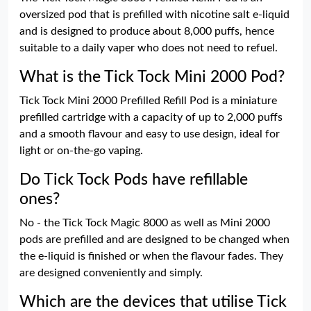
oversized pod that is prefilled with nicotine salt e-liquid
and is designed to produce about 8,000 puffs, hence
suitable to a daily vaper who does not need to refuel.
What is the Tick Tock Mini 2000 Pod?
Tick Tock Mini 2000 Prefilled Refill Pod is a miniature
prefilled cartridge with a capacity of up to 2,000 puffs
and a smooth flavour and easy to use design, ideal for
light or on-the-go vaping.
Do Tick Tock Pods have refillable
ones?
No - the Tick Tock Magic 8000 as well as Mini 2000
pods are prefilled and are designed to be changed when
the e-liquid is finished or when the flavour fades. They
are designed conveniently and simply.
Which are the devices that utilise Tick