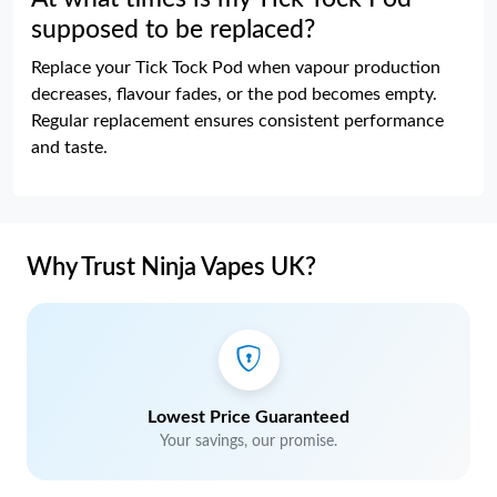
supposed to be replaced?
Replace your Tick Tock Pod when vapour production
decreases, flavour fades, or the pod becomes empty.
Regular replacement ensures consistent performance
and taste.
Why Trust Ninja Vapes UK?
Lowest Price Guaranteed
Your savings, our promise.