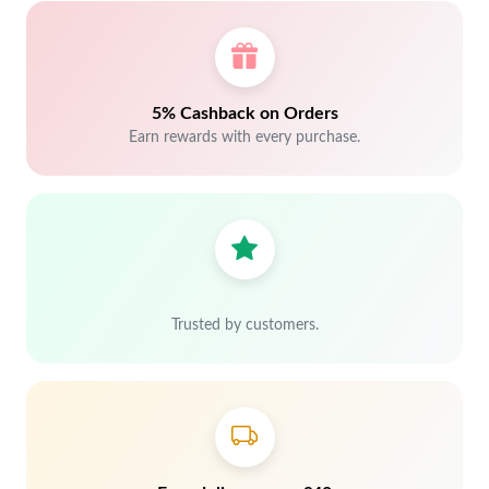
5% Cashback on Orders
Earn rewards with every purchase.
Trusted by customers.