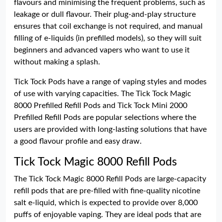
flavours and minimising the frequent problems, such as
leakage or dull flavour. Their plug-and-play structure
ensures that coil exchange is not required, and manual
filling of e-liquids (in prefilled models), so they will suit
beginners and advanced vapers who want to use it
without making a splash.
Tick Tock Pods have a range of vaping styles and modes
of use with varying capacities. The Tick Tock Magic
8000 Prefilled Refill Pods and Tick Tock Mini 2000
Prefilled Refill Pods are popular selections where the
users are provided with long-lasting solutions that have
a good flavour profile and easy draw.
Tick Tock Magic 8000 Refill Pods
The Tick Tock Magic 8000 Refill Pods are large-capacity
refill pods that are pre-filled with fine-quality nicotine
salt e-liquid, which is expected to provide over 8,000
puffs of enjoyable vaping. They are ideal pods that are