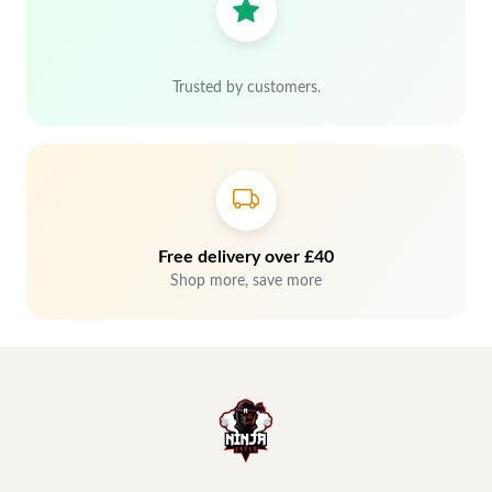
Trusted by customers.
Free delivery over £40
Shop more, save more