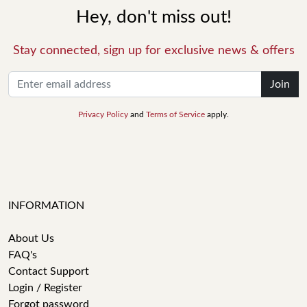
Hey, don't miss out!
Stay connected, sign up for exclusive news & offers
Join
Privacy Policy
and
Terms of Service
apply.
INFORMATION
About Us
FAQ's
Contact Support
Login / Register
Forgot password