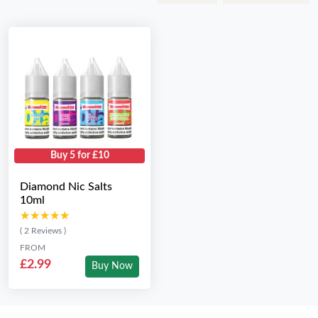
Buy 5 for £10
Diamond Nic Salts
10ml
★★★★★
★★★★★
( 2 Reviews )
FROM
£2.99
Buy Now