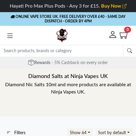
Hayati Pro Max Plus Pods - Any 3 for £15.
Buy Now
ONLINE VAPE STORE UK. FREE DELIVERY OVER £40
- SAME DAY
DISPATCH - ORDER BY 4PM
0
Rewards
- 5% Cashback on every order
Diamond Salts at Ninja Vapes UK
Diamond Nic Salts 10ml and more products are available at
Ninja Vapes UK.
Filters
Show 64
Sort by default