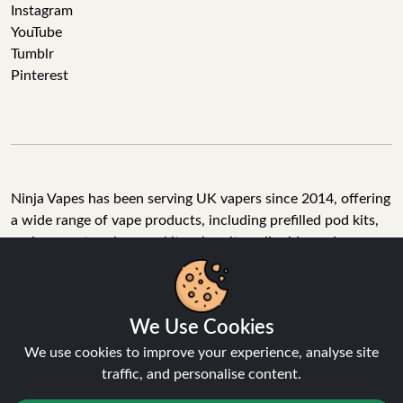
Instagram
YouTube
Tumblr
Pinterest
Ninja Vapes has been serving UK vapers since 2014, offering
a wide range of vape products, including prefilled pod kits,
replacement pods, vape kits, nic salts, e-liquids, and
accessories. With free next day delivery on orders above
£40, 5% cashback on all purchases, and 10,000+ Trustpilot
reviews with a 4.6-star rating, Ninja Vapes is a reliable one-
We Use Cookies
stop vape store for adult customers looking for quality vape
products, great value, and fast service.
We use cookies to improve your experience, analyse site
traffic, and personalise content.