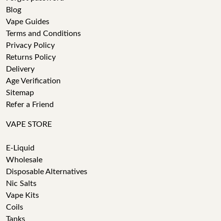
Blog
Vape Guides
Terms and Conditions
Privacy Policy
Returns Policy
Delivery
Age Verification
Sitemap
Refer a Friend
VAPE STORE
E-Liquid
Wholesale
Disposable Alternatives
Nic Salts
Vape Kits
Coils
Tanks