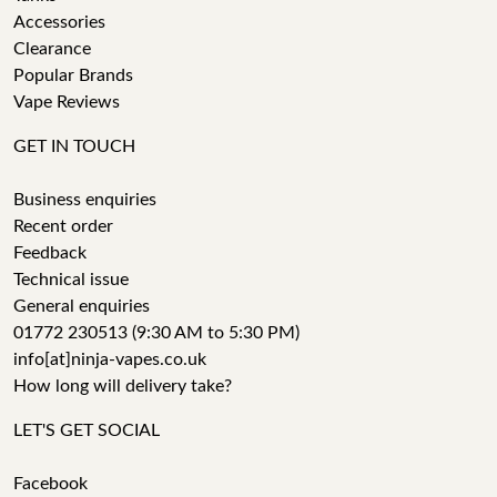
Accessories
Clearance
Popular Brands
Vape Reviews
GET IN TOUCH
Business enquiries
Recent order
Feedback
Technical issue
General enquiries
01772 230513 (9:30 AM to 5:30 PM)
info[at]ninja-vapes.co.uk
How long will delivery take?
LET'S GET SOCIAL
Facebook