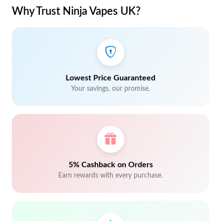
Why Trust Ninja Vapes UK?
Lowest Price Guaranteed
Your savings, our promise.
5% Cashback on Orders
Earn rewards with every purchase.