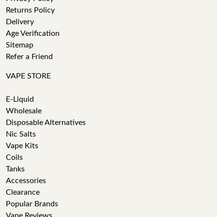
Returns Policy
Delivery
Age Verification
Sitemap
Refer a Friend
VAPE STORE
E-Liquid
Wholesale
Disposable Alternatives
Nic Salts
Vape Kits
Coils
Tanks
Accessories
Clearance
Popular Brands
Vape Reviews