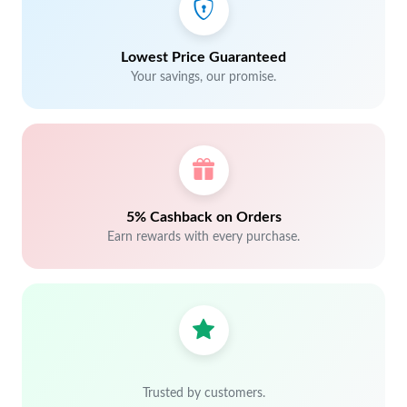
Lowest Price Guaranteed
Your savings, our promise.
5% Cashback on Orders
Earn rewards with every purchase.
Trusted by customers.