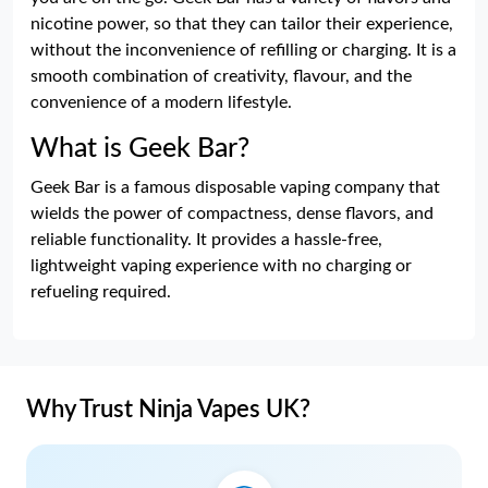
nicotine power, so that they can tailor their experience,
without the inconvenience of refilling or charging. It is a
smooth combination of creativity, flavour, and the
convenience of a modern lifestyle.
What is Geek Bar?
Geek Bar is a famous disposable vaping company that
wields the power of compactness, dense flavors, and
reliable functionality. It provides a hassle-free,
lightweight vaping experience with no charging or
refueling required.
Why Trust Ninja Vapes UK?