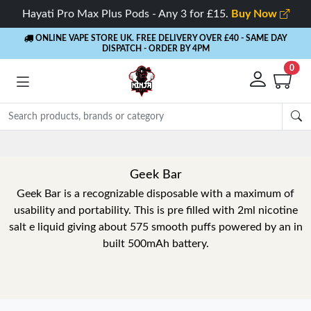
Hayati Pro Max Plus Pods - Any 3 for £15.
Buy Now
ONLINE VAPE STORE UK. FREE DELIVERY OVER £40
- SAME DAY
DISPATCH - ORDER BY 4PM
0
Geek Bar
Geek Bar is a recognizable disposable with a maximum of
usability and portability. This is pre filled with 2ml nicotine
salt e liquid giving about 575 smooth puffs powered by an in
built 500mAh battery.