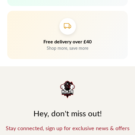
Free delivery over £40
Shop more, save more
Hey, don't miss out!
Stay connected, sign up for exclusive news & offers