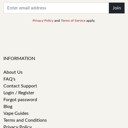
Join
Privacy Policy
and
Terms of Service
apply.
INFORMATION
About Us
FAQ's
Contact Support
Login / Register
Forgot password
Blog
Vape Guides
Terms and Conditions
Privacy Policy