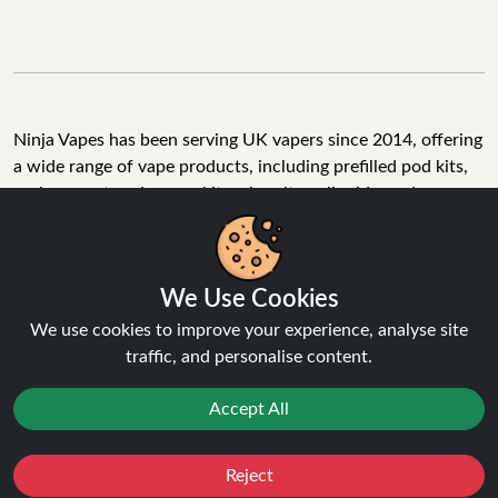
Ninja Vapes has been serving UK vapers since 2014, offering
a wide range of vape products, including prefilled pod kits,
replacement pods, vape kits, nic salts, e-liquids, and
accessories. With free next day delivery on orders above
£40, 5% cashback on all purchases, and 10,000+ Trustpilot
reviews with a 4.6-star rating, Ninja Vapes is a reliable one-
We Use Cookies
stop vape store for adult customers looking for quality vape
products, great value, and fast service.
We use cookies to improve your experience, analyse site
traffic, and personalise content.
Accept All
© Copyright 2026 | All Rights Reserved.
Reject
Favourites
Sale
You
Cashback