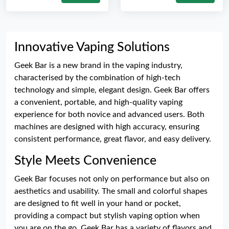
Innovative Vaping Solutions
Geek Bar is a new brand in the vaping industry,
characterised by the combination of high-tech
technology and simple, elegant design. Geek Bar offers
a convenient, portable, and high-quality vaping
experience for both novice and advanced users. Both
machines are designed with high accuracy, ensuring
consistent performance, great flavor, and easy delivery.
Style Meets Convenience
Geek Bar focuses not only on performance but also on
aesthetics and usability. The small and colorful shapes
are designed to fit well in your hand or pocket,
providing a compact but stylish vaping option when
you are on the go. Geek Bar has a variety of flavors and