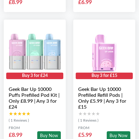
£8.99
£6.99
Buy 3 for £24
Buy 3 for £15
Geek Bar Up 10000
Geek Bar Up 10000
Puffs Prefilled Pod Kit |
Prefilled Refill Pods |
Only £8.99 | Any 3 for
Only £5.99 | Any 3 for
£24
£15
★★★★★
★★★★★
★★★★★
★★★★★
( 1 Reviews )
( 1 Reviews )
FROM
FROM
£8.99
£5.99
Buy Now
Buy Now