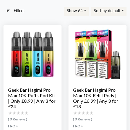
Filters
Show 64
Sort by default
Geek Bar Hagimi Pro
Geek Bar Hagimi Pro
Max 10K Puffs Pod Kit
Max 10K Refill Pods |
| Only £8.99 | Any 3 for
Only £6.99 | Any 3 for
£24
£18
★★★★★
★★★★★
★★★★★
★★★★★
( 0 Reviews )
( 0 Reviews )
FROM
FROM