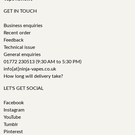
GET IN TOUCH
Business enquiries
Recent order
Feedback
Technical issue
General enquiries
01772 230513 (9:30 AM to 5:30 PM)
info[at]ninja-vapes.co.uk
How long will delivery take?
LET'S GET SOCIAL
Facebook
Instagram
YouTube
Tumblr
Pinterest