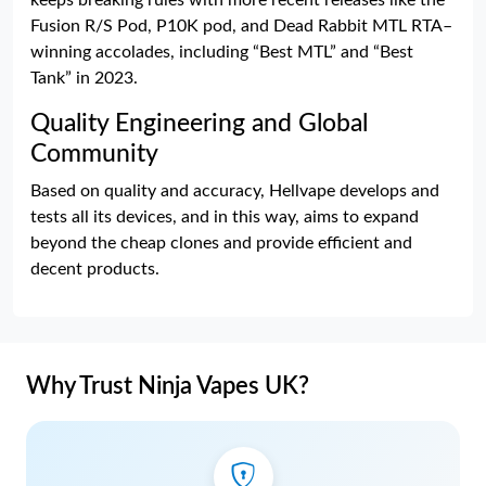
keeps breaking rules with more recent releases like the
Fusion R/S Pod, P10K pod, and Dead Rabbit MTL RTA–
winning accolades, including “Best MTL” and “Best
Tank” in 2023.
Quality Engineering and Global
Community
Based on quality and accuracy, Hellvape develops and
tests all its devices, and in this way, aims to expand
beyond the cheap clones and provide efficient and
decent products.
Why Trust Ninja Vapes UK?