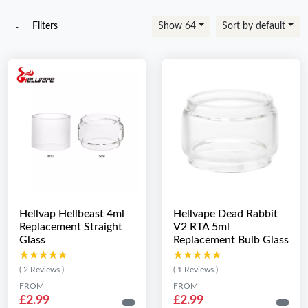
Filters
Show 64
Sort by default
Hellvap Hellbeast 4ml
Hellvape Dead Rabbit
Replacement Straight
V2 RTA 5ml
Glass
Replacement Bulb Glass
★★★★★
★★★★★
★★★★★
★★★★★
( 2 Reviews )
( 1 Reviews )
FROM
FROM
£2.99
£2.99