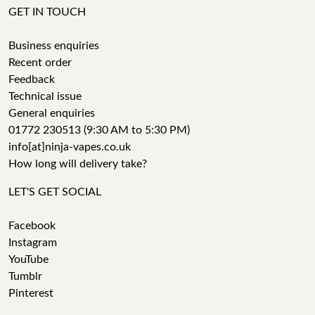
GET IN TOUCH
Business enquiries
Recent order
Feedback
Technical issue
General enquiries
01772 230513 (9:30 AM to 5:30 PM)
info[at]ninja-vapes.co.uk
How long will delivery take?
LET'S GET SOCIAL
Facebook
Instagram
YouTube
Tumblr
Pinterest