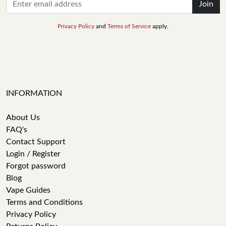
Join
Privacy Policy
and
Terms of Service
apply.
INFORMATION
About Us
FAQ's
Contact Support
Login / Register
Forgot password
Blog
Vape Guides
Terms and Conditions
Privacy Policy