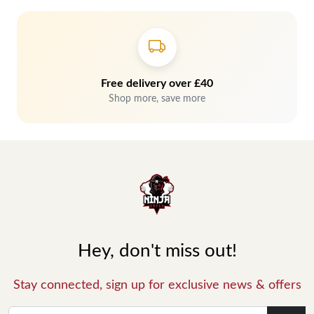
Free delivery over £40
Shop more, save more
Hey, don't miss out!
Stay connected, sign up for exclusive news & offers