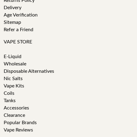
Returns Policy
Delivery
Age Verification
Sitemap
Refer a Friend
VAPE STORE
E-Liquid
Wholesale
Disposable Alternatives
Nic Salts
Vape Kits
Coils
Tanks
Accessories
Clearance
Popular Brands
Vape Reviews