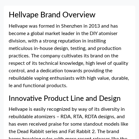
Hellvape Brand Overview
Hellvape was formed in Shenzhen in 2013 and has
become a global market leader in the DIY atomiser
division, with a strong reputation in instilling
meticulous in-house design, testing, and production
practices. The company cultivates its brand on the
respect of its technical knowledge, high level of quality
control, and a dedication towards providing the
rebuildable vaping enthusiasts with high value, durable,
le and functional products.
Innovative Product Line and Design
Hellvape is easily recognized by way of its diversity in
rebuildable atomizers – RDA, RTA, RDTA designs, and
has even received praise for some standout models like
the Dead Rabbit series and Fat Rabbit 2. The brand