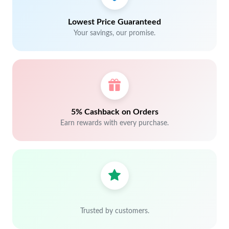
Lowest Price Guaranteed
Your savings, our promise.
5% Cashback on Orders
Earn rewards with every purchase.
Trusted by customers.