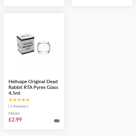
Hellvape Original Dead
Rabbit RTA Pyrex Glass
4.5ml
★★★★★
★★★★★
( 1 Reviews )
FROM
£2.99