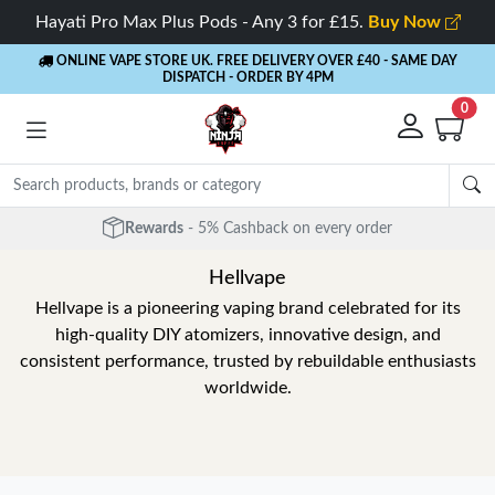
Hayati Pro Max Plus Pods - Any 3 for £15.
Buy Now
ONLINE VAPE STORE UK. FREE DELIVERY OVER £40
- SAME DAY
DISPATCH - ORDER BY 4PM
0
Rewards
- 5% Cashback on every order
Hellvape
Hellvape is a pioneering vaping brand celebrated for its
high-quality DIY atomizers, innovative design, and
consistent performance, trusted by rebuildable enthusiasts
worldwide.