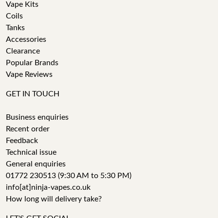
Vape Kits
Coils
Tanks
Accessories
Clearance
Popular Brands
Vape Reviews
GET IN TOUCH
Business enquiries
Recent order
Feedback
Technical issue
General enquiries
01772 230513 (9:30 AM to 5:30 PM)
info[at]ninja-vapes.co.uk
How long will delivery take?