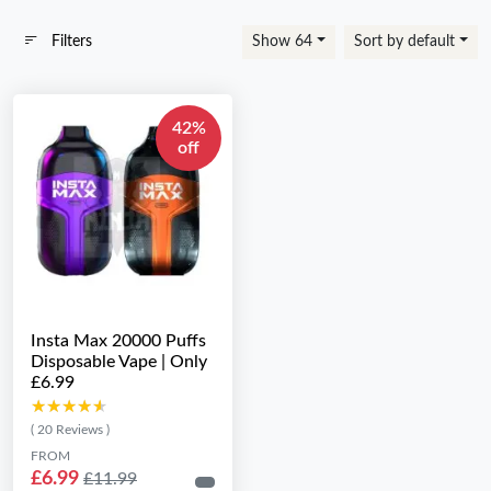
Filters
Show 64
Sort by default
42%
off
Insta Max 20000 Puffs
Disposable Vape | Only
£6.99
★★★★★
★★★★★
( 20 Reviews )
FROM
£6.99
£11.99