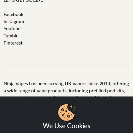
LET'S GET SOCIAL
Facebook
Instagram
YouTube
Tumblr
Pinterest
Ninja Vapes has been serving UK vapers since 2014, offering
a wide range of vape products, including prefilled pod kits,
replacement pods, vape kits, nic salts, e-liquids, and
accessories. With free next day delivery on orders above
£40, 5% cashback on all purchases, and 10,000+ Trustpilot
reviews with a 4.6-star rating, Ninja Vapes is a reliable one-
We Use Cookies
stop vape store for adult customers looking for quality vape