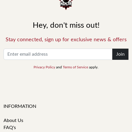
Hey, don't miss out!
Stay connected, sign up for exclusive news & offers
Join
Privacy Policy
and
Terms of Service
apply.
INFORMATION
About Us
FAQ's