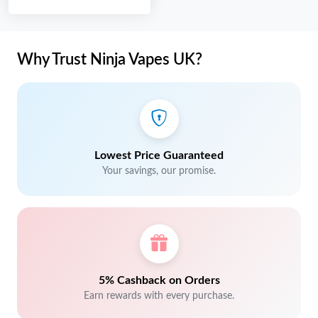
Why Trust Ninja Vapes UK?
Lowest Price Guaranteed
Your savings, our promise.
5% Cashback on Orders
Earn rewards with every purchase.