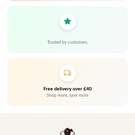
Trusted by customers.
Free delivery over £40
Shop more, save more