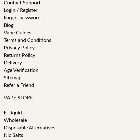
Contact Support
Login / Register
Forgot password
Blog
Vape Guides
Terms and Conditions
Privacy Policy
Returns Policy
Delivery
Age Verification
Sitemap
Refer a Friend
VAPE STORE
E-Liquid
Wholesale
Disposable Alternatives
Nic Salts