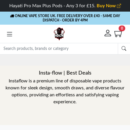
Hayati Pro Max Plus Pods - Any 3 for £15.
Buy Now
ONLINE VAPE STORE UK. FREE DELIVERY OVER £40
- SAME DAY
DISPATCH - ORDER BY 4PM
0
Insta-flow | Best Deals
Instaflow is a premium line of disposable vape products
known for sleek design, smooth draws, and diverse flavour
options, providing an effortless and satisfying vaping
experience.