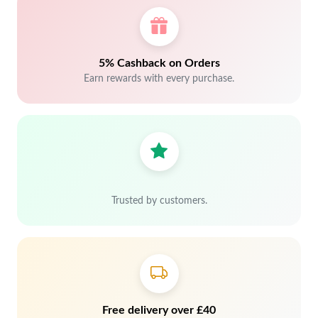
5% Cashback on Orders
Earn rewards with every purchase.
Trusted by customers.
Free delivery over £40