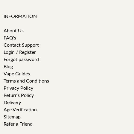
INFORMATION
About Us
FAQ's
Contact Support
Login / Register
Forgot password
Blog
Vape Guides
Terms and Conditions
Privacy Policy
Returns Policy
Delivery
Age Verification
Sitemap
Refer a Friend