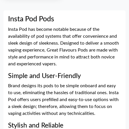
Insta Pod Pods
Insta Pod has become notable because of the
availability of pod systems that offer convenience and
sleek design of sleekness. Designed to deliver a smooth
vaping experience, Great Flavours Pods are made with
style and performance in mind to attract both novice
and experienced vapers.
Simple and User-Friendly
Brand designs its pods to be simple onboard and easy
to use, eliminating the hassles of traditional ones. Insta
Pod offers users prefilled and easy-to-use options with
a sleek design; therefore, allowing them to focus on
vaping activities without any technicalities.
Stylish and Reliable