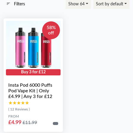
Filters
Show 64
Sort by default
58%
off
Buy 3 for £12
Insta Pod 6000 Puffs
Pod Vape Kit | Only
£4.99 | Any 3 for £12
★★★★★
★★★★★
( 12 Reviews )
FROM
£4.99
£11.99