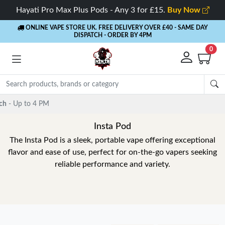
Hayati Pro Max Plus Pods - Any 3 for £15.
Buy Now
ONLINE VAPE STORE UK. FREE DELIVERY OVER £40
- SAME DAY
DISPATCH - ORDER BY 4PM
0
Insta Pod
The Insta Pod is a sleek, portable vape offering exceptional
flavor and ease of use, perfect for on-the-go vapers seeking
reliable performance and variety.