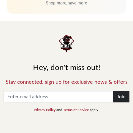
Shop more, save more
Hey, don't miss out!
Stay connected, sign up for exclusive news & offers
Join
Privacy Policy
and
Terms of Service
apply.