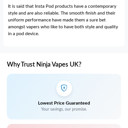
It is said that Insta Pod products have a contemporary
style and are also reliable. The smooth finish and their
uniform performance have made them a sure bet
amongst vapers who like to have both style and quality
in a pod device.
Why Trust Ninja Vapes UK?
Lowest Price Guaranteed
Your savings, our promise.