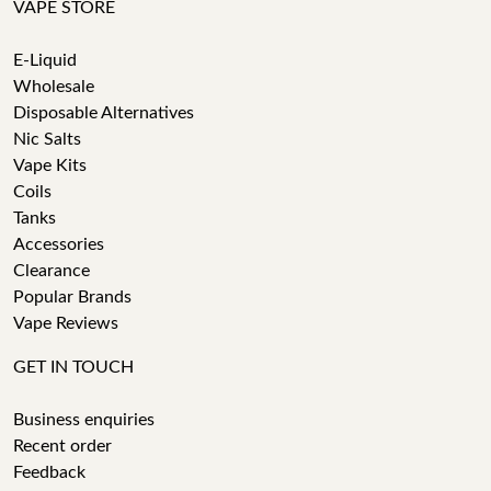
VAPE STORE
E-Liquid
Wholesale
Disposable Alternatives
Nic Salts
Vape Kits
Coils
Tanks
Accessories
Clearance
Popular Brands
Vape Reviews
GET IN TOUCH
Business enquiries
Recent order
Feedback