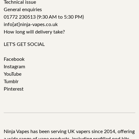
Technical issue
General enquiries
01772 230513 (9:30 AM to 5:30 PM)
info[at]ninja-vapes.co.uk
How long will delivery take?
LET'S GET SOCIAL
Facebook
Instagram
YouTube
Tumblr
Pinterest
Ninja Vapes has been serving UK vapers since 2014, offering