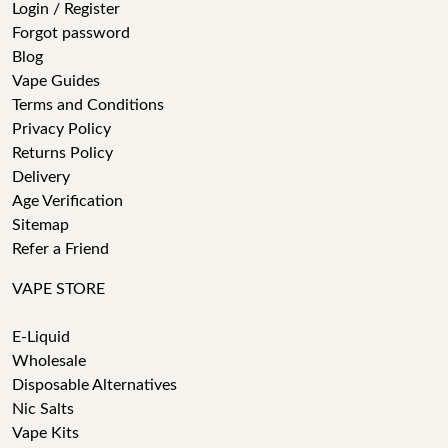
Login / Register
Forgot password
Blog
Vape Guides
Terms and Conditions
Privacy Policy
Returns Policy
Delivery
Age Verification
Sitemap
Refer a Friend
VAPE STORE
E-Liquid
Wholesale
Disposable Alternatives
Nic Salts
Vape Kits