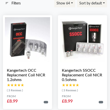
Filters
Show 64
Sort by default
Kangertech OCC
Kangertech SSOCC
Replacment Coil NICR
Replacement Coil NICR
1.2ohms
0.5ohms
★★★★★
★★★★★
★★★★★
★★★★★
( 3 Reviews )
( 3 Reviews )
FROM
FROM
£8.99
£8.99