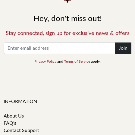
Hey, don't miss out!
Stay connected, sign up for exclusive news & offers
Join
Privacy Policy
and
Terms of Service
apply.
INFORMATION
About Us
FAQ's
Contact Support