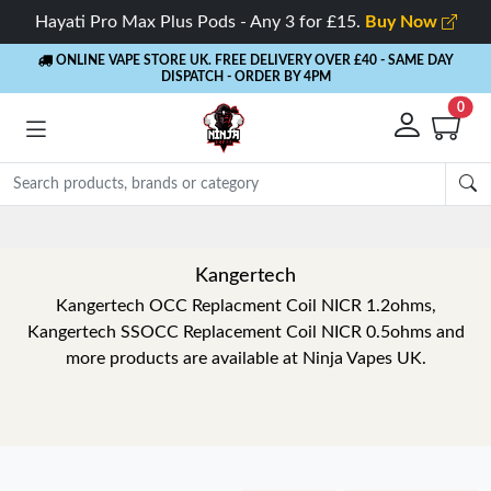
Hayati Pro Max Plus Pods - Any 3 for £15.
Buy Now
ONLINE VAPE STORE UK. FREE DELIVERY OVER £40
- SAME DAY
DISPATCH - ORDER BY 4PM
0
Kangertech
Kangertech OCC Replacment Coil NICR 1.2ohms,
Kangertech SSOCC Replacement Coil NICR 0.5ohms and
more products are available at Ninja Vapes UK.