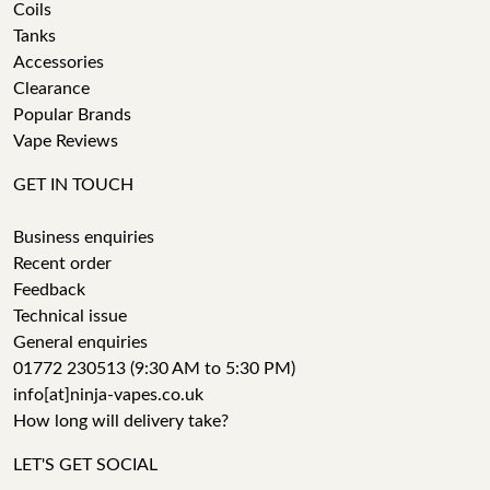
Coils
Tanks
Accessories
Clearance
Popular Brands
Vape Reviews
GET IN TOUCH
Business enquiries
Recent order
Feedback
Technical issue
General enquiries
01772 230513 (9:30 AM to 5:30 PM)
info[at]ninja-vapes.co.uk
How long will delivery take?
LET'S GET SOCIAL