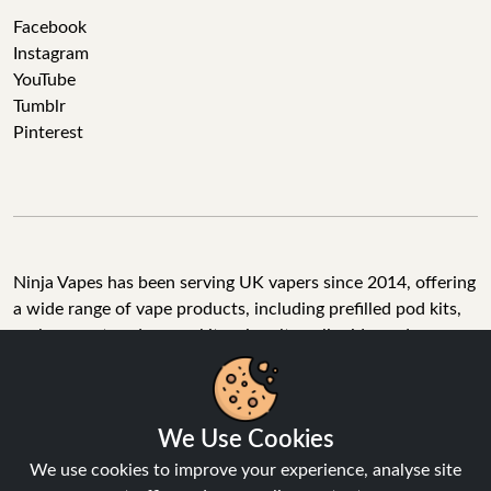
Facebook
Instagram
YouTube
Tumblr
Pinterest
Ninja Vapes has been serving UK vapers since 2014, offering
a wide range of vape products, including prefilled pod kits,
replacement pods, vape kits, nic salts, e-liquids, and
accessories. With free next day delivery on orders above
£40, 5% cashback on all purchases, and 10,000+ Trustpilot
reviews with a 4.6-star rating, Ninja Vapes is a reliable one-
We Use Cookies
stop vape store for adult customers looking for quality vape
products, great value, and fast service.
We use cookies to improve your experience, analyse site