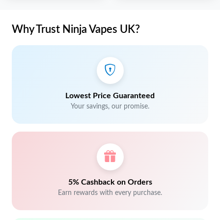
Why Trust Ninja Vapes UK?
Lowest Price Guaranteed
Your savings, our promise.
5% Cashback on Orders
Earn rewards with every purchase.