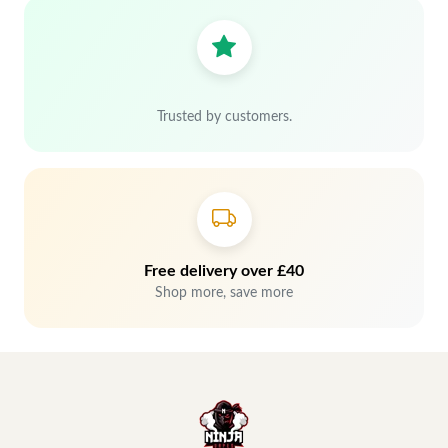
Trusted by customers.
Free delivery over £40
Shop more, save more