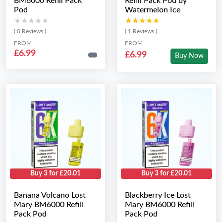
BM6000 Refill Pack
Refill Pack Pod by
Pod
Watermelon Ice
★★★★★
★★★★★
★★★★★
★★★★★
( 0 Reviews )
( 1 Reviews )
FROM
FROM
£6.99
£6.99
Buy Now
Buy 3 for £20.01
Buy 3 for £20.01
Banana Volcano Lost
Blackberry Ice Lost
Mary BM6000 Refill
Mary BM6000 Refill
Pack Pod
Pack Pod