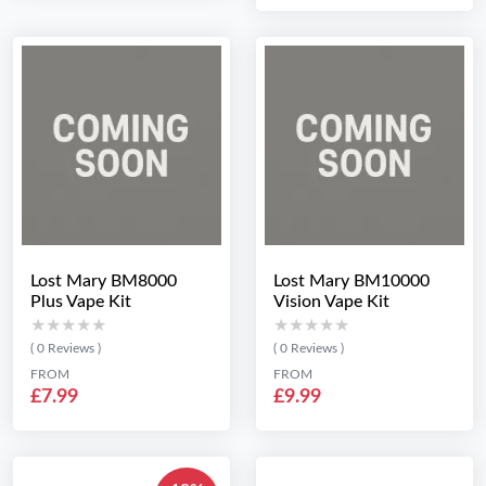
Lost Mary BM8000
Lost Mary BM10000
Plus Vape Kit
Vision Vape Kit
★★★★★
★★★★★
★★★★★
★★★★★
( 0 Reviews )
( 0 Reviews )
FROM
FROM
£7.99
£9.99