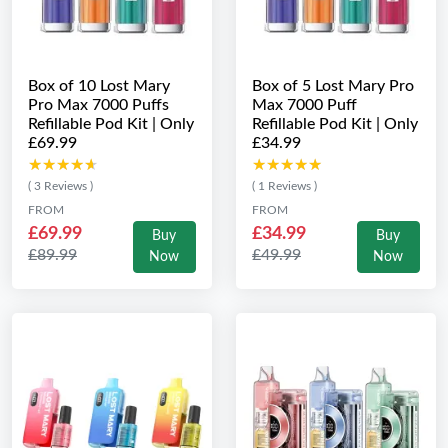
Box of 10 Lost Mary
Box of 5 Lost Mary Pro
Pro Max 7000 Puffs
Max 7000 Puff
Refillable Pod Kit | Only
Refillable Pod Kit | Only
£69.99
£34.99
★★★★★
★★★★★
★★★★★
★★★★★
( 3 Reviews )
( 1 Reviews )
FROM
FROM
£69.99
£34.99
Buy
Buy
£89.99
£49.99
Now
Now