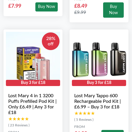
£7.99
£8.49
Buy Now
Buy
£9.99
Now
28%
off
Buy 3 for £18
Buy 3 for £18
Lost Mary 4 in 1 3200
Lost Mary Tappo 600
Puffs Prefilled Pod Kit |
Rechargeable Pod Kit |
Only £6.49 | Any 3 for
£6.99 – Buy 3 for £18
£18
★★★★★
★★★★★
★★★★★
★★★★★
( 5 Reviews )
( 23 Reviews )
FROM