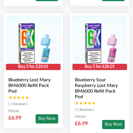
Buy 3 for £20.01
Buy 3 for £20.01
Blueberry Lost Mary
Blueberry Sour
BM6000 Refill Pack
Raspberry Lost Mary
Pod
BM6000 Refill Pack
Pod
★★★★★
★★★★★
★★★★★
★★★★★
( 1 Reviews )
( 1 Reviews )
FROM
FROM
£6.99
Buy Now
£6.99
Buy Now