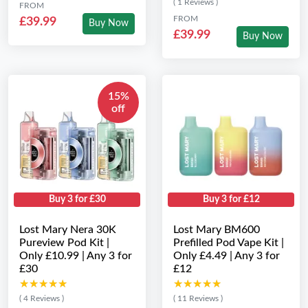
( 1 Reviews )
FROM
FROM
£39.99
Buy Now
£39.99
Buy Now
15%
off
Buy 3 for £30
Buy 3 for £12
Lost Mary Nera 30K
Lost Mary BM600
Pureview Pod Kit |
Prefilled Pod Vape Kit |
Only £10.99 | Any 3 for
Only £4.49 | Any 3 for
£30
£12
★★★★★
★★★★★
★★★★★
★★★★★
( 4 Reviews )
( 11 Reviews )