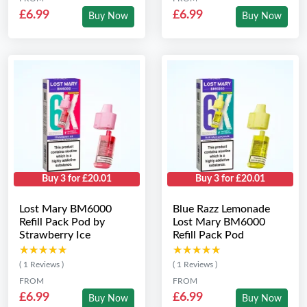
£6.99
£6.99
Buy Now
Buy Now
Buy 3 for £20.01
Buy 3 for £20.01
Lost Mary BM6000
Blue Razz Lemonade
Refill Pack Pod by
Lost Mary BM6000
Strawberry Ice
Refill Pack Pod
★★★★★
★★★★★
★★★★★
★★★★★
( 1 Reviews )
( 1 Reviews )
FROM
FROM
£6.99
£6.99
Buy Now
Buy Now