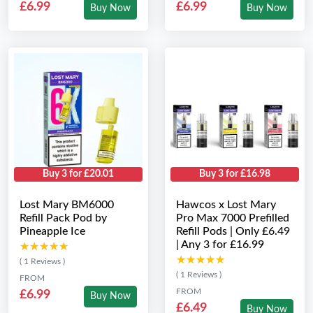
£6.99
£6.99
Buy Now
Buy Now
Buy 3 for £20.01
Buy 3 for £16.98
Lost Mary BM6000
Hawcos x Lost Mary
Refill Pack Pod by
Pro Max 7000 Prefilled
Pineapple Ice
Refill Pods | Only £6.49
| Any 3 for £16.99
★★★★★
★★★★★
★★★★★
★★★★★
( 1 Reviews )
( 1 Reviews )
FROM
FROM
£6.99
Buy Now
£6.49
Buy Now