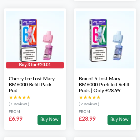
Buy 3 for £20.01
Cherry Ice Lost Mary
Box of 5 Lost Mary
BM6000 Refill Pack
BM6000 Prefilled Refill
Pod
Pods | Only £28.99
★★★★★
★★★★★
★★★★★
★★★★★
( 1 Reviews )
( 2 Reviews )
FROM
FROM
£6.99
£28.99
Buy Now
Buy Now