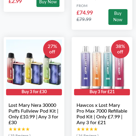
£2.99
Buy Now
FROM
£74.99
Buy
£79.99
Now
27%
38%
off
off
Buy 3 for £30
Buy 3 for £21
Lost Mary Nera 30000
Hawcos x Lost Mary
Puffs Fullview Pod Kit |
Pro Max 7000 Refillable
Only £10.99 | Any 3 for
Pod Kit | Only £7.99 |
£30
Any 3 for £21
★★★★★
★★★★★
★★★★★
★★★★★
( 35 Reviews )
( 34 Reviews )