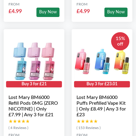
FROM
FROM
£4.99
£4.99
Buy Now
Buy Now
15%
off
Buy 3 for £21
Buy 3 for £23.01
Lost Mary BM6000
Lost Mary BM6000
Refill Pods 0MG (ZERO
Puffs Prefilled Vape Kit
NICOTINE) | Only
| Only £8.49 | Any 3 for
£7.99 | Any 3 for £21
£23
★★★★★
★★★★★
★★★★★
★★★★★
( 4 Reviews )
( 153 Reviews )
FROM
FROM