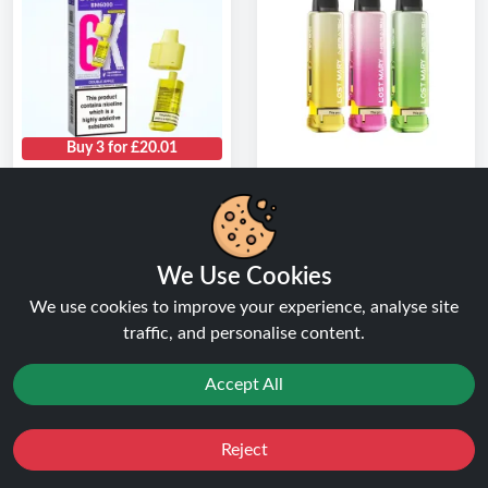
Buy 3 for £20.01
Double Apple Lost
Box of 5 Lost Mary
Mary BM6000 Refill
Nera 15K Refill Pods |
Pack Pod
Only £26.99
★★★★★
★★★★★
★★★★★
★★★★★
We Use Cookies
( 1 Reviews )
( 3 Reviews )
We use cookies to improve your experience, analyse site
FROM
FROM
traffic, and personalise content.
£6.99
£26.99
Buy Now
Buy Now
Accept All
1
2
Reject
Favourites
Sale
You
Cashback