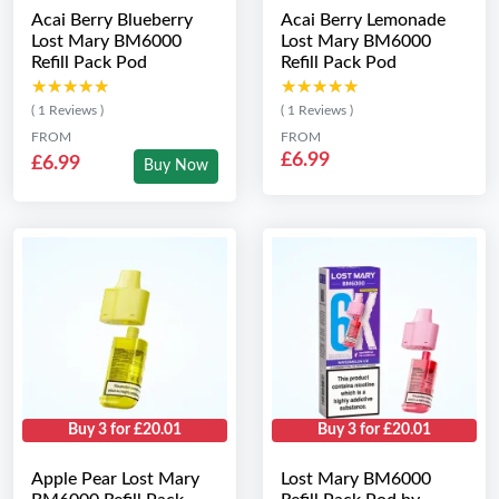
Acai Berry Blueberry
Acai Berry Lemonade
Lost Mary BM6000
Lost Mary BM6000
Refill Pack Pod
Refill Pack Pod
★★★★★
★★★★★
★★★★★
★★★★★
( 1 Reviews )
( 1 Reviews )
FROM
FROM
£6.99
£6.99
Buy Now
Buy 3 for £20.01
Buy 3 for £20.01
Apple Pear Lost Mary
Lost Mary BM6000