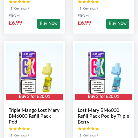
★★★★★
★★★★★
★★★★★
★★★★★
( 1 Reviews )
( 1 Reviews )
FROM
FROM
£6.99
£6.99
Buy Now
Buy Now
Buy 3 for £20.01
Buy 3 for £20.01
Triple Mango Lost Mary
Lost Mary BM6000
BM6000 Refill Pack
Refill Pack Pod by Triple
Pod
Berry
★★★★★
★★★★★
★★★★★
★★★★★
( 1 Reviews )
( 1 Reviews )