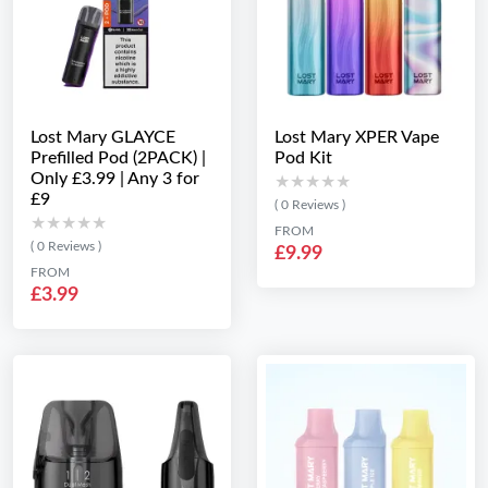
Lost Mary GLAYCE
Lost Mary XPER Vape
Prefilled Pod (2PACK) |
Pod Kit
Only £3.99 | Any 3 for
★★★★★
★★★★★
£9
( 0 Reviews )
★★★★★
★★★★★
FROM
( 0 Reviews )
£9.99
FROM
£3.99