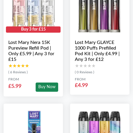
Buy 3 for £15
Lost Mary Nera 15K
Lost Mary GLAYCE
Pureview Refill Pod |
1000 Puffs Prefilled
Only £5.99 | Any 3 for
Pod Kit | Only £4.99 |
£15
Any 3 for £12
★★★★★
★★★★★
★★★★★
★★★★★
( 6 Reviews )
( 0 Reviews )
FROM
FROM
£4.99
£5.99
Buy Now