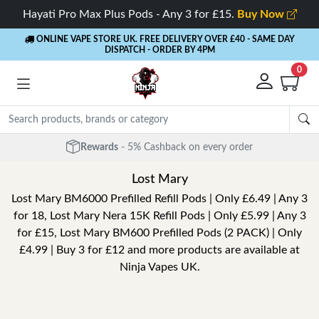
Hayati Pro Max Plus Pods - Any 3 for £15.
Buy Now
ONLINE VAPE STORE UK. FREE DELIVERY OVER £40
- SAME DAY
DISPATCH - ORDER BY 4PM
0
Free Next Day Delivery
- Orders over £40
Lost Mary
Lost Mary BM6000 Prefilled Refill Pods | Only £6.49 | Any 3
for 18, Lost Mary Nera 15K Refill Pods | Only £5.99 | Any 3
for £15, Lost Mary BM600 Prefilled Pods (2 PACK) | Only
£4.99 | Buy 3 for £12 and more products are available at
Ninja Vapes UK.