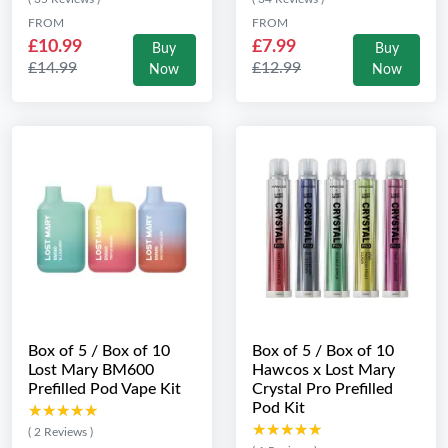
FROM
FROM
£10.99
£7.99
Buy
Buy
£14.99
£12.99
Now
Now
Box of 5 / Box of 10
Box of 5 / Box of 10
Lost Mary BM600
Hawcos x Lost Mary
Prefilled Pod Vape Kit
Crystal Pro Prefilled
Pod Kit
★★★★★
★★★★★
★★★★★
★★★★★
( 2 Reviews )