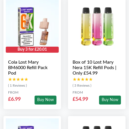
Buy 3 for £20.01
Cola Lost Mary
Box of 10 Lost Mary
BM6000 Refill Pack
Nera 15K Refill Pods |
Pod
Only £54.99
★★★★★
★★★★★
★★★★★
★★★★★
( 1 Reviews )
( 3 Reviews )
FROM
FROM
£6.99
£54.99
Buy Now
Buy Now