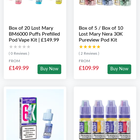
Box of 20 Lost Mary
Box of 5 / Box of 10
BM6000 Puffs Prefilled
Lost Mary Nera 30K
Pod Vape Kit | £149.99
Pureview Pod Kit
★★★★★
★★★★★
★★★★★
★★★★★
( 0 Reviews )
( 2 Reviews )
FROM
FROM
£149.99
£109.99
Buy Now
Buy Now