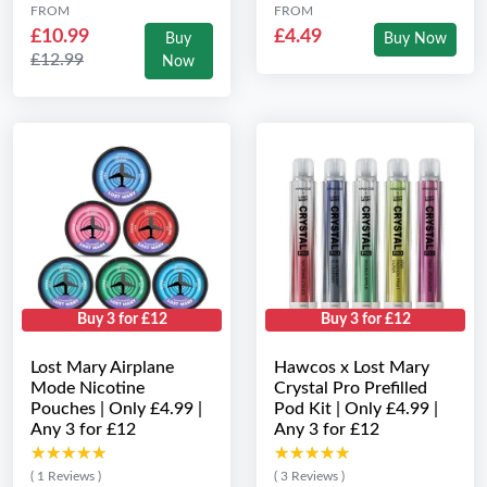
FROM
FROM
£10.99
£4.49
Buy
Buy Now
£12.99
Now
Buy 3 for £12
Buy 3 for £12
Lost Mary Airplane
Hawcos x Lost Mary
Mode Nicotine
Crystal Pro Prefilled
Pouches | Only £4.99 |
Pod Kit | Only £4.99 |
Any 3 for £12
Any 3 for £12
★★★★★
★★★★★
★★★★★
★★★★★
( 1 Reviews )
( 3 Reviews )