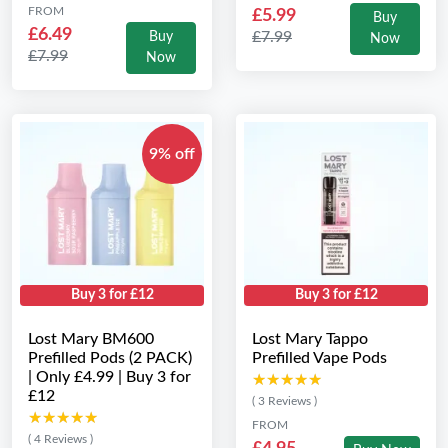
FROM
£5.99
Buy
£6.49
£7.99
Buy
Now
£7.99
Now
9% off
Buy 3 for £12
Buy 3 for £12
Lost Mary BM600
Lost Mary Tappo
Prefilled Pods (2 PACK)
Prefilled Vape Pods
| Only £4.99 | Buy 3 for
★★★★★
★★★★★
£12
( 3 Reviews )
★★★★★
★★★★★
FROM
( 4 Reviews )