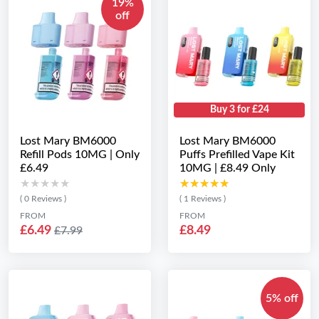
19%
off
Buy 3 for £24
Lost Mary BM6000
Lost Mary BM6000
Refill Pods 10MG | Only
Puffs Prefilled Vape Kit
£6.49
10MG | £8.49 Only
★★★★★
★★★★★
★★★★★
★★★★★
( 0 Reviews )
( 1 Reviews )
FROM
FROM
£6.49
£8.49
£7.99
5% off