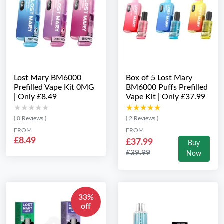
Lost Mary BM6000
Box of 5 Lost Mary
Prefilled Vape Kit 0MG
BM6000 Puffs Prefilled
| Only £8.49
Vape Kit | Only £37.99
★★★★★
★★★★★
★★★★★
★★★★★
( 0 Reviews )
( 2 Reviews )
FROM
FROM
£8.49
£37.99
Buy
£39.99
Now
33%
off