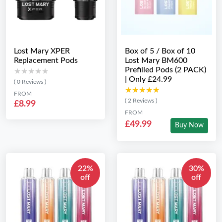
Lost Mary XPER
Box of 5 / Box of 10
Replacement Pods
Lost Mary BM600
Prefilled Pods (2 PACK)
★★★★★
★★★★★
| Only £24.99
( 0 Reviews )
★★★★★
★★★★★
FROM
( 2 Reviews )
£8.99
FROM
£49.99
Buy Now
22%
30%
off
off