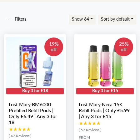
Filters
Show 64
Sort by default
19%
25%
off
off
Buy 3 for £18
Buy 3 for £15
Lost Mary BM6000
Lost Mary Nera 15K
Prefilled Refill Pods |
Refill Pods | Only £5.99
Only £6.49 | Any 3 for
| Any 3 for £15
18
★★★★★
★★★★★
★★★★★
★★★★★
( 57 Reviews )
( 47 Reviews )
FROM