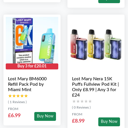
Buy 3 for £20.01
Lost Mary BM6000
Lost Mary Nera 15K
Refill Pack Pod by
Puffs Fullview Pod Kit |
Miami Mint
Only £8.99 | Any 3 for
£24
★★★★★
★★★★★
★★★★★
★★★★★
( 1 Reviews )
( 0 Reviews )
FROM
FROM
£6.99
Buy Now
£8.99
Buy Now