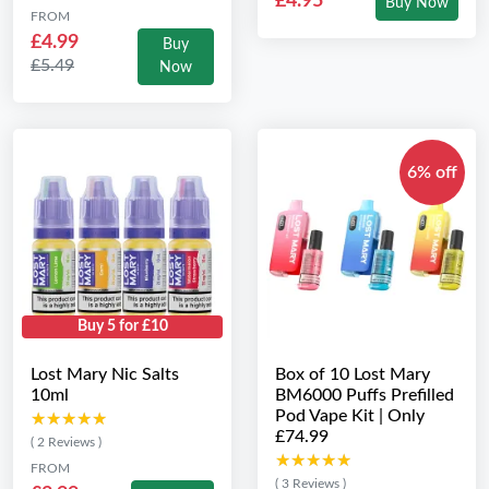
£4.95
Buy Now
FROM
£4.99
Buy
£5.49
Now
6% off
Buy 5 for £10
Lost Mary Nic Salts
Box of 10 Lost Mary
10ml
BM6000 Puffs Prefilled
Pod Vape Kit | Only
★★★★★
★★★★★
£74.99
( 2 Reviews )
★★★★★
★★★★★
FROM
( 3 Reviews )