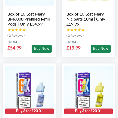
Box of 10 Lost Mary
Box of 10 Lost Mary
BM6000 Prefilled Refill
Nic Salts 10ml | Only
Pods | Only £54.99
£19.99
★★★★★
★★★★★
★★★★★
★★★★★
( 2 Reviews )
( 2 Reviews )
FROM
FROM
£54.99
£19.99
Buy Now
Buy Now
Buy 3 for £20.01
Buy 3 for £20.01