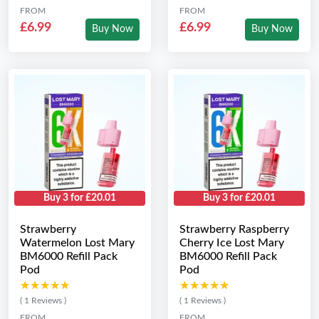
FROM
FROM
£6.99
£6.99
Buy Now
Buy Now
Buy 3 for £20.01
Buy 3 for £20.01
Strawberry
Strawberry Raspberry
Watermelon Lost Mary
Cherry Ice Lost Mary
BM6000 Refill Pack
BM6000 Refill Pack
Pod
Pod
★★★★★
★★★★★
★★★★★
★★★★★
( 1 Reviews )
( 1 Reviews )
FROM
FROM