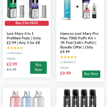
Buy 3 for £8.01
Lost Mary 4 in 1
Hawcos Lost Mary Pro
Prefilled Pods | Only
Max 7000 Puffs Kit +
£2.99 | Any 3 for £8
7K Pod (14K+ Puffs) |
Bundle Offer | Only
★★★★★
★★★★★
£9.99
( 4 Reviews )
★★★★★
★★★★★
FROM
( 2 Reviews )
£2.99
Buy
FROM
£4.49
Now
£9.99
Buy Now