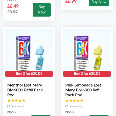
FROM
£6.99
Buy Now
£6.49
Buy
£8.99
Now
Buy 3 for £20.01
Buy 3 for £20.01
Menthol Lost Mary
Pink Lemonade Lost
BM6000 Refill Pack
Mary BM6000 Refill
Pod
Pack Pod
★★★★★
★★★★★
★★★★★
★★★★★
( 1 Reviews )
( 1 Reviews )
FROM
FROM