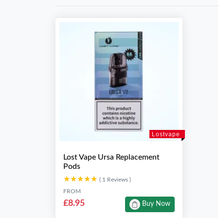
Lostvape
Lost Vape Ursa Replacement
Pods
★★★★★
★★★★★
( 1 Reviews )
FROM
£8.95
Buy Now