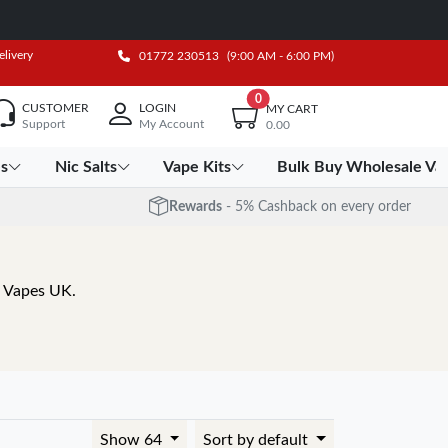
elivery
01772 230513
(9:00 AM - 6:00 PM)
0
CUSTOMER
LOGIN
MY CART
Support
My Account
0.00
es
Nic Salts
Vape Kits
Bulk Buy Wholesale Va
Rewards
- 5% Cashback on every order
a Vapes UK.
Show 64
Sort by default