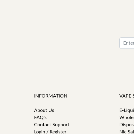
INFORMATION
VAPE 
About Us
E-Liqu
FAQ's
Whole
Contact Support
Dispos
Login / Register
Nic Sal