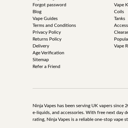
Forgot password
Vape K
Blog
Coils
Vape Guides
Tanks
Terms and Conditions
Access
Privacy Policy
Cleara
Returns Policy
Popula
Delivery
Vape R
Age Verification
Sitemap
Refer a Friend
Ninja Vapes has been serving UK vapers since 201
e-liquids, and accessories. With free next day 
rating, Ninja Vapes is a reliable one-stop vape s