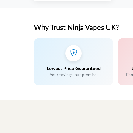
Why Trust Ninja Vapes UK?
Lowest Price Guaranteed
Your savings, our promise.
Ear