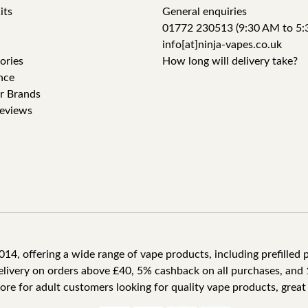
its
General enquiries
01772 230513 (9:30 AM to 5:
info[at]ninja-vapes.co.uk
ories
How long will delivery take?
nce
r Brands
eviews
4, offering a wide range of vape products, including prefilled po
delivery on orders above £40, 5% cashback on all purchases, and 
tore for adult customers looking for quality vape products, great 