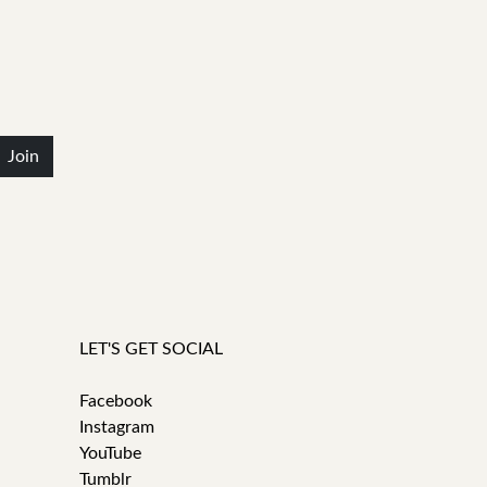
Join
LET'S GET SOCIAL
Facebook
Instagram
YouTube
Tumblr