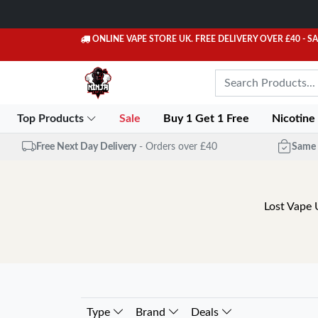
ONLINE VAPE STORE UK. FREE DELIVERY OVER £40
- S
Top Products
Sale
Buy 1 Get 1 Free
Nicotine
Free Next Day Delivery
- Orders over £40
Same 
Lost Vape 
Type
Brand
Deals