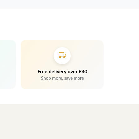
Free delivery over £40
Shop more, save more