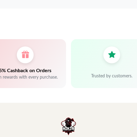
5% Cashback on Orders
Trusted by customers.
n rewards with every purchase.