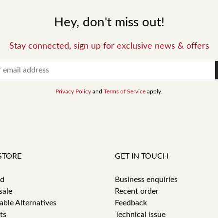
Hey, don't miss out!
Stay connected, sign up for exclusive news & offers
Privacy Policy
and
Terms of Service
apply.
STORE
GET IN TOUCH
id
Business enquiries
sale
Recent order
able Alternatives
Feedback
ts
Technical issue