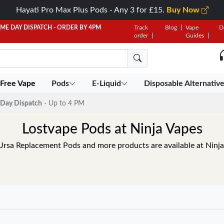
Hayati Pro Max Plus Pods - Any 3 for £15.
Buy Now
AME DAY DISPATCH - ORDER BY 4PM
Track
Blog
Vape
D
order
Guides
 Free Vape
Pods
E-Liquid
Disposable Alternativ
Day Dispatch
- Up to 4 PM
Lostvape Pods at Ninja Vapes
Ursa Replacement Pods and more products are available at Ninj