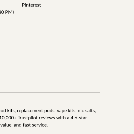
Pinterest
30 PM)
d kits, replacement pods, vape kits, nic salts,
10,000+ Trustpilot reviews with a 4.6-star
value, and fast service.