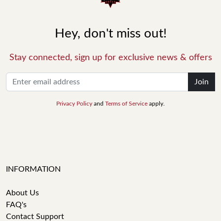
Hey, don't miss out!
Stay connected, sign up for exclusive news & offers
Join
Privacy Policy
and
Terms of Service
apply.
INFORMATION
About Us
FAQ's
Contact Support