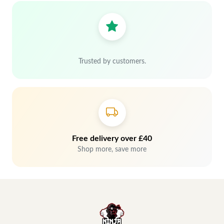
Trusted by customers.
Free delivery over £40
Shop more, save more