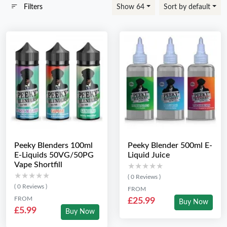
Filters
Show 64
Sort by default
Peeky Blenders 100ml
Peeky Blender 500ml E-
E-Liquids 50VG/50PG
Liquid Juice
Vape Shortfill
★★★★★
★★★★★
★★★★★
★★★★★
( 0 Reviews )
( 0 Reviews )
FROM
FROM
£25.99
Buy Now
£5.99
Buy Now