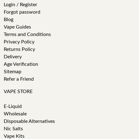
Login / Register
Forgot password
Blog
Vape Guides
Terms and Conditions
Privacy Policy
Returns Policy
Delivery
Age Verification
Sitemap
Refer a Friend
VAPE STORE
E-Liquid
Wholesale
Disposable Alternatives
Nic Salts
Vape Kits