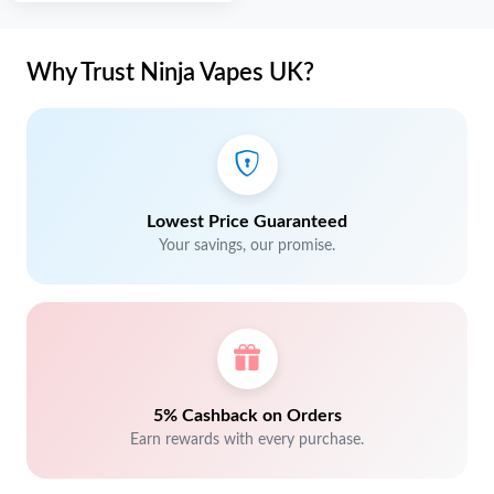
Why Trust Ninja Vapes UK?
Lowest Price Guaranteed
Your savings, our promise.
5% Cashback on Orders
Earn rewards with every purchase.