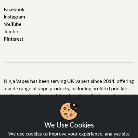
Facebook
Instagram
YouTube
Tumblr
Pinterest
Ninja Vapes has been serving UK vapers since 2014, offering
a wide range of vape products, including prefilled pod kits,
replacement pods, vape kits, nic salts, e-liquids, and
accessories. With free next day delivery on orders above
£40, 5% cashback on all purchases, and 10,000+ Trustpilot
reviews with a 4.6-star rating, Ninja Vapes is a reliable one-
We Use Cookies
stop vape store for adult customers looking for quality vape
products, great value, and fast service.
We use cookies to improve your experience, analyse site