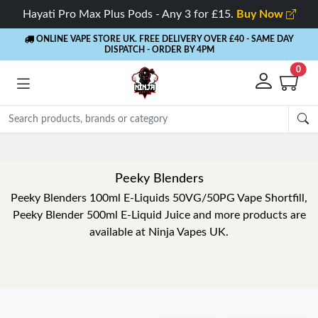
Hayati Pro Max Plus Pods - Any 3 for £15.
Buy Now
ONLINE VAPE STORE UK. FREE DELIVERY OVER £40
- SAME DAY
DISPATCH - ORDER BY 4PM
0
Peeky Blenders
Peeky Blenders 100ml E-Liquids 50VG/50PG Vape Shortfill,
Peeky Blender 500ml E-Liquid Juice and more products are
available at Ninja Vapes UK.