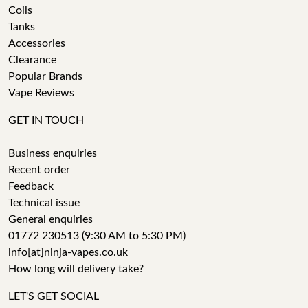
Coils
Tanks
Accessories
Clearance
Popular Brands
Vape Reviews
GET IN TOUCH
Business enquiries
Recent order
Feedback
Technical issue
General enquiries
01772 230513 (9:30 AM to 5:30 PM)
info[at]ninja-vapes.co.uk
How long will delivery take?
LET'S GET SOCIAL