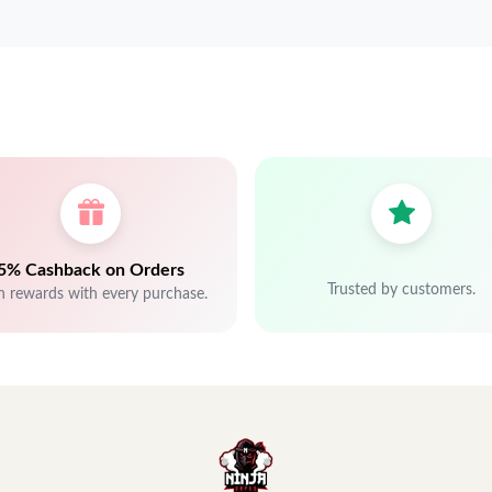
5% Cashback on Orders
Trusted by customers.
n rewards with every purchase.