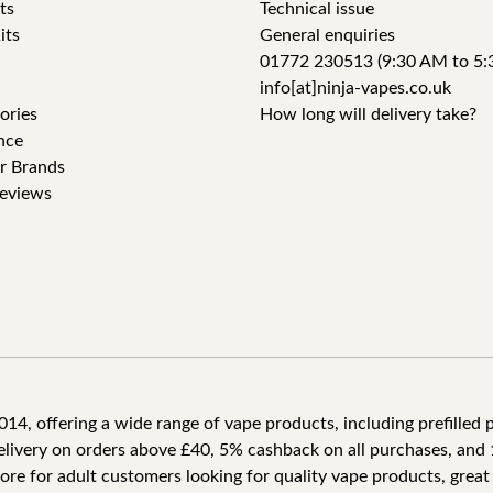
ts
Technical issue
its
General enquiries
01772 230513 (9:30 AM to 5:
info[at]ninja-vapes.co.uk
ories
How long will delivery take?
nce
r Brands
eviews
4, offering a wide range of vape products, including prefilled po
delivery on orders above £40, 5% cashback on all purchases, and 
tore for adult customers looking for quality vape products, great 