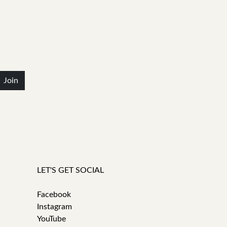
Join
LET'S GET SOCIAL
Facebook
Instagram
YouTube