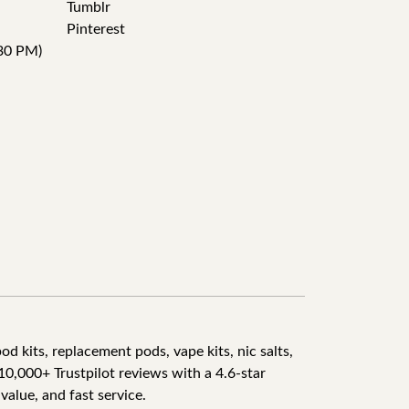
Tumblr
Pinterest
30 PM)
d kits, replacement pods, vape kits, nic salts,
10,000+ Trustpilot reviews with a 4.6-star
value, and fast service.