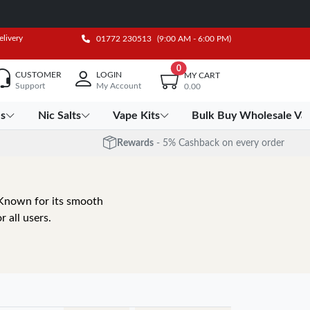
elivery
01772 230513
(9:00 AM - 6:00 PM)
0
CUSTOMER
LOGIN
MY CART
Support
My Account
0.00
es
Nic Salts
Vape Kits
Bulk Buy Wholesale Va
Rewards
- 5% Cashback on every order
. Known for its smooth
r all users.