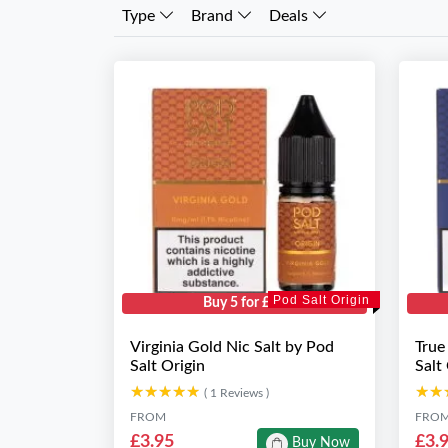
Type
Brand
Deals
Pod Salt Origin
Buy 5 for £10
Virginia Gold Nic Salt by Pod
True
Salt Origin
Salt
★★★★★
★★★★★
★★
★★
( 1 Reviews )
FROM
FRO
£3.95
£3.
Buy Now