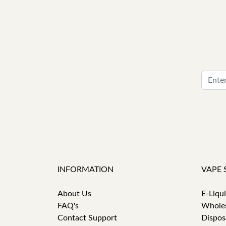
INFORMATION
VAPE 
About Us
E-Liqu
FAQ's
Whole
Contact Support
Dispos