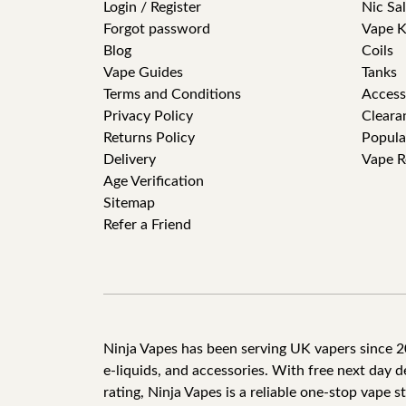
Login / Register
Nic Sal
Forgot password
Vape K
Blog
Coils
Vape Guides
Tanks
Terms and Conditions
Access
Privacy Policy
Cleara
Returns Policy
Popula
Delivery
Vape R
Age Verification
Sitemap
Refer a Friend
Ninja Vapes has been serving UK vapers since 201
e-liquids, and accessories. With free next day 
rating, Ninja Vapes is a reliable one-stop vape s