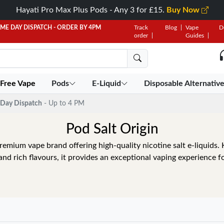
Hayati Pro Max Plus Pods - Any 3 for £15.
Buy Now
AME DAY DISPATCH - ORDER BY 4PM
Track
Blog
Vape
D
order
Guides
 Free Vape
Pods
E-Liquid
Disposable Alternativ
Day Dispatch
- Up to 4 PM
Pod Salt Origin
premium vape brand offering high-quality nicotine salt e-liquids
and rich flavours, it provides an exceptional vaping experience fo