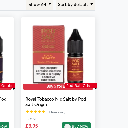
Show 64
Sort by default
 Origin
Pod Salt Origin
Buy 5 for £10
 Pod
Royal Tobacco Nic Salt by Pod
Salt Origin
★★★★★
★★★★★
( 1 Reviews )
FROM
£3.95
Now
Buy Now