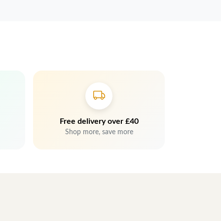
Free delivery over £40
Shop more, save more