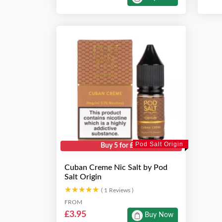
Pod Salt Origin
Buy 5 for £10
Cuban Creme Nic Salt by Pod
Salt Origin
★★★★★
★★★★★
( 1 Reviews )
FROM
£3.95
Buy Now