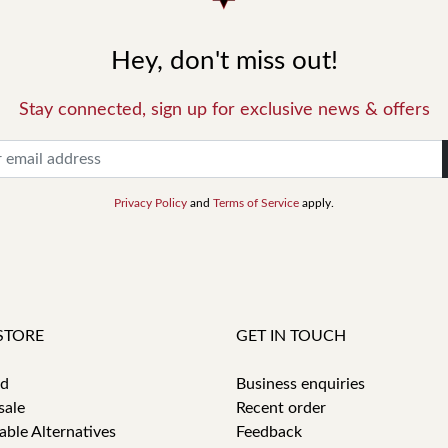
Hey, don't miss out!
Stay connected, sign up for exclusive news & offers
Privacy Policy
and
Terms of Service
apply.
STORE
GET IN TOUCH
id
Business enquiries
sale
Recent order
able Alternatives
Feedback