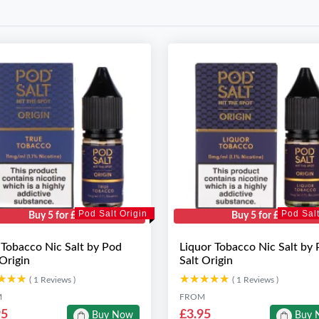
Pod Salt Origin
Pod Salt
Buy 5 for £10
Buy 5 for £10
 Tobacco Nic Salt by Pod
Liquor Tobacco Nic Salt by
 Origin
Salt Origin
★★★
★★★
★★★★★
★★★★★
( 1 Reviews )
( 1 Reviews )
M
FROM
95
£3.95
Buy Now
Buy 