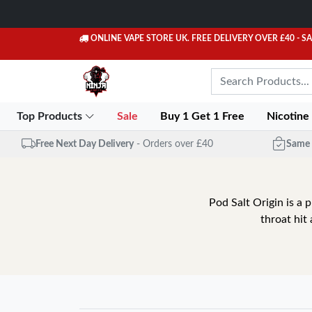
ONLINE VAPE STORE UK. FREE DELIVERY OVER £40
- S
Top Products
Sale
Buy 1 Get 1 Free
Nicotine
Free Next Day Delivery
- Orders over £40
Same 
Pod Salt Origin is a 
throat hit 