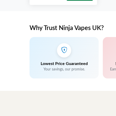
Why Trust Ninja Vapes UK?
Lowest Price Guaranteed
Your savings, our promise.
Ear