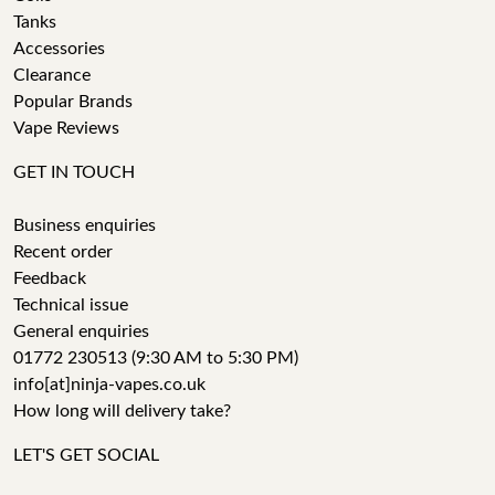
Tanks
Accessories
Clearance
Popular Brands
Vape Reviews
GET IN TOUCH
Business enquiries
Recent order
Feedback
Technical issue
General enquiries
01772 230513 (9:30 AM to 5:30 PM)
info[at]ninja-vapes.co.uk
How long will delivery take?
LET'S GET SOCIAL