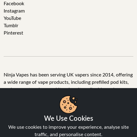
Facebook
Instagram
YouTube
Tumblr
Pinterest
Ninja Vapes has been serving UK vapers since 2014, offering
a wide range of vape products, including prefilled pod kits,
replacement pods, vape kits, nic salts, e-liquids, and
accessories. With free next day delivery on orders above
£40, 5% cashback on all purchases, and 10,000+ Trustpilot
reviews with a 4.6-star rating, Ninja Vapes is a reliable one-
We Use Cookies
stop vape store for adult customers looking for quality vape
products, great value, and fast service.
We use cookies to improve your experience, analyse site
traffic, and personalise content.