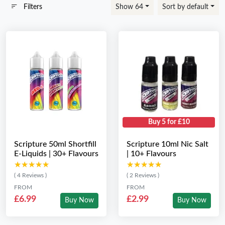
Filters
Show 64
Sort by default
Buy 5 for £10
Scripture 50ml Shortfill
Scripture 10ml Nic Salt
E-Liquids | 30+ Flavours
| 10+ Flavours
★★★★★
★★★★★
★★★★★
★★★★★
( 4 Reviews )
( 2 Reviews )
FROM
FROM
£6.99
£2.99
Buy Now
Buy Now