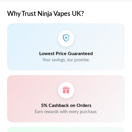
Why Trust Ninja Vapes UK?
Lowest Price Guaranteed
Your savings, our promise.
5% Cashback on Orders
Earn rewards with every purchase.