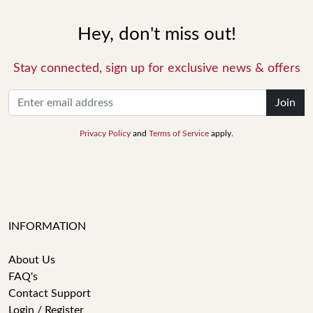
Hey, don't miss out!
Stay connected, sign up for exclusive news & offers
Join
Privacy Policy
and
Terms of Service
apply.
INFORMATION
About Us
FAQ's
Contact Support
Login / Register