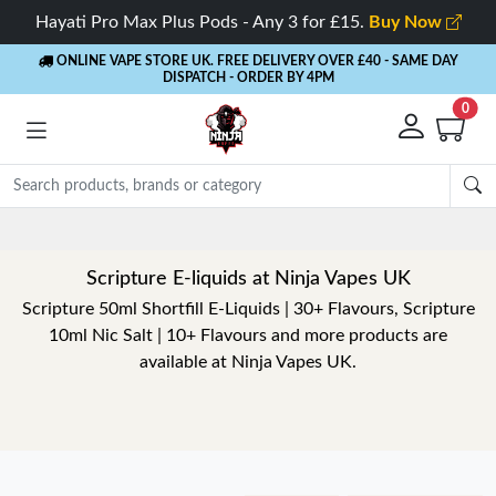
Hayati Pro Max Plus Pods - Any 3 for £15.
Buy Now
ONLINE VAPE STORE UK. FREE DELIVERY OVER £40
- SAME DAY
DISPATCH - ORDER BY 4PM
0
Scripture E-liquids at Ninja Vapes UK
Scripture 50ml Shortfill E-Liquids | 30+ Flavours, Scripture
10ml Nic Salt | 10+ Flavours and more products are
available at Ninja Vapes UK.