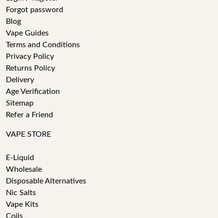
Forgot password
Blog
Vape Guides
Terms and Conditions
Privacy Policy
Returns Policy
Delivery
Age Verification
Sitemap
Refer a Friend
VAPE STORE
E-Liquid
Wholesale
Disposable Alternatives
Nic Salts
Vape Kits
Coils