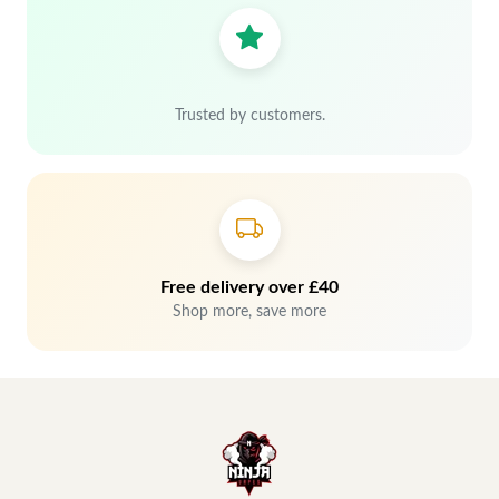
Trusted by customers.
Free delivery over £40
Shop more, save more