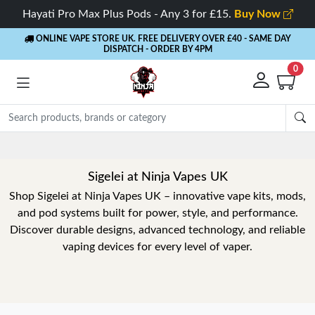
Hayati Pro Max Plus Pods - Any 3 for £15.
Buy Now
ONLINE VAPE STORE UK. FREE DELIVERY OVER £40
- SAME DAY
DISPATCH - ORDER BY 4PM
0
Sigelei at Ninja Vapes UK
Shop Sigelei at Ninja Vapes UK – innovative vape kits, mods,
and pod systems built for power, style, and performance.
Discover durable designs, advanced technology, and reliable
vaping devices for every level of vaper.