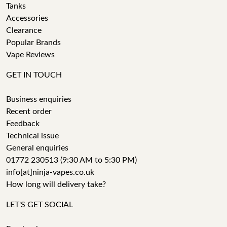
Tanks
Accessories
Clearance
Popular Brands
Vape Reviews
GET IN TOUCH
Business enquiries
Recent order
Feedback
Technical issue
General enquiries
01772 230513 (9:30 AM to 5:30 PM)
info[at]ninja-vapes.co.uk
How long will delivery take?
LET'S GET SOCIAL