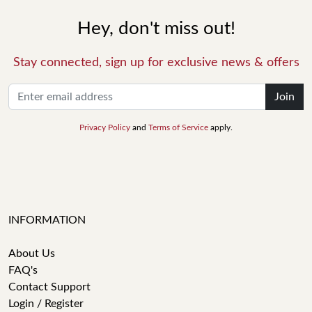
Hey, don't miss out!
Stay connected, sign up for exclusive news & offers
Join
Privacy Policy
and
Terms of Service
apply.
INFORMATION
About Us
FAQ's
Contact Support
Login / Register