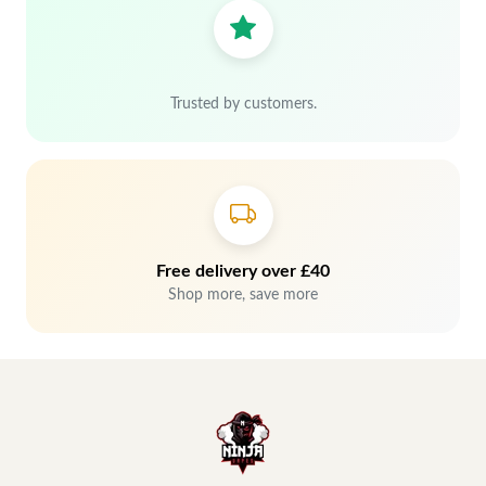
Trusted by customers.
Free delivery over £40
Shop more, save more