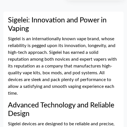
Sigelei: Innovation and Power in
Vaping
Sigelei is an internationally known vape brand, whose
reliability is pegged upon its innovation, longevity, and
high-tech approach. Sigelei has earned a solid
reputation among both novices and expert vapers with
its reputation as a company that manufactures high-
quality vape kits, box mods, and pod systems. All
devices are sleek and pack plenty of performance to
allow a satisfying and smooth vaping experience each
time.
Advanced Technology and Reliable
Design
Sigelei devices are designed to be reliable and precise,