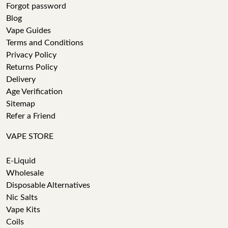
Forgot password
Blog
Vape Guides
Terms and Conditions
Privacy Policy
Returns Policy
Delivery
Age Verification
Sitemap
Refer a Friend
VAPE STORE
E-Liquid
Wholesale
Disposable Alternatives
Nic Salts
Vape Kits
Coils