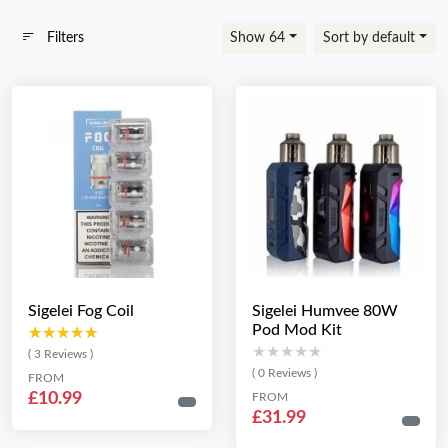
Filters
Show 64
Sort by default
Sigelei Fog Coil
Sigelei Humvee 80W
Pod Mod Kit
★★★★★
★★★★★
★★★★★
★★★★★
( 3 Reviews )
( 0 Reviews )
FROM
£10.99
FROM
£31.99