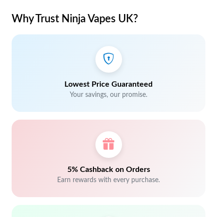
Why Trust Ninja Vapes UK?
Lowest Price Guaranteed
Your savings, our promise.
5% Cashback on Orders
Earn rewards with every purchase.