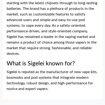
starting with the latest chipsets through to long-lasting
batteries. The brand has a plethora of products in the
market, such as customizable features to satisfy
advanced users and simple and easy-to-use pod
systems, to vape every day. As a safety-oriented,
performance-driven, and style-oriented company,
Sigelei has remained a leader in the vaping market and
remains a product of choice among those vapers in the
market that require strong, fashionable, and reliable
devices.
What is Sigelei known for?
Sigelei is reputed as the manufacturer of new vape kits,
boxmodss and pod systems that integrate modern
technology, robust design, and high-performance for
novice and expert vapers.