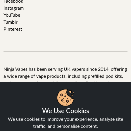
Facebook
Instagram
YouTube
Tumblr
Pinterest
Ninja Vapes has been serving UK vapers since 2014, offering
a wide range of vape products, including prefilled pod kits,
replacement pods, vape kits, nic salts, e-liquids, and
accessories. With free next day delivery on orders above
£40, 5% cashback on all purchases, and 10,000+ Trustpilot
reviews with a 4.6-star rating, Ninja Vapes is a reliable one-
We Use Cookies
stop vape store for adult customers looking for quality vape
products, great value, and fast service.
We use cookies to improve your experience, analyse site
traffic, and personalise content.