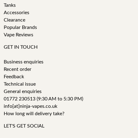
Tanks
Accessories
Clearance
Popular Brands
Vape Reviews
GET IN TOUCH
Business enquiries
Recent order
Feedback
Technical issue
General enquiries
01772 230513 (9:30 AM to 5:30 PM)
info[at]ninja-vapes.co.uk
How long will delivery take?
LET'S GET SOCIAL