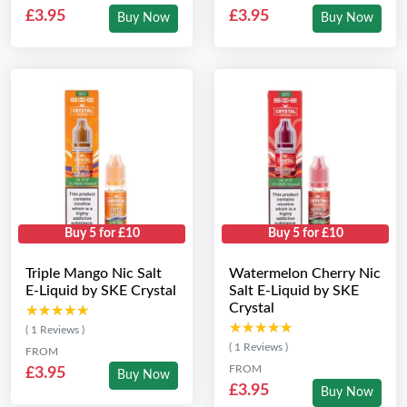
£3.95
£3.95
Buy Now
Buy Now
Buy 5 for £10
Buy 5 for £10
Triple Mango Nic Salt
Watermelon Cherry Nic
E-Liquid by SKE Crystal
Salt E-Liquid by SKE
Crystal
★★★★★
★★★★★
★★★★★
★★★★★
( 1 Reviews )
( 1 Reviews )
FROM
FROM
£3.95
Buy Now
£3.95
Buy Now