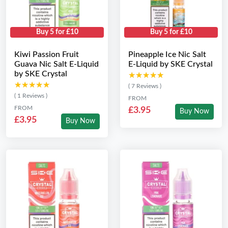
Buy 5 for £10
Buy 5 for £10
Kiwi Passion Fruit
Pineapple Ice Nic Salt
Guava Nic Salt E-Liquid
E-Liquid by SKE Crystal
by SKE Crystal
★★★★★
★★★★★
★★★★★
★★★★★
( 7 Reviews )
( 1 Reviews )
FROM
FROM
£3.95
Buy Now
£3.95
Buy Now