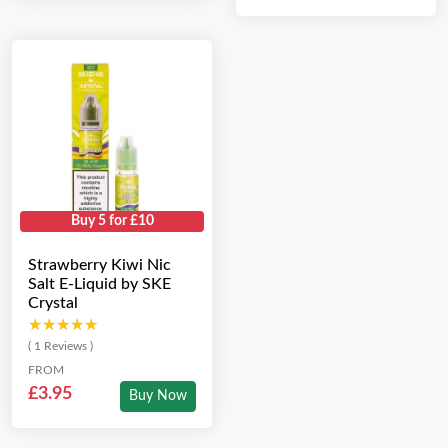
Buy 5 for £10
Strawberry Kiwi Nic
Salt E-Liquid by SKE
Crystal
★★★★★
★★★★★
( 1 Reviews )
FROM
£3.95
Buy Now