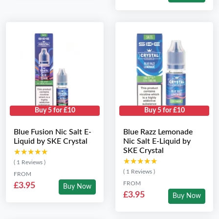
Buy 5 for £10
Buy 5 for £10
Blue Fusion Nic Salt E-
Blue Razz Lemonade
Liquid by SKE Crystal
Nic Salt E-Liquid by
SKE Crystal
★★★★★
★★★★★
★★★★★
★★★★★
( 1 Reviews )
( 1 Reviews )
FROM
FROM
£3.95
Buy Now
£3.95
Buy Now