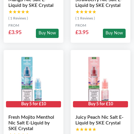
Liquid by SKE Crystal
Liquid by SKE Crystal
★★★★★
★★★★★
★★★★★
★★★★★
( 1 Reviews )
( 1 Reviews )
FROM
FROM
£3.95
£3.95
Buy Now
Buy Now
Buy 5 for £10
Buy 5 for £10
Fresh Mojito Menthol
Juicy Peach Nic Salt E-
Nic Salt E-Liquid by
Liquid by SKE Crystal
SKE Crystal
★★★★★
★★★★★