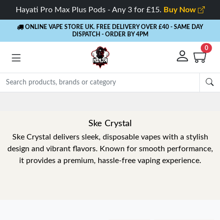
Hayati Pro Max Plus Pods - Any 3 for £15.
Buy Now
ONLINE VAPE STORE UK. FREE DELIVERY OVER £40
- SAME DAY
DISPATCH - ORDER BY 4PM
0
Ske Crystal
Ske Crystal delivers sleek, disposable vapes with a stylish
design and vibrant flavors. Known for smooth performance,
it provides a premium, hassle-free vaping experience.