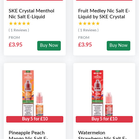
SKE Crystal Menthol
Fruit Medley Nic Salt E-
Nic Salt E-Liquid
Liquid by SKE Crystal
★★★★★
★★★★★
★★★★★
★★★★★
( 1 Reviews )
( 1 Reviews )
FROM
FROM
£3.95
£3.95
Buy Now
Buy Now
Buy 5 for £10
Buy 5 for £10
Pineapple Peach
Watermelon
Mango Nic Salt E-
Strawberry Nic Salt E-