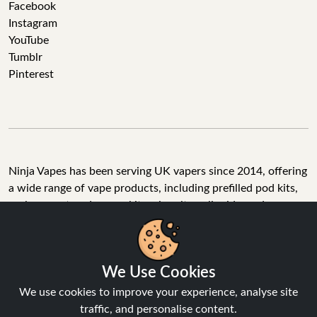
Facebook
Instagram
YouTube
Tumblr
Pinterest
Ninja Vapes has been serving UK vapers since 2014, offering
a wide range of vape products, including prefilled pod kits,
replacement pods, vape kits, nic salts, e-liquids, and
accessories. With free next day delivery on orders above
£40, 5% cashback on all purchases, and 10,000+ Trustpilot
reviews with a 4.6-star rating, Ninja Vapes is a reliable one-
We Use Cookies
stop vape store for adult customers looking for quality vape
products, great value, and fast service.
We use cookies to improve your experience, analyse site
traffic, and personalise content.