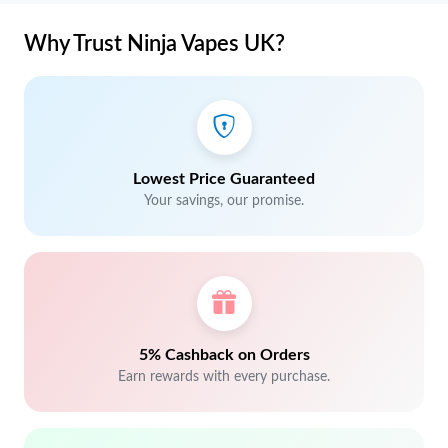
Why Trust Ninja Vapes UK?
Lowest Price Guaranteed
Your savings, our promise.
5% Cashback on Orders
Earn rewards with every purchase.