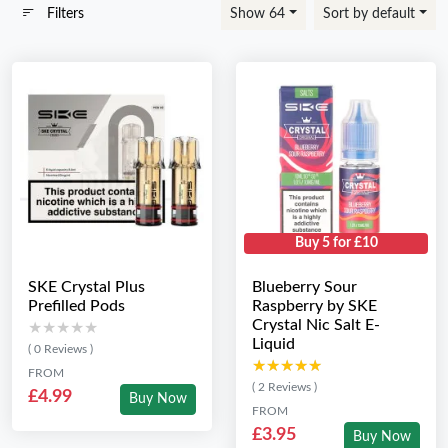
Filters
Show 64
Sort by default
Buy 5 for £10
SKE Crystal Plus
Blueberry Sour
Prefilled Pods
Raspberry by SKE
Crystal Nic Salt E-
★★★★★
★★★★★
Liquid
( 0 Reviews )
★★★★★
★★★★★
FROM
( 2 Reviews )
£4.99
Buy Now
FROM
£3.95
Buy Now