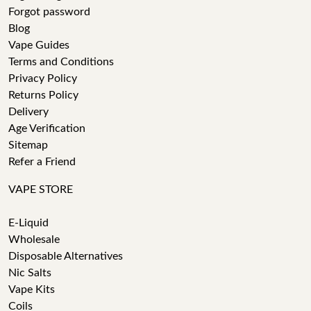
Forgot password
Blog
Vape Guides
Terms and Conditions
Privacy Policy
Returns Policy
Delivery
Age Verification
Sitemap
Refer a Friend
VAPE STORE
E-Liquid
Wholesale
Disposable Alternatives
Nic Salts
Vape Kits
Coils