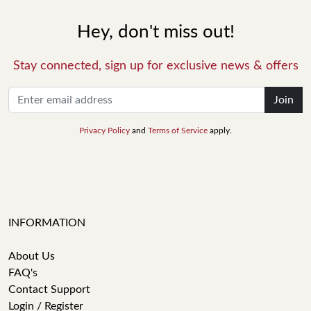
Hey, don't miss out!
Stay connected, sign up for exclusive news & offers
Join
Privacy Policy
and
Terms of Service
apply.
INFORMATION
About Us
FAQ's
Contact Support
Login / Register