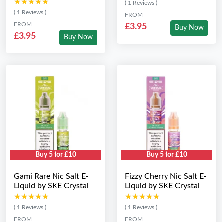
★★★★★
★★★★★
( 1 Reviews )
( 1 Reviews )
FROM
FROM
£3.95
Buy Now
£3.95
Buy Now
Buy 5 for £10
Buy 5 for £10
Gami Rare Nic Salt E-
Fizzy Cherry Nic Salt E-
Liquid by SKE Crystal
Liquid by SKE Crystal
★★★★★
★★★★★
★★★★★
★★★★★
( 1 Reviews )
( 1 Reviews )
FROM
FROM