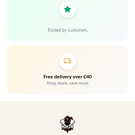
Trusted by customers.
Free delivery over £40
Shop more, save more