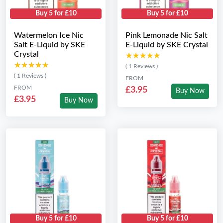
Buy 5 for £10
Buy 5 for £10
Watermelon Ice Nic
Pink Lemonade Nic Salt
Salt E-Liquid by SKE
E-Liquid by SKE Crystal
Crystal
★★★★★
★★★★★
★★★★★
★★★★★
( 1 Reviews )
( 1 Reviews )
FROM
FROM
£3.95
Buy Now
£3.95
Buy Now
Buy 5 for £10
Buy 5 for £10