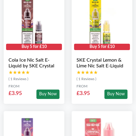
Buy 5 for £10
Buy 5 for £10
Cola Ice Nic Salt E-
SKE Crystal Lemon &
Liquid by SKE Crystal
Lime Nic Salt E-Liquid
★★★★★
★★★★★
★★★★★
★★★★★
( 1 Reviews )
( 1 Reviews )
FROM
FROM
£3.95
£3.95
Buy Now
Buy Now