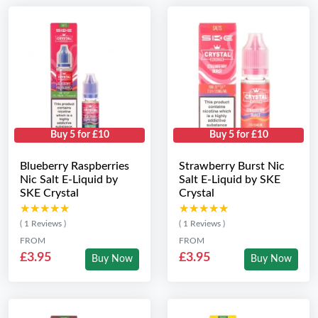
Buy 5 for £10
Buy 5 for £10
Blueberry Raspberries
Strawberry Burst Nic
Nic Salt E-Liquid by
Salt E-Liquid by SKE
SKE Crystal
Crystal
★★★★★
★★★★★
★★★★★
★★★★★
( 1 Reviews )
( 1 Reviews )
FROM
FROM
£3.95
£3.95
Buy Now
Buy Now