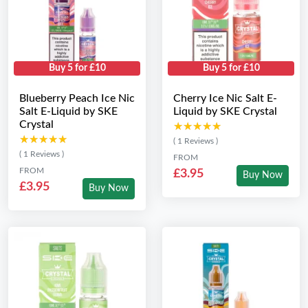
Buy 5 for £10
Buy 5 for £10
Blueberry Peach Ice Nic
Cherry Ice Nic Salt E-
Salt E-Liquid by SKE
Liquid by SKE Crystal
Crystal
★★★★★
★★★★★
★★★★★
★★★★★
( 1 Reviews )
( 1 Reviews )
FROM
FROM
£3.95
Buy Now
£3.95
Buy Now