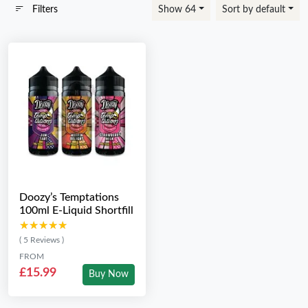
Filters
Show 64
Sort by default
Doozy’s Temptations
100ml E-Liquid Shortfill
★★★★★
★★★★★
( 5 Reviews )
FROM
£15.99
Buy Now