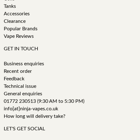
Tanks
Accessories
Clearance
Popular Brands
Vape Reviews
GET IN TOUCH
Business enquiries
Recent order
Feedback
Technical issue
General enquiries
01772 230513 (9:30 AM to 5:30 PM)
info[at]ninja-vapes.co.uk
How long will delivery take?
LET'S GET SOCIAL