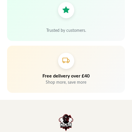
Trusted by customers.
Free delivery over £40
Shop more, save more