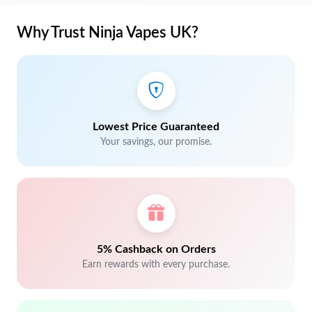
Why Trust Ninja Vapes UK?
Lowest Price Guaranteed
Your savings, our promise.
5% Cashback on Orders
Earn rewards with every purchase.