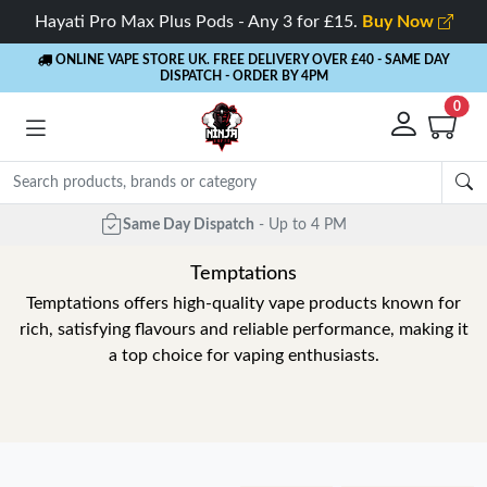
Hayati Pro Max Plus Pods - Any 3 for £15.
Buy Now
ONLINE VAPE STORE UK. FREE DELIVERY OVER £40
- SAME DAY
DISPATCH - ORDER BY 4PM
0
Temptations
Temptations offers high-quality vape products known for
rich, satisfying flavours and reliable performance, making it
a top choice for vaping enthusiasts.