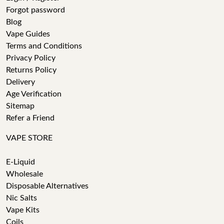
Forgot password
Blog
Vape Guides
Terms and Conditions
Privacy Policy
Returns Policy
Delivery
Age Verification
Sitemap
Refer a Friend
VAPE STORE
E-Liquid
Wholesale
Disposable Alternatives
Nic Salts
Vape Kits
Coils