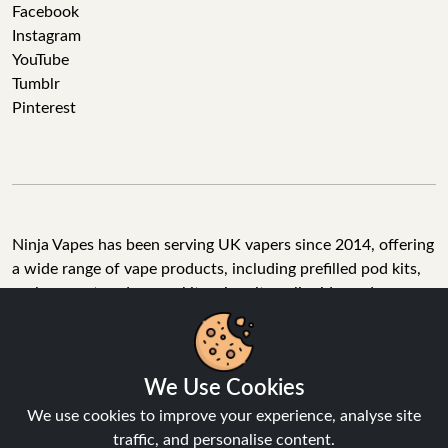
Facebook
Instagram
YouTube
Tumblr
Pinterest
Ninja Vapes has been serving UK vapers since 2014, offering
a wide range of vape products, including prefilled pod kits,
replacement pods, vape kits, nic salts, e-liquids, and
accessories. With free next day delivery on orders above
£40, 5% cashback on all purchases, and 10,000+ Trustpilot
reviews with a 4.6-star rating, Ninja Vapes is a reliable one-
We Use Cookies
stop vape store for adult customers looking for quality vape
products, great value, and fast service.
We use cookies to improve your experience, analyse site
traffic, and personalise content.