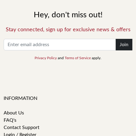
Hey, don't miss out!
Stay connected, sign up for exclusive news & offers
Join
Privacy Policy
and
Terms of Service
apply.
INFORMATION
About Us
FAQ's
Contact Support
Login / Register