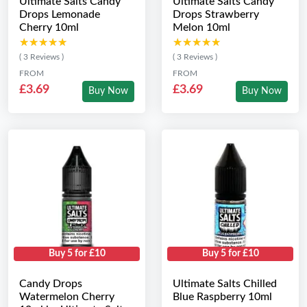
Ultimate Salts Candy
Ultimate Salts Candy
Drops Lemonade
Drops Strawberry
Cherry 10ml
Melon 10ml
★★★★★
★★★★★
★★★★★
★★★★★
( 3 Reviews )
( 3 Reviews )
FROM
FROM
£3.69
£3.69
Buy Now
Buy Now
Buy 5 for £10
Buy 5 for £10
Candy Drops
Ultimate Salts Chilled
Watermelon Cherry
Blue Raspberry 10ml