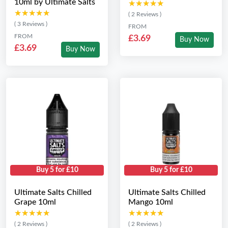
10ml by Ultimate Salts
★★★★★
★★★★★
★★★★★
★★★★★
( 2 Reviews )
( 3 Reviews )
FROM
FROM
£3.69
Buy Now
£3.69
Buy Now
Buy 5 for £10
Buy 5 for £10
Ultimate Salts Chilled
Ultimate Salts Chilled
Grape 10ml
Mango 10ml
★★★★★
★★★★★
★★★★★
★★★★★
( 2 Reviews )
( 2 Reviews )