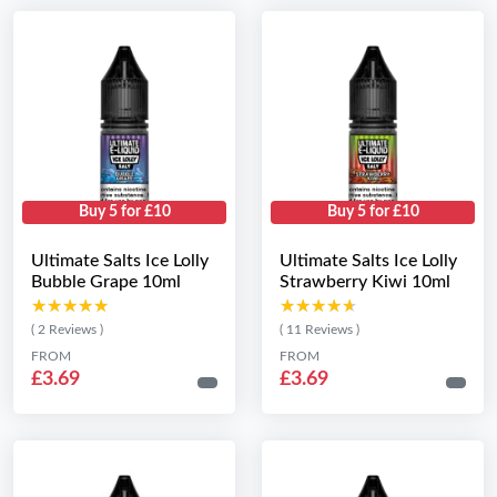
Buy 5 for £10
Buy 5 for £10
Ultimate Salts Ice Lolly
Ultimate Salts Ice Lolly
Bubble Grape 10ml
Strawberry Kiwi 10ml
★★★★★
★★★★★
★★★★★
★★★★★
( 2 Reviews )
( 11 Reviews )
FROM
FROM
£3.69
£3.69