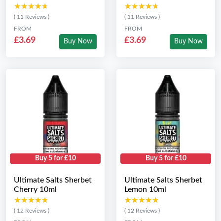
★★★★★
★★★★★
★★★★★
★★★★★
( 11 Reviews )
( 11 Reviews )
FROM
FROM
£3.69
£3.69
Buy Now
Buy Now
Buy 5 for £10
Buy 5 for £10
Ultimate Salts Sherbet
Ultimate Salts Sherbet
Cherry 10ml
Lemon 10ml
★★★★★
★★★★★
★★★★★
★★★★★
( 12 Reviews )
( 12 Reviews )