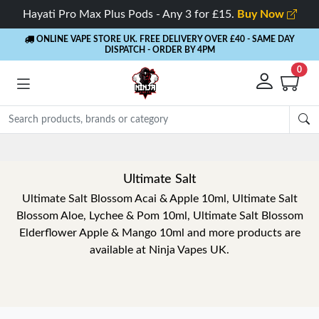
Hayati Pro Max Plus Pods - Any 3 for £15.
Buy Now
ONLINE VAPE STORE UK. FREE DELIVERY OVER £40
- SAME DAY
DISPATCH - ORDER BY 4PM
0
Rewards
- 5% Cashback on every order
Ultimate Salt
Ultimate Salt Blossom Acai & Apple 10ml, Ultimate Salt
Blossom Aloe, Lychee & Pom 10ml, Ultimate Salt Blossom
Elderflower Apple & Mango 10ml and more products are
available at Ninja Vapes UK.