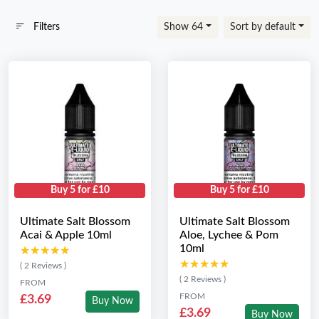
Filters
Show 64
Sort by default
Buy 5 for £10
Buy 5 for £10
Ultimate Salt Blossom
Ultimate Salt Blossom
Acai & Apple 10ml
Aloe, Lychee & Pom
10ml
★★★★★
★★★★★
★★★★★
★★★★★
( 2 Reviews )
( 2 Reviews )
FROM
FROM
£3.69
Buy Now
£3.69
Buy Now