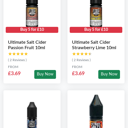
Buy 5 for £10
Buy 5 for £10
Ultimate Salt Cider
Ultimate Salt Cider
Passion Fruit 10ml
Strawberry Lime 10ml
★★★★★
★★★★★
★★★★★
★★★★★
( 2 Reviews )
( 2 Reviews )
FROM
FROM
£3.69
£3.69
Buy Now
Buy Now