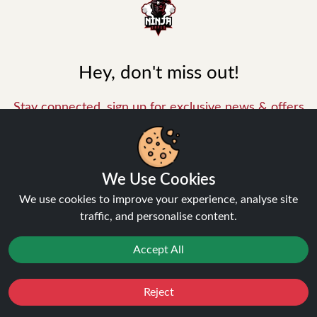
Hey, don't miss out!
Stay connected, sign up for exclusive news & offers
Join
Privacy Policy
and
Terms of Service
apply.
We Use Cookies
We use cookies to improve your experience, analyse site
traffic, and personalise content.
Accept All
INFORMATION
Reject
Favourites
Sale
You
Cashback
About Us