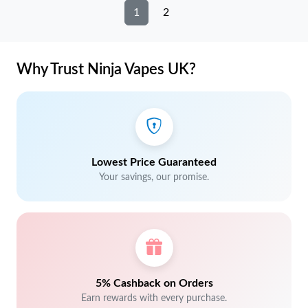
1
2
Why Trust Ninja Vapes UK?
Lowest Price Guaranteed
Your savings, our promise.
5% Cashback on Orders
Earn rewards with every purchase.