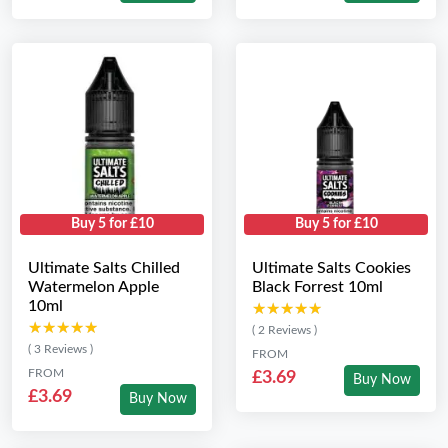
Buy 5 for £10
Buy 5 for £10
Ultimate Salts Chilled
Ultimate Salts Cookies
Watermelon Apple
Black Forrest 10ml
10ml
★★★★★
★★★★★
★★★★★
★★★★★
( 2 Reviews )
( 3 Reviews )
FROM
FROM
£3.69
Buy Now
£3.69
Buy Now