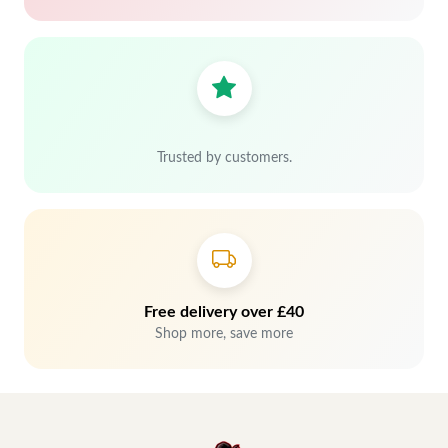
Trusted by customers.
Free delivery over £40
Shop more, save more