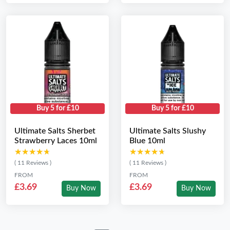
Buy 5 for £10
Buy 5 for £10
Ultimate Salts Sherbet
Ultimate Salts Slushy
Strawberry Laces 10ml
Blue 10ml
★★★★★
★★★★★
★★★★★
★★★★★
( 11 Reviews )
( 11 Reviews )
FROM
FROM
£3.69
£3.69
Buy Now
Buy Now