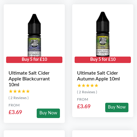
Buy 5 for £10
Buy 5 for £10
Ultimate Salt Cider
Ultimate Salt Cider
Apple Blackcurrant
Autumn Apple 10ml
10ml
★★★★★
★★★★★
★★★★★
★★★★★
( 2 Reviews )
( 2 Reviews )
FROM
FROM
£3.69
Buy Now
£3.69
Buy Now