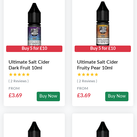
Buy 5 for £10
Buy 5 for £10
Ultimate Salt Cider
Ultimate Salt Cider
Dark Fruit 10ml
Fruity Pear 10ml
★★★★★
★★★★★
★★★★★
★★★★★
( 2 Reviews )
( 2 Reviews )
FROM
FROM
£3.69
£3.69
Buy Now
Buy Now