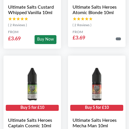
Ultimate Salts Custard
Ultimate Salts Heroes
Whipped Vanilla 10ml
Atomic Blonde 10ml
★★★★★
★★★★★
★★★★★
★★★★★
( 2 Reviews )
( 2 Reviews )
FROM
FROM
£3.69
£3.69
Buy Now
Buy 5 for £10
Buy 5 for £10
Ultimate Salts Heroes
Ultimate Salts Heroes
Captain Cosmic 10ml
Mecha Man 10ml