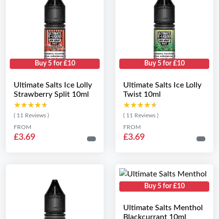
Buy 5 for £10
Buy 5 for £10
Ultimate Salts Ice Lolly
Ultimate Salts Ice Lolly
Strawberry Split 10ml
Twist 10ml
★★★★★
★★★★★
★★★★★
★★★★★
( 11 Reviews )
( 11 Reviews )
FROM
FROM
£3.69
£3.69
Buy 5 for £10
Ultimate Salts Menthol
Blackcurrant 10ml