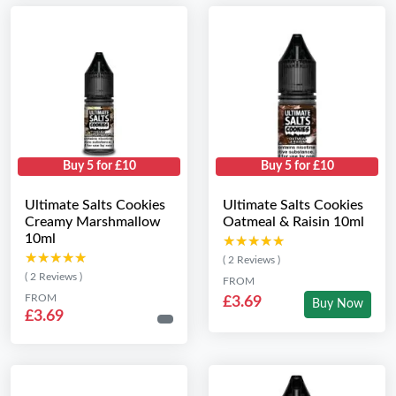
Buy 5 for £10
Buy 5 for £10
Ultimate Salts Cookies
Ultimate Salts Cookies
Creamy Marshmallow
Oatmeal & Raisin 10ml
10ml
★★★★★
★★★★★
★★★★★
★★★★★
( 2 Reviews )
( 2 Reviews )
FROM
FROM
£3.69
Buy Now
£3.69