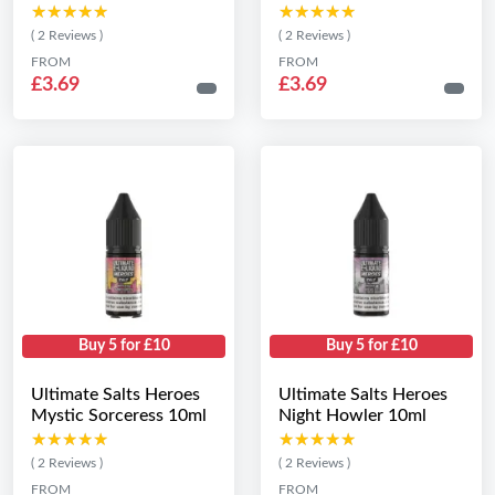
★★★★★
★★★★★
★★★★★
★★★★★
( 2 Reviews )
( 2 Reviews )
FROM
FROM
£3.69
£3.69
Buy 5 for £10
Buy 5 for £10
Ultimate Salts Heroes
Ultimate Salts Heroes
Mystic Sorceress 10ml
Night Howler 10ml
★★★★★
★★★★★
★★★★★
★★★★★
( 2 Reviews )
( 2 Reviews )
FROM
FROM