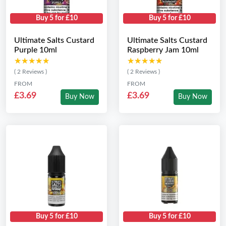
Buy 5 for £10
Buy 5 for £10
Ultimate Salts Custard
Ultimate Salts Custard
Purple 10ml
Raspberry Jam 10ml
★★★★★
★★★★★
★★★★★
★★★★★
( 2 Reviews )
( 2 Reviews )
FROM
FROM
£3.69
£3.69
Buy Now
Buy Now
Buy 5 for £10
Buy 5 for £10