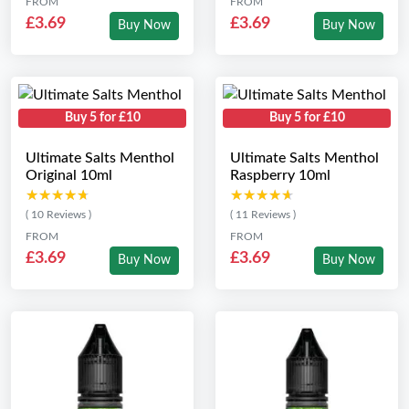
FROM
FROM
£3.69
£3.69
Buy Now
Buy Now
Buy 5 for £10
Buy 5 for £10
Ultimate Salts Menthol
Ultimate Salts Menthol
Original 10ml
Raspberry 10ml
★★★★★
★★★★★
★★★★★
★★★★★
( 10 Reviews )
( 11 Reviews )
FROM
FROM
£3.69
£3.69
Buy Now
Buy Now