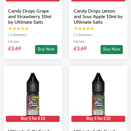
Candy Drops Grape
Candy Drops Lemon
and Strawberry 10ml
and Sour Apple 10ml by
by Ultimate Salts
Ultimate Salts
★★★★★
★★★★★
★★★★★
★★★★★
( 2 Reviews )
( 2 Reviews )
FROM
FROM
£3.69
£3.69
Buy Now
Buy Now
Buy 5 for £10
Buy 5 for £10