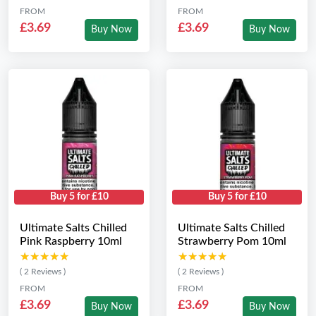
FROM
FROM
£3.69
£3.69
Buy Now
Buy Now
Buy 5 for £10
Buy 5 for £10
Ultimate Salts Chilled
Ultimate Salts Chilled
Pink Raspberry 10ml
Strawberry Pom 10ml
★★★★★
★★★★★
★★★★★
★★★★★
( 2 Reviews )
( 2 Reviews )
FROM
FROM
£3.69
£3.69
Buy Now
Buy Now