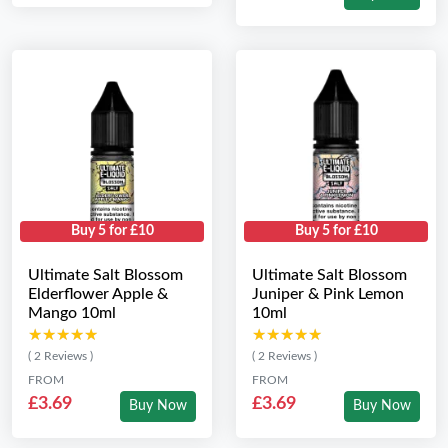
Buy 5 for £10
Buy 5 for £10
Ultimate Salt Blossom
Ultimate Salt Blossom
Elderflower Apple &
Juniper & Pink Lemon
Mango 10ml
10ml
★★★★★
★★★★★
★★★★★
★★★★★
( 2 Reviews )
( 2 Reviews )
FROM
FROM
£3.69
£3.69
Buy Now
Buy Now