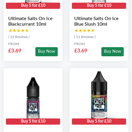
Buy 5 for £10
Buy 5 for £10
Ultimate Salts On Ice
Ultimate Salts On Ice
Blackcurrant 10ml
Blue Slush 10ml
★★★★★
★★★★★
★★★★★
★★★★★
( 12 Reviews )
( 11 Reviews )
FROM
FROM
£3.69
£3.69
Buy Now
Buy Now
Buy 5 for £10
Buy 5 for £10