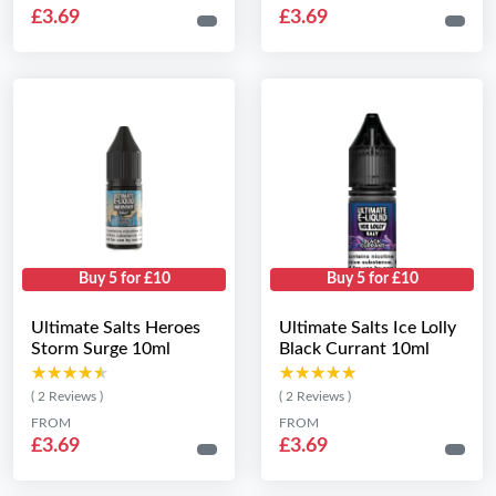
£3.69
£3.69
Buy 5 for £10
Buy 5 for £10
Ultimate Salts Heroes
Ultimate Salts Ice Lolly
Storm Surge 10ml
Black Currant 10ml
★★★★★
★★★★★
★★★★★
★★★★★
( 2 Reviews )
( 2 Reviews )
FROM
FROM
£3.69
£3.69