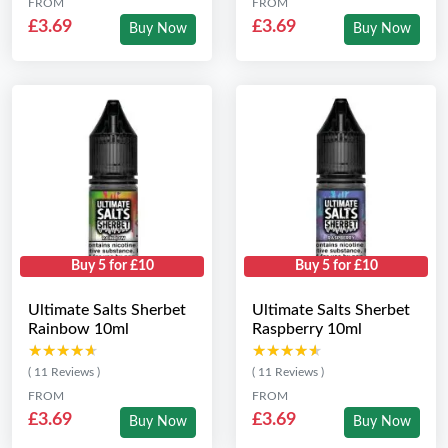
FROM
FROM
£3.69
£3.69
Buy Now
Buy Now
Buy 5 for £10
Buy 5 for £10
Ultimate Salts Sherbet
Ultimate Salts Sherbet
Rainbow 10ml
Raspberry 10ml
★★★★★
★★★★★
★★★★★
★★★★★
( 11 Reviews )
( 11 Reviews )
FROM
FROM
£3.69
£3.69
Buy Now
Buy Now