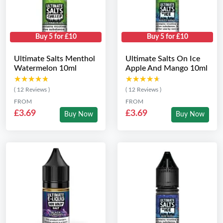
Buy 5 for £10
Buy 5 for £10
Ultimate Salts Menthol
Ultimate Salts On Ice
Watermelon 10ml
Apple And Mango 10ml
★★★★★
★★★★★
★★★★★
★★★★★
( 12 Reviews )
( 12 Reviews )
FROM
FROM
£3.69
£3.69
Buy Now
Buy Now