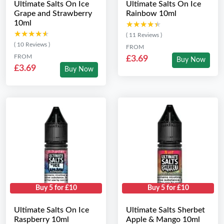
Ultimate Salts On Ice
Ultimate Salts On Ice
Grape and Strawberry
Rainbow 10ml
10ml
★★★★★
★★★★★
★★★★★
★★★★★
( 11 Reviews )
( 10 Reviews )
FROM
FROM
£3.69
Buy Now
£3.69
Buy Now
Buy 5 for £10
Buy 5 for £10
Ultimate Salts On Ice
Ultimate Salts Sherbet
Raspberry 10ml
Apple & Mango 10ml