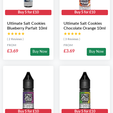
Buy 5 for £10
Buy 5 for £10
Ultimate Salt Cookies
Ultimate Salt Cookies
Blueberry Parfait 10ml
Chocolate Orange 10ml
★★★★★
★★★★★
★★★★★
★★★★★
( 2 Reviews )
( 3 Reviews )
FROM
FROM
£3.69
£3.69
Buy Now
Buy Now
Buy 5 for £10
Buy 5 for £10