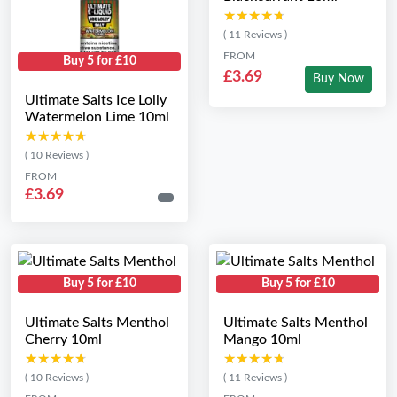
★★★★★
★★★★★
( 11 Reviews )
FROM
Buy 5 for £10
£3.69
Buy Now
Ultimate Salts Ice Lolly
Watermelon Lime 10ml
★★★★★
★★★★★
( 10 Reviews )
FROM
£3.69
Buy 5 for £10
Buy 5 for £10
Ultimate Salts Menthol
Ultimate Salts Menthol
Cherry 10ml
Mango 10ml
★★★★★
★★★★★
★★★★★
★★★★★
( 10 Reviews )
( 11 Reviews )