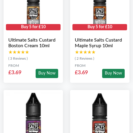
Buy 5 for £10
Buy 5 for £10
Ultimate Salts Custard
Ultimate Salts Custard
Boston Cream 10ml
Maple Syrup 10ml
★★★★★
★★★★★
★★★★★
★★★★★
( 3 Reviews )
( 2 Reviews )
FROM
FROM
£3.69
£3.69
Buy Now
Buy Now