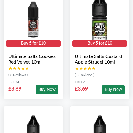
Buy 5 for £10
Buy 5 for £10
Ultimate Salts Cookies
Ultimate Salts Custard
Red Velvet 10ml
Apple Strudel 10ml
★★★★★
★★★★★
★★★★★
★★★★★
( 2 Reviews )
( 3 Reviews )
FROM
FROM
£3.69
£3.69
Buy Now
Buy Now