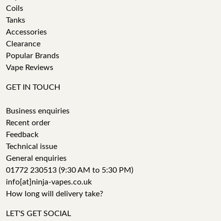
Coils
Tanks
Accessories
Clearance
Popular Brands
Vape Reviews
GET IN TOUCH
Business enquiries
Recent order
Feedback
Technical issue
General enquiries
01772 230513 (9:30 AM to 5:30 PM)
info[at]ninja-vapes.co.uk
How long will delivery take?
LET'S GET SOCIAL