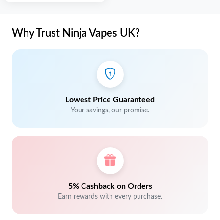
Why Trust Ninja Vapes UK?
Lowest Price Guaranteed
Your savings, our promise.
5% Cashback on Orders
Earn rewards with every purchase.