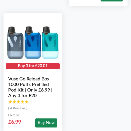
Buy 3 for £20.01
Vuse Go Reload Box
1000 Puffs Prefilled
Pod Kit | Only £6.99 |
Any 3 for £20
★★★★★
★★★★★
( 4 Reviews )
FROM
£6.99
Buy Now