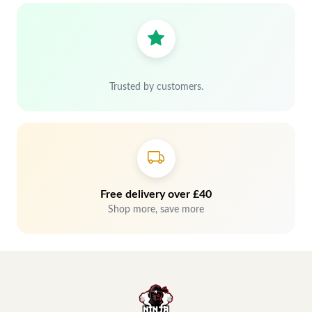
Trusted by customers.
Free delivery over £40
Shop more, save more