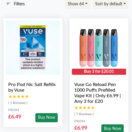
Filters
Show 64
Sort by default
Buy 3 for £20.01
Pro Pod Nic Salt Refills
Vuse Go Reload Pen
by Vuse
1000 Puffs Prefilled
Vape Kit | Only £6.99 |
★★★★★
★★★★★
Any 3 for £20
( 1 Reviews )
★★★★★
★★★★★
FROM
( 7 Reviews )
£6.49
Buy Now
FROM
£6.99
Buy Now