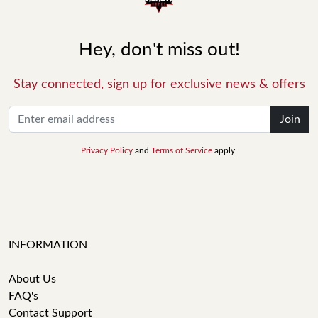
Hey, don't miss out!
Stay connected, sign up for exclusive news & offers
Join
Privacy Policy
and
Terms of Service
apply.
INFORMATION
About Us
FAQ's
Contact Support