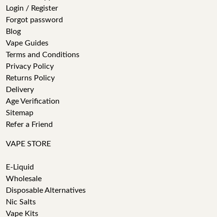
Login / Register
Forgot password
Blog
Vape Guides
Terms and Conditions
Privacy Policy
Returns Policy
Delivery
Age Verification
Sitemap
Refer a Friend
VAPE STORE
E-Liquid
Wholesale
Disposable Alternatives
Nic Salts
Vape Kits