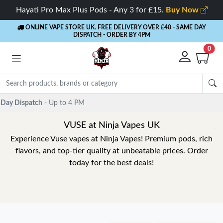
Hayati Pro Max Plus Pods - Any 3 for £15.
Buy Now
ONLINE VAPE STORE UK. FREE DELIVERY OVER £40
- SAME DAY
DISPATCH - ORDER BY 4PM
0
VUSE at Ninja Vapes UK
Experience Vuse vapes at Ninja Vapes! Premium pods, rich
flavors, and top-tier quality at unbeatable prices. Order
today for the best deals!