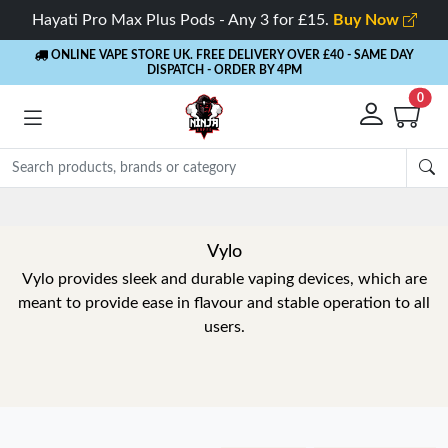
Hayati Pro Max Plus Pods - Any 3 for £15.
Buy Now
ONLINE VAPE STORE UK. FREE DELIVERY OVER £40
- SAME DAY
DISPATCH - ORDER BY 4PM
0
Vylo
Vylo provides sleek and durable vaping devices, which are
meant to provide ease in flavour and stable operation to all
users.