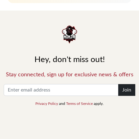
Hey, don't miss out!
Stay connected, sign up for exclusive news & offers
Join
Privacy Policy
and
Terms of Service
apply.