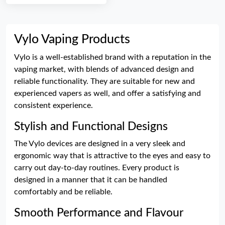
Vylo Vaping Products
Vylo is a well-established brand with a reputation in the
vaping market, with blends of advanced design and
reliable functionality. They are suitable for new and
experienced vapers as well, and offer a satisfying and
consistent experience.
Stylish and Functional Designs
The Vylo devices are designed in a very sleek and
ergonomic way that is attractive to the eyes and easy to
carry out day-to-day routines. Every product is
designed in a manner that it can be handled
comfortably and be reliable.
Smooth Performance and Flavour