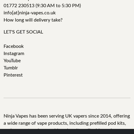
01772 230513 (9:30 AM to 5:30 PM)
info[at]ninja-vapes.co.uk
How long will delivery take?
LET'S GET SOCIAL
Facebook
Instagram
YouTube
Tumblr
Pinterest
Ninja Vapes has been serving UK vapers since 2014, offering
a wide range of vape products, including prefilled pod kits,
replacement pods, vape kits, nic salts, e-liquids, and