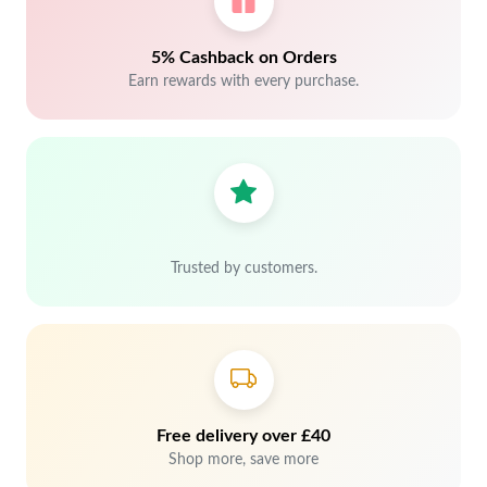
5% Cashback on Orders
Earn rewards with every purchase.
Trusted by customers.
Free delivery over £40
Shop more, save more