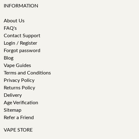
INFORMATION
About Us
FAQ's
Contact Support
Login / Register
Forgot password
Blog
Vape Guides
Terms and Conditions
Privacy Policy
Returns Policy
Delivery
Age Verification
Sitemap
Refer a Friend
VAPE STORE