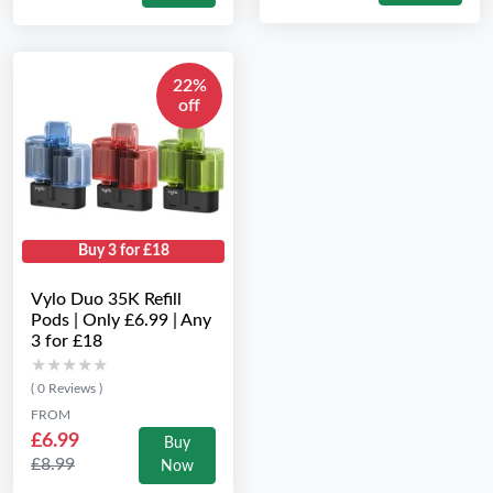
22%
off
Buy 3 for £18
Vylo Duo 35K Refill
Pods | Only £6.99 | Any
3 for £18
★★★★★
★★★★★
( 0 Reviews )
FROM
£6.99
Buy
£8.99
Now