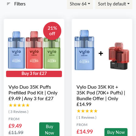
Filters
Show 64
Sort by default
21%
off
Buy 3 for £27
Vylo Duo 35K Puffs
Vylo Duo 35K Kit +
Prefilled Pod Kit | Only
35K Pod (70K+ Puffs) |
£9.49 | Any 3 for £27
Bundle Offer | Only
£14.99
★★★★★
★★★★★
★★★★★
★★★★★
( 3 Reviews )
( 1 Reviews )
FROM
FROM
£9.49
Buy
£14.99
£11.99
Buy Now
Now