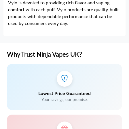
Vylo is devoted to providing rich flavor and vaping
comfort with each puff. Vylo products are quality-built
products with dependable performance that can be
used by consumers every day.
Why Trust Ninja Vapes UK?
Lowest Price Guaranteed
Your savings, our promise.