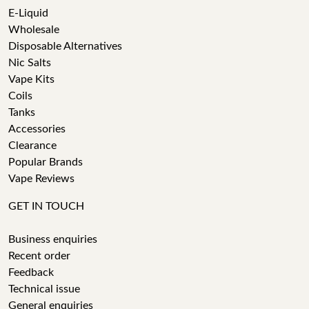
E-Liquid
Wholesale
Disposable Alternatives
Nic Salts
Vape Kits
Coils
Tanks
Accessories
Clearance
Popular Brands
Vape Reviews
GET IN TOUCH
Business enquiries
Recent order
Feedback
Technical issue
General enquiries