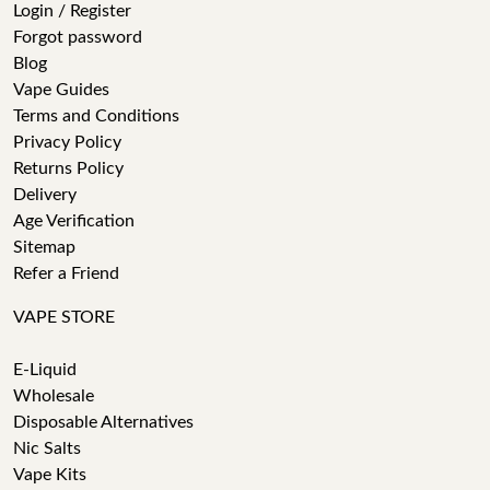
Login / Register
Forgot password
Blog
Vape Guides
Terms and Conditions
Privacy Policy
Returns Policy
Delivery
Age Verification
Sitemap
Refer a Friend
VAPE STORE
E-Liquid
Wholesale
Disposable Alternatives
Nic Salts
Vape Kits