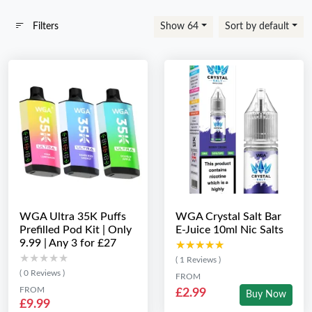
Filters
Show 64
Sort by default
WGA Ultra 35K Puffs
WGA Crystal Salt Bar
Prefilled Pod Kit | Only
E-Juice 10ml Nic Salts
9.99 | Any 3 for £27
★★★★★
★★★★★
★★★★★
★★★★★
( 1 Reviews )
( 0 Reviews )
FROM
FROM
£2.99
Buy Now
£9.99