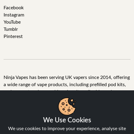
Facebook
Instagram
YouTube
Tumblr
Pinterest
Ninja Vapes has been serving UK vapers since 2014, offering
a wide range of vape products, including prefilled pod kits,
replacement pods, vape kits, nic salts, e-liquids, and
accessories. With free next day delivery on orders above
£40, 5% cashback on all purchases, and 10,000+ Trustpilot
reviews with a 4.6-star rating, Ninja Vapes is a reliable one-
We Use Cookies
stop vape store for adult customers looking for quality vape
products, great value, and fast service.
We use cookies to improve your experience, analyse site