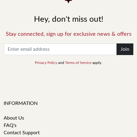
Hey, don't miss out!
Stay connected, sign up for exclusive news & offers
Join
Privacy Policy
and
Terms of Service
apply.
INFORMATION
About Us
FAQ's
Contact Support