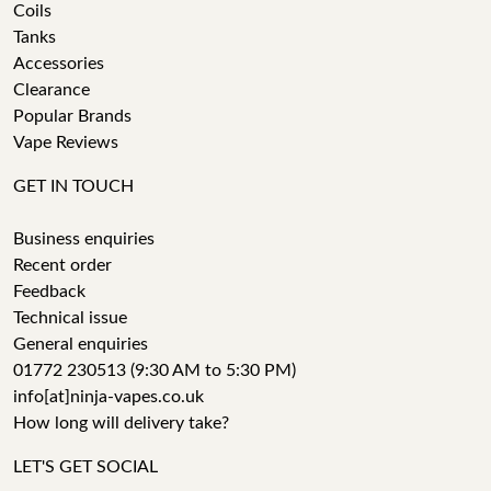
Coils
Tanks
Accessories
Clearance
Popular Brands
Vape Reviews
GET IN TOUCH
Business enquiries
Recent order
Feedback
Technical issue
General enquiries
01772 230513 (9:30 AM to 5:30 PM)
info[at]ninja-vapes.co.uk
How long will delivery take?
LET'S GET SOCIAL