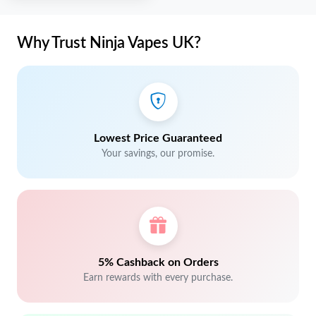
Why Trust Ninja Vapes UK?
Lowest Price Guaranteed
Your savings, our promise.
5% Cashback on Orders
Earn rewards with every purchase.