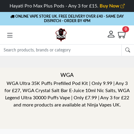
Hayati Pro Max Plus Pods - Any 3 for £15.
Buy Now
ONLINE VAPE STORE UK. FREE DELIVERY OVER £40
- SAME DAY
DISPATCH - ORDER BY 4PM
0
WGA
WGA Ultra 35K Puffs Prefilled Pod Kit | Only 9.99 | Any 3
for £27, WGA Crystal Salt Bar E-Juice 10ml Nic Salts, WGA
Legend Ultra 30000 Puffs Vape | Only £7.99 | Any 3 for £22
and more products are available at Ninja Vapes UK.