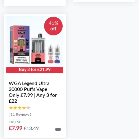
41%
off
Buy 3 for £21.99
WGA Legend Ultra
30000 Puffs Vape |
Only £7.99 | Any 3 for
£22
★★★★★
★★★★★
( 11 Reviews )
FROM
£7.99
£13.49