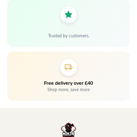
Trusted by customers.
Free delivery over £40
Shop more, save more