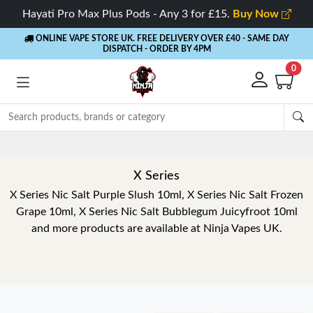
Hayati Pro Max Plus Pods - Any 3 for £15.
Buy Now
ONLINE VAPE STORE UK. FREE DELIVERY OVER £40
- SAME DAY
DISPATCH - ORDER BY 4PM
0
X Series
X Series Nic Salt Purple Slush 10ml, X Series Nic Salt Frozen
Grape 10ml, X Series Nic Salt Bubblegum Juicyfroot 10ml
and more products are available at Ninja Vapes UK.