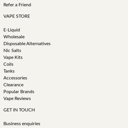
Refer a Friend
VAPE STORE
E-Liquid
Wholesale
Disposable Alternatives
Nic Salts
Vape Kits
Coils
Tanks
Accessories
Clearance
Popular Brands
Vape Reviews
GET IN TOUCH
Business enquiries