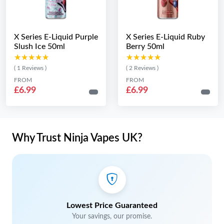
X Series E-Liquid Purple
X Series E-Liquid Ruby
Slush Ice 50ml
Berry 50ml
★★★★★
★★★★★
★★★★★
★★★★★
( 1 Reviews )
( 2 Reviews )
FROM
FROM
£6.99
£6.99
Why Trust Ninja Vapes UK?
Lowest Price Guaranteed
Your savings, our promise.