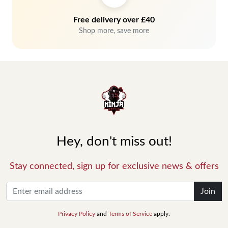
Free delivery over £40
Shop more, save more
Hey, don't miss out!
Stay connected, sign up for exclusive news & offers
Join
Privacy Policy
and
Terms of Service
apply.