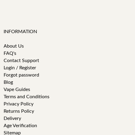
INFORMATION
About Us
FAQ's
Contact Support
Login / Register
Forgot password
Blog
Vape Guides
Terms and Conditions
Privacy Policy
Returns Policy
Delivery
Age Verification
Sitemap