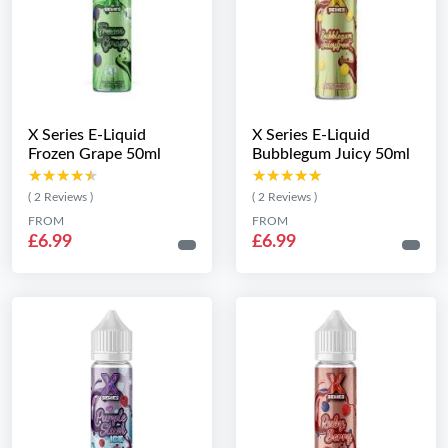
X Series E-Liquid
X Series E-Liquid
Frozen Grape 50ml
Bubblegum Juicy 50ml
★★★★★
★★★★★
★★★★★
★★★★★
( 2 Reviews )
( 2 Reviews )
FROM
FROM
£6.99
£6.99