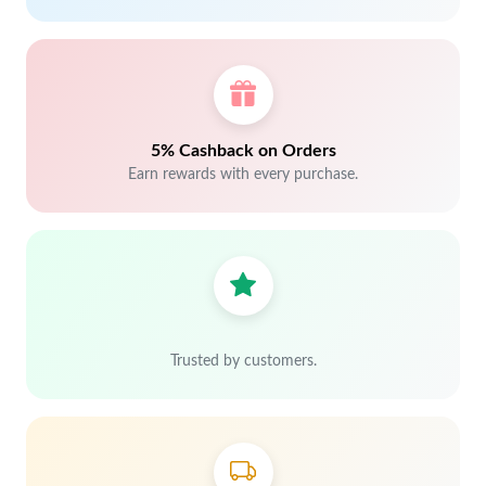
5% Cashback on Orders
Earn rewards with every purchase.
Trusted by customers.