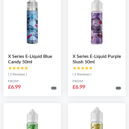
X Series E-Liquid Blue
X Series E-Liquid Purple
Candy 50ml
Slush 50ml
★★★★★
★★★★★
★★★★★
★★★★★
( 3 Reviews )
( 2 Reviews )
FROM
FROM
£6.99
£6.99