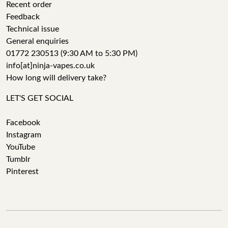
Recent order
Feedback
Technical issue
General enquiries
01772 230513 (9:30 AM to 5:30 PM)
info[at]ninja-vapes.co.uk
How long will delivery take?
LET'S GET SOCIAL
Facebook
Instagram
YouTube
Tumblr
Pinterest