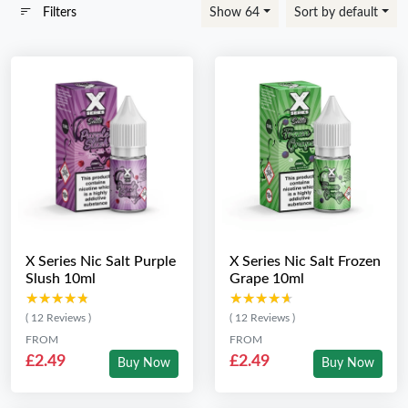
Filters
Show 64
Sort by default
X Series Nic Salt Purple
X Series Nic Salt Frozen
Slush 10ml
Grape 10ml
★★★★★
★★★★★
★★★★★
★★★★★
( 12 Reviews )
( 12 Reviews )
FROM
FROM
£2.49
£2.49
Buy Now
Buy Now