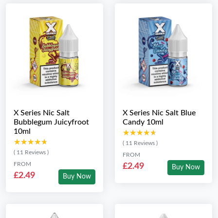
X Series Nic Salt
X Series Nic Salt Blue
Bubblegum Juicyfroot
Candy 10ml
10ml
★★★★★
★★★★★
★★★★★
★★★★★
( 11 Reviews )
( 11 Reviews )
FROM
FROM
£2.49
Buy Now
£2.49
Buy Now