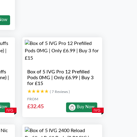
Now
ffs
Box of 5 IVG Pro 12 Prefilled
ne) |
Pods 0MG | Only £6.99 | Buy 3
for £15
★★★★★
★★★★★
( 7 Reviews )
FROM
£32.45
Now
Buy Now
IVG
IVG