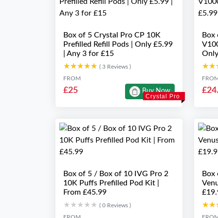
Box of 5 Crystal Pro CP 10K
Box
Prefilled Refill Pods | Only £5.99
V100
| Any 3 for £15
Only
★★★★★
★★★★★
★★
★★
( 3 Reviews )
FROM
FRO
£25
£24
Buy Now
Crystal Pro
Box of 5 / Box of 10 IVG Pro 2
Box 
10K Puffs Prefilled Pod Kit |
Venu
From £45.99
£19.
★★★★★
★★★★★
★★
★★
( 0 Reviews )
FROM
FRO