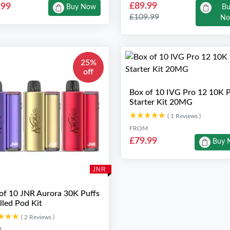
£89.99
.99
Buy Now
B
£109.99
N
25%
off
Box of 10 IVG Pro 12 10K P
Starter Kit 20MG
★★★★★
★★★★★
( 1 Reviews )
FROM
£79.99
Buy 
JNR
of 10 JNR Aurora 30K Puffs
illed Pod Kit
★★★
★★★
( 2 Reviews )
M