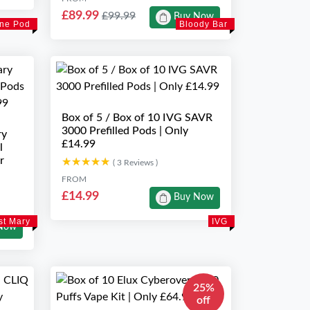
£89.99
£99.99
Buy Now
ne Pod
Bloody Bar
Box of 5 / Box of 10 IVG SAVR
3000 Prefilled Pods | Only
ry
£14.99
l
r
★★★★★
★★★★★
( 3 Reviews )
FROM
£14.99
Buy Now
st Mary
IVG
Now
25%
off