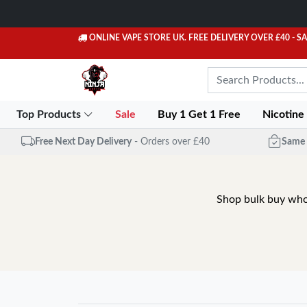
ONLINE VAPE STORE UK. FREE DELIVERY OVER £40
- S
Top Products
Sale
Buy 1 Get 1 Free
Nicotine
Free Next Day Delivery
- Orders over £40
Same 
Shop bulk buy whole