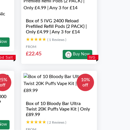
Nic
Box of 5 IVG 2400 Reload
Prefilled Refill Pods (2 PACK) |
Only £4.99 | Any 3 for £14
★★★★★
★★★★★
( 1 Reviews )
Now
FROM
£22.45
Buy Now
od Salt
IVG
25%
10%
off
off
000
9
Box of 10 Bloody Bar Ultra
Twist 20K Puffs Vape Kit | Only
£89.99
★★★★★
★★★★★
( 2 Reviews )
Now
FROM