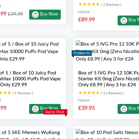
★★★★★
★★★★★
( 2 Reviews )
M
FROM
.99
£39.99
Buy Now
£89.99
Buy 
Prefilled Kit
of 5 / Box of 10 Juicy Pod
Box of 5 IVG Pro 12 10K Pu
Max 10000 Puffs Pod Vape
Starter Kit 0mg (Zero Nicoti
| Only £29.99
Only £8.99 | Any 3 for £24
★★★
★★★
★★★★★
★★★★★
( 1 Reviews )
( 11 Reviews )
M
FROM
.99
£39.95
Buy Now
Buy 
Juicy Pod