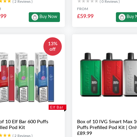
★★★
★★★
★★★★★
★★★★★
( 2 Reviews )
( 0 Reviews )
M
FROM
.99
£59.99
Buy Now
Buy 
13%
off
Elf Bar
of 10 Elf Bar 600 Puffs
Box of 10 IVG Smart Max 
illed Pod Kit
Puffs Prefilled Pod Kit | Onl
£89.99
★★★
★★★
( 2 Reviews )