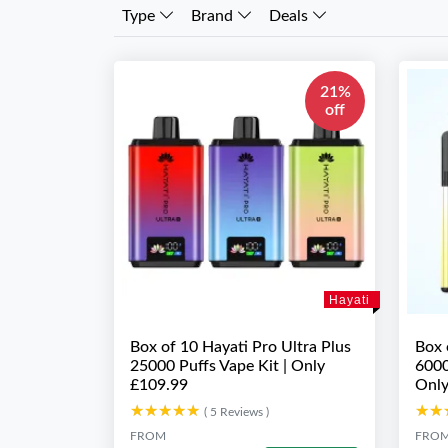
Type
Brand
Deals
21%
off
Hayati
Box of 10 Hayati Pro Ultra Plus
Box 
25000 Puffs Vape Kit | Only
6000
£109.99
Only
★★★★★
★★★★★
★★
★★
( 5 Reviews )
FROM
FRO