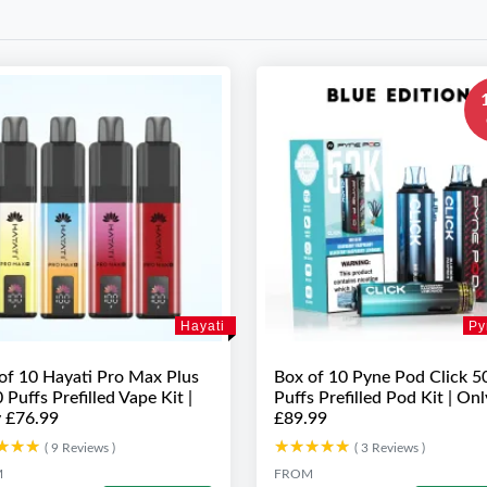
Hayati
Py
of 10 Hayati Pro Max Plus
Box of 10 Pyne Pod Click 5
 Puffs Prefilled Vape Kit |
Puffs Prefilled Pod Kit | Onl
 £76.99
£89.99
★★★
★★★
★★★★★
★★★★★
( 9 Reviews )
( 3 Reviews )
M
FROM