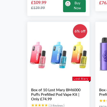
£109.99
£76
Buy
£139.99
Now
6% off
Lost Mary
Box of 10 Lost Mary BM6000
Box 
Puffs Prefilled Pod Vape Kit |
Pref
Only £74.99
★★
★★
★★★★★
★★★★★
( 3 Reviews )
FRO