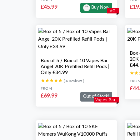
£45.99
£19
Buy Now
IVG
Box 
20K 
Box of 5 / Box of 10 Vapes Bar
£44.
Angel 20K Prefilled Refill Pods |
Only £34.99
★★
★★
★★★★★
★★★★★
( 4 Reviews )
FRO
£44
FROM
£69.99
Out of Stock!
Vapes Bar