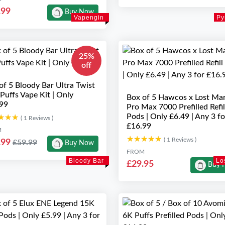
.99
Buy Now
Vapengin
Py
25%
off
of 5 Bloody Bar Ultra Twist
Puffs Vape Kit | Only
Box of 5 Hawcos x Lost Ma
99
Pro Max 7000 Prefilled Refil
Pods | Only £6.49 | Any 3 fo
★★★
★★★
( 1 Reviews )
£16.99
M
★★★★★
★★★★★
( 1 Reviews )
.99
£59.99
Buy Now
FROM
Bloody Bar
Lo
£29.95
Buy 