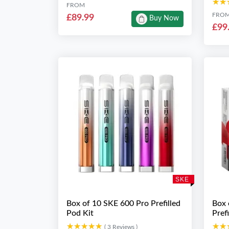
★★
★★
FROM
FRO
£89.99
Buy Now
£99
SKE
Box of 10 SKE 600 Pro Prefilled
Box 
Pod Kit
Pref
★★★★★
★★★★★
★★
★★
( 3 Reviews )