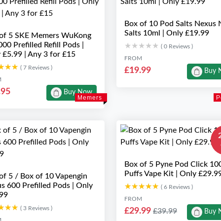
Box of 10 Pod Salts Nexus 
Salts 10ml | Only £19.99
 of 5 SKE Memers WuKong
00 Prefilled Refill Pods |
★★★★★
★★★★★
( 0 Reviews )
 £5.99 | Any 3 for £15
FROM
★★★
★★★
( 7 Reviews )
£19.99
Buy 
M
.95
Buy Now
Memers
P
Box of 5 Pyne Pod Click 10
Puffs Vape Kit | Only £29.9
of 5 / Box of 10 Vapengin
s 600 Prefilled Pods | Only
★★★★★
★★★★★
( 6 Reviews )
99
FROM
★★★
★★★
( 3 Reviews )
£29.99
£39.99
Buy 
M