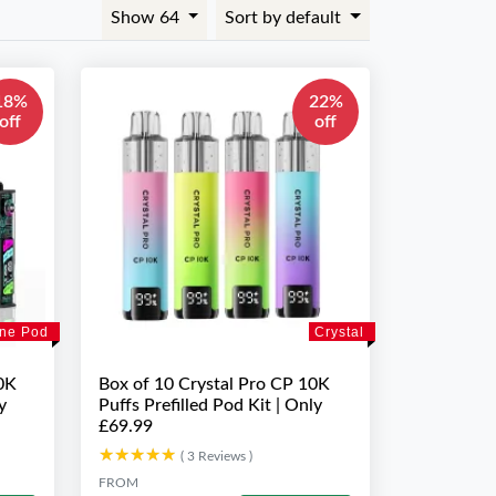
Show 64
Sort by default
18%
22%
off
off
ne Pod
Crystal
0K
Box of 10 Crystal Pro CP 10K
y
Puffs Prefilled Pod Kit | Only
£69.99
★★★★★
★★★★★
( 3 Reviews )
FROM