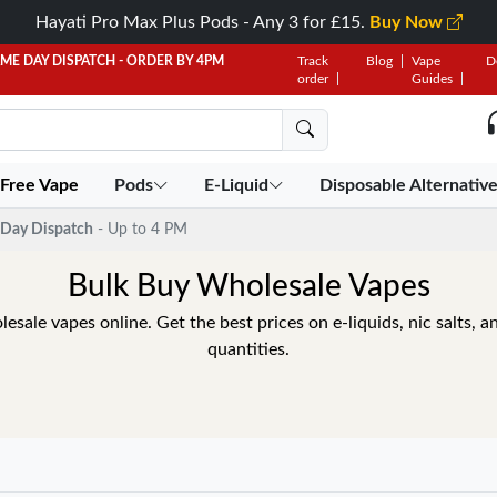
Hayati Pro Max Plus Pods - Any 3 for £15.
Buy Now
AME DAY DISPATCH - ORDER BY 4PM
Track
Blog
Vape
D
order
Guides
 Free Vape
Pods
E-Liquid
Disposable Alternativ
Day Dispatch
- Up to 4 PM
Bulk Buy Wholesale Vapes
sale vapes online. Get the best prices on e-liquids, nic salts, an
quantities.