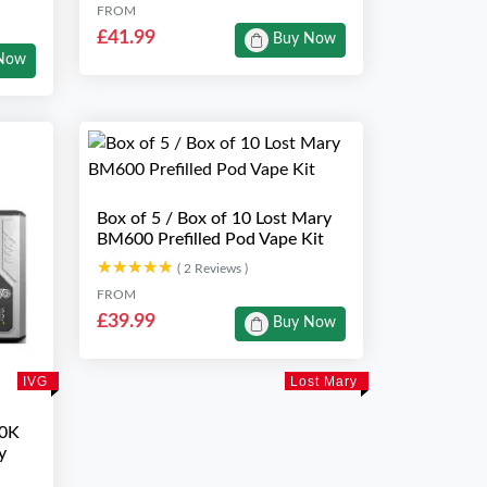
FROM
£41.99
Buy Now
Now
Box of 5 / Box of 10 Lost Mary
BM600 Prefilled Pod Vape Kit
★★★★★
★★★★★
( 2 Reviews )
FROM
£39.99
Buy Now
IVG
Lost Mary
10K
y