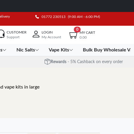
elivery
01772 230513
(9:00 AM - 6:00 PM)
0
CUSTOMER
LOGIN
MY CART
Support
My Account
0.00
es
Nic Salts
Vape Kits
Bulk Buy Wholesale Va
Rewards
- 5% Cashback on every order
d vape kits in large