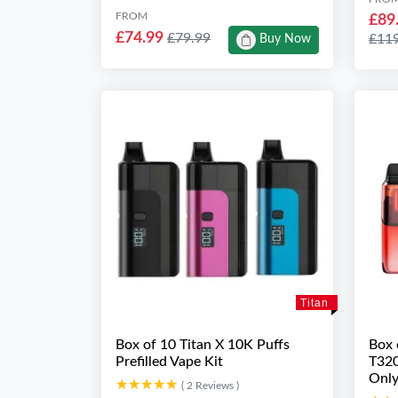
FROM
£89
£74.99
£79.99
£11
Buy Now
Titan
Box of 10 Titan X 10K Puffs
Box 
Prefilled Vape Kit
T320
Only
★★★★★
★★★★★
( 2 Reviews )