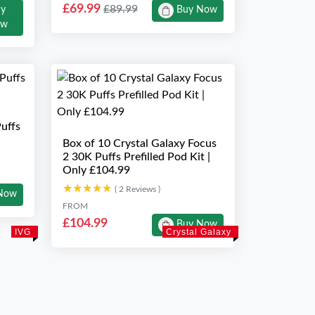
£69.99
£89.99
uy
Buy Now
ow
uffs
Box of 10 Crystal Galaxy Focus
2 30K Puffs Prefilled Pod Kit |
Only £104.99
★★★★★
★★★★★
( 2 Reviews )
Now
FROM
£104.99
Buy Now
IVG
Crystal Galaxy