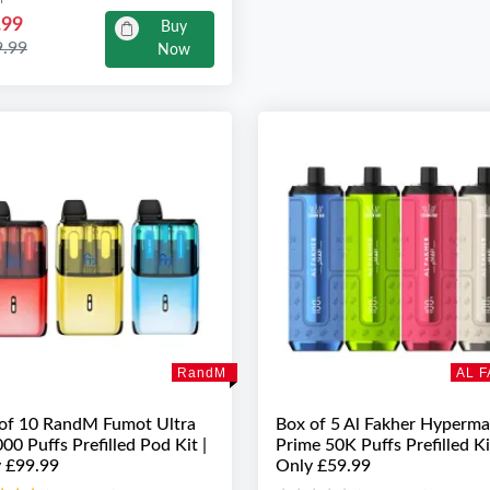
.99
Buy
9.99
Now
RandM
AL 
of 10 RandM Fumot Ultra
Box of 5 Al Fakher Hyperm
00 Puffs Prefilled Pod Kit |
Prime 50K Puffs Prefilled Ki
 £99.99
Only £59.99