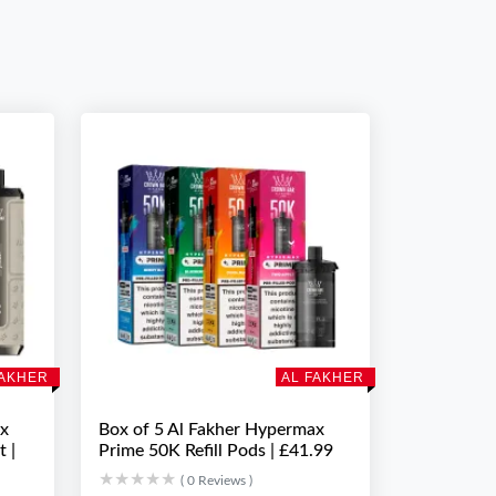
FAKHER
AL FAKHER
ax
Box of 5 Al Fakher Hypermax
t |
Prime 50K Refill Pods | £41.99
★★★★★
★★★★★
( 0 Reviews )