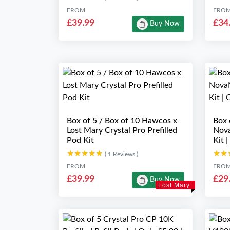
FROM
FRO
£39.99
£34
Buy Now
Box of 5 / Box of 10 Hawcos x
Box 
Lost Mary Crystal Pro Prefilled
Nova
Pod Kit
Kit 
★★★★★
★★★★★
★★
★★
( 1 Reviews )
FROM
FRO
£39.99
£29
Buy Now
Lost Mary