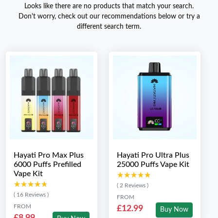
Looks like there are no products that match your search.
Don't worry, check out our recommendations below or try a
different search term.
Hayati Pro Max Plus
Hayati Pro Ultra Plus
6000 Puffs Prefilled
25000 Puffs Vape Kit
Vape Kit
★★★★★
★★★★★
★★★★★
★★★★★
( 2 Reviews )
( 16 Reviews )
FROM
FROM
£12.99
Buy Now
£8.99