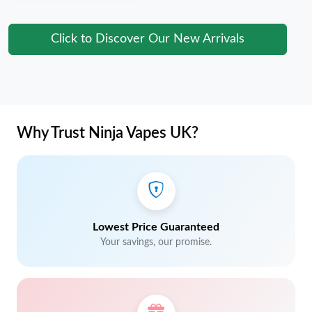
Click to Discover Our New Arrivals
Why Trust Ninja Vapes UK?
Lowest Price Guaranteed
Your savings, our promise.