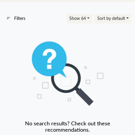
Filters
Show 64
Sort by default
No search results? Check out these
recommendations.