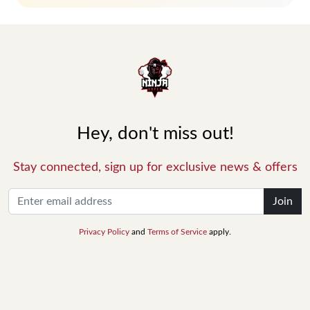
Hey, don't miss out!
Stay connected, sign up for exclusive news & offers
Join
Privacy Policy
and
Terms of Service
apply.