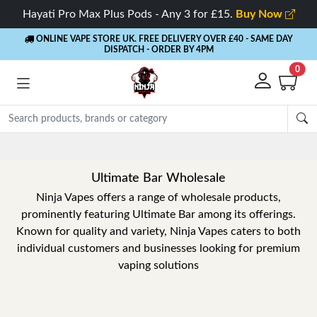
Hayati Pro Max Plus Pods - Any 3 for £15.
Buy Now
ONLINE VAPE STORE UK. FREE DELIVERY OVER £40
- SAME DAY
DISPATCH - ORDER BY 4PM
0
Ultimate Bar Wholesale
Ninja Vapes offers a range of wholesale products,
prominently featuring Ultimate Bar among its offerings.
Known for quality and variety, Ninja Vapes caters to both
individual customers and businesses looking for premium
vaping solutions