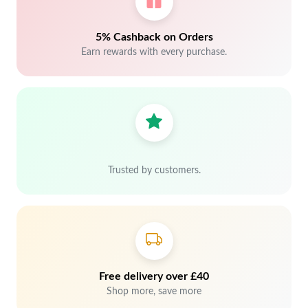
5% Cashback on Orders
Earn rewards with every purchase.
Trusted by customers.
Free delivery over £40
Shop more, save more