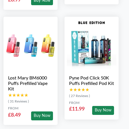
Buy Now
Lost Mary BM6000
Pyne Pod Click 50K
Puffs Prefilled Vape
Puffs Prefilled Pod Kit
Kit
★★★★★
★★★★★
★★★★★
★★★★★
( 27 Reviews )
( 31 Reviews )
FROM
FROM
£11.99
Buy Now
£8.49
Buy Now