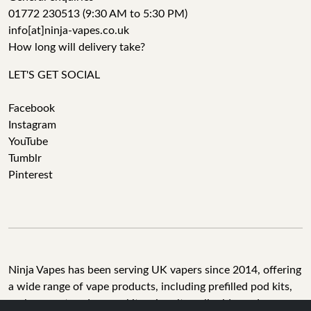
01772 230513 (9:30 AM to 5:30 PM)
info[at]ninja-vapes.co.uk
How long will delivery take?
LET'S GET SOCIAL
Facebook
Instagram
YouTube
Tumblr
Pinterest
Ninja Vapes has been serving UK vapers since 2014, offering
a wide range of vape products, including prefilled pod kits,
replacement pods, vape kits, nic salts, e-liquids, and