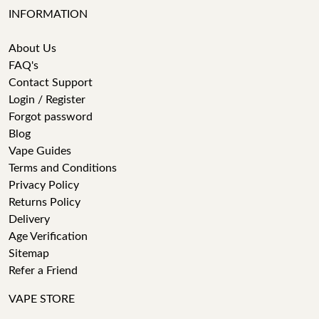
INFORMATION
About Us
FAQ's
Contact Support
Login / Register
Forgot password
Blog
Vape Guides
Terms and Conditions
Privacy Policy
Returns Policy
Delivery
Age Verification
Sitemap
Refer a Friend
VAPE STORE