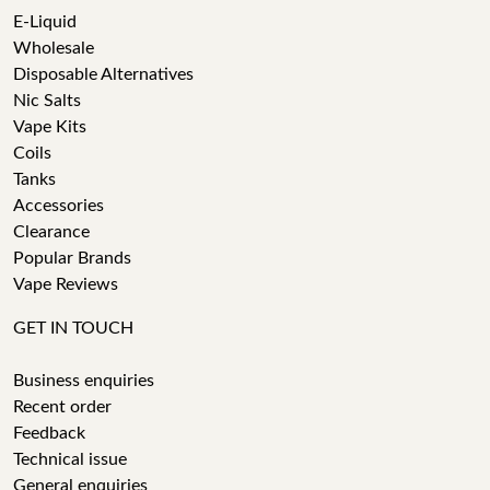
E-Liquid
Wholesale
Disposable Alternatives
Nic Salts
Vape Kits
Coils
Tanks
Accessories
Clearance
Popular Brands
Vape Reviews
GET IN TOUCH
Business enquiries
Recent order
Feedback
Technical issue
General enquiries