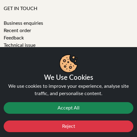
GET IN TOUCH
Business enquiries
Recent order
Feedback
Technical issue
General enquiries
01772 230513 (9:30 AM to 5:30 PM)
info[at]ninja-vapes.co.uk
How long will delivery take?
We Use Cookies
We use cookies to improve your experience, analyse site
LET'S GET SOCIAL
traffic, and personalise content.
Facebook
Accept All
Instagram
YouTube
Tumblr
Reject
Favourites
Sale
You
Cashback
Pinterest