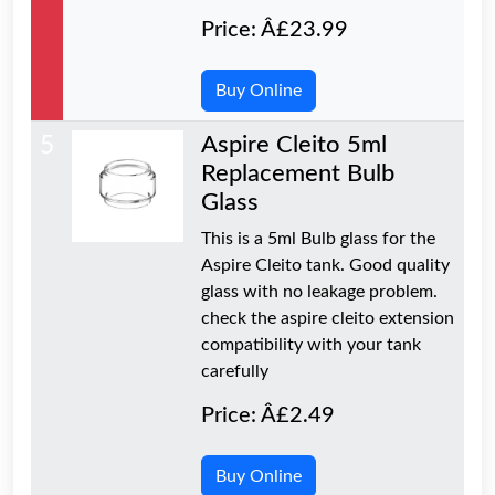
Price: Â£23.99
Buy Online
5
Aspire Cleito 5ml
Replacement Bulb
Glass
This is a 5ml Bulb glass for the
Aspire Cleito tank. Good quality
glass with no leakage problem.
check the aspire cleito extension
compatibility with your tank
carefully
Price: Â£2.49
Buy Online