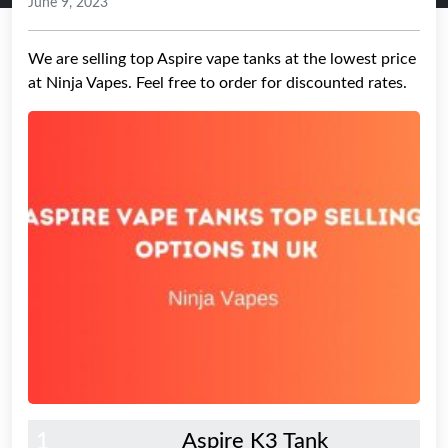
June 9, 2023
We are selling top Aspire vape tanks at the lowest price
at Ninja Vapes. Feel free to order for discounted rates.
1
Aspire K3 Tank