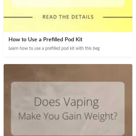
How to Use a Prefilled Pod Kit
Learn how to use a prefilled pod kit with this beg