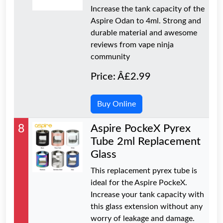
Increase the tank capacity of the
Aspire Odan to 4ml. Strong and
durable material and awesome
reviews from vape ninja
community
Price: Â£2.99
Buy Online
8
Aspire PockeX Pyrex
Tube 2ml Replacement
Glass
This replacement pyrex tube is
ideal for the Aspire PockeX.
Increase your tank capacity with
this glass extension without any
worry of leakage and damage.