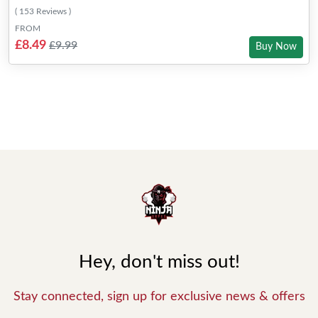
( 153 Reviews )
FROM
£8.49
£9.99
Buy Now
Hey, don't miss out!
Stay connected, sign up for exclusive news & offers