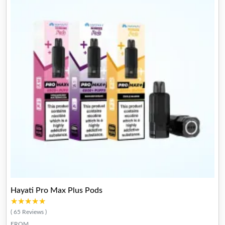
Hayati Pro Max Plus Pods
★★★★★
★★★★★
( 65 Reviews )
FROM