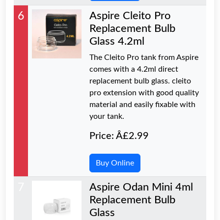
6
Aspire Cleito Pro
Replacement Bulb
Glass 4.2ml
The Cleito Pro tank from Aspire
comes with a 4.2ml direct
replacement bulb glass. cleito
pro extension with good quality
material and easily fixable with
your tank.
Price: Â£2.99
Buy Online
7
Aspire Odan Mini 4ml
Replacement Bulb
Glass