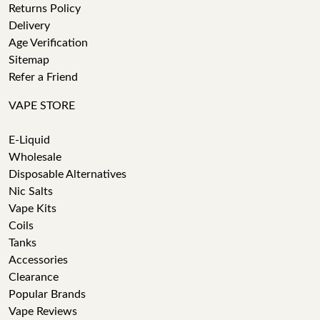
Returns Policy
Delivery
Age Verification
Sitemap
Refer a Friend
VAPE STORE
E-Liquid
Wholesale
Disposable Alternatives
Nic Salts
Vape Kits
Coils
Tanks
Accessories
Clearance
Popular Brands
Vape Reviews