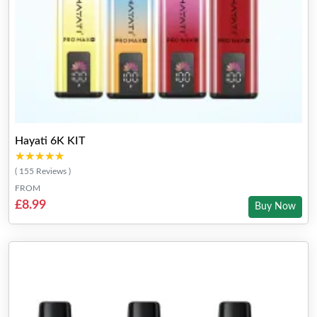
Hayati 6K KIT
★★★★★
★★★★★
( 155 Reviews )
FROM
£8.99
Buy Now