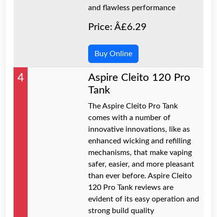
and flawless performance
Price: Â£6.29
Buy Online
4
Aspire Cleito 120 Pro
Tank
The Aspire Cleito Pro Tank
comes with a number of
innovative innovations, like as
enhanced wicking and refilling
mechanisms, that make vaping
safer, easier, and more pleasant
than ever before. Aspire Cleito
120 Pro Tank reviews are
evident of its easy operation and
strong build quality