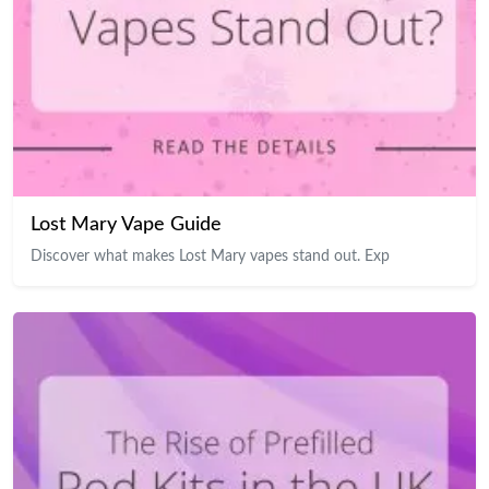
Lost Mary Vape Guide
Discover what makes Lost Mary vapes stand out. Exp