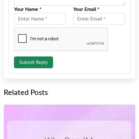
Your Name *
Your Email *
Submit Reply
Related Posts