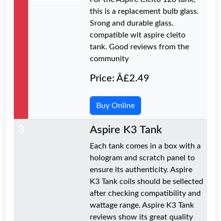
this is a replacement bulb glass.
Srong and durable glass.
compatible wit aspire cleito
tank. Good reviews from the
community
Price: Â£2.49
Buy Online
3
Aspire K3 Tank
Each tank comes in a box with a
hologram and scratch panel to
ensure its authenticity. Aspire
K3 Tank coils should be sellected
after checking compatibility and
wattage range. Aspire K3 Tank
reviews show its great quality