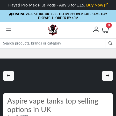
Hayati Pro Max Plus Pods - Any 3 for £15.
Buy Now
ONLINE VAPE STORE UK. FREE DELIVERY OVER £40
- SAME DAY
DISPATCH - ORDER BY 4PM
0
Rewards
- 5% Cashback on every order
Aspire vape tanks top selling
options in UK