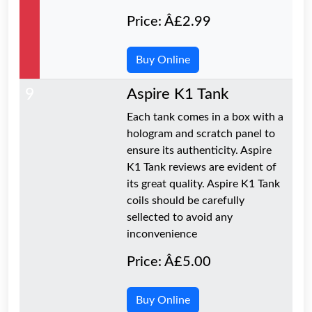
Price: Â£2.99
Buy Online
9
Aspire K1 Tank
Each tank comes in a box with a
hologram and scratch panel to
ensure its authenticity. Aspire
K1 Tank reviews are evident of
its great quality. Aspire K1 Tank
coils should be carefully
sellected to avoid any
inconvenience
Price: Â£5.00
Buy Online