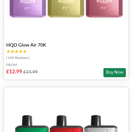
HQD Glow Air 70K
★★★★★
★★★★★
( 169 Reviews )
FROM
£12.99
£14.99
Buy Now