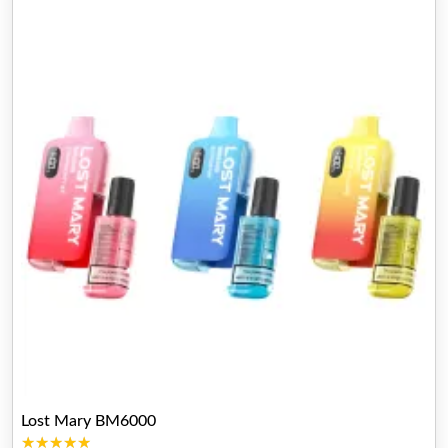
Lost Mary BM6000
★★★★★
★★★★★