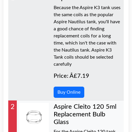
Because the Aspire K3 tank uses
the same coils as the popular
Aspire Nautilus tank, you'll have
a good chance of finding
replacement coils for a long
time, which isn't the case with
the Nautilus tank. Aspire K3
Tank coils should be selected
carefully
Price: Â£7.19
Buy Online
2
Aspire Cleito 120 5ml
Replacement Bulb
Glass
For the Aspire Cleito 120 tank,