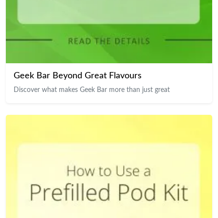
Geek Bar Beyond Great Flavours
Discover what makes Geek Bar more than just great