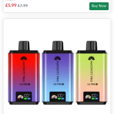
£5.99
£7.99
Buy Now