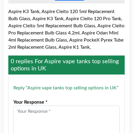
Aspire K3 Tank, Aspire Cleito 120 5ml Replacement
Bulb Glass, Aspire K3 Tank, Aspire Cleito 120 Pro Tank,
Aspire Cleito 5ml Replacement Bulb Glass, Aspire Cleito
Pro Replacement Bulb Glass 4.2ml, Aspire Odan Mini
4ml Replacement Bulb Glass, Aspire PockeX Pyrex Tube
2ml Replacement Glass, Aspire K1 Tank,
0 replies For
Aspire vape tanks top selling
options in UK
Reply “Aspire vape tanks top selling options in UK”
Your Response *