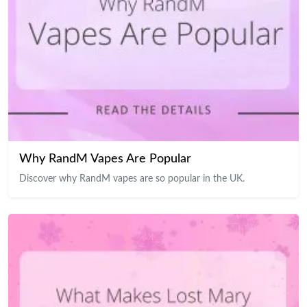
Why RandM Vapes Are Popular
Discover why RandM vapes are so popular in the UK.