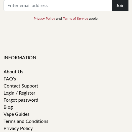
Join
Privacy Policy
and
Terms of Service
apply.
INFORMATION
About Us
FAQ's
Contact Support
Login / Register
Forgot password
Blog
Vape Guides
Terms and Conditions
Privacy Policy