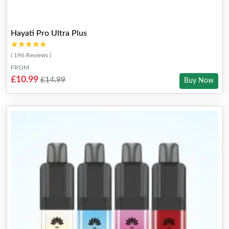
Hayati Pro Ultra Plus
★★★★★
★★★★★
( 196 Reviews )
FROM
£10.99
£14.99
Buy Now