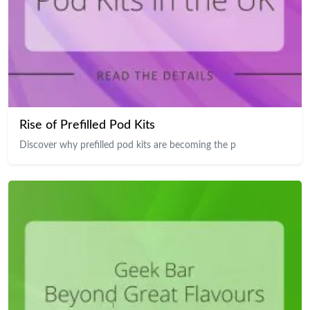
Rise of Prefilled Pod Kits
Discover why prefilled pod kits are becoming the p