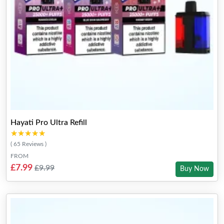
Hayati Pro Ultra Refill
★★★★★
★★★★★
( 65 Reviews )
FROM
£7.99
£9.99
Buy Now