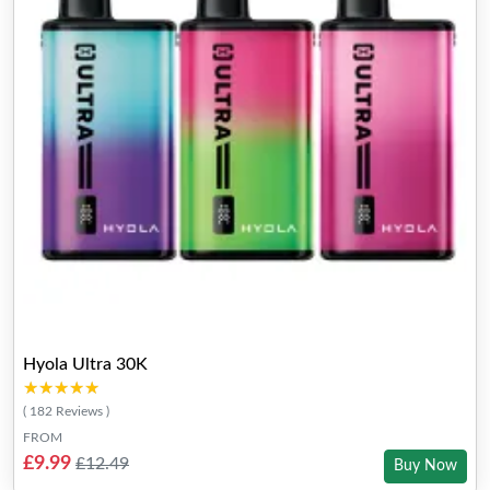
Hyola Ultra 30K
★★★★★
★★★★★
( 182 Reviews )
FROM
£9.99
£12.49
Buy Now