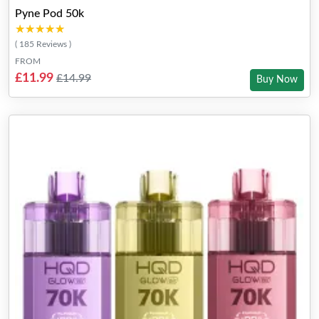
Pyne Pod 50k
★★★★★
★★★★★
( 185 Reviews )
FROM
£11.99
£14.99
Buy Now