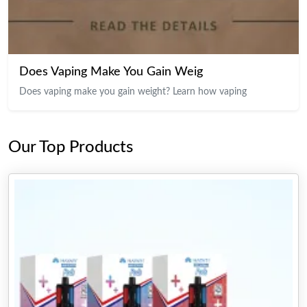
Does Vaping Make You Gain Weig
Does vaping make you gain weight? Learn how vaping
Our Top Products