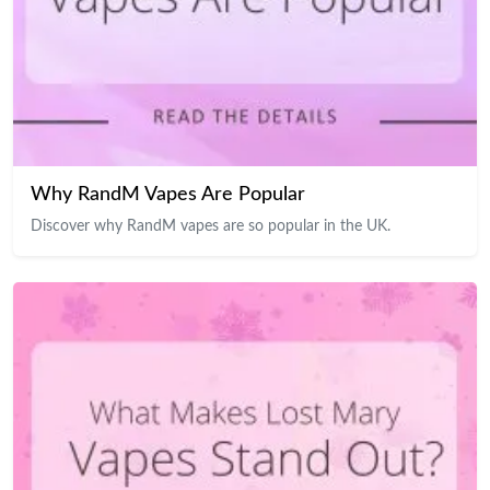
Why RandM Vapes Are Popular
Discover why RandM vapes are so popular in the UK.