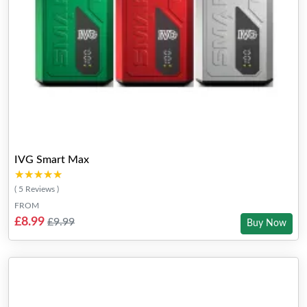
IVG Smart Max
★★★★★
★★★★★
( 5 Reviews )
FROM
£8.99
£9.99
Buy Now