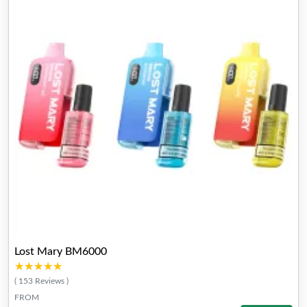
Lost Mary BM6000
★★★★★
★★★★★
( 153 Reviews )
FROM