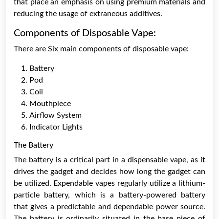
that place an emphasis on using premium materials and
reducing the usage of extraneous additives.
Components of Disposable Vape:
There are Six main components of disposable vape:
Battery
Pod
Coil
Mouthpiece
Airflow System
Indicator Lights
The Battery
The battery is a critical part in a dispensable vape, as it
drives the gadget and decides how long the gadget can
be utilized. Expendable vapes regularly utilize a lithium-
particle battery, which is a battery-powered battery
that gives a predictable and dependable power source.
The battery is ordinarily situated in the base piece of