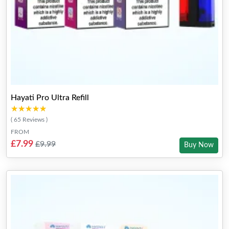
Hayati Pro Ultra Refill
★★★★★
★★★★★
( 65 Reviews )
FROM
£7.99
£9.99
Buy Now