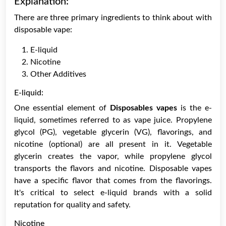
Explanation:
There are three primary ingredients to think about with
disposable vape:
E-liquid
Nicotine
Other Additives
E-liquid:
One essential element of
Disposables vapes
is the e-
liquid, sometimes referred to as vape juice. Propylene
glycol (PG), vegetable glycerin (VG), flavorings, and
nicotine (optional) are all present in it. Vegetable
glycerin creates the vapor, while propylene glycol
transports the flavors and nicotine. Disposable vapes
have a specific flavor that comes from the flavorings.
It's critical to select e-liquid brands with a solid
reputation for quality and safety.
Nicotine