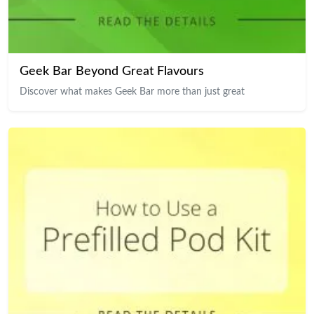
Geek Bar Beyond Great Flavours
Discover what makes Geek Bar more than just great