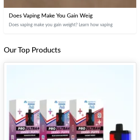
Does Vaping Make You Gain Weig
Does vaping make you gain weight? Learn how vaping
Our Top Products