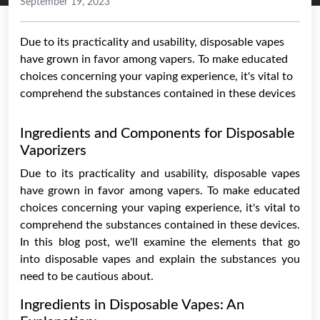
September 19, 2023
Due to its practicality and usability, disposable vapes
have grown in favor among vapers. To make educated
choices concerning your vaping experience, it's vital to
comprehend the substances contained in these devices
Ingredients and Components for Disposable
Vaporizers
Due to its practicality and usability, disposable vapes
have grown in favor among vapers. To make educated
choices concerning your vaping experience, it's vital to
comprehend the substances contained in these devices.
In this blog post, we'll examine the elements that go
into disposable vapes and explain the substances you
need to be cautious about.
Ingredients in Disposable Vapes: An