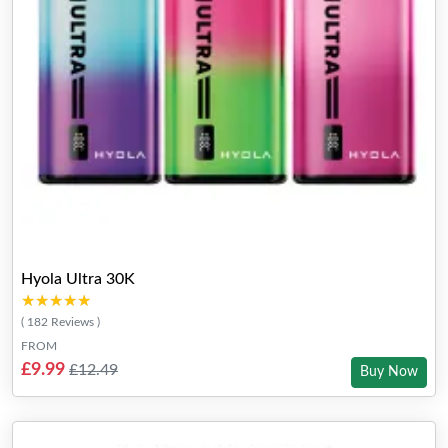
Hyola Ultra 30K
★★★★★
★★★★★
( 182 Reviews )
FROM
£9.99
£12.49
Buy Now