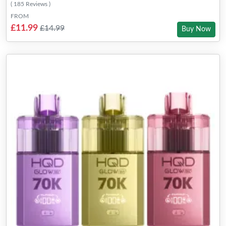
( 185 Reviews )
FROM
£11.99
£14.99
Buy Now