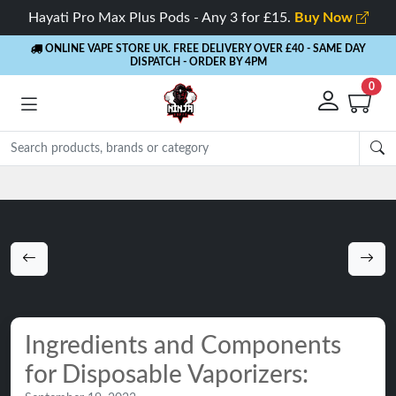
Hayati Pro Max Plus Pods - Any 3 for £15.
Buy Now
ONLINE VAPE STORE UK. FREE DELIVERY OVER £40
- SAME DAY
DISPATCH - ORDER BY 4PM
0
Rewards
- 5% Cashback on every order
Ingredients and Components
for Disposable Vaporizers: