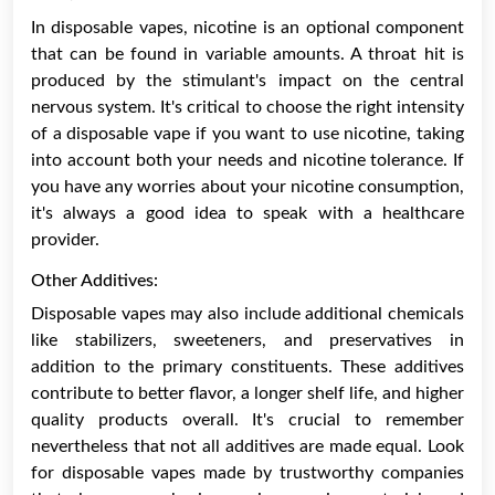
In disposable vapes, nicotine is an optional component
that can be found in variable amounts. A throat hit is
produced by the stimulant's impact on the central
nervous system. It's critical to choose the right intensity
of a disposable vape if you want to use nicotine, taking
into account both your needs and nicotine tolerance. If
you have any worries about your nicotine consumption,
it's always a good idea to speak with a healthcare
provider.
Other Additives:
Disposable vapes may also include additional chemicals
like stabilizers, sweeteners, and preservatives in
addition to the primary constituents. These additives
contribute to better flavor, a longer shelf life, and higher
quality products overall. It's crucial to remember
nevertheless that not all additives are made equal. Look
for disposable vapes made by trustworthy companies