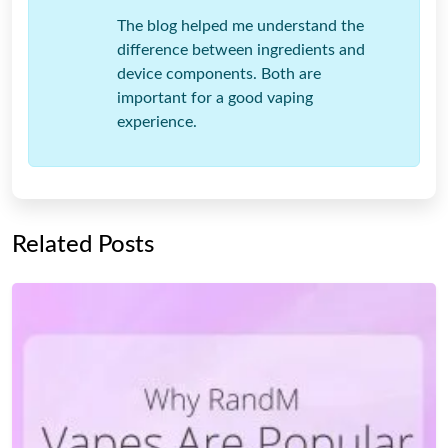
The blog helped me understand the
difference between ingredients and
device components. Both are
important for a good vaping
experience.
Related Posts