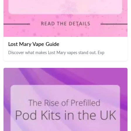
Lost Mary Vape Guide
Discover what makes Lost Mary vapes stand out. Exp