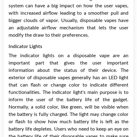
system can have a big impact on how the user vapes,
with increased airflow leading to a smoother pull and
bigger clouds of vapor. Usually, disposable vapes have
an adjustable airflow mechanism that lets the user
modify the draw to their preferences.
Indicator Lights
The indicator lights on a disposable vape are an
important part that gives the user important
information about the status of their device. The
exterior of disposable vapes generally has an LED light
that can flash or change color to indicate different
functionalities. The indicator light's main purpose is to
inform the user of the battery life of the gadget.
Normally, a solid color, like green, will be visible when
the battery is fully charged. The light may change color
or flash to show how much battery life is left as the
battery life depletes. Users who need to keep an eye on
the battery life of their disposable vapes to make sure