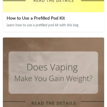
How to Use a Prefilled Pod Kit
Learn how to use a prefilled pod kit with this beg