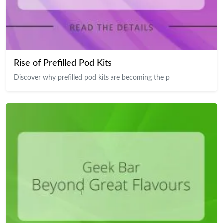
Rise of Prefilled Pod Kits
Discover why prefilled pod kits are becoming the p