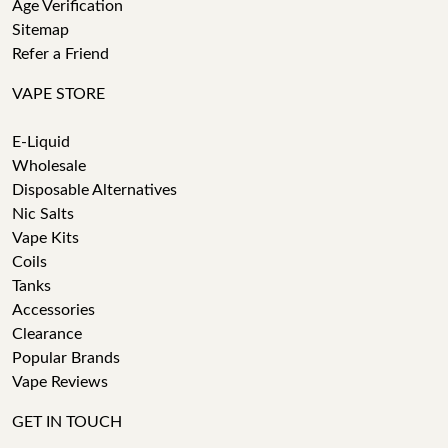
Age Verification
Sitemap
Refer a Friend
VAPE STORE
E-Liquid
Wholesale
Disposable Alternatives
Nic Salts
Vape Kits
Coils
Tanks
Accessories
Clearance
Popular Brands
Vape Reviews
GET IN TOUCH