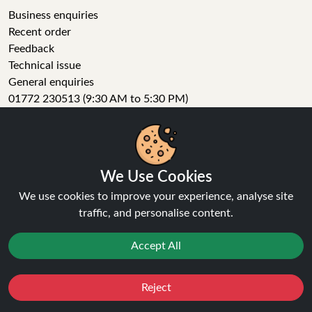
Business enquiries
Recent order
Feedback
Technical issue
General enquiries
01772 230513 (9:30 AM to 5:30 PM)
info[at]ninja-vapes.co.uk
How long will delivery take?
LET'S GET SOCIAL
We Use Cookies
Facebook
We use cookies to improve your experience, analyse site
Instagram
traffic, and personalise content.
YouTube
Tumblr
Accept All
Pinterest
Reject
Favourites
Sale
You
Cashback