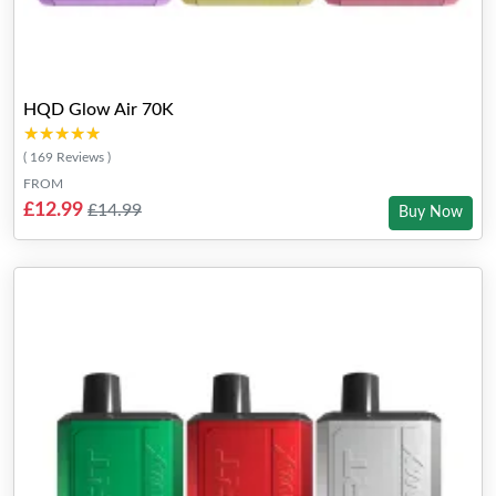
HQD Glow Air 70K
★★★★★
★★★★★
( 169 Reviews )
FROM
£12.99
£14.99
Buy Now