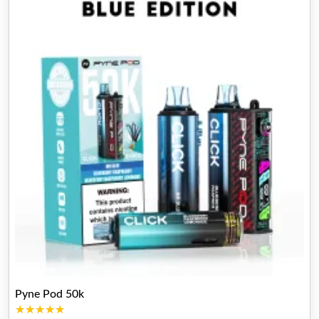
Pyne Pod 50k
★★★★★
★★★★★