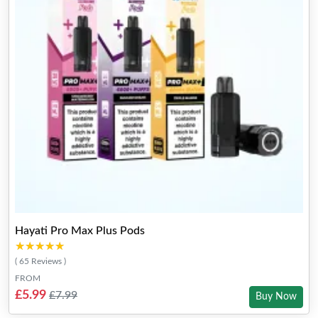
Hayati Pro Max Plus Pods
★★★★★
★★★★★
( 65 Reviews )
FROM
£5.99
£7.99
Buy Now