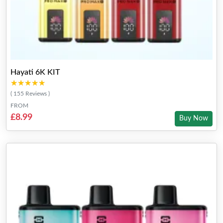
Hayati 6K KIT
★★★★★
★★★★★
( 155 Reviews )
FROM
£8.99
Buy Now