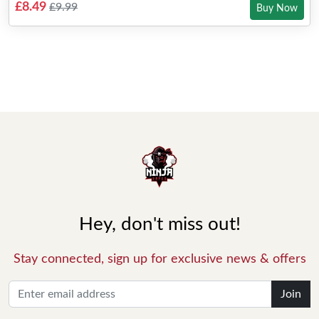
£8.49
£9.99
Buy Now
Hey, don't miss out!
Stay connected, sign up for exclusive news & offers
Join