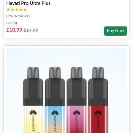
Hayati Pro Ultra Plus
★★★★★
★★★★★
( 196 Reviews )
FROM
£10.99
£14.99
Buy Now