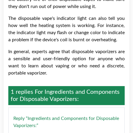
they don't run out of power while using it.
The disposable vape's indicator light can also tell you
how well the heating system is working. For instance,
the indicator light may flash or change color to indicate
a problem if the device's coil is burnt or overheating.
In general, experts agree that disposable vaporizers are
a sensible and user-friendly option for anyone who
want to learn about vaping or who need a discrete,
portable vaporizer.
1 replies For
Ingredients and Components
for Disposable Vaporizers:
Reply “Ingredients and Components for Disposable
Vaporizers:”