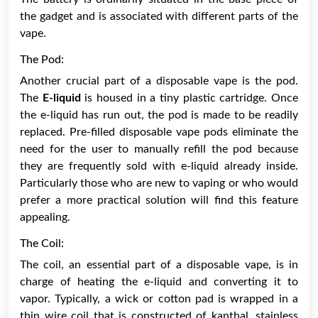
the gadget and is associated with different parts of the
vape.
The Pod:
Another crucial part of a disposable vape is the pod.
The
E-liquid
is housed in a tiny plastic cartridge. Once
the e-liquid has run out, the pod is made to be readily
replaced. Pre-filled disposable vape pods eliminate the
need for the user to manually refill the pod because
they are frequently sold with e-liquid already inside.
Particularly those who are new to vaping or who would
prefer a more practical solution will find this feature
appealing.
The Coil:
The coil, an essential part of a disposable vape, is in
charge of heating the e-liquid and converting it to
vapor. Typically, a wick or cotton pad is wrapped in a
thin wire coil that is constructed of kanthal, stainless