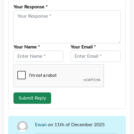
Your Response *
Your Name *
Your Email *
Submit Reply
Ewan
on 11th of December 2025