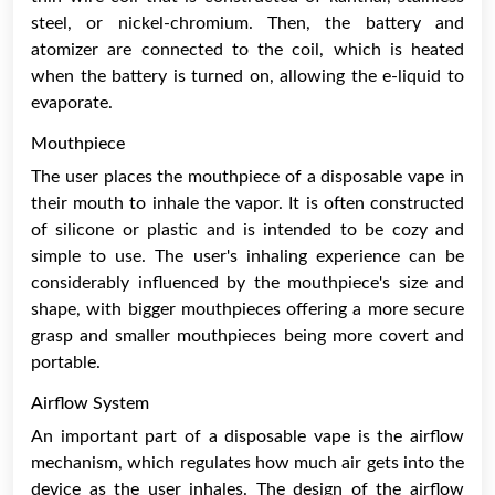
steel, or nickel-chromium. Then, the battery and
atomizer are connected to the coil, which is heated
when the battery is turned on, allowing the e-liquid to
evaporate.
Mouthpiece
The user places the mouthpiece of a disposable vape in
their mouth to inhale the vapor. It is often constructed
of silicone or plastic and is intended to be cozy and
simple to use. The user's inhaling experience can be
considerably influenced by the mouthpiece's size and
shape, with bigger mouthpieces offering a more secure
grasp and smaller mouthpieces being more covert and
portable.
Airflow System
An important part of a disposable vape is the airflow
mechanism, which regulates how much air gets into the
device as the user inhales. The design of the airflow