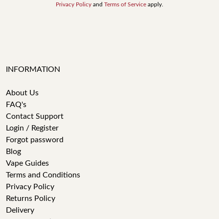
Privacy Policy
and
Terms of Service
apply.
INFORMATION
About Us
FAQ's
Contact Support
Login / Register
Forgot password
Blog
Vape Guides
Terms and Conditions
Privacy Policy
Returns Policy
Delivery