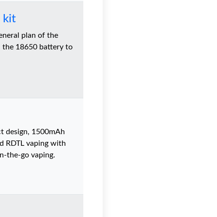
kit
eral plan of the
 the 18650 battery to
ct design, 1500mAh
nd RDTL vaping with
n-the-go vaping.