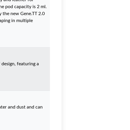
he pod capacity is 2 ml.
by the new Gene.TT 2.0
aping in multiple
 design, featuring a
ater and dust and can