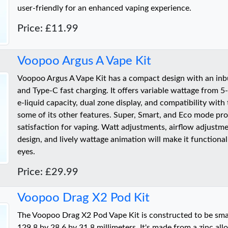
user-friendly for an enhanced vaping experience.
Price: £11.99
Voopoo Argus A Vape Kit
Voopoo Argus A Vape Kit has a compact design with an in
and Type-C fast charging. It offers variable wattage from 5
e-liquid capacity, dual zone display, and compatibility with
some of its other features. Super, Smart, and Eco mode pro
satisfaction for vaping. Watt adjustments, airflow adjustme
design, and lively wattage animation will make it functional
eyes.
Price: £29.99
Voopoo Drag X2 Pod Kit
The Voopoo Drag X2 Pod Vape Kit is constructed to be smal
129.8 by 28.6 by 31.8 millimeters. It's made from a zinc all