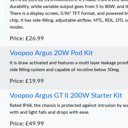
durability, while variable output goes from 5 to 80W, and t
There is a display screen, 0.96" TFT format, and powered 
chip, it has side-filling, adjustable airflow, MTL, RDL, DTL v
modes.
Price: £26.99
Voopoo Argus 20W Pod Kit
it is draw activated and features a multi layer leakage proof
side filling system and capable of nicotine below 50mg.
Price: £19.99
Voopoo Argus GT II 200W Starter Kit
Rated IP68, the chassis is protected against intrusion by w
with and light falls and drops with ease.
Price: £49.99