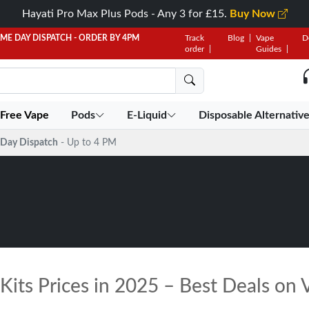
Hayati Pro Max Plus Pods - Any 3 for £15.
Buy Now
AME DAY DISPATCH - ORDER BY 4PM
Track
Blog
Vape
D
order
Guides
 Free Vape
Pods
E-Liquid
Disposable Alternativ
Day Dispatch
- Up to 4 PM
its Prices in 2025 – Best Deals on V