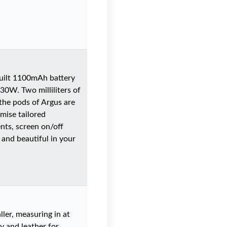
built 1100mAh battery
-30W. Two milliliters of
 the pods of Argus are
mise tailored
nts, screen on/off
 and beautiful in your
ler, measuring in at
oy and leather for