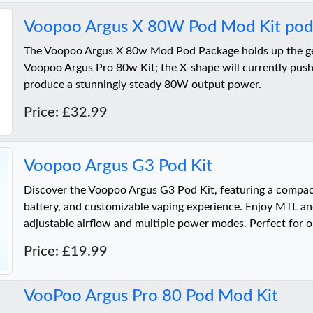
Voopoo Argus X 80W Pod Mod Kit pod 
The Voopoo Argus X 80w Mod Pod Package holds up the gen
Voopoo Argus Pro 80w Kit; the X-shape will currently push
produce a stunningly steady 80W output power.
Price: £32.99
Voopoo Argus G3 Pod Kit
Discover the Voopoo Argus G3 Pod Kit, featuring a compa
battery, and customizable vaping experience. Enjoy MTL a
adjustable airflow and multiple power modes. Perfect for o
Price: £19.99
VooPoo Argus Pro 80 Pod Mod Kit