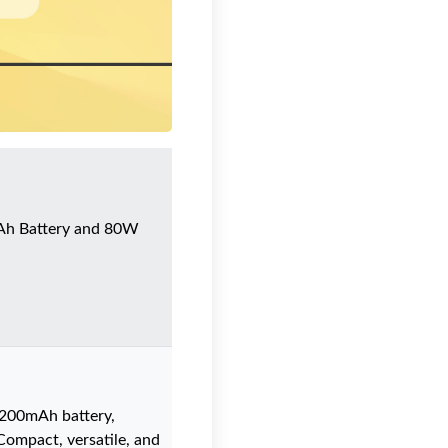
Ah Battery and 80W
1200mAh battery,
Compact, versatile, and