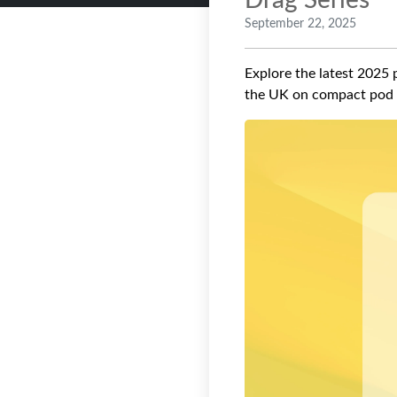
Drag Series
September 22, 2025
Explore the latest 2025 p
the UK on compact pod 