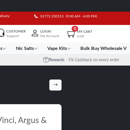
elivery
01772 230513
(9:00 AM - 6:00 PM)
0
CUSTOMER
LOGIN
MY CART
Support
My Account
0.00
es
Nic Salts
Vape Kits
Bulk Buy Wholesale Va
Rewards
- 5% Cashback on every order
inci, Argus &