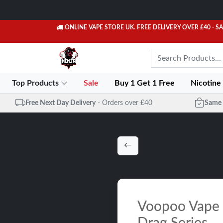
ONLINE VAPE STORE UK. FREE DELIVERY OVER £40
- S
Top Products
Sale
Buy 1 Get 1 Free
Nicotine
Free Next Day Delivery
- Orders over £40
Same 
Voopoo Vape K