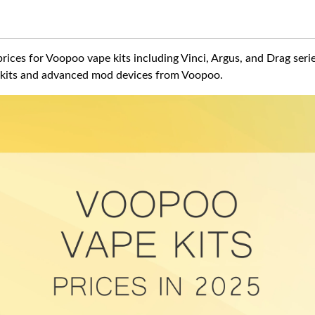
rices for Voopoo vape kits including Vinci, Argus, and Drag serie
kits and advanced mod devices from Voopoo.