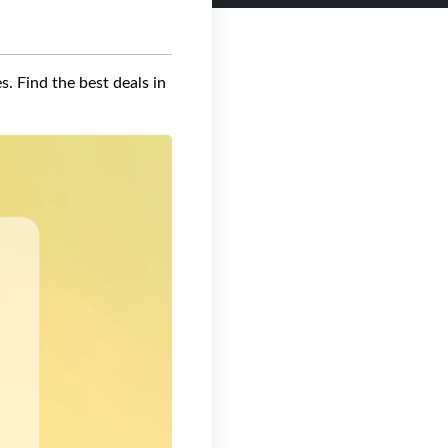
s. Find the best deals in