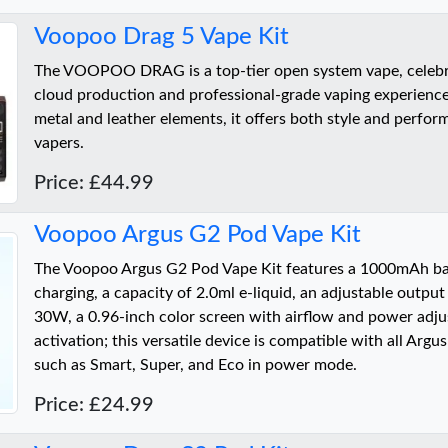
Voopoo Drag 5 Vape Kit
The VOOPOO DRAG is a top-tier open system vape, celebra
cloud production and professional-grade vaping experience
metal and leather elements, it offers both style and perfor
vapers.
Price: £44.99
Voopoo Argus G2 Pod Vape Kit
The Voopoo Argus G2 Pod Vape Kit features a 1000mAh ba
charging, a capacity of 2.0ml e-liquid, an adjustable outpu
30W, a 0.96-inch color screen with airflow and power adj
activation; this versatile device is compatible with all Arg
such as Smart, Super, and Eco in power mode.
Price: £24.99