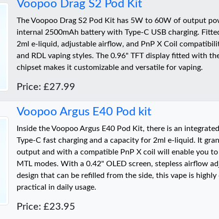
Voopoo Drag S2 Pod Kit
The Voopoo Drag S2 Pod Kit has 5W to 60W of output pow
internal 2500mAh battery with Type-C USB charging. Fitted
2ml e-liquid, adjustable airflow, and PnP X Coil compatibili
and RDL vaping styles. The 0.96" TFT display fitted with t
chipset makes it customizable and versatile for vaping.
Price: £27.99
Voopoo Argus E40 Pod kit
Inside the Voopoo Argus E40 Pod Kit, there is an integrat
Type-C fast charging and a capacity for 2ml e-liquid. It g
output and with a compatible PnP X coil will enable you t
MTL modes. With a 0.42" OLED screen, stepless airflow ad
design that can be refilled from the side, this vape is highl
practical in daily usage.
Price: £23.95