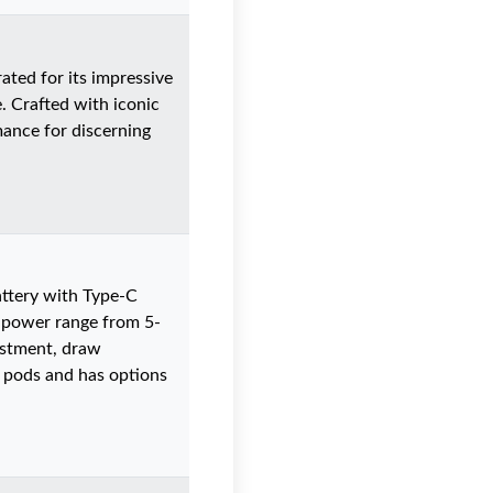
ted for its impressive
. Crafted with iconic
mance for discerning
ttery with Type-C
t power range from 5-
ustment, draw
us pods and has options