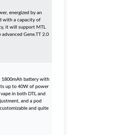
er, energized by an
 with a capacity of
ty, it will support MTL
he advanced Gene.TT 2.0
ed 1800mAh battery with
rants up to 40W of power
o vape in both DTL and
justment, and a pod
y customizable and quite