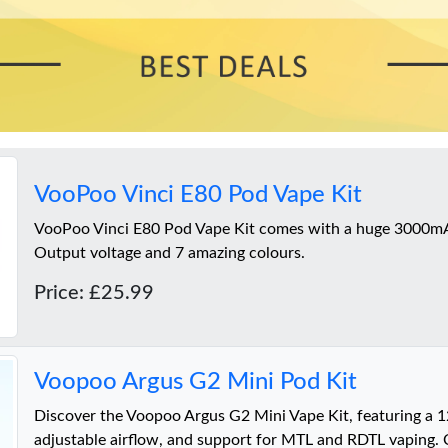
VooPoo Vinci E80 Pod Vape Kit
VooPoo Vinci E80 Pod Vape Kit comes with a huge 3000m
Output voltage and 7 amazing colours.
Price: £25.99
Voopoo Argus G2 Mini Pod Kit
Discover the Voopoo Argus G2 Mini Vape Kit, featuring a 
adjustable airflow, and support for MTL and RDTL vaping. 