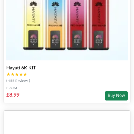
Hayati 6K KIT
★★★★★
★★★★★
( 155 Reviews )
FROM
£8.99
Buy Now