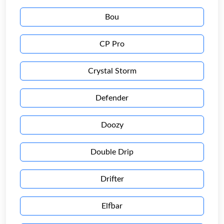
Bou
CP Pro
Crystal Storm
Defender
Doozy
Double Drip
Drifter
Elfbar