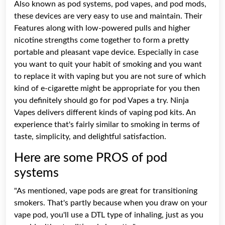
Also known as pod systems, pod vapes, and pod mods,
these devices are very easy to use and maintain. Their
Features along with low-powered pulls and higher
nicotine strengths come together to form a pretty
portable and pleasant vape device. Especially in case
you want to quit your habit of smoking and you want
to replace it with vaping but you are not sure of which
kind of e-cigarette might be appropriate for you then
you definitely should go for pod Vapes a try. Ninja
Vapes delivers different kinds of vaping pod kits. An
experience that's fairly similar to smoking in terms of
taste, simplicity, and delightful satisfaction.
Here are some PROS of pod
systems
"As mentioned, vape pods are great for transitioning
smokers. That's partly because when you draw on your
vape pod, you'll use a DTL type of inhaling, just as you