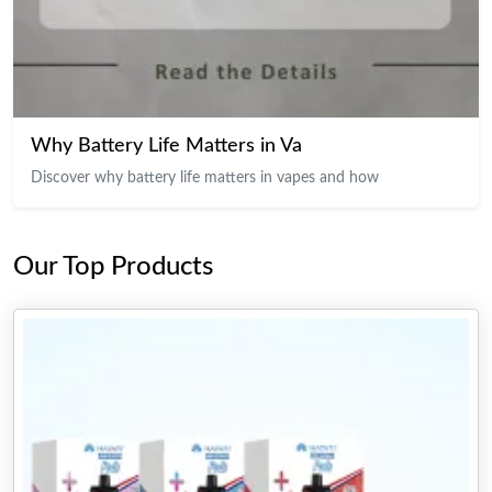
Why Battery Life Matters in Va
Discover why battery life matters in vapes and how
Our Top Products