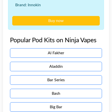
Brand: Innokin
Buy now
Popular Pod Kits on Ninja Vapes
Al Fakher
Aladdin
Bar Series
Bash
Big Bar