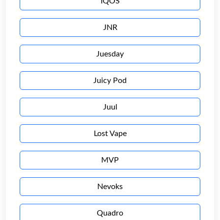
IQOS
JNR
Juesday
Juicy Pod
Juul
Lost Vape
MVP
Nevoks
Quadro