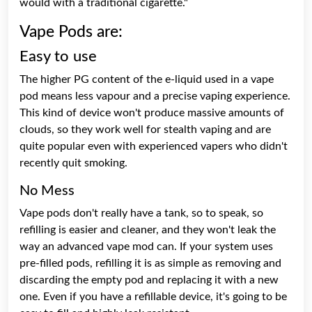
would with a traditional cigarette."
Vape Pods are:
Easy to use
The higher PG content of the e-liquid used in a vape
pod means less vapour and a precise vaping experience.
This kind of device won't produce massive amounts of
clouds, so they work well for stealth vaping and are
quite popular even with experienced vapers who didn't
recently quit smoking.
No Mess
Vape pods don't really have a tank, so to speak, so
refilling is easier and cleaner, and they won't leak the
way an advanced vape mod can. If your system uses
pre-filled pods, refilling it is as simple as removing and
discarding the empty pod and replacing it with a new
one. Even if you have a refillable device, it's going to be