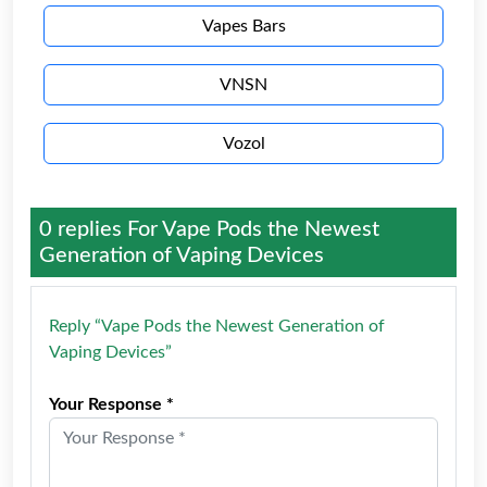
Vapes Bars
VNSN
Vozol
0 replies For
Vape Pods the Newest
Generation of Vaping Devices
Reply “Vape Pods the Newest Generation of
Vaping Devices”
Your Response *