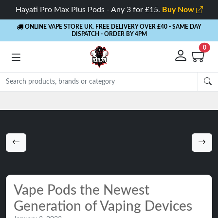
Hayati Pro Max Plus Pods - Any 3 for £15.
Buy Now
ONLINE VAPE STORE UK. FREE DELIVERY OVER £40
- SAME DAY
DISPATCH - ORDER BY 4PM
0
Rewards
- 5% Cashback on every order
Vape Pods the Newest
Generation of Vaping Devices