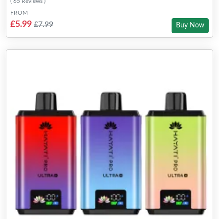
( 65 Reviews )
FROM
£5.99
£7.99
Buy Now