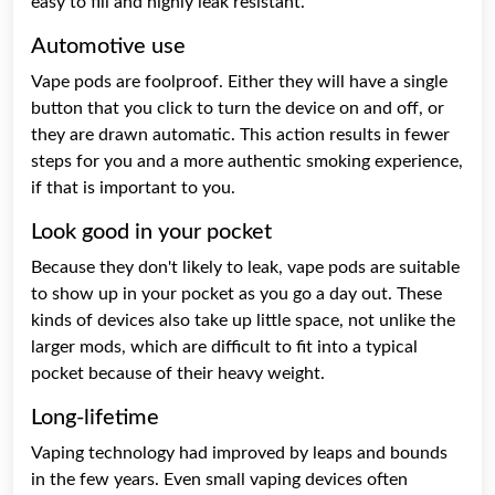
easy to fill and highly leak resistant.
Automotive use
Vape pods are foolproof. Either they will have a single
button that you click to turn the device on and off, or
they are drawn automatic. This action results in fewer
steps for you and a more authentic smoking experience,
if that is important to you.
Look good in your pocket
Because they don't likely to leak, vape pods are suitable
to show up in your pocket as you go a day out. These
kinds of devices also take up little space, not unlike the
larger mods, which are difficult to fit into a typical
pocket because of their heavy weight.
Long-lifetime
Vaping technology had improved by leaps and bounds
in the few years. Even small vaping devices often