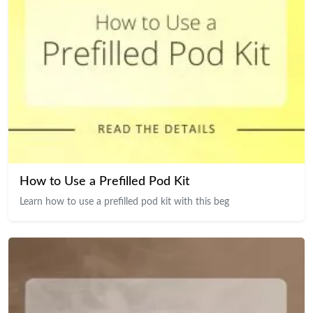
How to Use a Prefilled Pod Kit
Learn how to use a prefilled pod kit with this beg