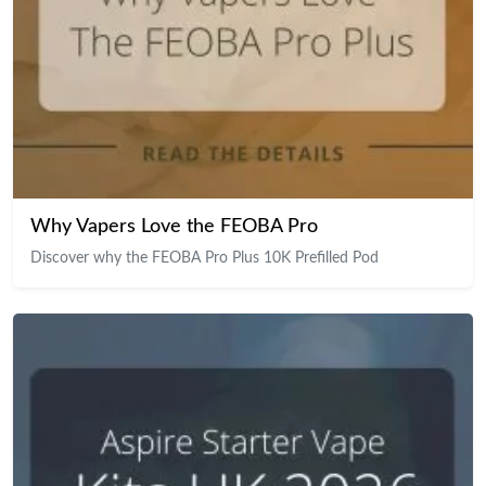
Why Vapers Love the FEOBA Pro
Discover why the FEOBA Pro Plus 10K Prefilled Pod