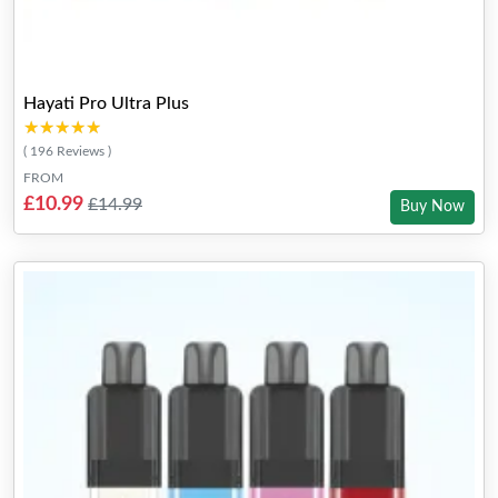
Hayati Pro Ultra Plus
★★★★★
★★★★★
( 196 Reviews )
FROM
£10.99
£14.99
Buy Now