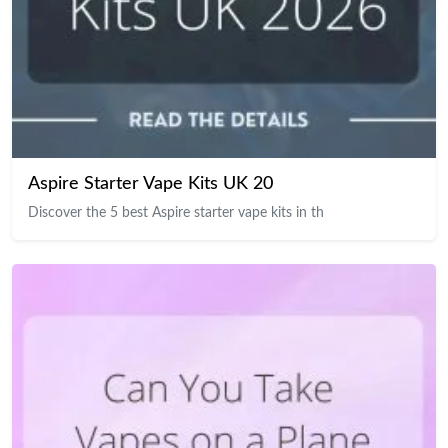
Aspire Starter Vape Kits UK 20
Discover the 5 best Aspire starter vape kits in th