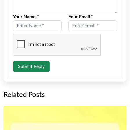
Your Name *
Your Email *
Submit Reply
Related Posts