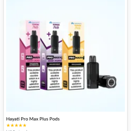
Hayati Pro Max Plus Pods
★★★★★
★★★★★