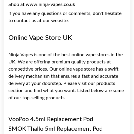
Shop at www.ninja-vapes.co.uk
If you have any questions or comments, don't hesitate
to contact us at our website.
Online Vape Store UK
Ninja Vapes is one of the best online vape stores in the
UK. We are offering premium quality products at
competitive prices. Our online vape store has a swift
delivery mechanism that ensures a fast and accurate
delivery at your doorstep. Please visit our products
section and find what you want. Listed below are some
of our top-selling products.
VooPoo 4.5ml Replacement Pod
SMOK Thallo 5ml Replacement Pod