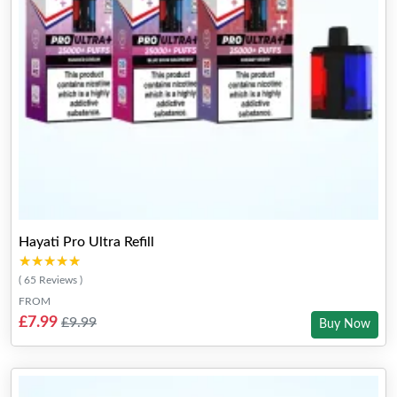
Hayati Pro Ultra Refill
★★★★★
★★★★★
( 65 Reviews )
FROM
£7.99
£9.99
Buy Now