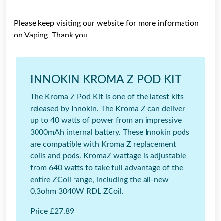
Please keep visiting our website for more information
on Vaping. Thank you
INNOKIN KROMA Z POD KIT
The Kroma Z Pod Kit is one of the latest kits
released by Innokin. The Kroma Z can deliver
up to 40 watts of power from an impressive
3000mAh internal battery. These Innokin pods
are compatible with Kroma Z replacement
coils and pods. KromaZ wattage is adjustable
from 640 watts to take full advantage of the
entire ZCoil range, including the all-new
0.3ohm 3040W RDL ZCoil.
Price £27.89