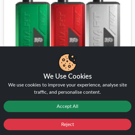
We Use Cookies
We use cookies to improve your experience, analyse site
traffic, and personalise content.
IVG Smart Max
★★★★★
★★★★★
Accept All
( 5 Reviews )
FROM
£8.99
£9.99
Buy Now
Reject
Favourites
Sale
You
Cashback