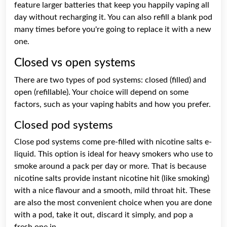
feature larger batteries that keep you happily vaping all
day without recharging it. You can also refill a blank pod
many times before you're going to replace it with a new
one.
Closed vs open systems
There are two types of pod systems: closed (filled) and
open (refillable). Your choice will depend on some
factors, such as your vaping habits and how you prefer.
Closed pod systems
Close pod systems come pre-filled with nicotine salts e-
liquid. This option is ideal for heavy smokers who use to
smoke around a pack per day or more. That is because
nicotine salts provide instant nicotine hit (like smoking)
with a nice flavour and a smooth, mild throat hit. These
are also the most convenient choice when you are done
with a pod, take it out, discard it simply, and pop a
fresh one in.