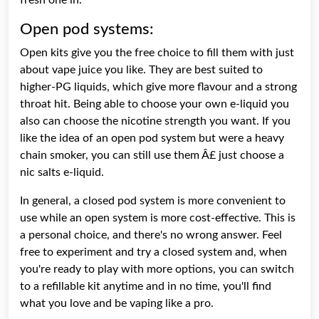
Open pod systems:
Open kits give you the free choice to fill them with just
about vape juice you like. They are best suited to
higher-PG liquids, which give more flavour and a strong
throat hit. Being able to choose your own e-liquid you
also can choose the nicotine strength you want. If you
like the idea of an open pod system but were a heavy
chain smoker, you can still use them Â£ just choose a
nic salts e-liquid.
In general, a closed pod system is more convenient to
use while an open system is more cost-effective. This is
a personal choice, and there's no wrong answer. Feel
free to experiment and try a closed system and, when
you're ready to play with more options, you can switch
to a refillable kit anytime and in no time, you'll find
what you love and be vaping like a pro.