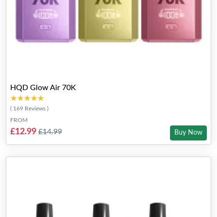
HQD Glow Air 70K
★★★★★
★★★★★
( 169 Reviews )
FROM
£12.99
£14.99
Buy Now