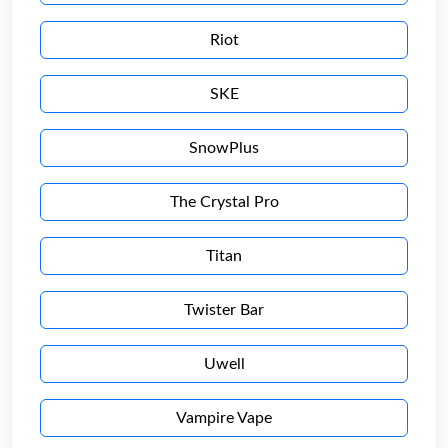
Riot
SKE
SnowPlus
The Crystal Pro
Titan
Twister Bar
Uwell
Vampire Vape