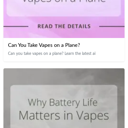
Can You Take Vapes on a Plane?
Can you take vapes on a plane? Learn the latest ai