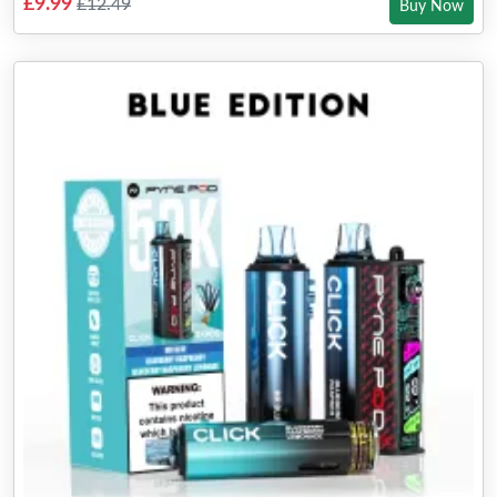
£9.99
£12.49
Buy Now