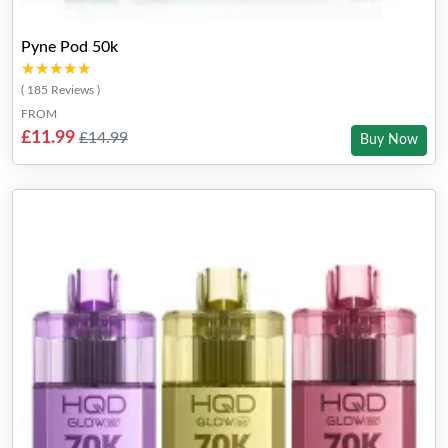
Pyne Pod 50k
★★★★★
★★★★★
( 185 Reviews )
FROM
£11.99
£14.99
Buy Now