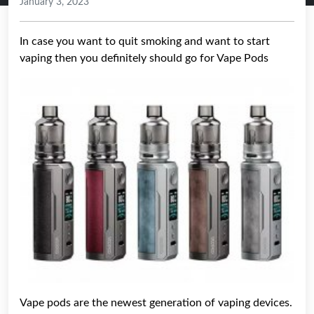
January 3, 2023
In case you want to quit smoking and want to start
vaping then you definitely should go for Vape Pods
Vape pods are the newest generation of vaping devices.