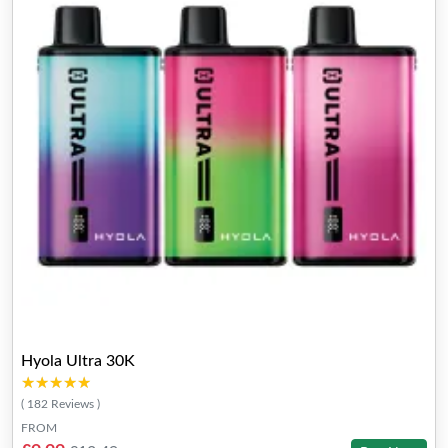
Hyola Ultra 30K
★★★★★
★★★★★
( 182 Reviews )
FROM