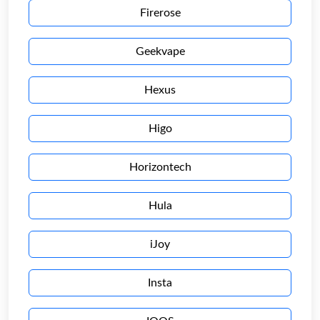
Firerose
Geekvape
Hexus
Higo
Horizontech
Hula
iJoy
Insta