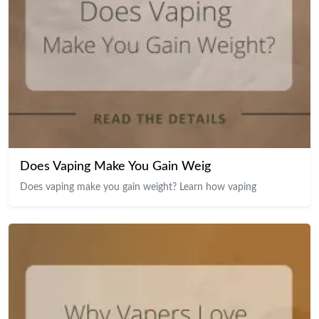
Does Vaping Make You Gain Weig
Does vaping make you gain weight? Learn how vaping