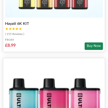
Hayati 6K KIT
★★★★★
★★★★★
( 155 Reviews )
FROM
£8.99
Buy Now