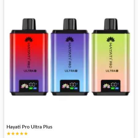
Hayati Pro Ultra Plus
★★★★★
★★★★★