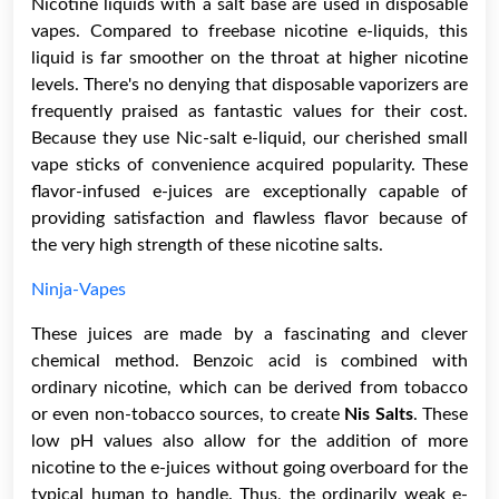
Nicotine liquids with a salt base are used in disposable
vapes. Compared to freebase nicotine e-liquids, this
liquid is far smoother on the throat at higher nicotine
levels. There's no denying that disposable vaporizers are
frequently praised as fantastic values for their cost.
Because they use Nic-salt e-liquid, our cherished small
vape sticks of convenience acquired popularity. These
flavor-infused e-juices are exceptionally capable of
providing satisfaction and flawless flavor because of
the very high strength of these nicotine salts.
Ninja-Vapes
These juices are made by a fascinating and clever
chemical method. Benzoic acid is combined with
ordinary nicotine, which can be derived from tobacco
or even non-tobacco sources, to create
Nis Salts
. These
low pH values also allow for the addition of more
nicotine to the e-juices without going overboard for the
typical human to handle. Thus, the ordinarily weak e-