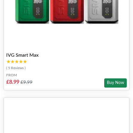
IVG Smart Max
★★★★★
★★★★★
( 5 Reviews )
FROM
£8.99
£9.99
Buy Now