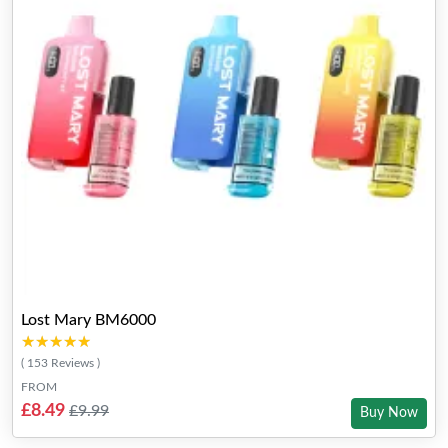
Lost Mary BM6000
★★★★★
★★★★★
( 153 Reviews )
FROM
£8.49
£9.99
Buy Now