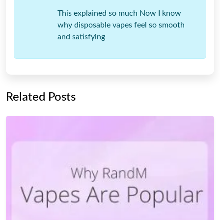
This explained so much Now I know
why disposable vapes feel so smooth
and satisfying
Related Posts