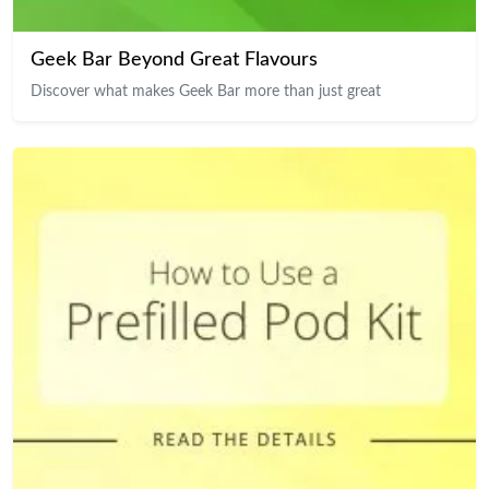
Geek Bar Beyond Great Flavours
Discover what makes Geek Bar more than just great