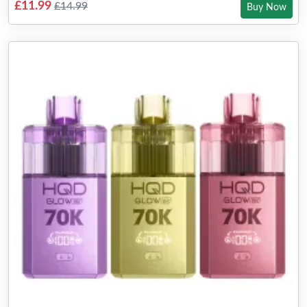
£11.99
£14.99
Buy Now