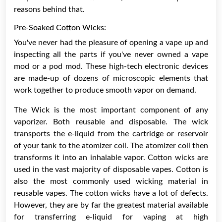
reasons behind that.
Pre-Soaked Cotton Wicks:
You've never had the pleasure of opening a vape up and
inspecting all the parts if you've never owned a vape
mod or a pod mod. These high-tech electronic devices
are made-up of dozens of microscopic elements that
work together to produce smooth vapor on demand.
The Wick is the most important component of any
vaporizer. Both reusable and disposable. The wick
transports the e-liquid from the cartridge or reservoir
of your tank to the atomizer coil. The atomizer coil then
transforms it into an inhalable vapor. Cotton wicks are
used in the vast majority of disposable vapes. Cotton is
also the most commonly used wicking material in
reusable vapes. The cotton wicks have a lot of defects.
However, they are by far the greatest material available
for transferring e-liquid for vaping at high