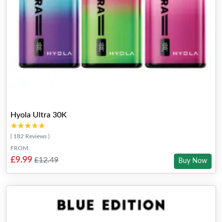
Hyola Ultra 30K
★★★★★
★★★★★
( 182 Reviews )
FROM
£9.99
£12.49
Buy Now