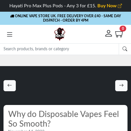
Hayati Pro Max Plus Pods - Any 3 for £15.
Buy Now
ONLINE VAPE STORE UK. FREE DELIVERY OVER £40
- SAME DAY
DISPATCH - ORDER BY 4PM
0
Rewards
- 5% Cashback on every order
Why do Disposable Vapes Feel
So Smooth?