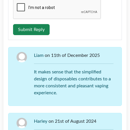
Submit Reply
Liam
on 11th of December 2025
It makes sense that the simplified
design of disposables contributes to a
more consistent and pleasant vaping
experience.
Harley
on 21st of August 2024