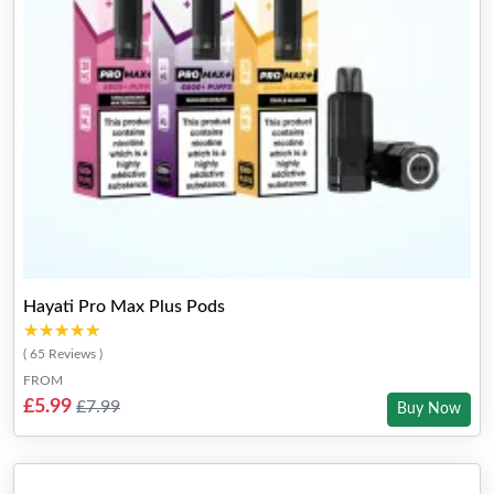
Hayati Pro Max Plus Pods
★★★★★
★★★★★
( 65 Reviews )
FROM
£5.99
£7.99
Buy Now