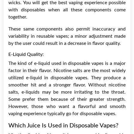
wicks. You will get the best vaping experience possible
with disposables when all these components come
together.
These same components also permit inaccuracy and
variability in reusable vapes; a minor adjustment made
by the user could result in a decrease in flavor quality.
E-Liquid Quality:
The kind of
e-liquid
used in disposable vapes is a major
factor in their flavor. Nicotine salts are the most widely
utilized e-liquid in disposable vapes. They produce a
smoother hit and a stronger flavor. Without nicotine
salts, e-liquids may be more irritating to the throat.
Some prefer them because of their greater strength.
However, those who want a flavorful and smooth
vaping experience typically go for disposable vapes.
Which Juice Is Used in Disposable Vapes?