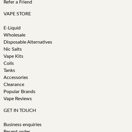
Refer a Friend
VAPE STORE
E-Liquid
Wholesale
Disposable Alternatives
Nic Salts
Vape Kits
Coils
Tanks
Accessories
Clearance
Popular Brands
Vape Reviews
GET IN TOUCH
Business enquiries
Recent order