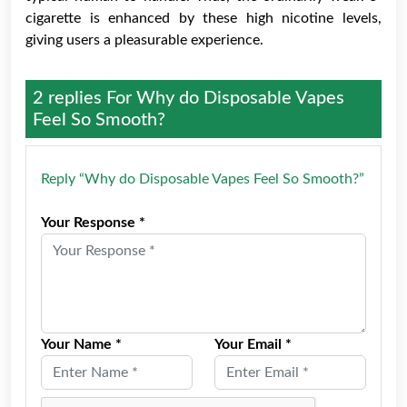
cigarette is enhanced by these high nicotine levels,
giving users a pleasurable experience.
2 replies For
Why do Disposable Vapes
Feel So Smooth?
Reply “Why do Disposable Vapes Feel So Smooth?”
Your Response *
Your Name *
Your Email *