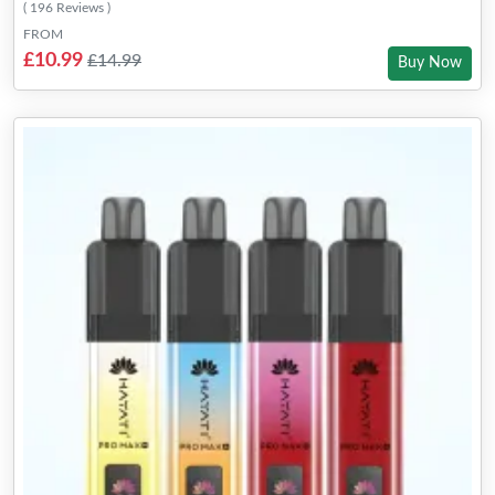
( 196 Reviews )
FROM
£10.99
£14.99
Buy Now