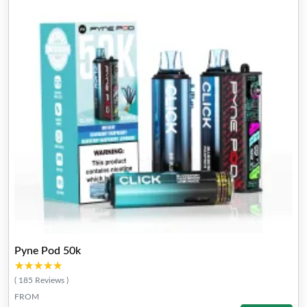
Pyne Pod 50k
★★★★★
★★★★★
( 185 Reviews )
FROM