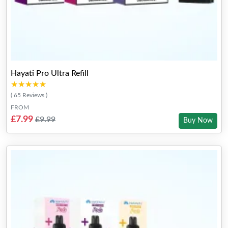
Hayati Pro Ultra Refill
★★★★★
★★★★★
( 65 Reviews )
FROM
£7.99
£9.99
Buy Now