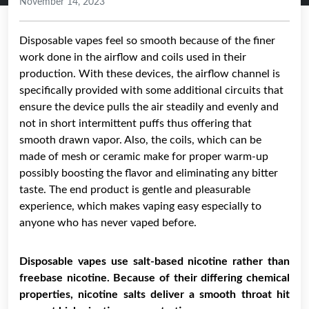
November 14, 2023
Disposable vapes feel so smooth because of the finer
work done in the airflow and coils used in their
production. With these devices, the airflow channel is
specifically provided with some additional circuits that
ensure the device pulls the air steadily and evenly and
not in short intermittent puffs thus offering that
smooth drawn vapor. Also, the coils, which can be
made of mesh or ceramic make for proper warm-up
possibly boosting the flavor and eliminating any bitter
taste. The end product is gentle and pleasurable
experience, which makes vaping easy especially to
anyone who has never vaped before.
Disposable vapes use salt-based nicotine rather than
freebase nicotine. Because of their differing chemical
properties, nicotine salts deliver a smooth throat hit