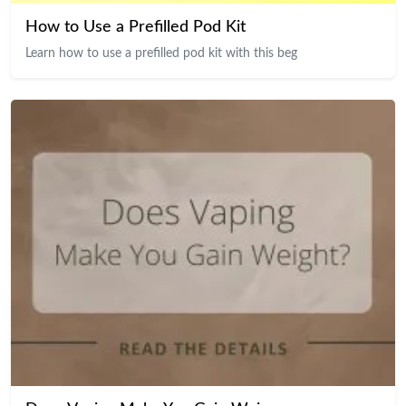
How to Use a Prefilled Pod Kit
Learn how to use a prefilled pod kit with this beg