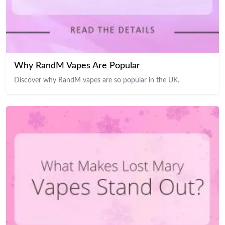
Why RandM Vapes Are Popular
Discover why RandM vapes are so popular in the UK.