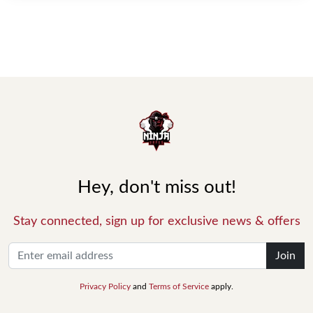
Hey, don't miss out!
Stay connected, sign up for exclusive news & offers
Join
Privacy Policy
and
Terms of Service
apply.