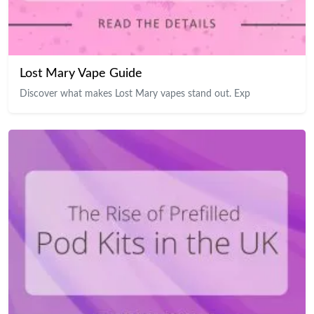
Lost Mary Vape Guide
Discover what makes Lost Mary vapes stand out. Exp