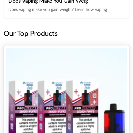
Does Vaping Make You Gain Weig
Does vaping make you gain weight? Learn how vaping
Our Top Products