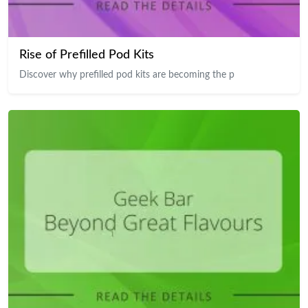
Rise of Prefilled Pod Kits
Discover why prefilled pod kits are becoming the p