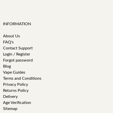
INFORMATION
About Us
FAQ's
Contact Support
Login / Register
Forgot password
Blog
Vape Guides
Terms and Conditions
Privacy Policy
Returns Policy
Delivery
Age Verification
Sitemap