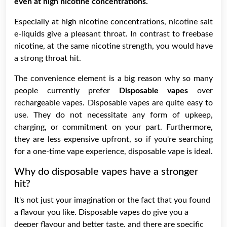
even at high nicotine concentrations.
Especially at high nicotine concentrations, nicotine salt
e-liquids give a pleasant throat. In contrast to freebase
nicotine, at the same nicotine strength, you would have
a strong throat hit.
The convenience element is a big reason why so many
people currently prefer
Disposable vapes
over
rechargeable vapes. Disposable vapes are quite easy to
use. They do not necessitate any form of upkeep,
charging, or commitment on your part. Furthermore,
they are less expensive upfront, so if you're searching
for a one-time vape experience, disposable vape is ideal.
Why do disposable vapes have a stronger
hit?
It's not just your imagination or the fact that you found
a flavour you like. Disposable vapes do give you a
deeper flavour and better taste, and there are specific