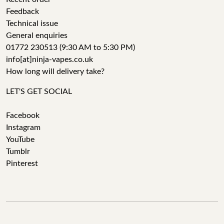
Feedback
Technical issue
General enquiries
01772 230513 (9:30 AM to 5:30 PM)
info[at]ninja-vapes.co.uk
How long will delivery take?
LET'S GET SOCIAL
Facebook
Instagram
YouTube
Tumblr
Pinterest