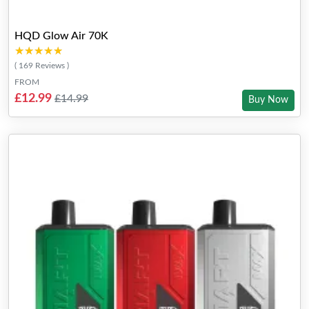
HQD Glow Air 70K
★★★★★
★★★★★
( 169 Reviews )
FROM
£12.99
£14.99
Buy Now