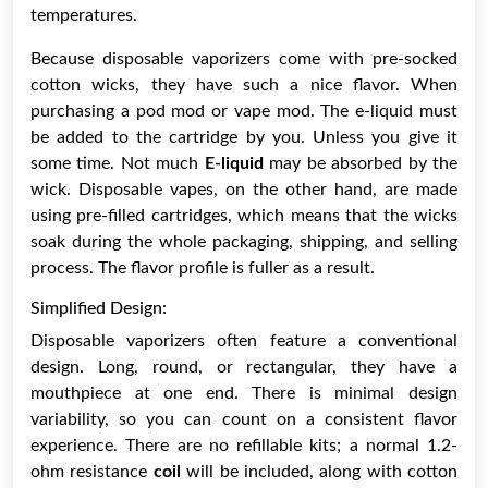
temperatures.
Because disposable vaporizers come with pre-socked
cotton wicks, they have such a nice flavor. When
purchasing a pod mod or vape mod. The e-liquid must
be added to the cartridge by you. Unless you give it
some time. Not much
E-liquid
may be absorbed by the
wick. Disposable vapes, on the other hand, are made
using pre-filled cartridges, which means that the wicks
soak during the whole packaging, shipping, and selling
process. The flavor profile is fuller as a result.
Simplified Design:
Disposable vaporizers often feature a conventional
design. Long, round, or rectangular, they have a
mouthpiece at one end. There is minimal design
variability, so you can count on a consistent flavor
experience. There are no refillable kits; a normal 1.2-
ohm resistance
coil
will be included, along with cotton