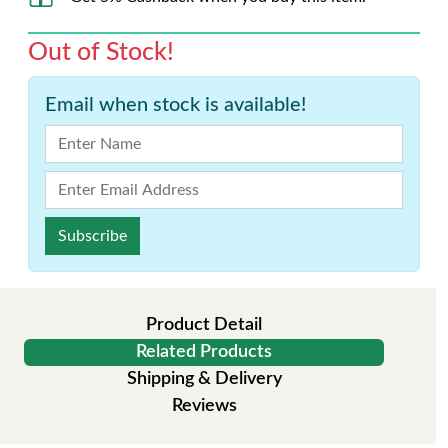
Out of Stock!
Email when stock is available!
Subscribe
Product Detail
Related Products
Shipping & Delivery
Reviews