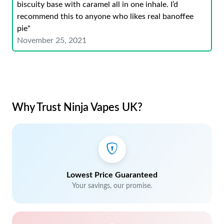
biscuity base with caramel all in one inhale. I’d
recommend this to anyone who likes real banoffee
pie"
November 25, 2021
Why Trust Ninja Vapes UK?
Lowest Price Guaranteed
Your savings, our promise.