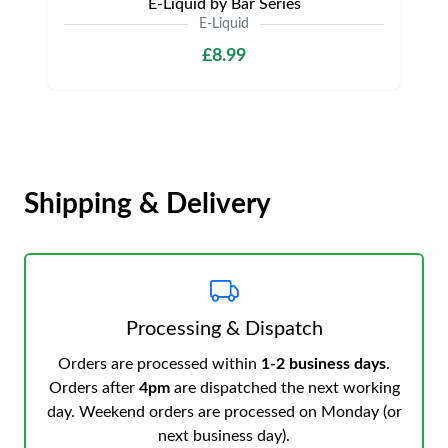
E-Liquid by Bar Series
E-Liquid
£8.99
Shipping & Delivery
Processing & Dispatch
Orders are processed within
1-2 business days
.
Orders after
4pm
are dispatched the next working
day. Weekend orders are processed on Monday (or
next business day).