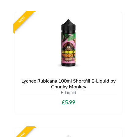
NEW
Lychee Rubicana 100ml Shortfill E-Liquid by
Chunky Monkey
E-Liquid
£5.99
NEW