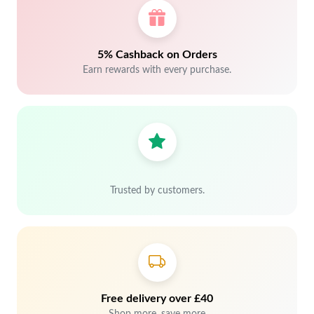
5% Cashback on Orders
Earn rewards with every purchase.
Trusted by customers.
Free delivery over £40