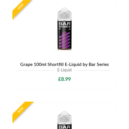
NEW
Grape 100ml Shortfill E-Liquid by Bar Series
E-Liquid
£8.99
NEW