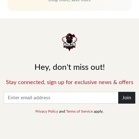
Shop more, save more
Hey, don't miss out!
Stay connected, sign up for exclusive news & offers
Join
Privacy Policy
and
Terms of Service
apply.