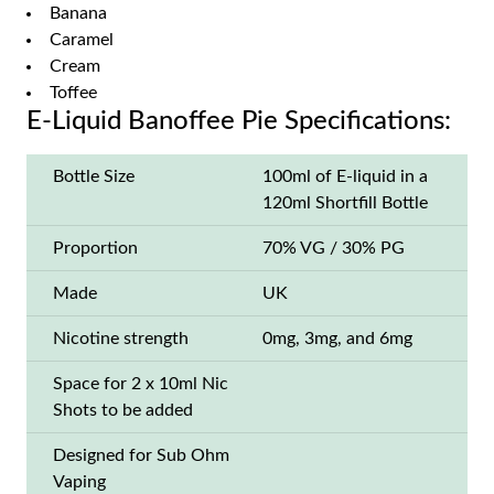
Banana
Caramel
Cream
Toffee
E-Liquid Banoffee Pie Specifications:
Bottle Size
100ml of E-liquid in a
120ml Shortfill Bottle
Proportion
70% VG / 30% PG
Made
UK
Nicotine strength
0mg, 3mg, and 6mg
Space for 2 x 10ml Nic
Shots to be added
Designed for Sub Ohm
Vaping