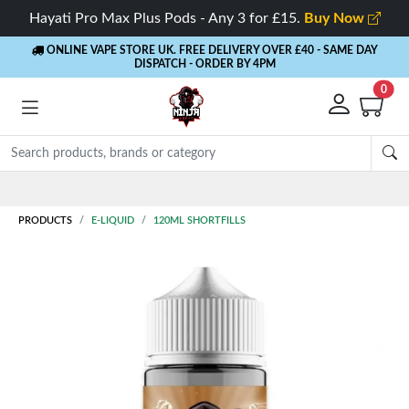
Hayati Pro Max Plus Pods - Any 3 for £15.
Buy Now
ONLINE VAPE STORE UK. FREE DELIVERY OVER £40
- SAME DAY
DISPATCH - ORDER BY 4PM
0
Rewards
- 5% Cashback on every order
PRODUCTS
E-LIQUID
120ML SHORTFILLS