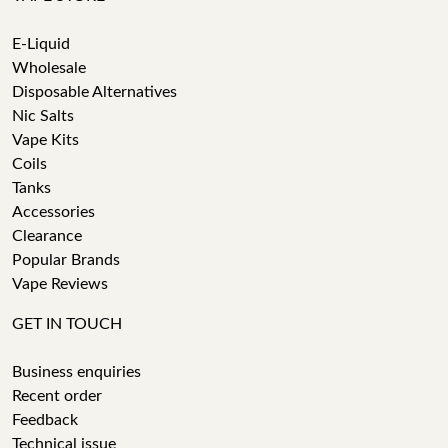
E-Liquid
Wholesale
Disposable Alternatives
Nic Salts
Vape Kits
Coils
Tanks
Accessories
Clearance
Popular Brands
Vape Reviews
GET IN TOUCH
Business enquiries
Recent order
Feedback
Technical issue