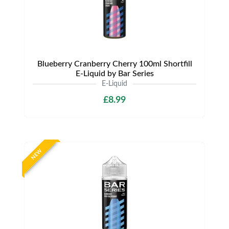
Blueberry Cranberry Cherry 100ml Shortfill
E-Liquid by Bar Series
E-Liquid
£8.99
NEW