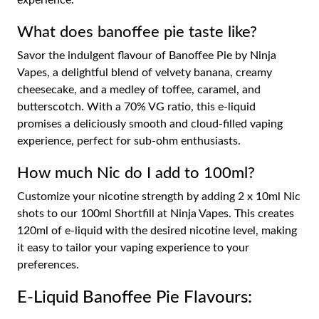
experience.
What does banoffee pie taste like?
Savor the indulgent flavour of Banoffee Pie by Ninja
Vapes, a delightful blend of velvety banana, creamy
cheesecake, and a medley of toffee, caramel, and
butterscotch. With a 70% VG ratio, this e-liquid
promises a deliciously smooth and cloud-filled vaping
experience, perfect for sub-ohm enthusiasts.
How much Nic do I add to 100ml?
Customize your nicotine strength by adding 2 x 10ml Nic
shots to our 100ml Shortfill at Ninja Vapes. This creates
120ml of e-liquid with the desired nicotine level, making
it easy to tailor your vaping experience to your
preferences.
E-Liquid Banoffee Pie Flavours: