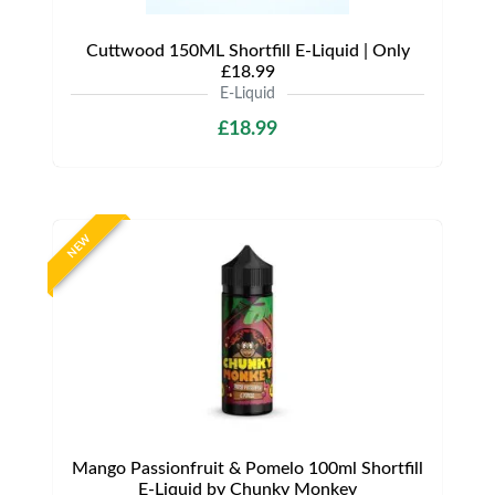
Cuttwood 150ML Shortfill E-Liquid | Only
£18.99
E-Liquid
£18.99
NEW
Mango Passionfruit & Pomelo 100ml Shortfill
E-Liquid by Chunky Monkey