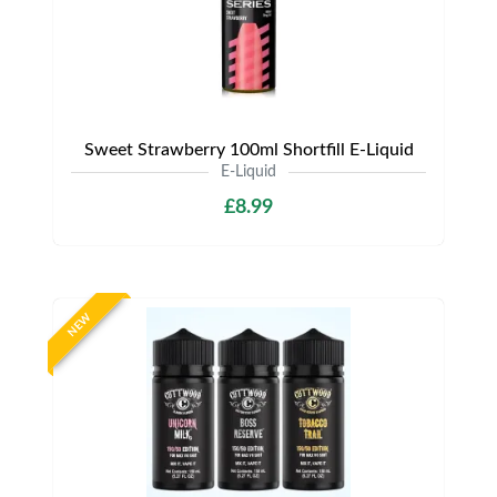
Sweet Strawberry 100ml Shortfill E-Liquid
E-Liquid
£8.99
NEW