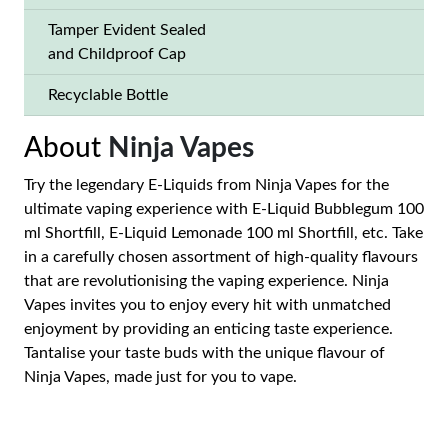
Tamper Evident Sealed
and Childproof Cap
Recyclable Bottle
About
Ninja Vapes
Try the legendary E-Liquids from Ninja Vapes for the
ultimate vaping experience with E-Liquid Bubblegum 100
ml Shortfill, E-Liquid Lemonade 100 ml Shortfill, etc. Take
in a carefully chosen assortment of high-quality flavours
that are revolutionising the vaping experience. Ninja
Vapes invites you to enjoy every hit with unmatched
enjoyment by providing an enticing taste experience.
Tantalise your taste buds with the unique flavour of
Ninja Vapes, made just for you to vape.