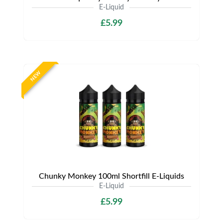
E-Liquid
£5.99
NEW
Chunky Monkey 100ml Shortfill E-Liquids
E-Liquid
£5.99