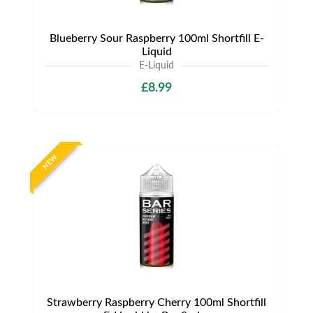
Blueberry Sour Raspberry 100ml Shortfill E-
Liquid
E-Liquid
£8.99
NEW
Strawberry Raspberry Cherry 100ml Shortfill