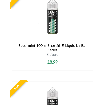
Spearmint 100ml Shortfill E-Liquid by Bar
Series
E-Liquid
£8.99
NEW