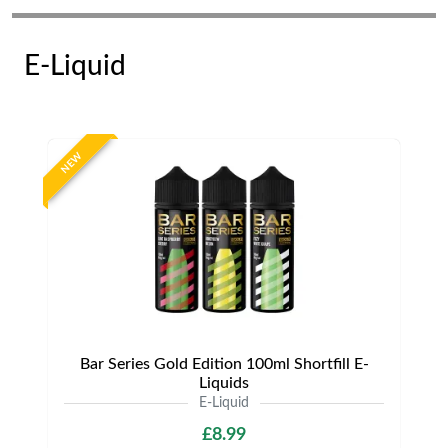
E-Liquid
NEW
Bar Series Gold Edition 100ml Shortfill E-
Liquids
E-Liquid
£8.99