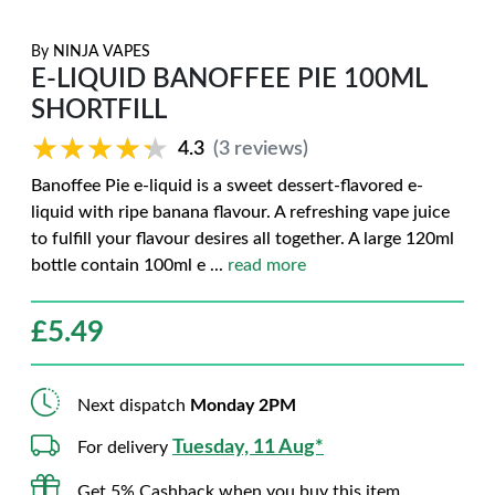
By
NINJA VAPES
E-LIQUID BANOFFEE PIE 100ML
SHORTFILL
★★★★★
★★★★★
4.3
(3 reviews)
Banoffee Pie e-liquid is a sweet dessert-flavored e-
liquid with ripe banana flavour. A refreshing vape juice
to fulfill your flavour desires all together. A large 120ml
bottle contain 100ml e
...
read more
£
5.49
Next dispatch
Monday 2PM
Tuesday, 11 Aug*
For delivery
Get 5% Cashback when you buy this item.