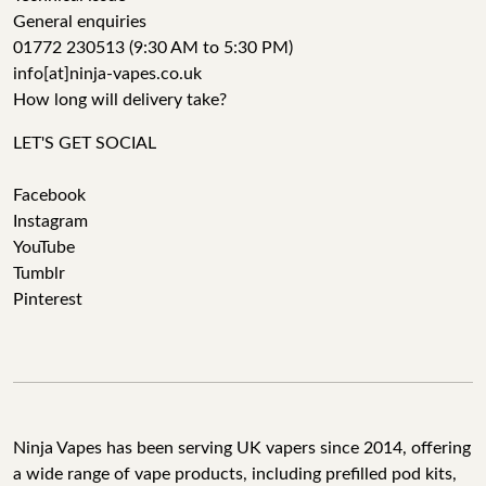
General enquiries
01772 230513 (9:30 AM to 5:30 PM)
info[at]ninja-vapes.co.uk
How long will delivery take?
LET'S GET SOCIAL
Facebook
Instagram
YouTube
Tumblr
Pinterest
Ninja Vapes has been serving UK vapers since 2014, offering
a wide range of vape products, including prefilled pod kits,