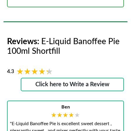
Reviews:
E-Liquid Banoffee Pie
100ml Shortfill
★★★★★
★★★★★
4.3
Click here to Write a Review
Ben
★★★★★
★★★★★
"E-Liquid Banoffee Pie is excellent sweet dessert ,
pleasantly sweet , and mixes perfectly with your taste