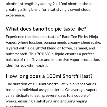
nicotine strength by adding 2 x 10ml nicotine shots,
creating a 3mg blend for a satisfyingly sweet cloud
experience.
What does banoffee pie taste like?
Experience the decadent taste of Banoffee Pie by Ninja
Vapes, where luscious banana meets creamy cheesecake,
layered with a delightful blend of toffee, caramel, and
butterscotch. This 70% VG e-liquid ensures a perfect
balance of rich flavour and impressive vapor production,
ideal for sub-ohm vaping.
How long does a 100ml Shortfill last?
The duration of a 100ml Shortfill at Ninja Vapes varies
based on individual usage patterns. On average, vapers
can anticipate it lasting several days to a couple of
weeks, ensuring a satisfying and enduring vaping