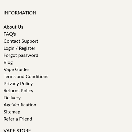
INFORMATION
About Us
FAQ's
Contact Support
Login / Register
Forgot password
Blog
Vape Guides
Terms and Conditions
Privacy Policy
Returns Policy
Delivery
Age Verification
Sitemap
Refer a Friend
VAPE STORE