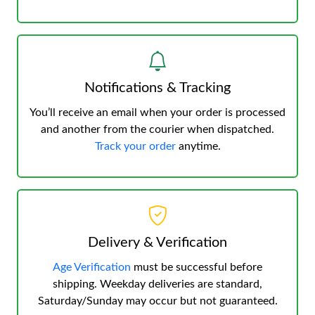
Notifications & Tracking
You’ll receive an email when your order is processed
and another from the courier when dispatched.
Track your order
anytime.
Delivery & Verification
Age Verification
must be successful before
shipping. Weekday deliveries are standard,
Saturday/Sunday may occur but not guaranteed.