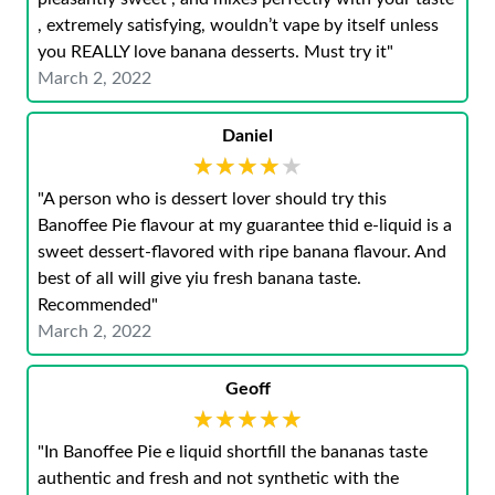
, extremely satisfying, wouldn’t vape by itself unless
you REALLY love banana desserts. Must try it"
March 2, 2022
Daniel
★★★★★
★★★★★
"A person who is dessert lover should try this
Banoffee Pie flavour at my guarantee thid e-liquid is a
sweet dessert-flavored with ripe banana flavour. And
best of all will give yiu fresh banana taste.
Recommended"
March 2, 2022
Geoff
★★★★★
★★★★★
"In Banoffee Pie e liquid shortfill the bananas taste
authentic and fresh and not synthetic with the