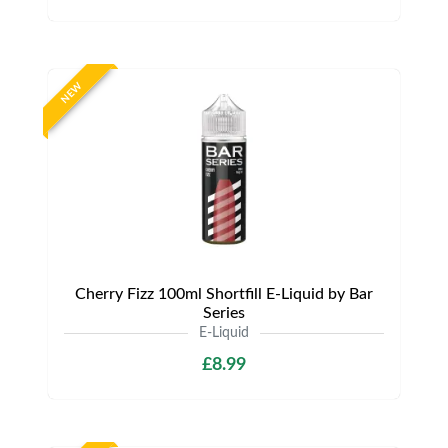
NEW
Cherry Fizz 100ml Shortfill E-Liquid by Bar
Series
E-Liquid
£8.99