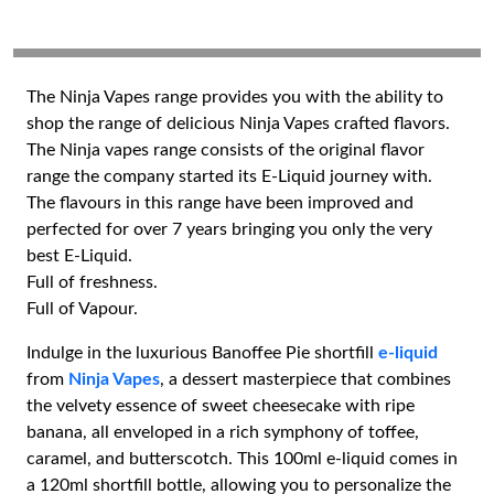
The Ninja Vapes range provides you with the ability to
shop the range of delicious Ninja Vapes crafted flavors.
The Ninja vapes range consists of the original flavor
range the company started its E-Liquid journey with.
The flavours in this range have been improved and
perfected for over 7 years bringing you only the very
best E-Liquid.
Full of freshness.
Full of Vapour.
Indulge in the luxurious Banoffee Pie shortfill
e-liquid
from
Ninja Vapes
, a dessert masterpiece that combines
the velvety essence of sweet cheesecake with ripe
banana, all enveloped in a rich symphony of toffee,
caramel, and butterscotch. This 100ml e-liquid comes in
a 120ml shortfill bottle, allowing you to personalize the