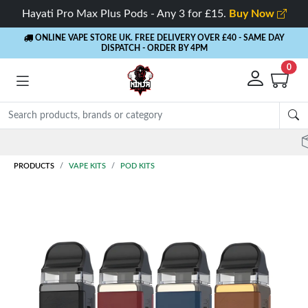
Hayati Pro Max Plus Pods - Any 3 for £15.
Buy Now
ONLINE VAPE STORE UK. FREE DELIVERY OVER £40
- SAME DAY
DISPATCH - ORDER BY 4PM
0
Rewards
- 5% Cashback on every order
PRODUCTS
VAPE KITS
POD KITS