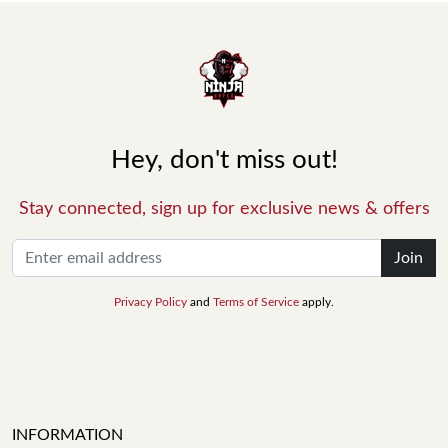
Hey, don't miss out!
Stay connected, sign up for exclusive news & offers
Join
Privacy Policy
and
Terms of Service
apply.
INFORMATION