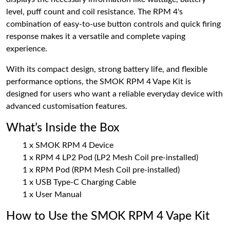
level, puff count and coil resistance. The RPM 4's
combination of easy-to-use button controls and quick firing
response makes it a versatile and complete vaping
experience.
With its compact design, strong battery life, and flexible
performance options, the SMOK RPM 4 Vape Kit is
designed for users who want a reliable everyday device with
advanced customisation features.
What’s Inside the Box
1 x SMOK RPM 4 Device
1 x RPM 4 LP2 Pod (LP2 Mesh Coil pre-installed)
1 x RPM Pod (RPM Mesh Coil pre-installed)
1 x USB Type-C Charging Cable
1 x User Manual
How to Use the SMOK RPM 4 Vape Kit