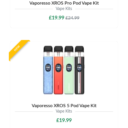
Vaporesso XROS Pro Pod Vape Kit
Vape Kits
£19.99
£24.99
NEW
Vaporesso XROS 5 Pod Vape Kit
Vape Kits
£19.99