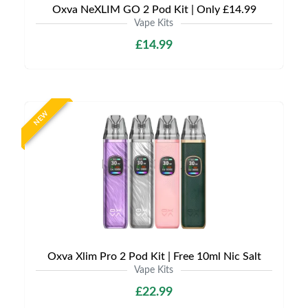
Oxva NeXLIM GO 2 Pod Kit | Only £14.99
Vape Kits
£14.99
NEW
Oxva Xlim Pro 2 Pod Kit | Free 10ml Nic Salt
Vape Kits
£22.99