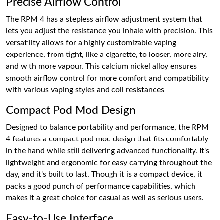
Precise Airflow Control
The RPM 4 has a stepless airflow adjustment system that
lets you adjust the resistance you inhale with precision. This
versatility allows for a highly customizable vaping
experience, from tight, like a cigarette, to looser, more airy,
and with more vapour. This calcium nickel alloy ensures
smooth airflow control for more comfort and compatibility
with various vaping styles and coil resistances.
Compact Pod Mod Design
Designed to balance portability and performance, the RPM
4 features a compact pod mod design that fits comfortably
in the hand while still delivering advanced functionality. It's
lightweight and ergonomic for easy carrying throughout the
day, and it's built to last. Though it is a compact device, it
packs a good punch of performance capabilities, which
makes it a great choice for casual as well as serious users.
Easy-to-Use Interface