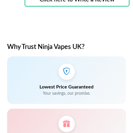
Why Trust Ninja Vapes UK?
Lowest Price Guaranteed
Your savings, our promise.