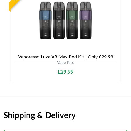
Vaporesso Luxe XR Max Pod Kit | Only £29.99
Vape Kits
£29.99
Shipping & Delivery