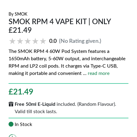
By
SMOK
SMOK RPM 4 VAPE KIT | ONLY
£21.49
★★★★★
★★★★★
0.0
(No Rating given.)
The SMOK RPM 4 60W Pod System features a
1650mAh battery, 5-60W output, and interchangeable
RPM and LP2 coil pods. It charges via Type-C USB,
making it portable and convenient
...
read more
£
21.49
Free 50ml E-Liquid
included. (Random Flavour).
Valid till stock lasts.
In Stock