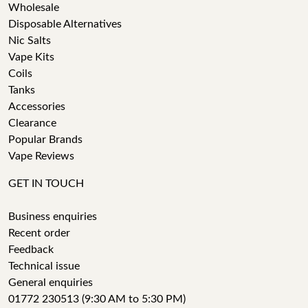
Wholesale
Disposable Alternatives
Nic Salts
Vape Kits
Coils
Tanks
Accessories
Clearance
Popular Brands
Vape Reviews
GET IN TOUCH
Business enquiries
Recent order
Feedback
Technical issue
General enquiries
01772 230513 (9:30 AM to 5:30 PM)