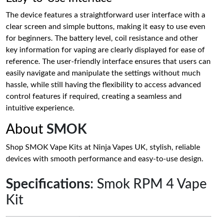
The device features a straightforward user interface with a
clear screen and simple buttons, making it easy to use even
for beginners. The battery level, coil resistance and other
key information for vaping are clearly displayed for ease of
reference. The user-friendly interface ensures that users can
easily navigate and manipulate the settings without much
hassle, while still having the flexibility to access advanced
control features if required, creating a seamless and
intuitive experience.
About
SMOK
Shop SMOK Vape Kits at Ninja Vapes UK, stylish, reliable
devices with smooth performance and easy-to-use design.
Specifications
: Smok RPM 4 Vape
Kit