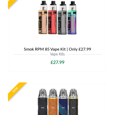
Smok RPM 85 Vape Kit | Only £27.99
Vape Kits
£27.99
NEW