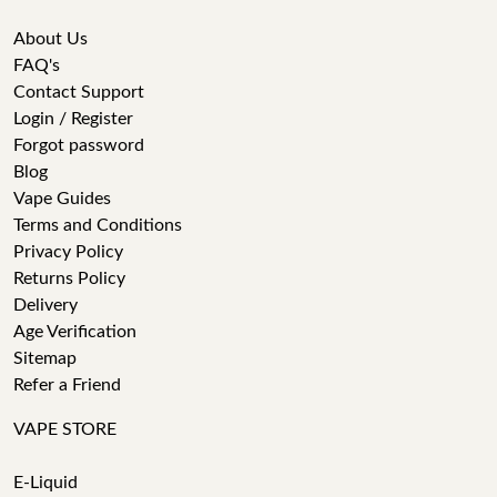
About Us
FAQ's
Contact Support
Login / Register
Forgot password
Blog
Vape Guides
Terms and Conditions
Privacy Policy
Returns Policy
Delivery
Age Verification
Sitemap
Refer a Friend
VAPE STORE
E-Liquid