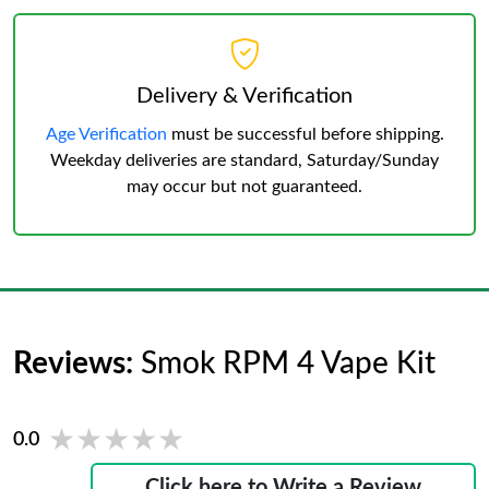
Delivery & Verification
Age Verification
must be successful before shipping.
Weekday deliveries are standard, Saturday/Sunday
may occur but not guaranteed.
Reviews:
Smok RPM 4 Vape Kit
★★★★★
★★★★★
0.0
Click here to Write a Review