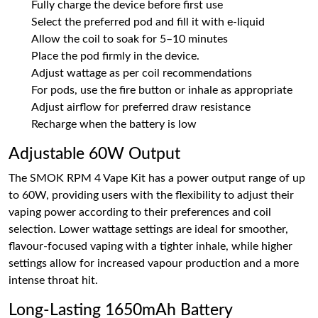
Fully charge the device before first use
Select the preferred pod and fill it with e-liquid
Allow the coil to soak for 5–10 minutes
Place the pod firmly in the device.
Adjust wattage as per coil recommendations
For pods, use the fire button or inhale as appropriate
Adjust airflow for preferred draw resistance
Recharge when the battery is low
Adjustable 60W Output
The SMOK RPM 4 Vape Kit has a power output range of up
to 60W, providing users with the flexibility to adjust their
vaping power according to their preferences and coil
selection. Lower wattage settings are ideal for smoother,
flavour-focused vaping with a tighter inhale, while higher
settings allow for increased vapour production and a more
intense throat hit.
Long-Lasting 1650mAh Battery