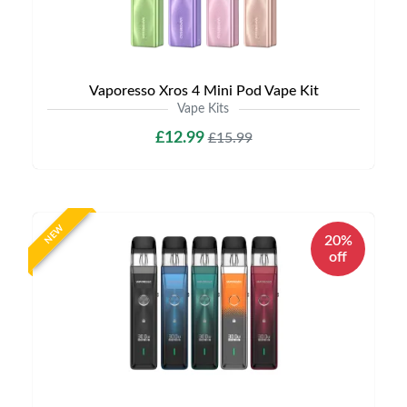
Vaporesso Xros 4 Mini Pod Vape Kit
Vape Kits
£12.99
£15.99
NEW
20%
off