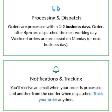
Processing & Dispatch
Orders are processed within
1-2 business days
. Orders
after
4pm
are dispatched the next working day.
Weekend orders are processed on Monday (or next
business day).
Notifications & Tracking
You’ll receive an email when your order is processed
and another from the courier when dispatched.
Track
your order
anytime.