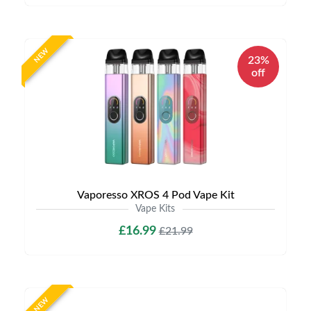
NEW
23%
off
Vaporesso XROS 4 Pod Vape Kit
Vape Kits
£16.99
£21.99
NEW