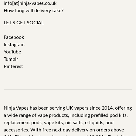
info[at]ninja-vapes.co.uk
How long will delivery take?
LET'S GET SOCIAL
Facebook
Instagram
YouTube
Tumblr
Pinterest
Ninja Vapes has been serving UK vapers since 2014, offering
a wide range of vape products, including prefilled pod kits,
replacement pods, vape kits, nic salts, e-liquids, and
accessories. With free next day delivery on orders above