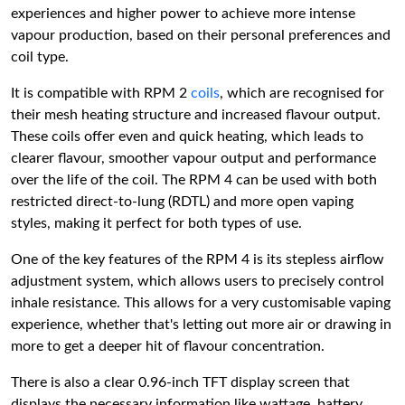
experiences and higher power to achieve more intense
vapour production, based on their personal preferences and
coil type.
It is compatible with RPM 2
coils
, which are recognised for
their mesh heating structure and increased flavour output.
These coils offer even and quick heating, which leads to
clearer flavour, smoother vapour output and performance
over the life of the coil. The RPM 4 can be used with both
restricted direct-to-lung (RDTL) and more open vaping
styles, making it perfect for both types of use.
One of the key features of the RPM 4 is its stepless airflow
adjustment system, which allows users to precisely control
inhale resistance. This allows for a very customisable vaping
experience, whether that's letting out more air or drawing in
more to get a deeper hit of flavour concentration.
There is also a clear 0.96-inch TFT display screen that
displays the necessary information like wattage, battery