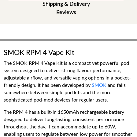
Shipping & Delivery
Reviews
SMOK RPM 4 Vape Kit
The SMOK RPM 4 Vape Kit is a compact yet powerful pod
system designed to deliver strong flavour performance,
adjustable airflow, and versatile vaping options in a pocket-
friendly design. It has been developed by
SMOK
and falls
somewhere between simple pod kits and the more
sophisticated pod-mod devices for regular users.
The RPM 4 has a built-in 1650mAh rechargeable battery
designed to deliver long-lasting, consistent performance
throughout the day. It can accommodate up to 60W,
enabling users to regulate between low power for smoother