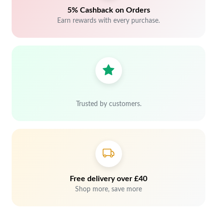
5% Cashback on Orders
Earn rewards with every purchase.
Trusted by customers.
Free delivery over £40
Shop more, save more