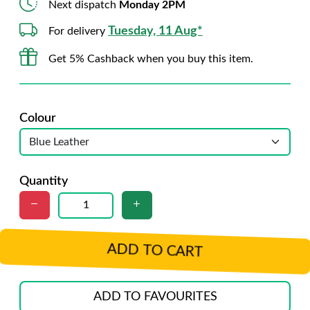
Next dispatch
Monday 2PM
Tuesday, 11 Aug*
For delivery
Get 5% Cashback when you buy this item.
Colour
Quantity
ADD TO CART
ADD TO FAVOURITES