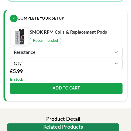
COMPLETE YOUR SETUP
SMOK RPM Coils & Replacement Pods
Recommended
£5.99
In stock
ADD TO CART
Product Detail
Related Products