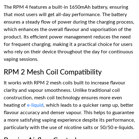
The RPM 4 features a built-in 1650mAh battery, ensuring
that most users will get all-day performance. The battery
ensures a steady flow of power during the charging process,
which enhances the overall flavour and vaporisation of the
product. Its efficient power management reduces the need
for frequent charging, making it a practical choice for users
who rely on their device throughout the day for continuous
vaping sessions.
RPM 2 Mesh Coil Compatibility
It works with RPM 2 mesh coils built to increase flavour
clarity and vapour smoothness. Unlike traditional coil
construction, mesh coil technology ensures more even
heating of
e-liquid
, which leads to a quicker ramp up, better
flavour accuracy and denser vapour. This helps to guarantee
a more satisfying vaping experience despite its performance,
particularly with the use of nicotine salts or 50/50 e-liquids.