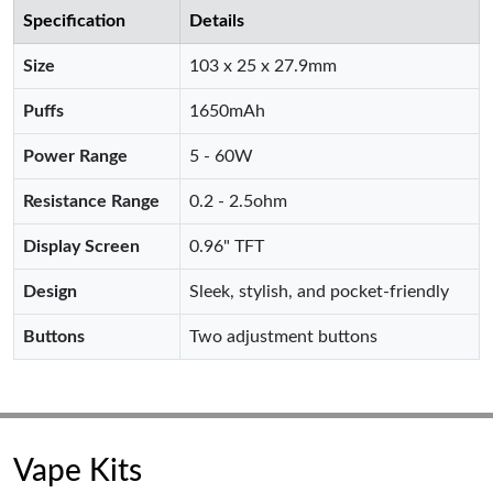
Specification
Details
Size
103 x 25 x 27.9mm
Puffs
1650mAh
Power Range
5 - 60W
Resistance Range
0.2 - 2.5ohm
Display Screen
0.96" TFT
Design
Sleek, stylish, and pocket-friendly
Buttons
Two adjustment buttons
Vape Kits