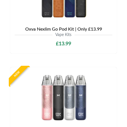
Oxva Nexlim Go Pod Kit | Only £13.99
Vape Kits
£13.99
NEW