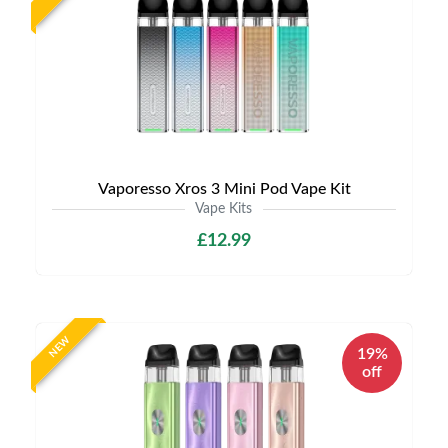
Vaporesso Xros 3 Mini Pod Vape Kit
Vape Kits
£12.99
NEW
19%
off