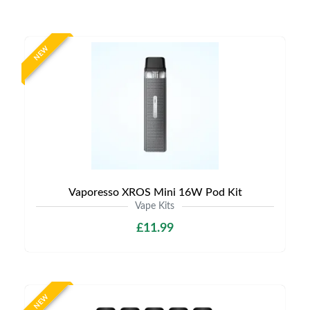
NEW
Vaporesso XROS Mini 16W Pod Kit
Vape Kits
£11.99
NEW