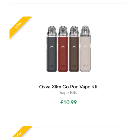
NEW
Oxva Xlim Go Pod Vape Kit
Vape Kits
£10.99
NEW