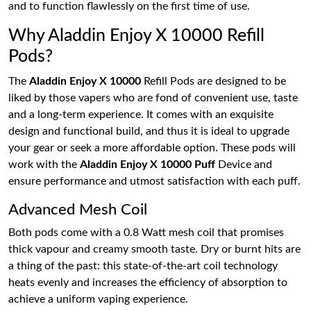
and to function flawlessly on the first time of use.
Why Aladdin Enjoy X 10000 Refill
Pods?
The
Aladdin Enjoy X 10000
Refill Pods are designed to be
liked by those vapers who are fond of convenient use, taste
and a long-term experience. It comes with an exquisite
design and functional build, and thus it is ideal to upgrade
your gear or seek a more affordable option. These pods will
work with the
Aladdin Enjoy X 10000 Puff
Device and
ensure performance and utmost satisfaction with each puff.
Advanced Mesh Coil
Both pods come with a 0.8 Watt mesh coil that promises
thick vapour and creamy smooth taste. Dry or burnt hits are
a thing of the past: this state-of-the-art coil technology
heats evenly and increases the efficiency of absorption to
achieve a uniform vaping experience.