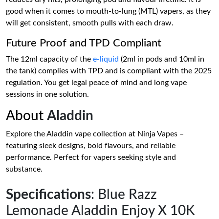
good when it comes to mouth-to-lung (MTL) vapers, as they
will get consistent, smooth pulls with each draw.
Future Proof and TPD Compliant
The 12ml capacity of the
e-liquid
(2ml in pods and 10ml in
the tank) complies with TPD and is compliant with the 2025
regulation. You get legal peace of mind and long vape
sessions in one solution.
About
Aladdin
Explore the Aladdin vape collection at Ninja Vapes –
featuring sleek designs, bold flavours, and reliable
performance. Perfect for vapers seeking style and
substance.
Specifications
: Blue Razz
Lemonade Aladdin Enjoy X 10K