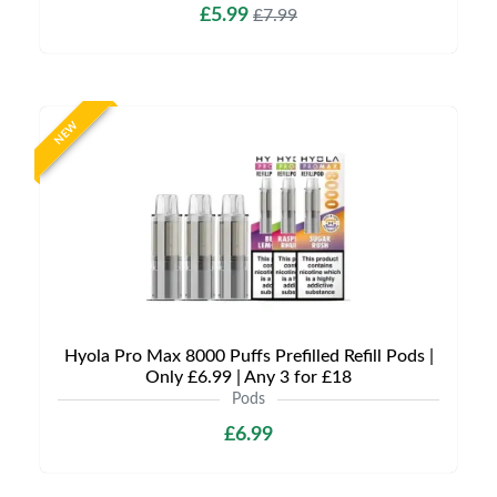
£5.99
£7.99
NEW
Hyola Pro Max 8000 Puffs Prefilled Refill Pods |
Only £6.99 | Any 3 for £18
Pods
£6.99