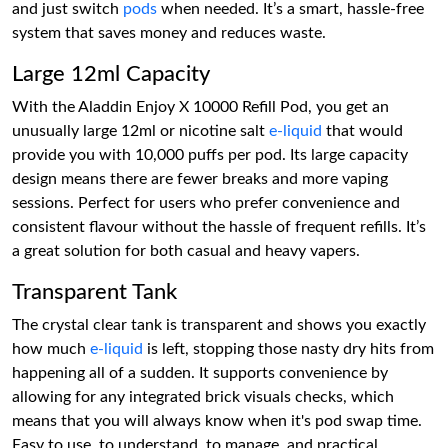
and just switch
pods
when needed. It’s a smart, hassle-free
system that saves money and reduces waste.
Large 12ml Capacity
With the Aladdin Enjoy X 10000 Refill Pod, you get an
unusually large 12ml or nicotine salt
e-liquid
that would
provide you with 10,000 puffs per pod. Its large capacity
design means there are fewer breaks and more vaping
sessions. Perfect for users who prefer convenience and
consistent flavour without the hassle of frequent refills. It’s
a great solution for both casual and heavy vapers.
Transparent Tank
The crystal clear tank is transparent and shows you exactly
how much
e-liquid
is left, stopping those nasty dry hits from
happening all of a sudden. It supports convenience by
allowing for any integrated brick visuals checks, which
means that you will always know when it's pod swap time.
Easy to use, to understand, to manage, and practical.