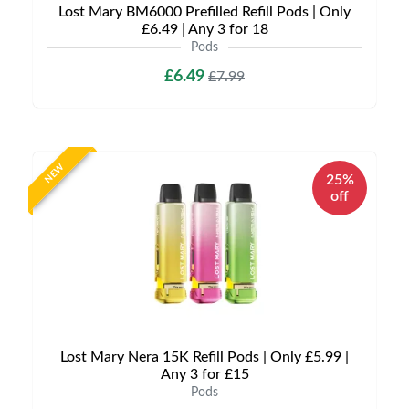
Lost Mary BM6000 Prefilled Refill Pods | Only
£6.49 | Any 3 for 18
Pods
£6.49
£7.99
NEW
25%
off
Lost Mary Nera 15K Refill Pods | Only £5.99 |
Any 3 for £15
Pods