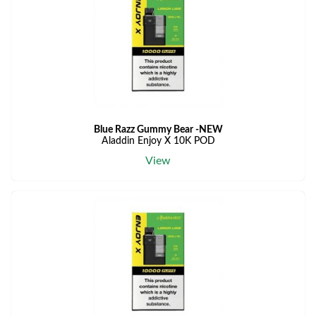
Blue Razz Gummy Bear -NEW
Aladdin Enjoy X 10K POD
View