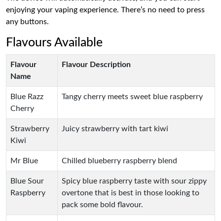
enjoying your vaping experience. There’s no need to press
any buttons.
Flavours Available
Flavour
Flavour Description
Name
Blue Razz
Tangy cherry meets sweet blue raspberry
Cherry
Strawberry
Juicy strawberry with tart kiwi
Kiwi
Mr Blue
Chilled blueberry raspberry blend
Blue Sour
Spicy blue raspberry taste with sour zippy
Raspberry
overtone that is best in those looking to
pack some bold flavour.