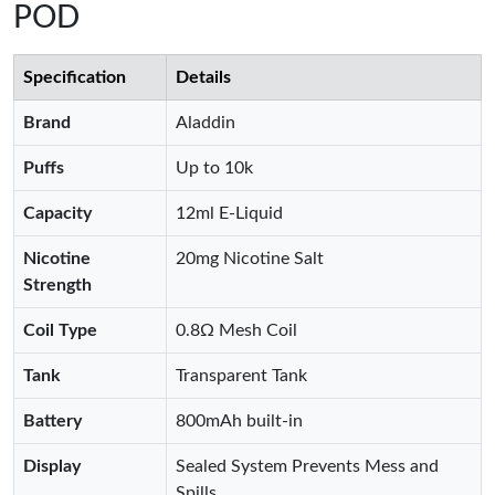
POD
Specification
Details
Brand
Aladdin
Puffs
Up to 10k
Capacity
12ml E-Liquid
Nicotine
20mg Nicotine Salt
Strength
Coil Type
0.8Ω Mesh Coil
Tank
Transparent Tank
Battery
800mAh built-in
Display
Sealed System Prevents Mess and
Spills