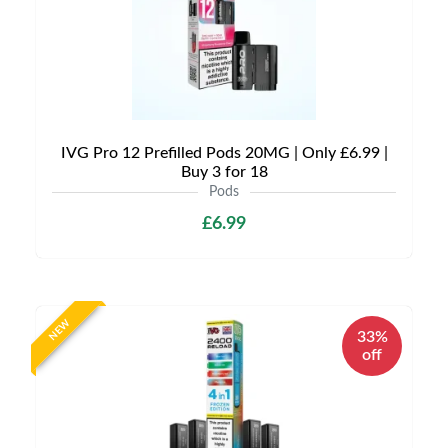
IVG Pro 12 Prefilled Pods 20MG | Only £6.99 |
Buy 3 for 18
Pods
£6.99
NEW
33%
off