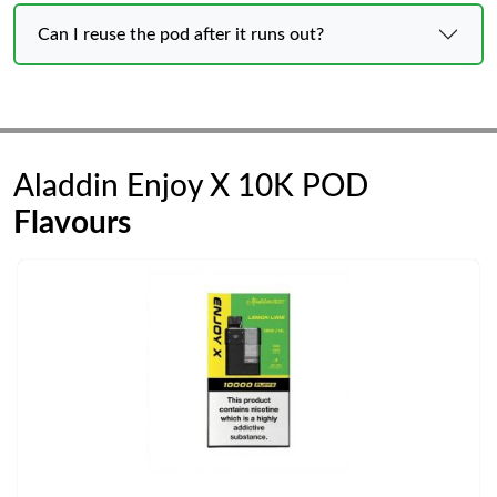
Can I reuse the pod after it runs out?
Aladdin Enjoy X 10K POD
Flavours