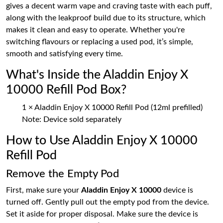
gives a decent warm vape and craving taste with each puff,
along with the leakproof build due to its structure, which
makes it clean and easy to operate. Whether you're
switching flavours or replacing a used pod, it’s simple,
smooth and satisfying every time.
What's Inside the Aladdin Enjoy X
10000 Refill Pod Box?
1 × Aladdin Enjoy X 10000 Refill Pod (12ml prefilled)
Note: Device sold separately
How to Use Aladdin Enjoy X 10000
Refill Pod
Remove the Empty Pod
First, make sure your
Aladdin Enjoy X 10000
device is
turned off. Gently pull out the empty pod from the device.
Set it aside for proper disposal. Make sure the device is