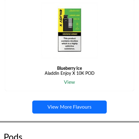
Blueberry Ice
Aladdin Enjoy X 10K POD
View
View More Flavours
Pods