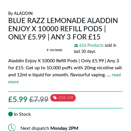
By
ALADDIN
BLUE RAZZ LEMONADE ALADDIN
ENJOY X 10000 REFILL PODS |
ONLY £5.99 | ANY 3 FOR £15
616 Products
sold in
last 30 days
Aladdin Enjoy X 10000 Refill Pods | Only £5.99 | Any 3
for £15. Get up to 10,000 puffs with 20mg nicotine salt
and 12ml e-liquid for smooth, flavourful vaping.
...
read
more
£
5.99
£7.99
25% Off
In Stock
Next dispatch
Monday 2PM