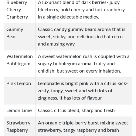
Blueberry
A luxuriant blend of dark berries- juicy
Cherry
blueberry, bold cherry and tart cranberry
Cranberry
in a single delectable medley.
Gummy
Classic candy gummy bears aroma that is
Bear
sweet, sticky, and delicious in that retro
and amusing way.
Watermelon
A sweet watermelon rush is coupled with a
Bubblegum
sugary bubblegum aroma, fruity and
childish, but sweet on every inhalation.
Pink Lemon
Lemonade is bright pink with a citrus kick-
zesty, tangy, sweet and with lots of
zinginess, it has lots of flavour
Lemon Lime
Classic citrus blend, sharp and fresh
Strawberry
An organic triple-berry burst mixing sweet
Raspberry
strawberry, tangy raspberry and brash