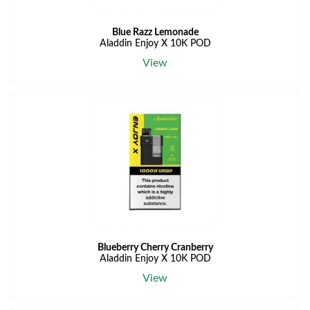
Blue Razz Lemonade
Aladdin Enjoy X 10K POD
View
Blueberry Cherry Cranberry
Aladdin Enjoy X 10K POD
View