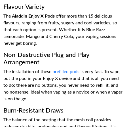
Flavour Variety
The
Aladdin Enjoy X Pods
offer more than 15 delicious
flavours, ranging from fruity, sugary and cool varieties, so
that each option is present. Whether it is Blue Razz
Lemonade, Mango and Cherry Cola, your vaping sessions
never get boring.
Non-Destructive Plug-and-Play
Arrangement
The installation of these
prefilled pods
is very fast. To vape,
put the pod in your Enjoy X device and that is all you need
to do; there are no buttons, you never need to refill it, and
no nonsense. Ideal when vaping as a novice or when a vaper
is on the go.
Burn-Resistant Draws
The balance of the heating that the mesh coil provides
reduces dry hits, prolonging pod and flavour lifetime. It is