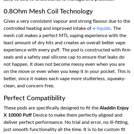
0.8Ohm Mesh Coil Technology
Gives a very consistent vapour and strong flavour due to the
controlled heating and improved intake of
e-liquids
. The
mesh coil makes a perfect MTL vaping experience with the
least amount of dry hits and creates an overall better vape
experience with every puff. The pod is constructed with firm
seals and a safety seal silicone cap to ensure that leaks do
not happen. It does not become messy even when you are
on the move or even when you keep it in your pocket. This is
better, since it makes each vape more stutterless, squeaky-
clean, and concern-free.
Perfect Compatibility
These pods are specifically designed to fit the
Aladdin Enjoy
X 10000 Puff
Device to make them perfectly aligned and
deliver perfect performance. No trial and error, no ill-fitting,
just smooth functionality all the time. It is to be custom fit