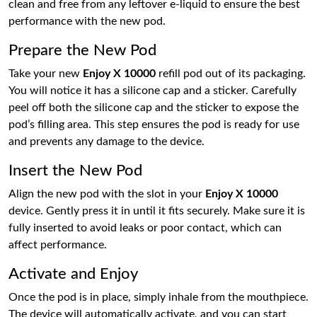
clean and free from any leftover e-liquid to ensure the best
performance with the new pod.
Prepare the New Pod
Take your new
Enjoy X 10000
refill pod out of its packaging.
You will notice it has a silicone cap and a sticker. Carefully
peel off both the silicone cap and the sticker to expose the
pod’s filling area. This step ensures the pod is ready for use
and prevents any damage to the device.
Insert the New Pod
Align the new pod with the slot in your
Enjoy X 10000
device. Gently press it in until it fits securely. Make sure it is
fully inserted to avoid leaks or poor contact, which can
affect performance.
Activate and Enjoy
Once the pod is in place, simply inhale from the mouthpiece.
The device will automatically activate, and you can start