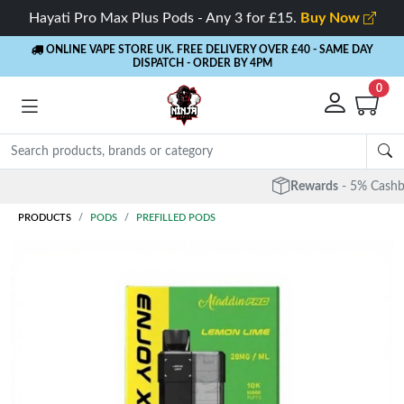
Hayati Pro Max Plus Pods - Any 3 for £15.
Buy Now
ONLINE VAPE STORE UK. FREE DELIVERY OVER £40
- SAME DAY
DISPATCH - ORDER BY 4PM
0
Rewards
- 5% Cashback on every order
PRODUCTS
PODS
PREFILLED PODS