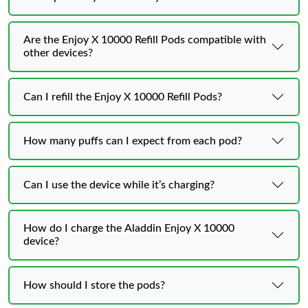
Are the Enjoy X 10000 Refill Pods compatible with
other devices?
Can I refill the Enjoy X 10000 Refill Pods?
How many puffs can I expect from each pod?
Can I use the device while it’s charging?
How do I charge the Aladdin Enjoy X 10000
device?
How should I store the pods?