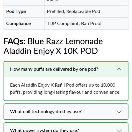
Pod Type
Prefilled, Replaceable Pod
Compliance
TDP Complaint, Ban Proof
FAQs
: Blue Razz Lemonade
Aladdin Enjoy X 10K POD
How many puffs are delivered by one pod?
Each Aladdin Enjoy X Refill Pod offers up to 10,000
puffs, providing long-lasting flavour and convenience.
What coil technology do they use?
What power system do they use?