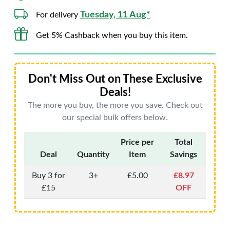
Tuesday, 11 Aug*
For delivery
Get 5% Cashback when you buy this item.
Don't Miss Out on These Exclusive
Deals!
The more you buy, the more you save. Check out
our special bulk offers below.
Price per
Total
Deal
Quantity
Item
Savings
Buy 3 for
3+
£5.00
£8.97
£15
OFF