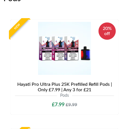
NEW
20%
off
Hayati Pro Ultra Plus 25K Prefilled Refill Pods |
Only £7.99 | Any 3 for £21
Pods
£7.99
£9.99