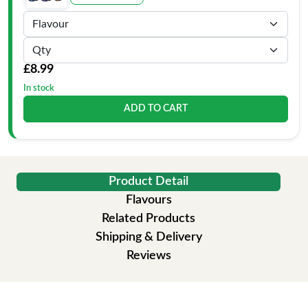
£8.99
In stock
ADD TO CART
Product Detail
Flavours
Related Products
Shipping & Delivery
Reviews