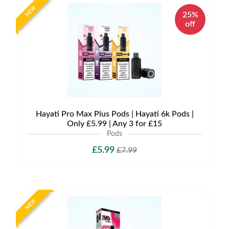
NEW
25%
off
Hayati Pro Max Plus Pods | Hayati 6k Pods |
Only £5.99 | Any 3 for £15
Pods
£5.99
£7.99
NEW