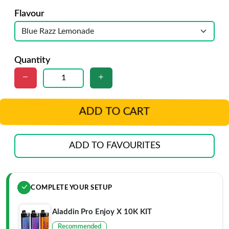
Flavour
Quantity
ADD TO CART
ADD TO FAVOURITES
COMPLETE YOUR SETUP
Aladdin Pro Enjoy X 10K KIT
Recommended