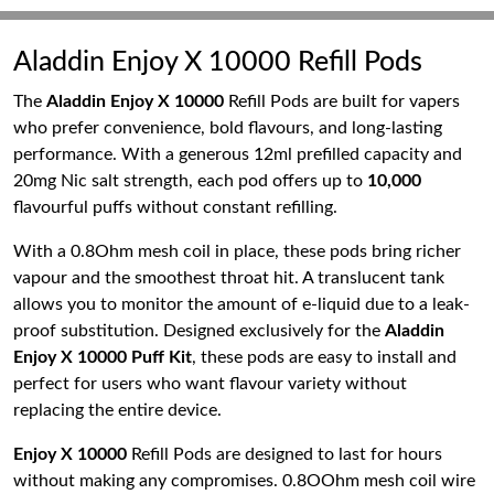
Aladdin Enjoy X 10000 Refill Pods
The
Aladdin Enjoy X 10000
Refill Pods are built for vapers
who prefer convenience, bold flavours, and long-lasting
performance. With a generous 12ml prefilled capacity and
20mg Nic salt strength, each pod offers up to
10,000
flavourful puffs without constant refilling.
With a 0.8Ohm mesh coil in place, these pods bring richer
vapour and the smoothest throat hit. A translucent tank
allows you to monitor the amount of e-liquid due to a leak-
proof substitution. Designed exclusively for the
Aladdin
Enjoy X 10000 Puff Kit
, these pods are easy to install and
perfect for users who want flavour variety without
replacing the entire device.
Enjoy X 10000
Refill Pods are designed to last for hours
without making any compromises. 0.8OOhm mesh coil wire