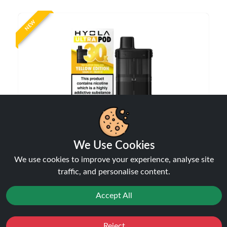
NEW
Hyola Ultra 30K Prefilled Refill Pods | Only £7.99
| Any 3 for £23
We Use Cookies
Pods
We use cookies to improve your experience, analyse site
£7.99
traffic, and personalise content.
Accept All
NEW
Reject