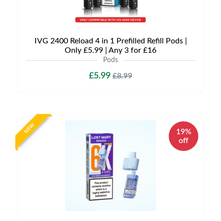
IVG 2400 Reload 4 in 1 Prefilled Refill Pods |
Only £5.99 | Any 3 for £16
Pods
£5.99
£8.99
NEW
19%
off