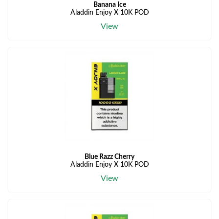
Banana Ice
Aladdin Enjoy X 10K POD
View
Blue Razz Cherry
Aladdin Enjoy X 10K POD
View