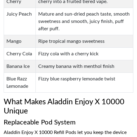
Cherry
cherry into a fruited tiered vape.
Juicy Peach
Mature and sun-dried peach taste, smooth
sweetness and smooth, juicy finish, puff
after puff.
Mango
Ripe tropical mango sweetness
Cherry Cola
Fizzy cola with a cherry kick
Banana Ice
Creamy banana with menthol finish
Blue Razz
Fizzy blue raspberry lemonade twist
Lemonade
What Makes Aladdin Enjoy X 10000
Unique
Replaceable Pod System
Aladdin Enjoy X 10000 Refill Pods let you keep the device