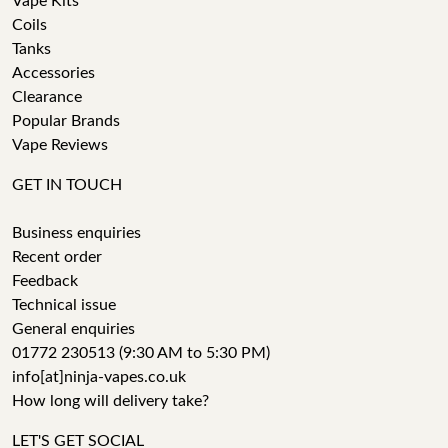
Vape Kits
Coils
Tanks
Accessories
Clearance
Popular Brands
Vape Reviews
GET IN TOUCH
Business enquiries
Recent order
Feedback
Technical issue
General enquiries
01772 230513 (9:30 AM to 5:30 PM)
info[at]ninja-vapes.co.uk
How long will delivery take?
LET'S GET SOCIAL