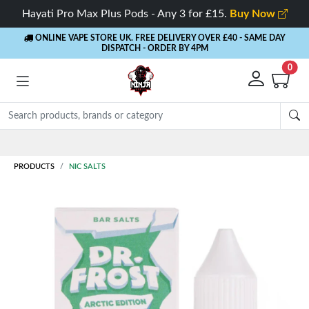
Hayati Pro Max Plus Pods - Any 3 for £15.
Buy Now
ONLINE VAPE STORE UK. FREE DELIVERY OVER £40
- SAME DAY
DISPATCH - ORDER BY 4PM
0
Rewards
- 5% Cashback on every order
PRODUCTS
NIC SALTS