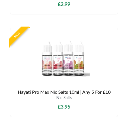
£2.99
NEW
Hayati Pro Max Nic Salts 10ml | Any 5 For £10
Nic Salts
£3.95