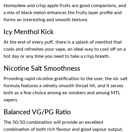
Honeydew and crisp apple fruits are good companions, and
a mix of black melon enhances the fruity layer profile and
forms an interesting and smooth texture.
Icy Menthol Kick
At the end of every puff, there is a splash of menthol that
cools and refreshes your vape, an ideal way to cool off on a
hot day or any time you need to take a crisp breath.
Nicotine Salt Smoothness
Providing rapid nicotine gratification to the user, the nic salt
formula features a velvety smooth throat hit, and it serves
both as a fine choice among ex-smokers and among MTL
vapers.
Balanced VG/PG Ratio
The 50/50 combination will provide an excellent
combination of both rich flavour and good vapour output,