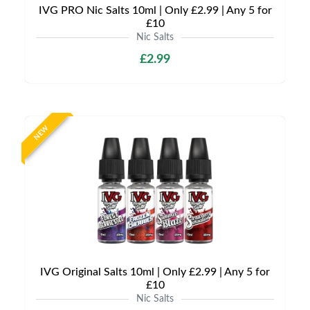
IVG PRO Nic Salts 10ml | Only £2.99 | Any 5 for
£10
Nic Salts
£2.99
NEW
IVG Original Salts 10ml | Only £2.99 | Any 5 for
£10
Nic Salts