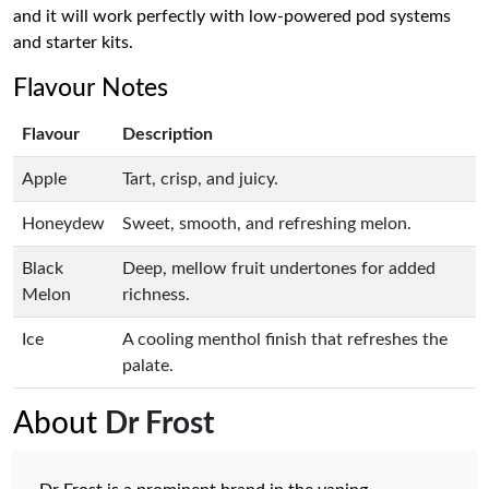
and it will work perfectly with low-powered pod systems
and starter kits.
Flavour Notes
Flavour
Description
Apple
Tart, crisp, and juicy.
Honeydew
Sweet, smooth, and refreshing melon.
Black
Deep, mellow fruit undertones for added
Melon
richness.
Ice
A cooling menthol finish that refreshes the
palate.
About
Dr Frost