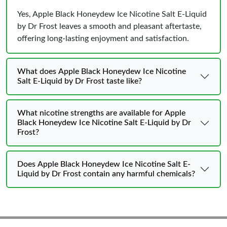
Yes, Apple Black Honeydew Ice Nicotine Salt E-Liquid
by Dr Frost leaves a smooth and pleasant aftertaste,
offering long-lasting enjoyment and satisfaction.
What does Apple Black Honeydew Ice Nicotine
Salt E-Liquid by Dr Frost taste like?
What nicotine strengths are available for Apple
Black Honeydew Ice Nicotine Salt E-Liquid by Dr
Frost?
Does Apple Black Honeydew Ice Nicotine Salt E-
Liquid by Dr Frost contain any harmful chemicals?