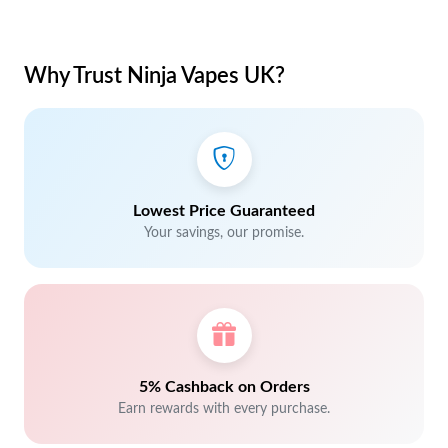
Why Trust Ninja Vapes UK?
Lowest Price Guaranteed
Your savings, our promise.
5% Cashback on Orders
Earn rewards with every purchase.