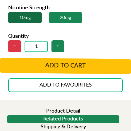
Nicotine Strength
10mg
20mg
Quantity
ADD TO CART
ADD TO FAVOURITES
Product Detail
Related Products
Shipping & Delivery