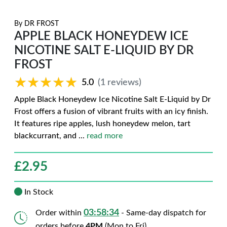
By
DR FROST
APPLE BLACK HONEYDEW ICE
NICOTINE SALT E-LIQUID BY DR
FROST
★★★★★
★★★★★
5.0
(1 reviews)
Apple Black Honeydew Ice Nicotine Salt E-Liquid by Dr
Frost offers a fusion of vibrant fruits with an icy finish.
It features ripe apples, lush honeydew melon, tart
blackcurrant, and
...
read more
£
2.95
In Stock
03:58:33
Order within
- Same-day dispatch for
orders before
4PM
(Mon to Fri)