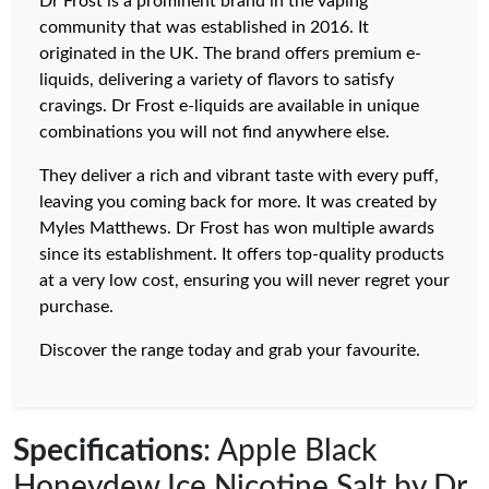
Dr Frost is a prominent brand in the vaping
community that was established in 2016. It
originated in the UK. The brand offers premium e-
liquids, delivering a variety of flavors to satisfy
cravings. Dr Frost e-liquids are available in unique
combinations you will not find anywhere else.
They deliver a rich and vibrant taste with every puff,
leaving you coming back for more. It was created by
Myles Matthews. Dr Frost has won multiple awards
since its establishment. It offers top-quality products
at a very low cost, ensuring you will never regret your
purchase.
Discover the range today and grab your favourite.
Specifications
: Apple Black
Honeydew Ice Nicotine Salt by Dr