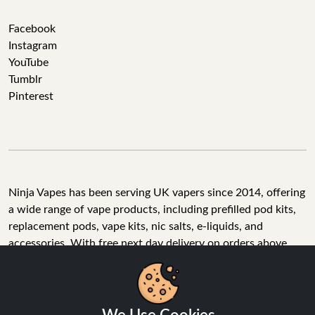
Facebook
Instagram
YouTube
Tumblr
Pinterest
Ninja Vapes has been serving UK vapers since 2014, offering
a wide range of vape products, including prefilled pod kits,
replacement pods, vape kits, nic salts, e-liquids, and
accessories. With free next day delivery on orders above
£40, 5% cashback on all purchases, and 10,000+ Trustpilot
reviews with a 4.6-star rating, Ninja Vapes is a reliable one-
We Use Cookies
stop vape store for adult customers looking for quality vape
products, great value, and fast service.
We use cookies to improve your experience, analyse site