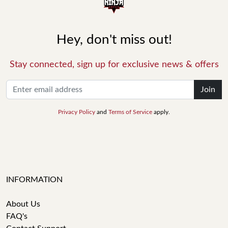
Hey, don't miss out!
Stay connected, sign up for exclusive news & offers
Join
Privacy Policy
and
Terms of Service
apply.
INFORMATION
About Us
FAQ's