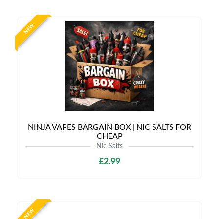
NEW
NINJA VAPES BARGAIN BOX | NIC SALTS FOR
CHEAP
Nic Salts
£2.99
NEW