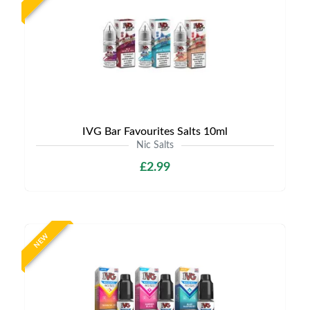
IVG Bar Favourites Salts 10ml
Nic Salts
£2.99
NEW