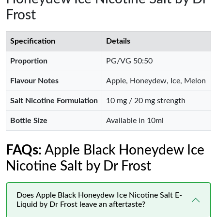
Frost
Specification
Details
Proportion
PG/VG 50:50
Flavour Notes
Apple, Honeydew, Ice, Melon
Salt Nicotine Formulation
10 mg / 20 mg strength
Bottle Size
Available in 10ml
FAQs
: Apple Black Honeydew Ice
Nicotine Salt by Dr Frost
Does Apple Black Honeydew Ice Nicotine Salt E-
Liquid by Dr Frost leave an aftertaste?