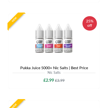
NEW
25%
off
Pukka Juice 5000+ Nic Salts | Best Price
Nic Salts
£2.99
£3.99
NEW