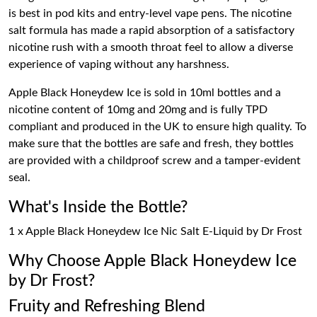
is best in pod kits and entry-level vape pens. The nicotine
salt formula has made a rapid absorption of a satisfactory
nicotine rush with a smooth throat feel to allow a diverse
experience of vaping without any harshness.
Apple Black Honeydew Ice is sold in 10ml bottles and a
nicotine content of 10mg and 20mg and is fully TPD
compliant and produced in the UK to ensure high quality. To
make sure that the bottles are safe and fresh, they bottles
are provided with a childproof screw and a tamper-evident
seal.
What's Inside the Bottle?
1 x Apple Black Honeydew Ice Nic Salt E-Liquid by Dr Frost
Why Choose Apple Black Honeydew Ice
by Dr Frost?
Fruity and Refreshing Blend