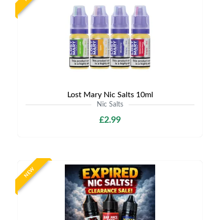
Lost Mary Nic Salts 10ml
Nic Salts
£2.99
NEW