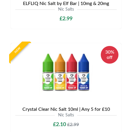
ELFLIQ Nic Salt by Elf Bar | 10mg & 20mg
Nic Salts
£2.99
NEW
30%
off
Crystal Clear Nic Salt 10ml | Any 5 for £10
Nic Salts
£2.10
£2.99