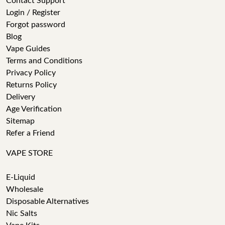
Contact Support
Login / Register
Forgot password
Blog
Vape Guides
Terms and Conditions
Privacy Policy
Returns Policy
Delivery
Age Verification
Sitemap
Refer a Friend
VAPE STORE
E-Liquid
Wholesale
Disposable Alternatives
Nic Salts