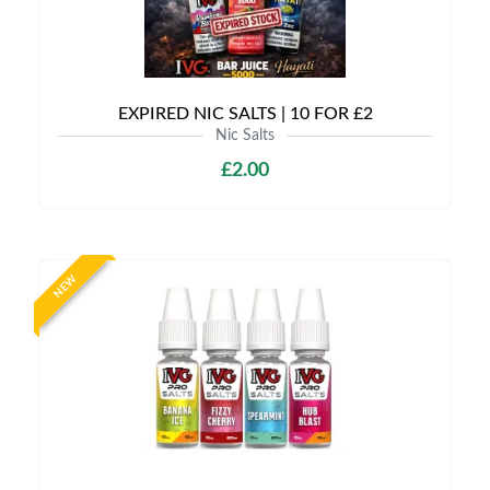
EXPIRED NIC SALTS | 10 FOR £2
Nic Salts
£2.00
NEW