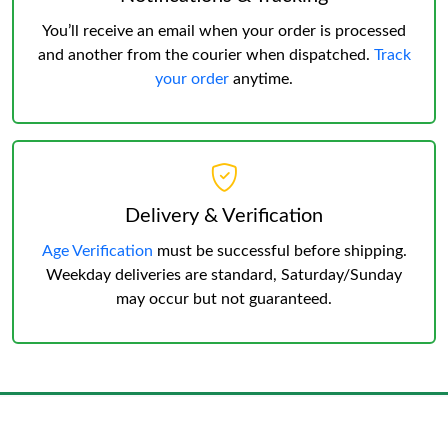
You’ll receive an email when your order is processed
and another from the courier when dispatched.
Track
your order
anytime.
Delivery & Verification
Age Verification
must be successful before shipping.
Weekday deliveries are standard, Saturday/Sunday
may occur but not guaranteed.