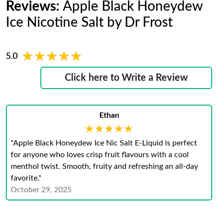
Reviews:
Apple Black Honeydew
Ice Nicotine Salt by Dr Frost
★★★★★
★★★★★
5.0
Click here to Write a Review
Ethan
★★★★★
★★★★★
"Apple Black Honeydew Ice Nic Salt E-Liquid is perfect
for anyone who loves crisp fruit flavours with a cool
menthol twist. Smooth, fruity and refreshing an all-day
favorite."
October 29, 2025