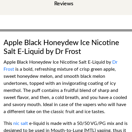
Reviews
Apple Black Honeydew Ice Nicotine
Salt E-Liquid by Dr Frost
Apple Black Honeydew Ice Nicotine Salt E-Liquid by
Dr
Frost
is a bold, refreshing mixture of crisp green apple,
sweet honeydew melon, and smooth black melon
undertones, topped with an invigorating coating of icy
menthol. The puff contains a fruitful blend of sharp and
sweet flavor, and then, a cold breath, and you have a cooled
and savory mouth. Ideal in case of the vapers who will have
a different take on the classic fruit and ice tastes.
This
nic salt
e-liquid is made with a 50/50 VG/PG mix and is
designed to be used in Mouth-to-Lung (MTL) vaping, thus it