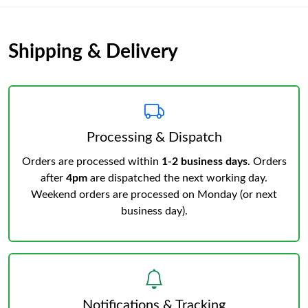
Shipping & Delivery
Processing & Dispatch
Orders are processed within
1-2 business days
. Orders
after
4pm
are dispatched the next working day.
Weekend orders are processed on Monday (or next
business day).
Notifications & Tracking