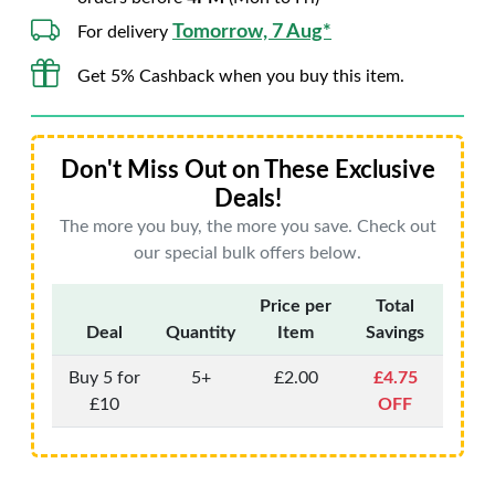
Tomorrow, 7 Aug*
For delivery
Get 5% Cashback when you buy this item.
Don't Miss Out on These Exclusive
Deals!
The more you buy, the more you save. Check out
our special bulk offers below.
Price per
Total
Deal
Quantity
Item
Savings
Buy 5 for
5+
£2.00
£4.75
£10
OFF