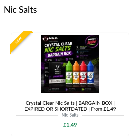
Nic Salts
NEW
Crystal Clear Nic Salts | BARGAIN BOX |
EXPIRED OR SHORTDATED | From £1.49
Nic Salts
£1.49