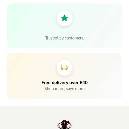
Trusted by customers.
Free delivery over £40
Shop more, save more