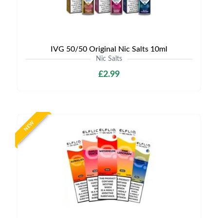
IVG 50/50 Original Nic Salts 10ml
Nic Salts
£2.99
NEW