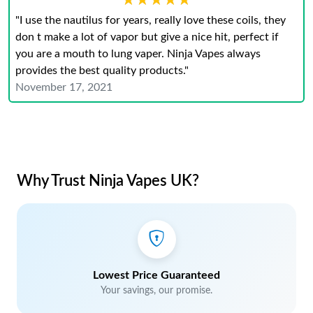
★★★★★
★★★★★
"I use the nautilus for years, really love these coils, they
don t make a lot of vapor but give a nice hit, perfect if
you are a mouth to lung vaper. Ninja Vapes always
provides the best quality products."
November 17, 2021
Why Trust Ninja Vapes UK?
Lowest Price Guaranteed
Your savings, our promise.