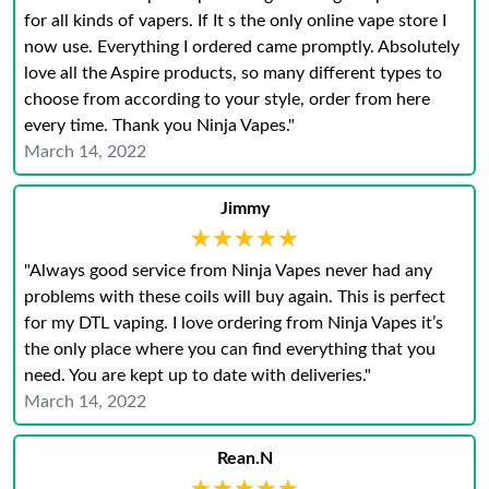
for all kinds of vapers. If It s the only online vape store I
now use. Everything I ordered came promptly. Absolutely
love all the Aspire products, so many different types to
choose from according to your style, order from here
every time. Thank you Ninja Vapes."
March 14, 2022
Jimmy
★★★★★
★★★★★
"Always good service from Ninja Vapes never had any
problems with these coils will buy again. This is perfect
for my DTL vaping. I love ordering from Ninja Vapes it’s
the only place where you can find everything that you
need. You are kept up to date with deliveries."
March 14, 2022
Rean.N