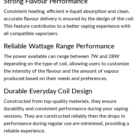
Strong Flavour Performance
Consistent heating, efficient e-liquid absorption and clean,
accurate flavour delivery is ensured by the design of the coil.
This feature contributes to a better vaping experience with
all compatible vaporizers.
Reliable Wattage Range Performance
The power available can range between 7W and 28W
depending on the type of coil, allowing users to customize
the intensity of the flavour and the amount of vapour
produced based on their needs and preferences.
Durable Everyday Coil Design
Constructed from top-quality materials, they ensure
durability and consistent performance during your vaping
sessions. They are constructed reliably then the drops in
performance during regular use are minimised, providing a
reliable experience.