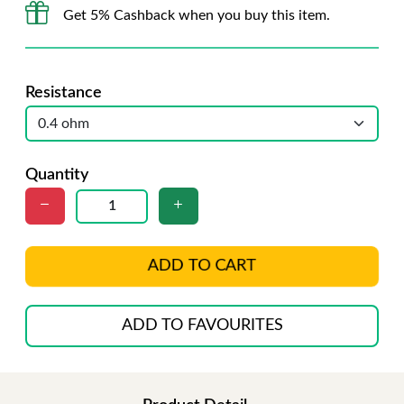
Get 5% Cashback when you buy this item.
Resistance
Quantity
ADD TO CART
ADD TO FAVOURITES