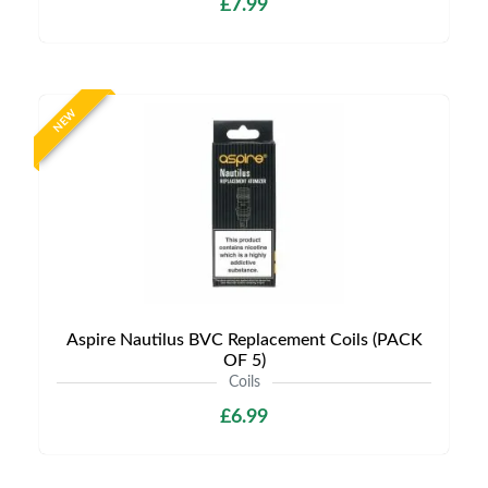
£7.99
NEW
Aspire Nautilus BVC Replacement Coils (PACK
OF 5)
Coils
£6.99