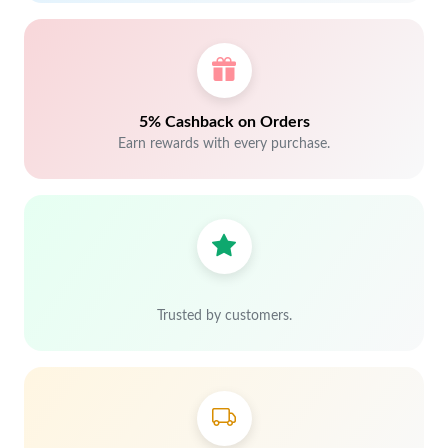
5% Cashback on Orders
Earn rewards with every purchase.
Trusted by customers.