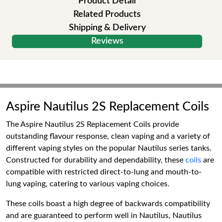
Product Detail
Related Products
Shipping & Delivery
Reviews
Aspire Nautilus 2S Replacement Coils
The Aspire Nautilus 2S Replacement Coils provide
outstanding flavour response, clean vaping and a variety of
different vaping styles on the popular Nautilus series tanks.
Constructed for durability and dependability, these
coils
are
compatible with restricted direct-to-lung and mouth-to-
lung vaping, catering to various vaping choices.
These coils boast a high degree of backwards compatibility
and are guaranteed to perform well in Nautilus, Nautilus