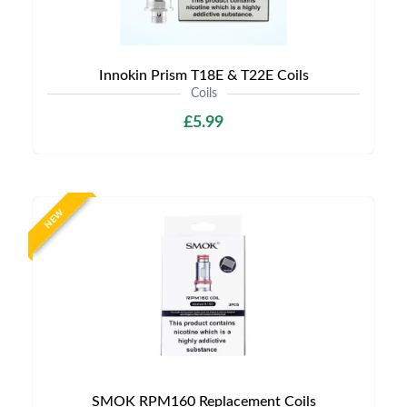
Innokin Prism T18E & T22E Coils
Coils
£5.99
NEW
SMOK RPM160 Replacement Coils