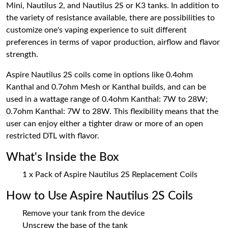
Mini, Nautilus 2, and Nautilus 2S or K3 tanks. In addition to
the variety of resistance available, there are possibilities to
customize one's vaping experience to suit different
preferences in terms of vapor production, airflow and flavor
strength.
Aspire Nautilus 2S coils come in options like 0.4ohm
Kanthal and 0.7ohm Mesh or Kanthal builds, and can be
used in a wattage range of 0.4ohm Kanthal: 7W to 28W;
0.7ohm Kanthal: 7W to 28W. This flexibility means that the
user can enjoy either a tighter draw or more of an open
restricted DTL with flavor.
What's Inside the Box
1 x Pack of Aspire Nautilus 2S Replacement Coils
How to Use Aspire Nautilus 2S Coils
Remove your tank from the device
Unscrew the base of the tank