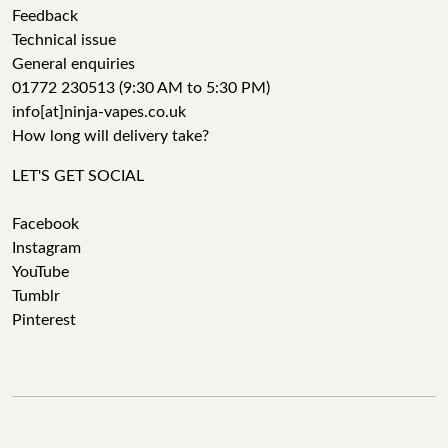
Feedback
Technical issue
General enquiries
01772 230513 (9:30 AM to 5:30 PM)
info[at]ninja-vapes.co.uk
How long will delivery take?
LET'S GET SOCIAL
Facebook
Instagram
YouTube
Tumblr
Pinterest