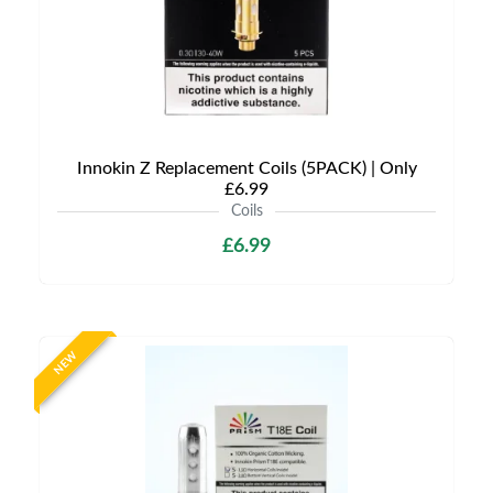
Innokin Z Replacement Coils (5PACK) | Only
£6.99
Coils
£6.99
NEW