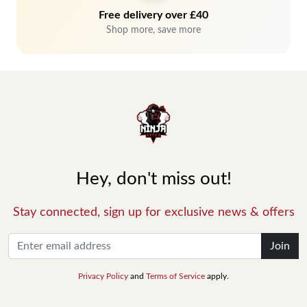
Free delivery over £40
Shop more, save more
Hey, don't miss out!
Stay connected, sign up for exclusive news & offers
Join
Privacy Policy
and
Terms of Service
apply.