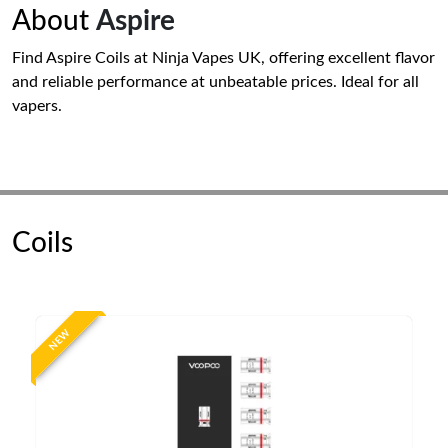
About
Aspire
Find Aspire Coils at Ninja Vapes UK, offering excellent flavor
and reliable performance at unbeatable prices. Ideal for all
vapers.
Coils
NEW