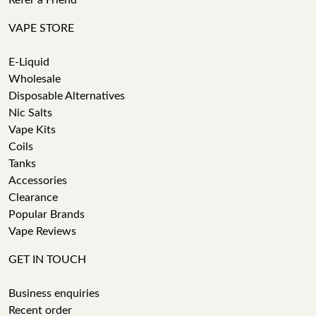
Refer a Friend
VAPE STORE
E-Liquid
Wholesale
Disposable Alternatives
Nic Salts
Vape Kits
Coils
Tanks
Accessories
Clearance
Popular Brands
Vape Reviews
GET IN TOUCH
Business enquiries
Recent order