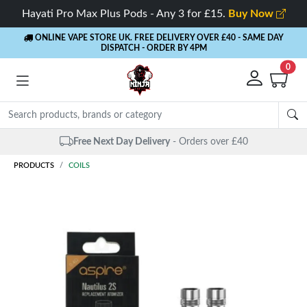
Hayati Pro Max Plus Pods - Any 3 for £15.
Buy Now
ONLINE VAPE STORE UK. FREE DELIVERY OVER £40
- SAME DAY
DISPATCH - ORDER BY 4PM
0
Free Next Day Delivery
- Orders over £40
PRODUCTS
COILS