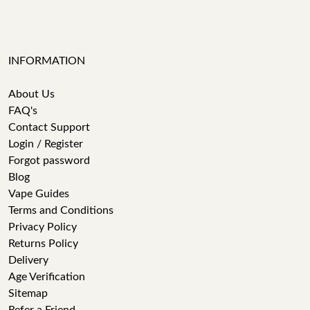
INFORMATION
About Us
FAQ's
Contact Support
Login / Register
Forgot password
Blog
Vape Guides
Terms and Conditions
Privacy Policy
Returns Policy
Delivery
Age Verification
Sitemap