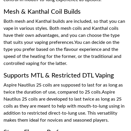
Mesh & Kanthal Coil Builds
Both mesh and Kanthal builds are included, so that you can
vape in various styles. Both mesh coils and Kanthal coils
have their own advantages, and you can choose the type
that suits your vaping preferences.You can decide on the
type you prefer based on the flavour experience and the
speed of the heating for the former, or the traditional and
controlled vaping for the latter.
Supports MTL & Restricted DTL Vaping
Aspire Nautilus 2S coils are supposed to last for as long as
twice the duration of use, compared to 2S coils.Aspire
Nautilus 2S coils are developed to last twice as long as 2S
coils as they are meant to help with mouth-to-lung using in
addition to restricted direct-to-lung use. This versatility
makes them ideal for novices and seasoned players.