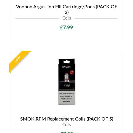
Voopoo Argus Top Fill Cartridge/Pods (PACK OF
3)
Coils
£7.99
NEW
SMOK RPM Replacement Coils (PACK OF 5)
Coils