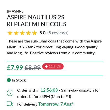
By
ASPIRE
ASPIRE NAUTILUS 2S
REPLACEMENT COILS
★★★★★
★★★★★
5.0
(5 reviews)
These are the sub-Ohm coils that come with the Aspire
Nautilus 2S tank for direct lung vaping. Good quality
and long life. Positive reviews from our community.
£
7.99
£8.99
11% Off
In Stock
12:56:02
Order within
- Same-day dispatch for
orders before
4PM
(Mon to Fri)
Tomorrow, 7 Aug*
For delivery