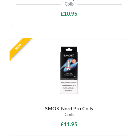
Coils
£10.95
NEW
SMOK Nord Pro Coils
Coils
£11.95