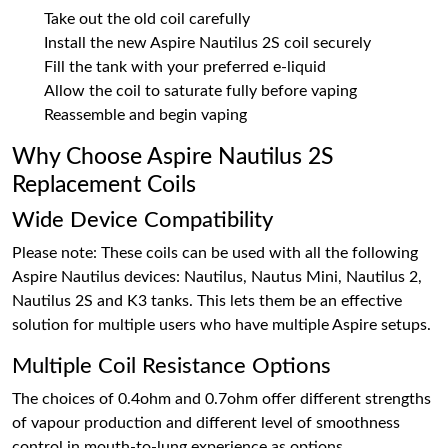
Take out the old coil carefully
Install the new Aspire Nautilus 2S coil securely
Fill the tank with your preferred e-liquid
Allow the coil to saturate fully before vaping
Reassemble and begin vaping
Why Choose Aspire Nautilus 2S
Replacement Coils
Wide Device Compatibility
Please note: These coils can be used with all the following
Aspire Nautilus devices: Nautilus, Nautus Mini, Nautilus 2,
Nautilus 2S and K3 tanks. This lets them be an effective
solution for multiple users who have multiple Aspire setups.
Multiple Coil Resistance Options
The choices of 0.4ohm and 0.7ohm offer different strengths
of vapour production and different level of smoothness
control in mouth-to-lung experience as options.