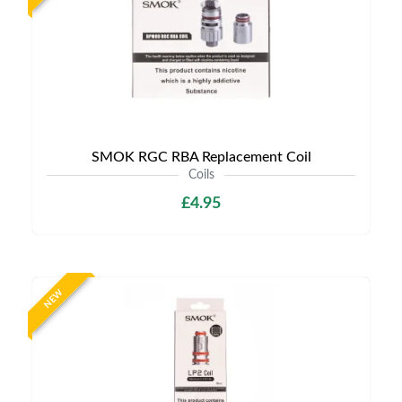
SMOK RGC RBA Replacement Coil
Coils
£4.95
NEW