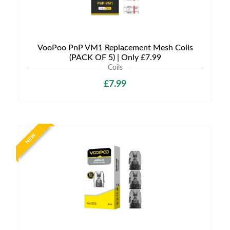
VooPoo PnP VM1 Replacement Mesh Coils
(PACK OF 5) | Only £7.99
Coils
£7.99
NEW