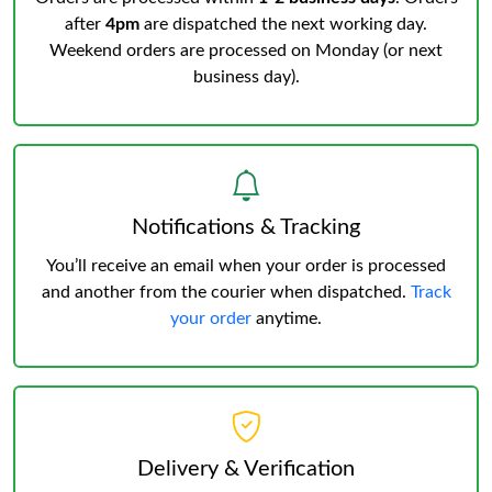
after
4pm
are dispatched the next working day.
Weekend orders are processed on Monday (or next
business day).
Notifications & Tracking
You’ll receive an email when your order is processed
and another from the courier when dispatched.
Track
your order
anytime.
Delivery & Verification