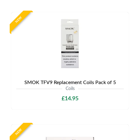
NEW
SMOK TFV9 Replacement Coils Pack of 5
Coils
£14.95
NEW