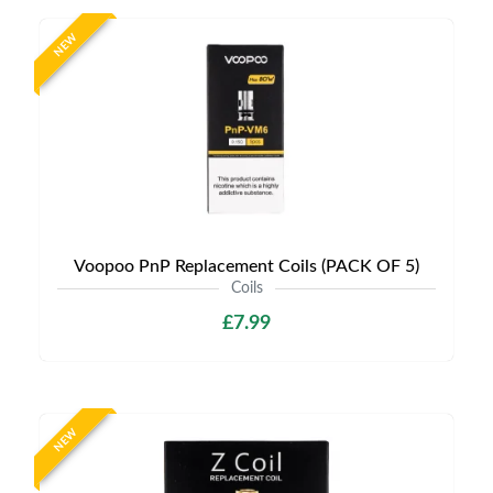
NEW
Voopoo PnP Replacement Coils (PACK OF 5)
Coils
£7.99
NEW