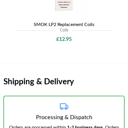
SMOK LP2 Replacement Coils
Coils
£12.95
Shipping & Delivery
Processing & Dispatch
Orders are processed within
1-2 business days
. Orders