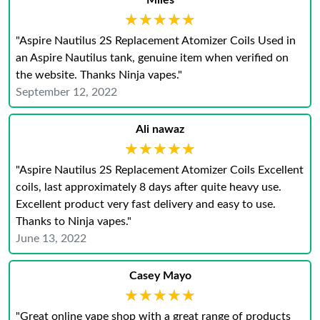
Miles
★★★★★
★★★★★
"Aspire Nautilus 2S Replacement Atomizer Coils Used in
an Aspire Nautilus tank, genuine item when verified on
the website. Thanks Ninja vapes."
September 12, 2022
Ali nawaz
★★★★★
★★★★★
"Aspire Nautilus 2S Replacement Atomizer Coils Excellent
coils, last approximately 8 days after quite heavy use.
Excellent product very fast delivery and easy to use.
Thanks to Ninja vapes."
June 13, 2022
Casey Mayo
★★★★★
★★★★★
"Great online vape shop with a great range of products