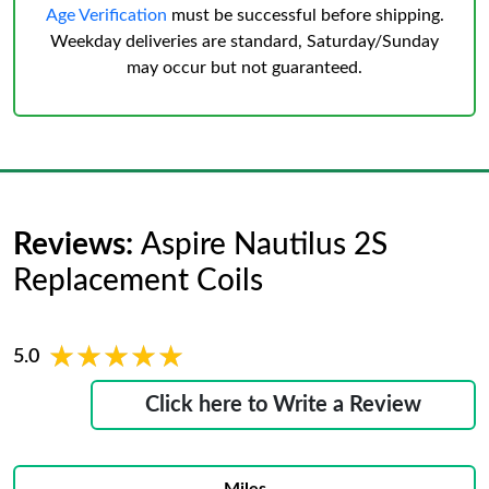
Age Verification
must be successful before shipping.
Weekday deliveries are standard, Saturday/Sunday
may occur but not guaranteed.
Reviews:
Aspire Nautilus 2S
Replacement Coils
★★★★★
★★★★★
5.0
Click here to Write a Review